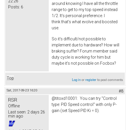
22:26
around knowing I have all the throttle
Posts:
6
range to get to my top speed instead
1/2. It's personal preference. I
think that's what evolve and boosted
use.
So it's difficult/not possible to
implement due to hardware? How will
braking suffer? Forum member said
duty cycle is working for him but
maybe it's not possible on Focbox?
Top
Log in
or
register
to post comments
Sat, 2017-09-23 16:20
#8
@titoxd10001: You can try "Control
RSR
type: PID Speed control" with only P-
Offline
gain (set Speed PID Ki = 0).
Last seen:
2 days 26
min ago