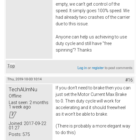
empty, we can't get control of the
speed. It simply goes 100% speed. We
had already two crashes of the carrier
due to this issue.
Anyone can help us achieving to use
duty cycle and still have "free
spinning"? Thanks
Top
Log in
or
register
to post comments
Thu, 2019-10-03 10:14
#16
If you don't need to brake then you can
TechAUmNu
just set the Motor Current Max Brake
Offline
to 0. Then duty cycle will work for
Last seen:
2 months
1 week ago
accelerating and it should freewheel
as it won't be able to brake.
Joined:
2017-09-22
(There is probably a more elegant way
01:27
to do this)
Posts:
575