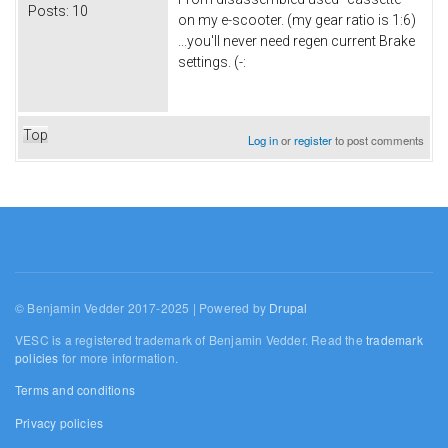
Posts:
10
on my e-scooter. (my gear ratio is 1:6)
...you'll never need regen current Brake
settings. (-:
Top
Log in
or
register
to post comments
© Benjamin Vedder 2017-2025 | Powered by
Drupal
VESC is a registered trademark of Benjamin Vedder. Read the
trademark
policies
for more information.
Terms and conditions
Privacy policies