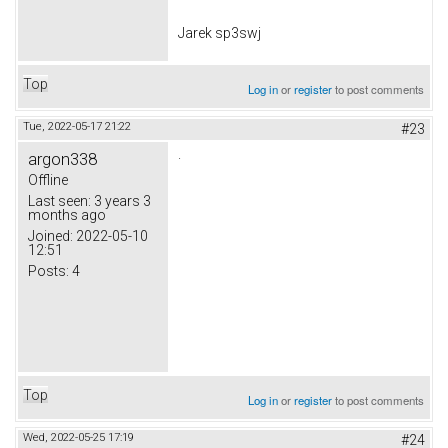
Jarek sp3swj
Top
Log in
or
register
to post comments
Tue, 2022-05-17 21:22
#23
.
argon338
Offline
Last seen:
3 years 3
months ago
Joined:
2022-05-10
12:51
Posts:
4
Top
Log in
or
register
to post comments
Wed, 2022-05-25 17:19
#24