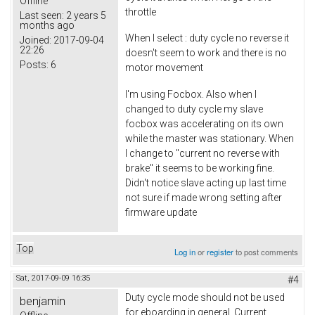
Offline
throttle
Last seen:
2 years 5
months ago
When I select : duty cycle no reverse it
Joined:
2017-09-04
22:26
doesn't seem to work and there is no
Posts:
6
motor movement
I'm using Focbox. Also when I
changed to duty cycle my slave
focbox was accelerating on its own
while the master was stationary. When
I change to "current no reverse with
brake" it seems to be working fine.
Didn't notice slave acting up last time
not sure if made wrong setting after
firmware update
Top
Log in
or
register
to post comments
Sat, 2017-09-09 16:35
#4
Duty cycle mode should not be used
benjamin
for eboarding in general. Current