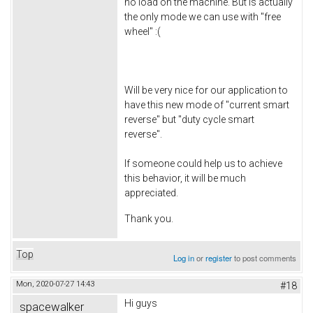
no load on the machine. But is actually
the only mode we can use with "free
wheel" :(
Will be very nice for our application to
have this new mode of "current smart
reverse" but "duty cycle smart
reverse".
If someone could help us to achieve
this behavior, it will be much
appreciated.
Thank you.
Top
Log in
or
register
to post comments
Mon, 2020-07-27 14:43
#18
Hi guys
spacewalker