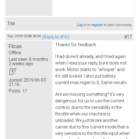
Top
Log in
or
register
to post comments
Tue, 2019-10-08 18:34
(Reply to #16)
#17
Thanks for feedback.
Filcas
Offline
I had done it already, and I tried again
Last seen:
6 months
when I read your reply, but it does not
2 weeks ago
work. Motor starts to "whisper" and
it's still locked. I also put battery
Joined:
2019-06-03
current max regen to 0, Same results.
21:16
Posts:
17
Are we missing something? It's very
dangerous for us to use the current
control, due to the sensibility in the
throttle when our machine is
unloaded. We just broke another
carrier due to this current mode that is
very sensitive to the throttle input when