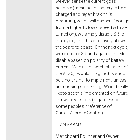
we ever sense the current goes
negative (meaning the battery is being
charged and regen braking is
occurring, which will happen if you go
from a higher to lower speed with SR
turned on), we simply disable SR for
that cycle, and this effectively allows
the board to coast. On the next cycle,
we re-enable SR and again as needed
disable based on polarity of battery
current. With all the sophistication of
the VESC, I would imagine this should
be a no-brainer to implement, unless I
am missing something. Would really
like to see this implemented on future
firmware versions (regardless of
some people's preference of
Current/Torque Control).
-ILAN SABAR
Metroboard Founder and Owner