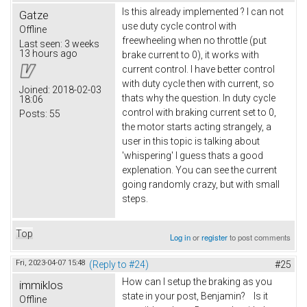
Is this already implemented ? I can not
Gatze
use duty cycle control with
Offline
freewheeling when no throttle (put
Last seen:
3 weeks
13 hours ago
brake current to 0), it works with
current control. I have better control
with duty cycle then with current, so
Joined:
2018-02-03
thats why the question. In duty cycle
18:06
control with braking current set to 0,
Posts:
55
the motor starts acting strangely, a
user in this topic is talking about
'whispering' I guess thats a good
explenation. You can see the current
going randomly crazy, but with small
steps.
Top
Log in
or
register
to post comments
Fri, 2023-04-07 15:48
(Reply to #24)
#25
How can I setup the braking as you
immiklos
state in your post, Benjamin? Is it
Offline