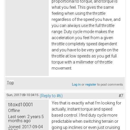
proportional to torque, and torque is
what you feel. This gives the same
feeling when using the throttle
regardless of the speed you have, and
you can always use the full throttle
range. Duty cycle mode makes the
acceleration you feel from a given
throttle completely speed dependent
and you have to be very gentle on the
throttle at low speeds as you get full
torque with a millimeter of throttle
movement.
Top
Log in
or
register
to post comments
Sun, 2017-09-10 04:15
(Reply to #6)
#7
Yes that is exactly what I'm looking for
titoxd10001
actually, instant torque and speed
Offline
based control. I find duty cycle more
Last seen:
2 years 5
months ago
predictable when switching terrain or
Joined:
2017-09-04
going up inclines or even just cruising