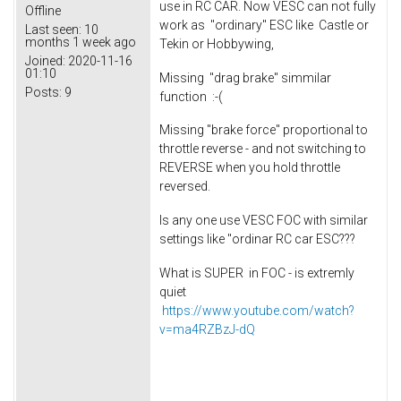
use in RC CAR. Now VESC can not fully
Offline
work as "ordinary" ESC like Castle or
Last seen:
10
months 1 week ago
Tekin or Hobbywing,
Joined:
2020-11-16
01:10
Missing "drag brake" simmilar
Posts:
9
function :-(
Missing "brake force" proportional to
throttle reverse - and not switching to
REVERSE when you hold throttle
reversed.
Is any one use VESC FOC with similar
settings like "ordinar RC car ESC???
What is SUPER in FOC - is extremly
quiet
https://www.youtube.com/watch?
v=ma4RZBzJ-dQ