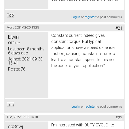
Top
Log in
or
register
to post comments
Mon, 2021-12-20 13:25
#21
Constant current indeed gives
Elwin
constant torque. But typical
Offline
applications have a speed dependent
Last seen:
8 months
6 days ago
friction, causing constant torque to
Joined:
2021-09-30
lead to a constant speed. Is this not
16:41
the case for your application?
Posts:
76
Top
Log in
or
register
to post comments
Tue, 2022-03-15 14:10
#22
I'm interested with DUTY CYCLE - to
sp3swj