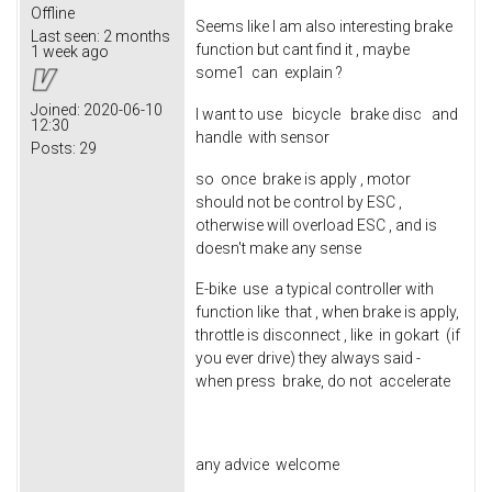
Offline
Seems like I am also interesting brake
Last seen:
2 months
function but cant find it , maybe
1 week ago
some1 can explain ?
Joined:
2020-06-10
I want to use bicycle brake disc and
12:30
handle with sensor
Posts:
29
so once brake is apply , motor
should not be control by ESC ,
otherwise will overload ESC , and is
doesn't make any sense
E-bike use a typical controller with
function like that , when brake is apply,
throttle is disconnect , like in gokart (if
you ever drive) they always said -
when press brake, do not accelerate
any advice welcome