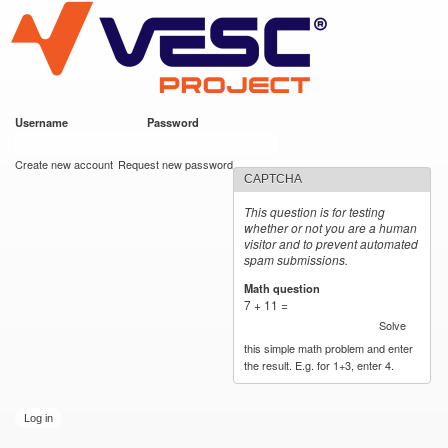
VESC Project
Skip to
main
content
Username
*
Password
*
User login
Create new account
Request new password
CAPTCHA
This question is for testing
whether or not you are a human
visitor and to prevent automated
spam submissions.
Math question
*
7 + 11 =
Solve
this simple math problem and enter
the result. E.g. for 1+3, enter 4.