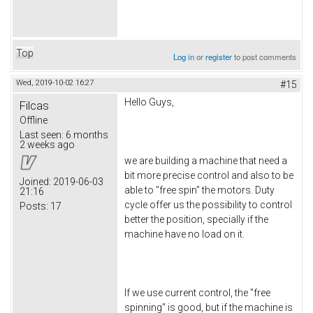
Top
Log in
or
register
to post comments
Wed, 2019-10-02 16:27
#15
Hello Guys,
Filcas
Offline
Last seen:
6 months
2 weeks ago
we are building a machine that need a
bit more precise control and also to be
Joined:
2019-06-03
able to "free spin" the motors. Duty
21:16
cycle offer us the possibility to control
Posts:
17
better the position, specially if the
machine have no load on it.
If we use current control, the "free
spinning" is good, but if the machine is