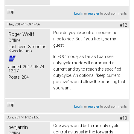
Top
Log in
or
register
to post comments
Thu, 2017-11-09 14:36
#12
Pure dutycycle control mode is not
Roger Wolff
nice to ride. But if you like it, be my
Offline
guest.
Last seen:
8 months
3 weeks ago
In FOC mode, as far as I can see
dutycycle mode will command a
Joined:
2017-05-24
current and try to reach the specified
12:27
dutycylce. An optional "keep current
Posts:
204
positive" would allow the coasting that
you want.
Top
Log in
or
register
to post comments
Sun, 2017-11-12 21:58
#13
One way would be to run duty cycle
benjamin
control as usual in the forwards
Offline