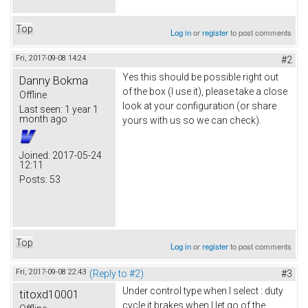
Top
Log in
or
register
to post comments
Fri, 2017-09-08 14:24
#2
Yes this should be possible right out
Danny Bokma
of the box (I use it), please take a close
Offline
look at your configuration (or share
Last seen:
1 year 1
month ago
yours with us so we can check).
Joined:
2017-05-24
12:11
Posts:
53
Top
Log in
or
register
to post comments
Fri, 2017-09-08 22:43
(Reply to #2)
#3
Under control type when I select : duty
titoxd10001
cycle it brakes when I let go of the