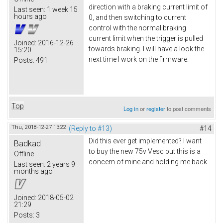
direction with a braking current limit of
Last seen:
1 week 15
hours ago
0, and then switching to current
control with the normal braking
current limit when the trigger is pulled
Joined:
2016-12-26
towards braking. I will have a look the
15:20
next time I work on the firmware.
Posts:
491
Top
Log in
or
register
to post comments
Thu, 2018-12-27 13:22
(Reply to #13)
#14
Did this ever get implemented? I want
Badkad
to buy the new 75v Vesc but this is a
Offline
concern of mine and holding me back.
Last seen:
2 years 9
months ago
Joined:
2018-05-02
21:29
Posts:
3