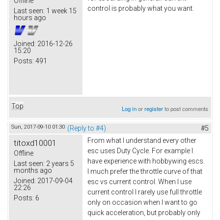
Offline
control is probably what you want.
Last seen:
1 week 15
hours ago
Joined:
2016-12-26
15:20
Posts:
491
Top
Log in
or
register
to post comments
Sun, 2017-09-10 01:30
(Reply to #4)
#5
From what I understand every other
titoxd10001
esc uses Duty Cycle. For example I
Offline
have experience with hobbywing escs.
Last seen:
2 years 5
months ago
I much prefer the throttle curve of that
Joined:
2017-09-04
esc vs current control. When I use
22:26
current control I rarely use full throttle
Posts:
6
only on occasion when I want to go
quick acceleration, but probably only