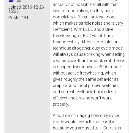
actually not possible at all with that
Joined:
2016-12-26
kind of modulation, so they use a
15:20
completely different braking mode
Posts:
491
which makes terrible noise and is very
inefficient). With BLDC and active
freewheeling, or FOC which has a
fundamentally different modulation
technique altogether, duty cycle mode
will always cause braking when setting
a value lower than the back emf. There
is support for running in BLDC mode
without active freewheeling, which
gives roughly the same behavior as
crap ESCs without proper switching
and current feedback, but it is less
efficient and braking won't work
properly.
Also, I can't imaging how duty cycle
mode would feel better unless it is
because you are used to it. Current is