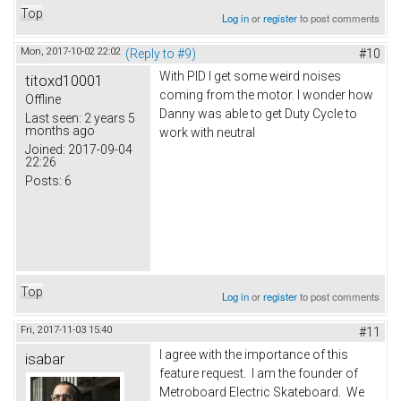
Top
Log in
or
register
to post comments
Mon, 2017-10-02 22:02
(Reply to #9)
#10
With PID I get some weird noises
titoxd10001
coming from the motor. I wonder how
Offline
Danny was able to get Duty Cycle to
Last seen:
2 years 5
months ago
work with neutral
Joined:
2017-09-04
22:26
Posts:
6
Top
Log in
or
register
to post comments
Fri, 2017-11-03 15:40
#11
I agree with the importance of this
isabar
feature request. I am the founder of
Metroboard Electric Skateboard. We