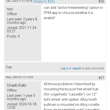
Tue, 2023-11-21 05:54
(Reply to #25)
#26
can add "active freewheeling" option in
nyc
PPM app to choose whether it is
Offline
enable?
Last seen:
2 years 8
months ago
Joined:
2021-11-24
03:27
Posts:
4
Top
Log in
or
register
to post comments
Wed, 2025-01-15 13:33
#27
All those problems I hlave fixed by
Onarb Kabr
mounting the bicycle free wheel hub
Offline
(for cogwheels "cassette") -on 12"
Last seen:
1 year 3
months ago
kid's wheel with spikes. Alloy tooth
Joined:
2024-10-18
pullman is mounted on Alloy rosette
13:05
From disassembled used "cassette" -