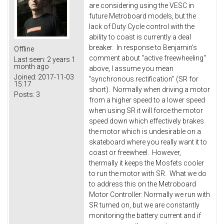
are considering using the VESC in
future Metroboard models, but the
lack of Duty Cycle control with the
ability to coast is currently a deal
breaker. In response to Benjamin's
Offline
comment about "active freewheeling"
Last seen:
2 years 1
month ago
above, I assume you mean
Joined:
2017-11-03
"synchronous rectification" (SR for
15:17
short). Normally when driving a motor
Posts:
3
from a higher speed to a lower speed
when using SR it will force the motor
speed down which effectively brakes
the motor which is undesirable on a
skateboard where you really want it to
coast or freewheel. However,
thermally it keeps the Mosfets cooler
to run the motor with SR. What we do
to address this on the Metroboard
Motor Controller: Normally we run with
SR turned on, but we are constantly
monitoring the battery current and if