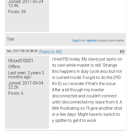
Joined:
2017-05-24
12:46
Posts:
39
Top
Log in
or
register
to post comments
Sat, 2017-09-30 08:44
(Reply to #8)
#9
I tried PID today. My slave just spins on
titoxd10001
its own while master is still. Strange
Offline
this happens in duty cycle also but not
Last seen:
2 years 5
months ago
in current mode. Forgot to do the (PID
Joined:
2017-09-04
KI=0) so I wonder if that's the issue.
22:26
After a bit though my master
Posts:
6
disconnected and couldn't connect
until I disconnected my slave from it. A
little frustrating so I'll give another shot
in a few days. Might have to switch to
y splitter to get it to work