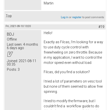
Martin
Top
Log in
or
register
to post comments
Fri, 2021-09-10 13:20
#19
Hello!
BDJ
Offline
Exactly as Filcas, I'm looking for a way
Last seen:
4 months
to use duty cycle control with
6 days ago
freewheeling on zero throttle. Because
in my application, I want to control the
Joined:
2021-08-11
motor speed even without load.
00:35
Posts:
3
Filcas, did you find a solution?
I tried a lot of parameters on vesc tool
but none of them seemed to allow free
spinning.
I tried to modify the firmware, but I
couldn't find a workflow guide to do