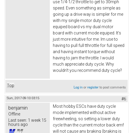
use 1/4-1/2 throttle to get to 30mph
speed. Even something as simple as
going up a drive way is simpler for me
with my single motor duty cycle
equiped board vs my dual motor
board with current mode equiped. It's
just more intuitive for me. Im use to
having to pull full tthrottle for full speed
and having instant torque without
having to jam the throttle. I would
much appreciate duty cycle. Why
wouldn't you recommend duty cycle?
Top
Log in
or
register
to post comments
Sun, 2017-09-10 03:15
#6
Most hobby ESCs have duty cycle
benjamin
mode implemented without active
Offline
freewheeling, so setting a lower duty
Last seen:
1 week 15
hours ago
cycle than the current motor back emf
will not cause any braking (braking is