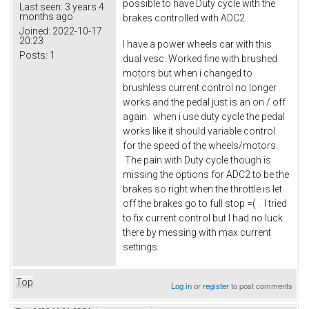
possible to have Duty cycle with the
Last seen:
3 years 4
months ago
brakes controlled with ADC2.
Joined:
2022-10-17
20:23
I have a power wheels car with this
Posts:
1
dual vesc. Worked fine with brushed
motors but when i changed to
brushless current control no longer
works and the pedal just is an on / off
again. when i use duty cycle the pedal
works like it should variable control
for the speed of the wheels/motors.
The pain with Duty cycle though is
missing the options for ADC2 to be the
brakes so right when the throttle is let
off the brakes go to full stop =( . I tried
to fix current control but I had no luck
there by messing with max current
settings.
Top
Log in
or
register
to post comments