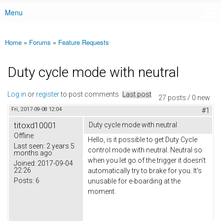
Menu
Main menu
Home
»
Forums
»
Feature Requests
You are here
Duty cycle mode with neutral
Log in
or
register
to post comments
Last post
27 posts / 0 new
Fri, 2017-09-08 12:04
#1
titoxd10001
Duty cycle mode with neutral
Offline
Hello, is it possible to get Duty Cycle
Last seen:
2 years 5
control mode with neutral. Neutral so
months ago
when you let go of the trigger it doesn't
Joined:
2017-09-04
22:26
automatically try to brake for you. It's
Posts:
6
unusable for e-boarding at the
moment.