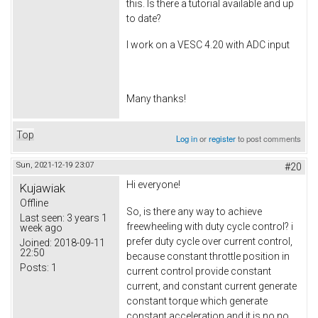
this. Is there a tutorial available and up
to date?
I work on a VESC 4.20 with ADC input
Many thanks!
Top
Log in
or
register
to post comments
Sun, 2021-12-19 23:07
#20
Hi everyone!
Kujawiak
Offline
So, is there any way to achieve
Last seen:
3 years 1
freewheeling with duty cycle control? i
week ago
prefer duty cycle over current control,
Joined:
2018-09-11
22:50
because constant throttle position in
Posts:
1
current control provide constant
current, and constant current generate
constant torque which generate
constant acceleration and it is no no.