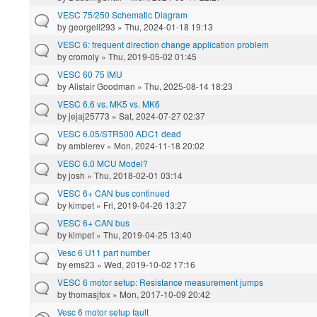
VESC 75/250 Schematic Diagram
by
georgeli293
» Thu, 2024-01-18 19:13
VESC 6: frequent direction change application problem
by
cromoly
» Thu, 2019-05-02 01:45
VESC 60 75 IMU
by
Alistair Goodman
» Thu, 2025-08-14 18:23
VESC 6.6 vs. MK5 vs. MK6
by
jejaj25773
» Sat, 2024-07-27 02:37
VESC 6.05/STR500 ADC1 dead
by
amblerev
» Mon, 2024-11-18 20:02
VESC 6.0 MCU Model?
by
josh
» Thu, 2018-02-01 03:14
VESC 6+ CAN bus continued
by
kimpet
» Fri, 2019-04-26 13:27
VESC 6+ CAN bus
by
kimpet
» Thu, 2019-04-25 13:40
Vesc 6 U11 part number
by
ems23
» Wed, 2019-10-02 17:16
VESC 6 motor setup: Resistance measurement jumps
by
thomasjfox
» Mon, 2017-10-09 20:42
Vesc 6 motor setup fault