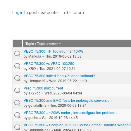
Pages
Log in
to post new content in the forum.
Topic / Topic starter
VESC 75/300, TP 100 inrunner 10KW
by
Markula
» Thu, 2019-05-02 13:58
VESC 75/300 vs VESC 100/250
by
XBO
» Tue, 2021-09-07 19:31
VESC 75/300 suited for a 4.5 tonne sailboat?
by
Henque19
» Wed, 2019-05-22 11:10
Vesc 75/300 max current
by
a727dd
» Wed, 2020-03-04 04:34
VESC 75/300 and EMC Tests for motorcycle conversion
by
gotfatalErrs
» Tue, 2020-06-02 18:34
VESC 75/300 + ~20kW motor , bms configuration problem...
by
gucho
» Sat, 2019-10-26 14:45
VESC 75/300 + Scorpion 7050 300kv for Combat Robotics Weapon
by
DabbingSnail
» Mon, 2024-03-11 22:27