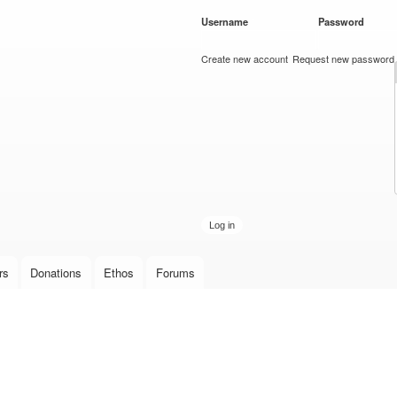
Skip to
Username
*
Password
*
main
content
Create new account
Request new password
rs
Donations
Ethos
Forums