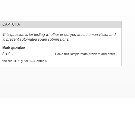
CAPTCHA
This question is for testing whether or not you are a human visitor and
to prevent automated spam submissions.
Math question
*
8 + 0 =
Solve this simple math problem and enter
the result. E.g. for 1+3, enter 4.