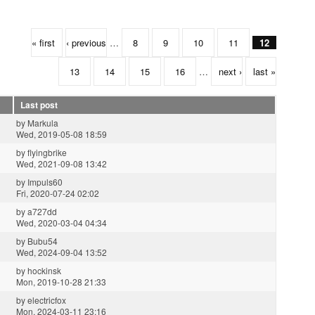
« first
‹ previous
…
8
9
10
11
12
13
14
15
16
…
next ›
last »
Last post
by
Markula
Wed, 2019-05-08 18:59
by
flyingbrike
Wed, 2021-09-08 13:42
by
Impuls60
Fri, 2020-07-24 02:02
by
a727dd
Wed, 2020-03-04 04:34
by
Bubu54
Wed, 2024-09-04 13:52
by
hockinsk
Mon, 2019-10-28 21:33
by
electricfox
Mon, 2024-03-11 23:16