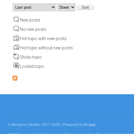
Order by
Sort
New posts
No new posts
Hot topic with new posts
Hot topic without new posts
Sticky topic
Locked topic
© Benjamin Vedder 2017-2025 | Powered by
Drupal