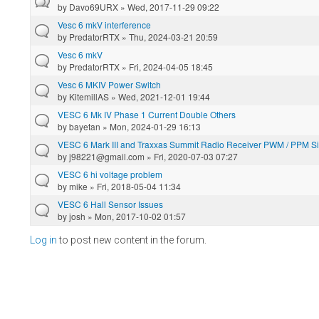
by
Davo69URX
» Wed, 2017-11-29 09:22
Vesc 6 mkV interference
by
PredatorRTX
» Thu, 2024-03-21 20:59
Vesc 6 mkV
by
PredatorRTX
» Fri, 2024-04-05 18:45
Vesc 6 MKIV Power Switch
by
KitemillAS
» Wed, 2021-12-01 19:44
VESC 6 Mk IV Phase 1 Current Double Others
by
bayetan
» Mon, 2024-01-29 16:13
VESC 6 Mark III and Traxxas Summit Radio Receiver PWM / PPM S
by
j98221@gmail.com
» Fri, 2020-07-03 07:27
VESC 6 hi voltage problem
by
mike
» Fri, 2018-05-04 11:34
VESC 6 Hall Sensor Issues
by
josh
» Mon, 2017-10-02 01:57
Log in
to post new content in the forum.
Pages