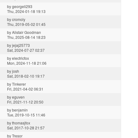
by
georgeli293
Thu, 2024-01-18 19:13
by
cromoly
Thu, 2019-05-02 01:45
by
Alistair Goodman
Thu, 2025-08-14 18:23
by
jejaj25773
Sat, 2024-07-27 02:37
by
electricfox
Mon, 2024-11-18 21:06
by
josh
Sat, 2018-02-10 19:17
by
Tinkerer
Fri, 2021-04-02 06:31
by
eguven
Fri, 2021-11-12 20:50
by
benjamin
Tue, 2019-10-15 11:46
by
thomasjfox
Sat, 2017-10-28 21:57
by
Tresor