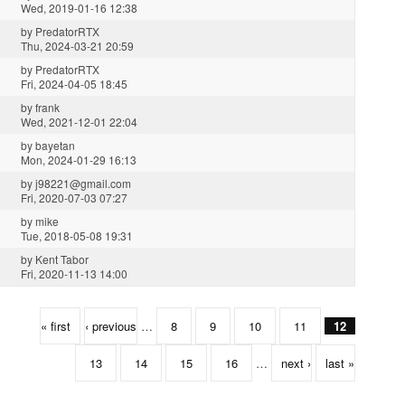
Wed, 2019-01-16 12:38
by
PredatorRTX
Thu, 2024-03-21 20:59
by
PredatorRTX
Fri, 2024-04-05 18:45
by
frank
Wed, 2021-12-01 22:04
by
bayetan
Mon, 2024-01-29 16:13
by
j98221@gmail.com
Fri, 2020-07-03 07:27
by
mike
Tue, 2018-05-08 19:31
by
Kent Tabor
Fri, 2020-11-13 14:00
« first
‹ previous
…
8
9
10
11
12
13
14
15
16
…
next ›
last »