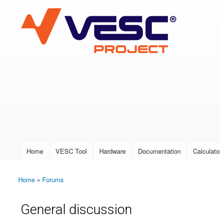
VESC Project
User login
Home
VESC Tool
Hardware
Documentation
Calculato
Main menu
Home
»
Forums
You are here
General discussion