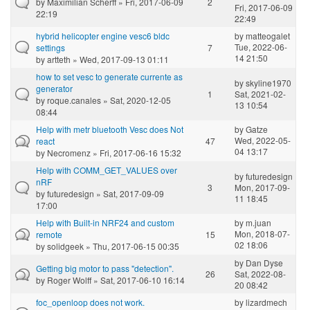
by
Maximilian Scherff
» Fri, 2017-06-09
2
Fri, 2017-06-09
22:19
22:49
hybrid helicopter engine vesc6 bldc
by
matteogalet
Tue, 2022-06-
settings
7
14 21:50
by
artteth
» Wed, 2017-09-13 01:11
how to set vesc to generate currente as
by
skyline1970
generator
1
Sat, 2021-02-
by
roque.canales
» Sat, 2020-12-05
13 10:54
08:44
Help with metr bluetooth Vesc does Not
by
Gatze
Wed, 2022-05-
react
47
04 13:17
by
Necromenz
» Fri, 2017-06-16 15:32
Help with COMM_GET_VALUES over
by
futuredesign
nRF
3
Mon, 2017-09-
by
futuredesign
» Sat, 2017-09-09
11 18:45
17:00
Help with Built-in NRF24 and custom
by
m.juan
Mon, 2018-07-
remote
15
02 18:06
by
solidgeek
» Thu, 2017-06-15 00:35
by
Dan Dyse
Getting big motor to pass "detection".
26
Sat, 2022-08-
by
Roger Wolff
» Sat, 2017-06-10 16:14
20 08:42
foc_openloop does not work.
by
lizardmech