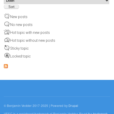
New posts
No new posts
Hot topic with new posts
Hot topic without new posts
Sticky topic
Locked topic
© Benjamin Vedder 2017-2025 | Powered by
Drupal
VESC is a registered trademark of Benjamin Vedder. Read the
trademark