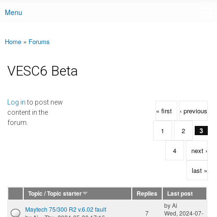
Menu
Main menu
Home
»
Forums
You are here
VESC6 Beta
Pages
Log in
to post new
« first
‹ previous
content in the
forum.
1
2
3
4
next ›
last »
Topic / Topic starter
Replies
Last post
by
Ai
Maytech 75/300 R2 v.6.02 fault
7
Wed, 2024-07-