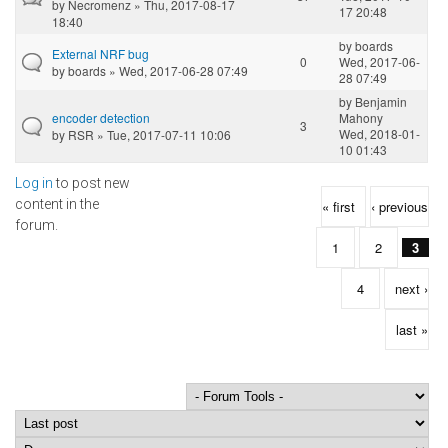
by
Necromenz
» Thu, 2017-08-17
17 20:48
18:40
by
boards
External NRF bug
0
Wed, 2017-06-
by
boards
» Wed, 2017-06-28 07:49
28 07:49
by
Benjamin
encoder detection
Mahony
3
Wed, 2018-01-
by
RSR
» Tue, 2017-07-11 10:06
10 01:43
Log in
to post new
Pages
content in the
« first
‹ previous
forum.
1
2
3
4
next ›
last »
Order by
Sort