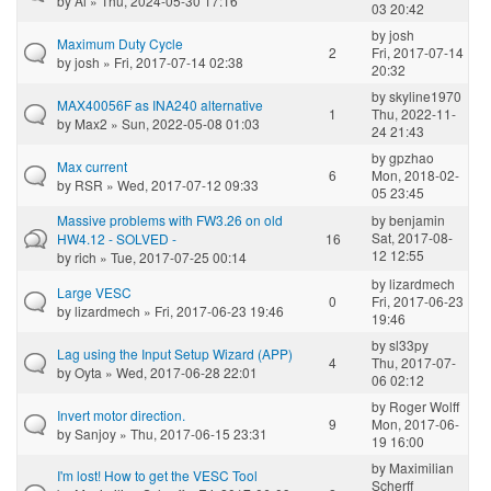
by
Ai
» Thu, 2024-05-30 17:16
03 20:42
by
josh
Maximum Duty Cycle
2
Fri, 2017-07-14
by
josh
» Fri, 2017-07-14 02:38
20:32
by
skyline1970
MAX40056F as INA240 alternative
1
Thu, 2022-11-
by
Max2
» Sun, 2022-05-08 01:03
24 21:43
by
gpzhao
Max current
6
Mon, 2018-02-
by
RSR
» Wed, 2017-07-12 09:33
05 23:45
Massive problems with FW3.26 on old
by
benjamin
Sat, 2017-08-
HW4.12 - SOLVED -
16
12 12:55
by
rich
» Tue, 2017-07-25 00:14
by
lizardmech
Large VESC
0
Fri, 2017-06-23
by
lizardmech
» Fri, 2017-06-23 19:46
19:46
by
sl33py
Lag using the Input Setup Wizard (APP)
4
Thu, 2017-07-
by
Oyta
» Wed, 2017-06-28 22:01
06 02:12
by
Roger Wolff
Invert motor direction.
9
Mon, 2017-06-
by
Sanjoy
» Thu, 2017-06-15 23:31
19 16:00
by
Maximilian
I'm lost! How to get the VESC Tool
Scherff