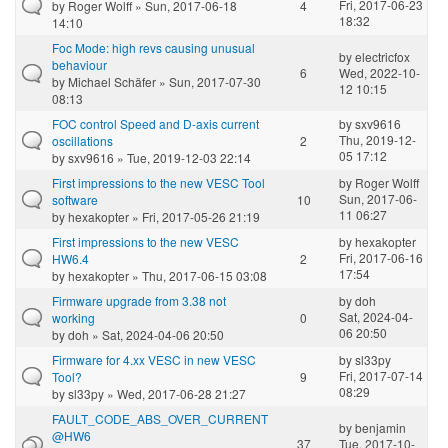
Fri, 2017-06-23
by
Roger Wolff
» Sun, 2017-06-18
4
18:32
14:10
Foc Mode: high revs causing unusual
by
electricfox
behaviour
6
Wed, 2022-10-
by
Michael Schäfer
» Sun, 2017-07-30
12 10:15
08:13
FOC control Speed and D-axis current
by
sxv9616
Thu, 2019-12-
oscillations
2
05 17:12
by
sxv9616
» Tue, 2019-12-03 22:14
First impressions to the new VESC Tool
by
Roger Wolff
Sun, 2017-06-
software
10
11 06:27
by
hexakopter
» Fri, 2017-05-26 21:19
First impressions to the new VESC
by
hexakopter
Fri, 2017-06-16
HW6.4
2
17:54
by
hexakopter
» Thu, 2017-06-15 03:08
Firmware upgrade from 3.38 not
by
doh
Sat, 2024-04-
working
0
06 20:50
by
doh
» Sat, 2024-04-06 20:50
Firmware for 4.xx VESC in new VESC
by
sl33py
Fri, 2017-07-14
Tool?
9
08:29
by
sl33py
» Wed, 2017-06-28 21:27
FAULT_CODE_ABS_OVER_CURRENT
by
benjamin
@HW6
37
Tue, 2017-10-