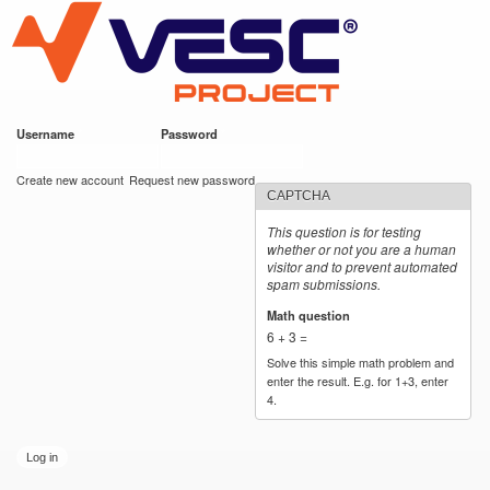
VESC Project
Skip to
main
content
Username
*
Password
*
User login
Create new account
Request new password
CAPTCHA
This question is for testing
whether or not you are a human
visitor and to prevent automated
spam submissions.
Math question
*
6 + 3 =
Solve this simple math problem and
enter the result. E.g. for 1+3, enter
4.