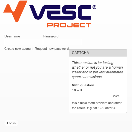
VESC Project
Skip to
main
content
Username
*
Password
*
User login
Create new account
Request new password
CAPTCHA
This question is for testing
whether or not you are a human
visitor and to prevent automated
spam submissions.
Math question
*
18 + 0 =
Solve
this simple math problem and enter
the result. E.g. for 1+3, enter 4.