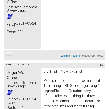
Offline
Last seen:
8 months
3 weeks ago
Joined:
2017-05-24
12:27
Posts:
204
Top
Log in
or
register
to post comments
Wed, 2017-06-21 12:07
#4
OK. Tried it. Now it works!
Roger Wolff
Offline
FYI, my motor starts out looking as if
Last seen:
8 months
it is running in BLDC mode, jumping 60
3 weeks ago
degree Electrical Rotation every so
often. It takes something like three or
Joined:
2017-05-24
four full electrical rotations before the
12:27
rotor stabilizes and starts turning
Posts:
204