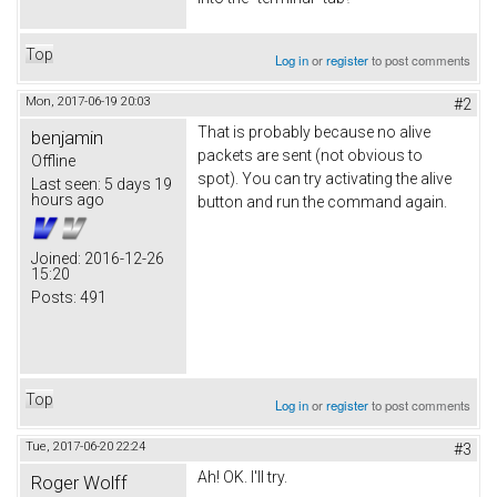
Top
Log in
or
register
to post comments
Mon, 2017-06-19 20:03
#2
That is probably because no alive
benjamin
packets are sent (not obvious to
Offline
spot). You can try activating the alive
Last seen:
5 days 19
hours ago
button and run the command again.
Joined:
2016-12-26
15:20
Posts:
491
Top
Log in
or
register
to post comments
Tue, 2017-06-20 22:24
#3
Ah! OK. I'll try.
Roger Wolff