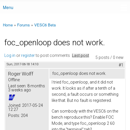
Menu
Main menu
Home
»
Forums
»
VESC6 Beta
You are here
foc_openloop does not work.
Log in
or
register
to post comments
Last post
5 posts / 0 new
Sun, 2017-06-18 14:10
#1
Roger Wolff
foc_openloop does not work.
Offline
I tried foc_openloop, and it did not
Last seen:
8 months
work. It looks as if after a tenth of a
3 weeks ago
second, a fault occurs or something
like that. But no fault is registered.
Joined:
2017-05-24
12:27
Can sombody with the VESC6 on the
Posts:
204
bench reproduce this? Enable FOC
Mode, and type foc_openloop 2 60
into the "terminal" tab?