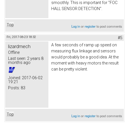
smoothly. This is important for "FOC
HALL SENSOR DETECTION".
Top
Log in
or
register
to post comments
Fri, 2017-06-23 18:32
#5
A few seconds of ramp up speed on
lizardmech
measuring flux linkage and sensors
Offline
would probably be a good idea. At the
Last seen:
2 years 8
months ago
moment with heavy motors the result
can be pretty violent.
Joined:
2017-06-02
19:21
Posts:
83
Top
Log in
or
register
to post comments