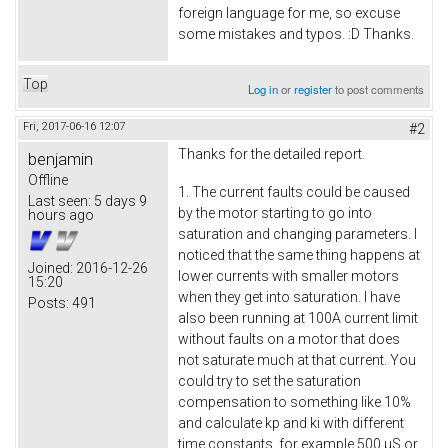
foreign language for me, so excuse
some mistakes and typos. :D Thanks.
Top
Log in
or
register
to post comments
Fri, 2017-06-16 12:07
#2
Thanks for the detailed report.
benjamin
Offline
1. The current faults could be caused
Last seen:
5 days 9
by the motor starting to go into
hours ago
saturation and changing parameters. I
noticed that the same thing happens at
Joined:
2016-12-26
lower currents with smaller motors
15:20
when they get into saturation. I have
Posts:
491
also been running at 100A current limit
without faults on a motor that does
not saturate much at that current. You
could try to set the saturation
compensation to something like 10%
and calculate kp and ki with different
time constants, for example 500 µS or