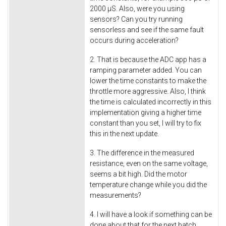
2000 µS. Also, were you using
sensors? Can you try running
sensorless and see if the same fault
occurs during acceleration?
2. That is because the ADC app has a
ramping parameter added. You can
lower the time constants to make the
throttle more aggressive. Also, I think
the time is calculated incorrectly in this
implementation giving a higher time
constant than you set, I will try to fix
this in the next update.
3. The difference in the measured
resistance, even on the same voltage,
seems a bit high. Did the motor
temperature change while you did the
measurements?
4. I will have a look if something can be
done about that for the next batch.