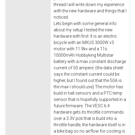
thread I will write down my experience
with the new hardware and things that I
noticed.
Lets begin with some general info
about my setup I tested the new
hardware with first. It is an electric
bicycle with an MXUS 3000W v3
motor with 11.9kv and a 11s
10000mAh Hobbyking Multistar
battery with a max constant discharge
current of 50 ampere. (the data sheet
says the constant current could be
higher, but I found out that the 50A is
the max I should use) The motor has
build in hall sensors and a PTC temp
sensor that is hopefully supported in a
future firmware. The VESC 6.4
hardware gets its throttle commands
over a 3.3V poti that is build into a
throttle handle, the hardware itself is in
a bike bag so no airflow for cooling is