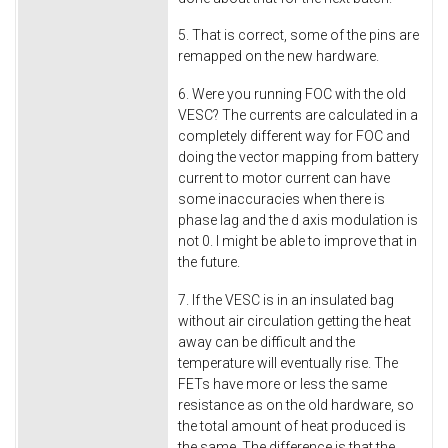
5. That is correct, some of the pins are
remapped on the new hardware.
6. Were you running FOC with the old
VESC? The currents are calculated in a
completely different way for FOC and
doing the vector mapping from battery
current to motor current can have
some inaccuracies when there is
phase lag and the d axis modulation is
not 0. I might be able to improve that in
the future.
7. If the VESC is in an insulated bag
without air circulation getting the heat
away can be difficult and the
temperature will eventually rise. The
FETs have more or less the same
resistance as on the old hardware, so
the total amount of heat produced is
the same. The difference is that the