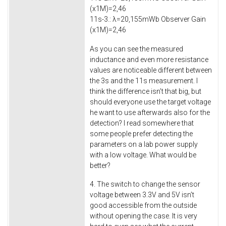
(x1M)=2,46
11s-3.: λ=20,155mWb Observer Gain
(x1M)=2,46
As you can see the measured
inductance and even more resistance
values are noticeable different between
the 3s and the 11s measurement. I
think the difference isn’t that big, but
should everyone use the target voltage
he want to use afterwards also for the
detection? I read somewhere that
some people prefer detecting the
parameters on a lab power supply
with a low voltage. What would be
better?
4. The switch to change the sensor
voltage between 3.3V and 5V isn’t
good accessible from the outside
without opening the case. It is very