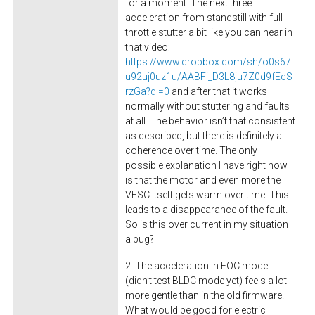
for a moment. The next three
acceleration from standstill with full
throttle stutter a bit like you can hear in
that video:
https://www.dropbox.com/sh/o0s67
u92uj0uz1u/AABFi_D3L8ju7Z0d9fEcS
rzGa?dl=0
and after that it works
normally without stuttering and faults
at all. The behavior isn’t that consistent
as described, but there is definitely a
coherence over time. The only
possible explanation I have right now
is that the motor and even more the
VESC itself gets warm over time. This
leads to a disappearance of the fault.
So is this over current in my situation
a bug?
2. The acceleration in FOC mode
(didn’t test BLDC mode yet) feels a lot
more gentle than in the old firmware.
What would be good for electric