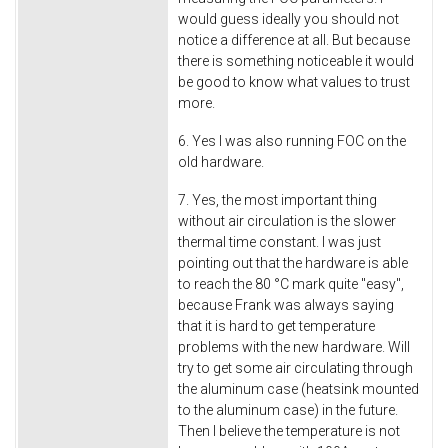
would guess ideally you should not
notice a difference at all. But because
there is something noticeable it would
be good to know what values to trust
more.
6. Yes I was also running FOC on the
old hardware.
7. Yes, the most important thing
without air circulation is the slower
thermal time constant. I was just
pointing out that the hardware is able
to reach the 80 °C mark quite "easy",
because Frank was always saying
that it is hard to get temperature
problems with the new hardware. Will
try to get some air circulating through
the aluminum case (heatsink mounted
to the aluminum case) in the future.
Then I believe the temperature is not