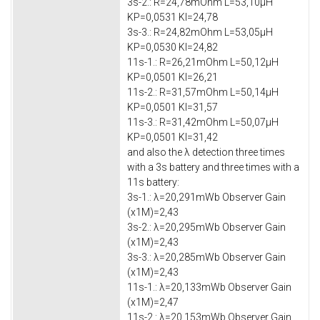
3s-2.: R=24,78mOhm L=53,10μH
KP=0,0531 KI=24,78
3s-3.: R=24,82mOhm L=53,05μH
KP=0,0530 KI=24,82
11s-1.: R=26,21mOhm L=50,12μH
KP=0,0501 KI=26,21
11s-2.: R=31,57mOhm L=50,14μH
KP=0,0501 KI=31,57
11s-3.: R=31,42mOhm L=50,07μH
KP=0,0501 KI=31,42
and also the λ detection three times
with a 3s battery and three times with a
11s battery:
3s-1.: λ=20,291mWb Observer Gain
(x1M)=2,43
3s-2.: λ=20,295mWb Observer Gain
(x1M)=2,43
3s-3.: λ=20,285mWb Observer Gain
(x1M)=2,43
11s-1.: λ=20,133mWb Observer Gain
(x1M)=2,47
11s-2.: λ=20,153mWb Observer Gain