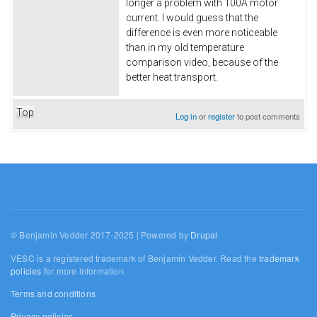
longer a problem with 100A motor
current. I would guess that the
difference is even more noticeable
than in my old temperature
comparison video, because of the
better heat transport.
Top
Log in
or
register
to post comments
© Benjamin Vedder 2017-2025 | Powered by
Drupal
VESC is a registered trademark of Benjamin Vedder. Read the
trademark
policies
for more information.
Terms and conditions
Privacy policies