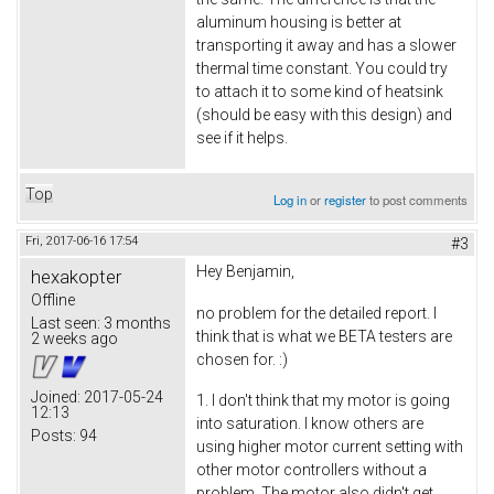
aluminum housing is better at
transporting it away and has a slower
thermal time constant. You could try
to attach it to some kind of heatsink
(should be easy with this design) and
see if it helps.
Top
Log in
or
register
to post comments
Fri, 2017-06-16 17:54
#3
Hey Benjamin,
hexakopter
Offline
no problem for the detailed report. I
Last seen:
3 months
think that is what we BETA testers are
2 weeks ago
chosen for. :)
Joined:
2017-05-24
1. I don't think that my motor is going
12:13
into saturation. I know others are
Posts:
94
using higher motor current setting with
other motor controllers without a
problem. The motor also didn't get