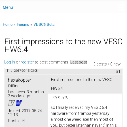
Menu
Main menu
Home
»
Forums
»
VESC6 Beta
You are here
First impressions to the new VESC
HW6.4
Log in
or
register
to post comments
Last post
3 posts / 0 new
Thu, 2017-06-15 03:08
#1
hexakopter
First impressions to the new VESC
Offline
HW6.4
Last seen:
3 months
2 weeks ago
Hey guys,
so I finally received my VESC 6.4
Joined:
2017-05-24
hardware from trampa yesterday
12:13
almost one week later then most of
Posts:
94
you, but better late than never. ;) In this