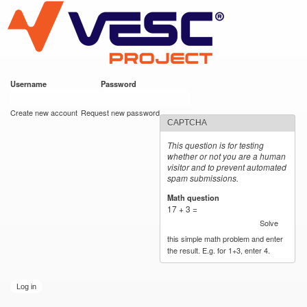
VESC Project
Skip to
main
content
Username
*
Password
*
User login
Create new account
Request new password
CAPTCHA
This question is for testing
whether or not you are a human
visitor and to prevent automated
spam submissions.
Math question
*
17 + 3 =
Solve
this simple math problem and enter
the result. E.g. for 1+3, enter 4.