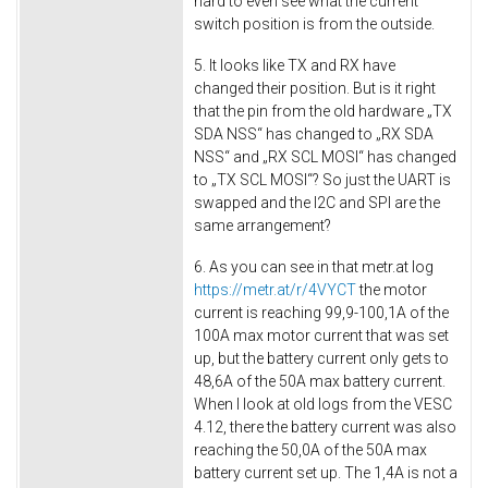
hard to even see what the current
switch position is from the outside.
5. It looks like TX and RX have
changed their position. But is it right
that the pin from the old hardware „TX
SDA NSS“ has changed to „RX SDA
NSS“ and „RX SCL MOSI“ has changed
to „TX SCL MOSI“? So just the UART is
swapped and the I2C and SPI are the
same arrangement?
6. As you can see in that metr.at log
https://metr.at/r/4VYCT
the motor
current is reaching 99,9-100,1A of the
100A max motor current that was set
up, but the battery current only gets to
48,6A of the 50A max battery current.
When I look at old logs from the VESC
4.12, there the battery current was also
reaching the 50,0A of the 50A max
battery current set up. The 1,4A is not a