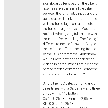
skateboards feels bad on the bike. It
now feels like there is a little delay
between the full throttle input and the
acceleration. I think it is comparable
with the turbo lag from a car before
the turbocharger kicks in. You also
notice it when giving full throttle with
the motor free wheeling. The feeling is
different to the old firmware. Maybe
that is just a different setting from one
of the FOC parameters. I don’t know. I
would like to have the acceleration
kicking in harder when I am giving the
related throttle command. Someone
knows how to achieve that?
3. I did the FOC detection of R and L
three times with a 3s battery and three
times with a 11s battery:
3s-1.: R=26,63mOhm L=52,85μH
KP=0,0529 KI=26,63