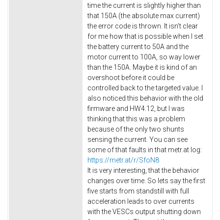
time the current is slightly higher than
that 150A (the absolute max current)
the error code is thrown. It isn’t clear
for me how that is possible when I set
the battery current to 50A and the
motor current to 100A, so way lower
than the 150A. Maybe it is kind of an
overshoot before it could be
controlled back to the targeted value. I
also noticed this behavior with the old
firmware and HW4.12, but I was
thinking that this was a problem
because of the only two shunts
sensing the current. You can see
some of that faults in that metr.at log:
https://metr.at/r/SfoN8
It is very interesting, that the behavior
changes over time. So lets say the first
five starts from standstill with full
acceleration leads to over currents
with the VESCs output shutting down