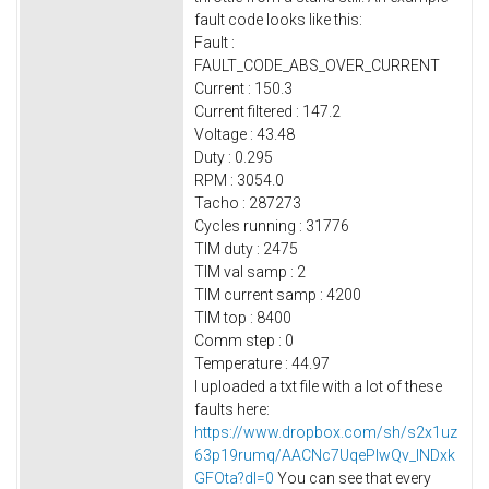
fault code looks like this:
Fault :
FAULT_CODE_ABS_OVER_CURRENT
Current : 150.3
Current filtered : 147.2
Voltage : 43.48
Duty : 0.295
RPM : 3054.0
Tacho : 287273
Cycles running : 31776
TIM duty : 2475
TIM val samp : 2
TIM current samp : 4200
TIM top : 8400
Comm step : 0
Temperature : 44.97
I uploaded a txt file with a lot of these
faults here:
https://www.dropbox.com/sh/s2x1uz
63p19rumq/AACNc7UqePlwQv_lNDxk
GFOta?dl=0
You can see that every