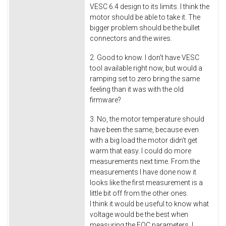
VESC 6.4 design to its limits. I think the
motor should be able to take it. The
bigger problem should be the bullet
connectors and the wires.
2. Good to know. I don't have VESC
tool available right now, but would a
ramping set to zero bring the same
feeling than it was with the old
firmware?
3. No, the motor temperature should
have been the same, because even
with a big load the motor didn't get
warm that easy. I could do more
measurements next time. From the
measurements I have done now it
looks like the first measurement is a
little bit off from the other ones.
I think it would be useful to know what
voltage would be the best when
measuring the FOC parameters. I