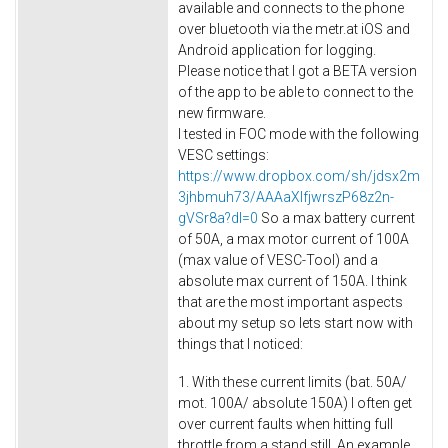
available and connects to the phone
over bluetooth via the metr.at iOS and
Android application for logging.
Please notice that I got a BETA version
of the app to be able to connect to the
new firmware.
I tested in FOC mode with the following
VESC settings:
https://www.dropbox.com/sh/jdsx2m
3jhbmuh73/AAAaXIfjwrszP68z2n-
gVSr8a?dl=0
So a max battery current
of 50A, a max motor current of 100A
(max value of VESC-Tool) and a
absolute max current of 150A. I think
that are the most important aspects
about my setup so lets start now with
things that I noticed:
1. With these current limits (bat. 50A/
mot. 100A/ absolute 150A) I often get
over current faults when hitting full
throttle from a stand still. An example