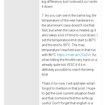
big difference, but I noticed it so I write
it down.
7. As you can see in the same log, the
temperature of the new hardware in
the aluminium case doesn’t rise that
fast, but when the case is heated up it
also takes a lot of time to cool down. I
set the temperature limit start to 80°C
and the end to 90°C. The max
temperature I reached was in that run
with 86°C:
https://metr.at/r/5a2Vc
So
when hitting the throttle very hard on a
already quite hot VESC 6.4 it is
definitely possible to reach the temp
limit.
Thats it for now. I will add later what I
forgot to mention in that post. I hope
to get the over current situation fixed
and that someone find this write up
useful. Don’t forget that english is a