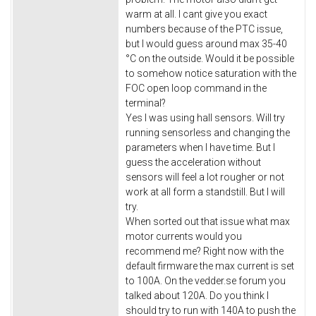
warm at all. I cant give you exact
numbers because of the PTC issue,
but I would guess around max 35-40
°C on the outside. Would it be possible
to somehow notice saturation with the
FOC open loop command in the
terminal?
Yes I was using hall sensors. Will try
running sensorless and changing the
parameters when I have time. But I
guess the acceleration without
sensors will feel a lot rougher or not
work at all form a standstill. But I will
try.
When sorted out that issue what max
motor currents would you
recommend me? Right now with the
default firmware the max current is set
to 100A. On the vedder.se forum you
talked about 120A. Do you think I
should try to run with 140A to push the