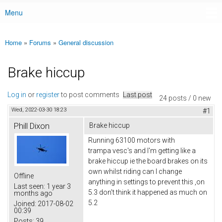
Menu
Main menu
Home
»
Forums
»
General discussion
You are here
Brake hiccup
Log in
or
register
to post comments
Last post
24 posts / 0 new
Wed, 2022-03-30 18:23
#1
Phill Dixon
Brake hiccup
Running 63100 motors with
trampa vesc's and I'm getting like a
brake hiccup ie the board brakes on its
own whilst riding can I change
Offline
anything in settings to prevent this ,on
Last seen:
1 year 3
5.3 don't think it happened as much on
months ago
5.2
Joined:
2017-08-02
00:39
Posts:
39