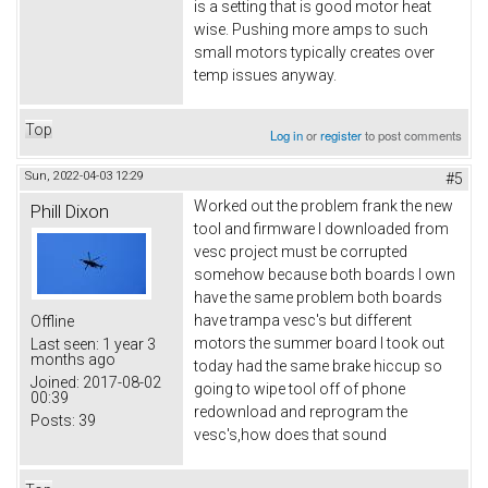
is a setting that is good motor heat
wise. Pushing more amps to such
small motors typically creates over
temp issues anyway.
Top
Log in
or
register
to post comments
Sun, 2022-04-03 12:29
#5
Worked out the problem frank the new
Phill Dixon
tool and firmware I downloaded from
vesc project must be corrupted
somehow because both boards I own
have the same problem both boards
have trampa vesc's but different
Offline
motors the summer board I took out
Last seen:
1 year 3
months ago
today had the same brake hiccup so
Joined:
2017-08-02
going to wipe tool off of phone
00:39
redownload and reprogram the
Posts:
39
vesc's,how does that sound