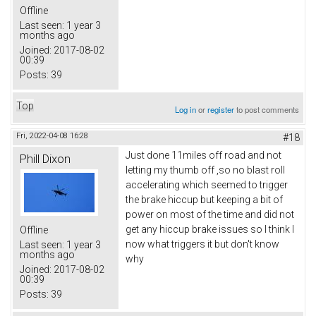
Offline
Last seen:
1 year 3
months ago
Joined:
2017-08-02
00:39
Posts:
39
Top
Log in
or
register
to post comments
Fri, 2022-04-08 16:28
#18
Just done 11miles off road and not
Phill Dixon
letting my thumb off ,so no blast roll
accelerating which seemed to trigger
the brake hiccup but keeping a bit of
power on most of the time and did not
get any hiccup brake issues so I think I
Offline
now what triggers it but don't know
Last seen:
1 year 3
months ago
why
Joined:
2017-08-02
00:39
Posts:
39