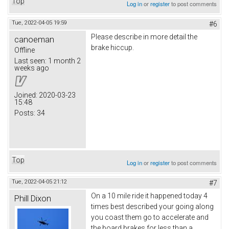
Top
Log in
or
register
to post comments
Tue, 2022-04-05 19:59
#6
Please describe in more detail the
canoeman
brake hiccup.
Offline
Last seen:
1 month 2
weeks ago
Joined:
2020-03-23
15:48
Posts:
34
Top
Log in
or
register
to post comments
Tue, 2022-04-05 21:12
#7
On a 10 mile ride it happened today 4
Phill Dixon
times best described your going along
you coast them go to accelerate and
the board brakes for less than a