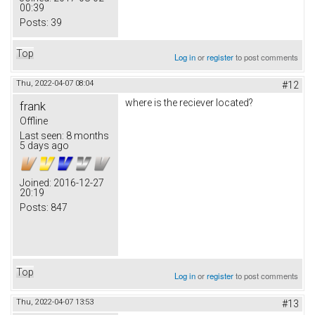
00:39
Posts:
39
Top
Log in
or
register
to post comments
Thu, 2022-04-07 08:04
#12
where is the reciever located?
frank
Offline
Last seen:
8 months
5 days ago
Joined:
2016-12-27
20:19
Posts:
847
Top
Log in
or
register
to post comments
Thu, 2022-04-07 13:53
#13