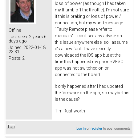
loss of power (as though I had taken
my thumb off the throttle). I'm not sure
if this is braking or loss of power /
connection, but my wand message
"Faulty Remote please refer to
Offline
manuals". I can't see any advise on
Last seen:
2 years 6
days ago
this issue anywhere else, so I assume
Joined:
2022-01-18
it's a new fault. I have recently
23:31
downloaded the iOS app but at the
Posts:
2
time this happened my phone VESC
app was not switched on or
connected to the board.
It only happened after I had updated
the firmware on the app, so maybe this
is the cause?
Tim Rushworth
Top
Log in
or
register
to post comments