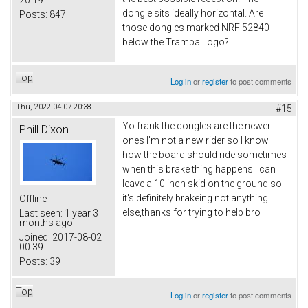
20:19
dongle sits ideally horizontal. Are
Posts:
847
those dongles marked NRF 52840
below the Trampa Logo?
Top
Log in
or
register
to post comments
Thu, 2022-04-07 20:38
#15
Yo frank the dongles are the newer
Phill Dixon
ones I'm not a new rider so I know
how the board should ride sometimes
when this brake thing happens I can
leave a 10 inch skid on the ground so
it's definitely brakeing not anything
Offline
else,thanks for trying to help bro
Last seen:
1 year 3
months ago
Joined:
2017-08-02
00:39
Posts:
39
Top
Log in
or
register
to post comments