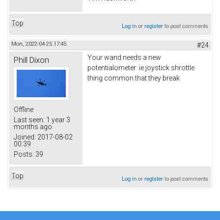
Top
Log in
or
register
to post comments
Mon, 2022-04-25 17:45
#24
Your wand needs a new
Phill Dixon
potentialometer ie joystick shrottle
thing common that they break
Offline
Last seen:
1 year 3
months ago
Joined:
2017-08-02
00:39
Posts:
39
Top
Log in
or
register
to post comments