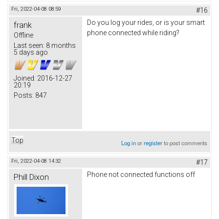
Fri, 2022-04-08 08:59
#16
Do you log your rides, or is your smart
frank
phone connected while riding?
Offline
Last seen:
8 months
5 days ago
Joined:
2016-12-27
20:19
Posts:
847
Top
Log in
or
register
to post comments
Fri, 2022-04-08 14:32
#17
Phone not connected functions off
Phill Dixon