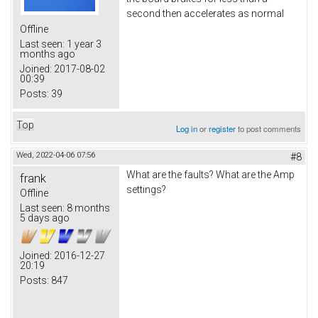
second then accelerates as normal
Offline
Last seen:
1 year 3
months ago
Joined:
2017-08-02
00:39
Posts:
39
Top
Log in
or
register
to post comments
Wed, 2022-04-06 07:56
#8
What are the faults? What are the Amp
frank
settings?
Offline
Last seen:
8 months
5 days ago
Joined:
2016-12-27
20:19
Posts:
847