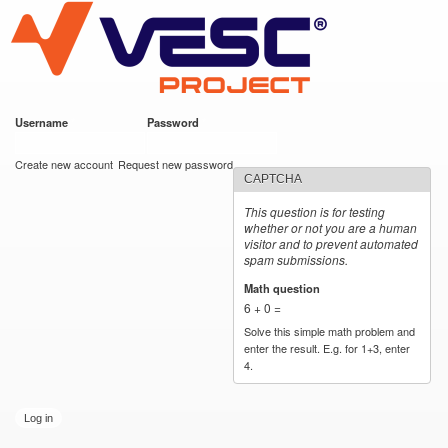
VESC Project
Skip to
main
content
Username
*
Password
*
User login
Create new account
Request new password
CAPTCHA
This question is for testing
whether or not you are a human
visitor and to prevent automated
spam submissions.
Math question
*
6 + 0 =
Solve this simple math problem and
enter the result. E.g. for 1+3, enter
4.