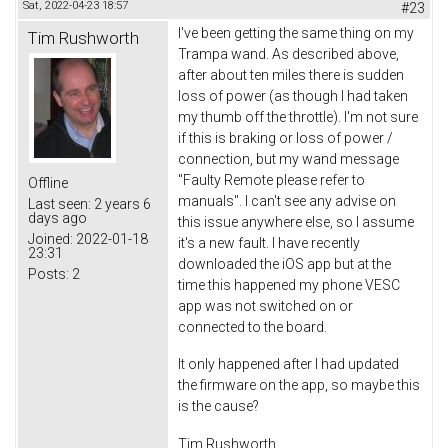
Sat, 2022-04-23 18:57
#23
I've been getting the same thing on my
Tim Rushworth
Trampa wand. As described above,
after about ten miles there is sudden
loss of power (as though I had taken
my thumb off the throttle). I'm not sure
if this is braking or loss of power /
connection, but my wand message
"Faulty Remote please refer to
Offline
manuals". I can't see any advise on
Last seen:
2 years 6
days ago
this issue anywhere else, so I assume
Joined:
2022-01-18
it's a new fault. I have recently
23:31
downloaded the iOS app but at the
Posts:
2
time this happened my phone VESC
app was not switched on or
connected to the board.
It only happened after I had updated
the firmware on the app, so maybe this
is the cause?
Tim Rushworth