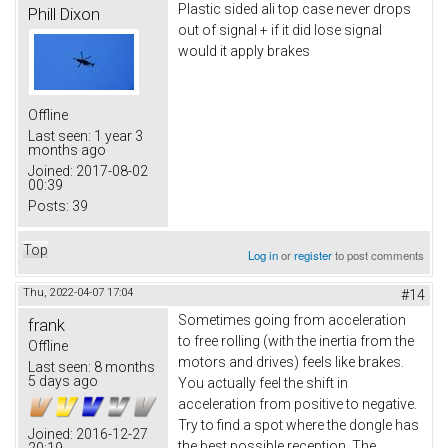
Plastic sided ali top case never drops
Phill Dixon
out of signal + if it did lose signal
would it apply brakes
Offline
Last seen:
1 year 3
months ago
Joined:
2017-08-02
00:39
Posts:
39
Top
Log in
or
register
to post comments
Thu, 2022-04-07 17:04
#14
Sometimes going from acceleration
frank
to free rolling (with the inertia from the
Offline
motors and drives) feels like brakes.
Last seen:
8 months
5 days ago
You actually feel the shift in
acceleration from positive to negative.
Try to find a spot where the dongle has
Joined:
2016-12-27
the best possible reception. The