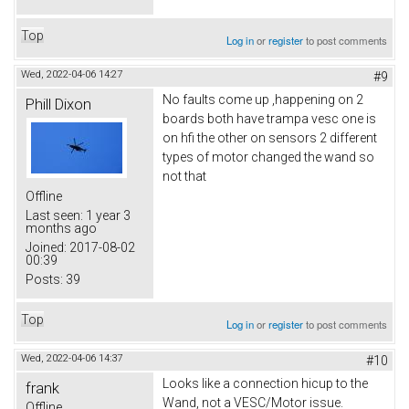
Top
Log in
or
register
to post comments
Wed, 2022-04-06 14:27
#9
No faults come up ,happening on 2
Phill Dixon
boards both have trampa vesc one is
on hfi the other on sensors 2 different
types of motor changed the wand so
not that
Offline
Last seen:
1 year 3
months ago
Joined:
2017-08-02
00:39
Posts:
39
Top
Log in
or
register
to post comments
Wed, 2022-04-06 14:37
#10
Looks like a connection hicup to the
frank
Wand, not a VESC/Motor issue.
Offline