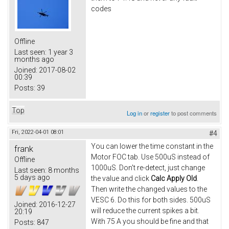
codes
Offline
Last seen:
1 year 3
months ago
Joined:
2017-08-02
00:39
Posts:
39
Top
Log in
or
register
to post comments
Fri, 2022-04-01 08:01
#4
You can lower the time constant in the
frank
Motor FOC tab. Use 500uS instead of
Offline
1000uS. Don't re-detect, just change
Last seen:
8 months
5 days ago
the value and click
Calc Apply Old
.
Then write the changed values to the
VESC 6. Do this for both sides. 500uS
Joined:
2016-12-27
will reduce the current spikes a bit.
20:19
With 75 A you should be fine and that
Posts:
847