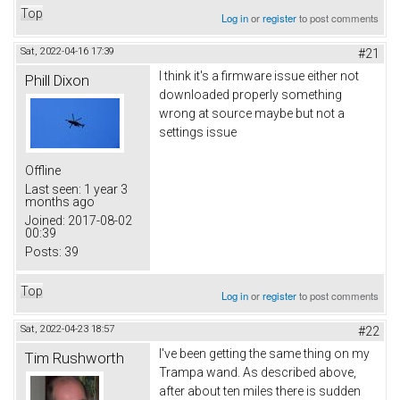
Top
Log in
or
register
to post comments
Sat, 2022-04-16 17:39
#21
I think it's a firmware issue either not
Phill Dixon
downloaded properly something
wrong at source maybe but not a
settings issue
Offline
Last seen:
1 year 3
months ago
Joined:
2017-08-02
00:39
Posts:
39
Top
Log in
or
register
to post comments
Sat, 2022-04-23 18:57
#22
I've been getting the same thing on my
Tim Rushworth
Trampa wand. As described above,
after about ten miles there is sudden