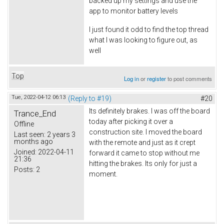
backed up my settings and use the
app to monitor battery levels
I just found it odd to find the top thread
what I was looking to figure out, as
well
Top
Log in
or
register
to post comments
Tue, 2022-04-12 06:13
(Reply to #19)
#20
Its definitely brakes. I was off the board
Trance_End
today after picking it over a
Offline
construction site. I moved the board
Last seen:
2 years 3
months ago
with the remote and just as it crept
Joined:
2022-04-11
forward it came to stop without me
21:36
hitting the brakes. Its only for just a
Posts:
2
moment.