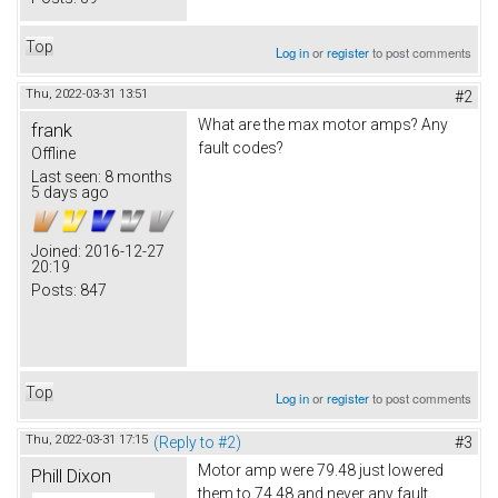
Top
Log in
or
register
to post comments
Thu, 2022-03-31 13:51
#2
What are the max motor amps? Any
frank
fault codes?
Offline
Last seen:
8 months
5 days ago
Joined:
2016-12-27
20:19
Posts:
847
Top
Log in
or
register
to post comments
Thu, 2022-03-31 17:15
(Reply to #2)
#3
Motor amp were 79.48 just lowered
Phill Dixon
them to 74.48 and never any fault