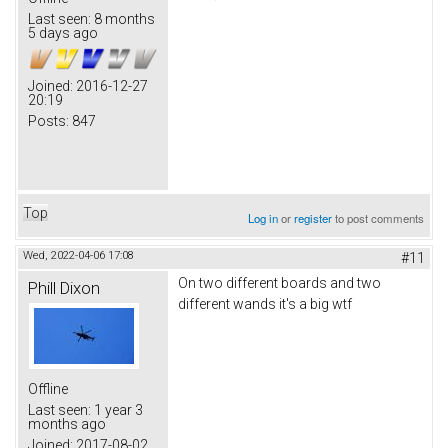
Last seen:
8 months
5 days ago
Joined:
2016-12-27
20:19
Posts:
847
Top
Log in
or
register
to post comments
Wed, 2022-04-06 17:08
#11
On two different boards and two
Phill Dixon
different wands it's a big wtf
Offline
Last seen:
1 year 3
months ago
Joined:
2017-08-02