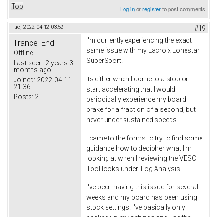
Top
Log in
or
register
to post comments
Tue, 2022-04-12 03:52
#19
I'm currently experiencing the exact
Trance_End
same issue with my Lacroix Lonestar
Offline
SuperSport!
Last seen:
2 years 3
months ago
Its either when I come to a stop or
Joined:
2022-04-11
21:36
start accelerating that I would
Posts:
2
periodically experience my board
brake for a fraction of a second, but
never under sustained speeds.
I came to the forms to try to find some
guidance how to decipher what I'm
looking at when I reviewing the VESC
Tool looks under 'Log Analysis'
I've been having this issue for several
weeks and my board has been using
stock settings. I've basically only