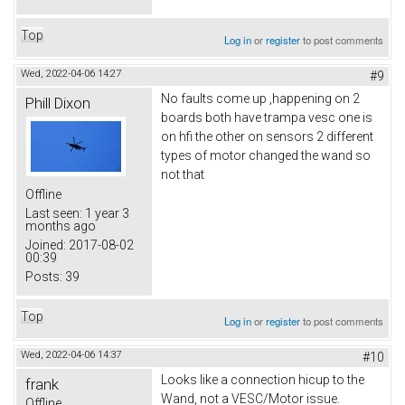
Top
Log in
or
register
to post comments
Wed, 2022-04-06 14:27
#9
No faults come up ,happening on 2
Phill Dixon
boards both have trampa vesc one is
on hfi the other on sensors 2 different
types of motor changed the wand so
not that
Offline
Last seen:
1 year 3
months ago
Joined:
2017-08-02
00:39
Posts:
39
Top
Log in
or
register
to post comments
Wed, 2022-04-06 14:37
#10
Looks like a connection hicup to the
frank
Wand, not a VESC/Motor issue.
Offline