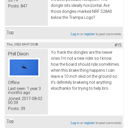
20:19
dongle sits ideally horizontal. Are
Posts:
847
those dongles marked NRF 52840
below the Trampa Logo?
Top
Log in
or
register
to post comments
Thu, 2022-04-07 20:38
#15
Yo frank the dongles are the newer
Phill Dixon
ones I'm not a new rider so I know
how the board should ride sometimes
when this brake thing happens I can
leave a 10 inch skid on the ground so
it's definitely brakeing not anything
Offline
else,thanks for trying to help bro
Last seen:
1 year 3
months ago
Joined:
2017-08-02
00:39
Posts:
39
Top
Log in
or
register
to post comments