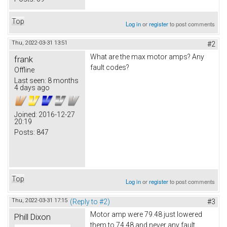
Top
Log in
or
register
to post comments
Thu, 2022-03-31 13:51
#2
What are the max motor amps? Any
frank
fault codes?
Offline
Last seen:
8 months
4 days ago
Joined:
2016-12-27
20:19
Posts:
847
Top
Log in
or
register
to post comments
Thu, 2022-03-31 17:15
(Reply to #2)
#3
Motor amp were 79.48 just lowered
Phill Dixon
them to 74.48 and never any fault