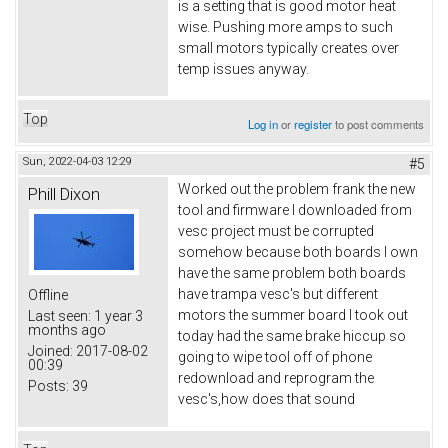
is a setting that is good motor heat
wise. Pushing more amps to such
small motors typically creates over
temp issues anyway.
Top
Log in
or
register
to post comments
Sun, 2022-04-03 12:29
#5
Worked out the problem frank the new
Phill Dixon
tool and firmware I downloaded from
vesc project must be corrupted
somehow because both boards I own
have the same problem both boards
have trampa vesc's but different
Offline
motors the summer board I took out
Last seen:
1 year 3
months ago
today had the same brake hiccup so
Joined:
2017-08-02
going to wipe tool off of phone
00:39
redownload and reprogram the
Posts:
39
vesc's,how does that sound