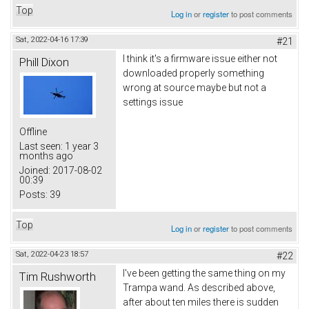
Top
Log in
or
register
to post comments
Sat, 2022-04-16 17:39
#21
I think it's a firmware issue either not
Phill Dixon
downloaded properly something
wrong at source maybe but not a
settings issue
Offline
Last seen:
1 year 3
months ago
Joined:
2017-08-02
00:39
Posts:
39
Top
Log in
or
register
to post comments
Sat, 2022-04-23 18:57
#22
I've been getting the same thing on my
Tim Rushworth
Trampa wand. As described above,
after about ten miles there is sudden