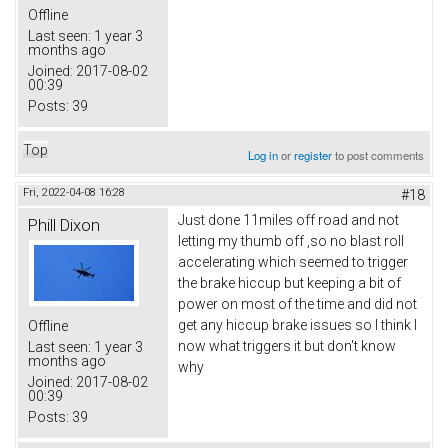
Offline
Last seen:
1 year 3
months ago
Joined:
2017-08-02
00:39
Posts:
39
Top
Log in
or
register
to post comments
Fri, 2022-04-08 16:28
#18
Just done 11miles off road and not
Phill Dixon
letting my thumb off ,so no blast roll
accelerating which seemed to trigger
the brake hiccup but keeping a bit of
power on most of the time and did not
get any hiccup brake issues so I think I
Offline
now what triggers it but don't know
Last seen:
1 year 3
months ago
why
Joined:
2017-08-02
00:39
Posts:
39