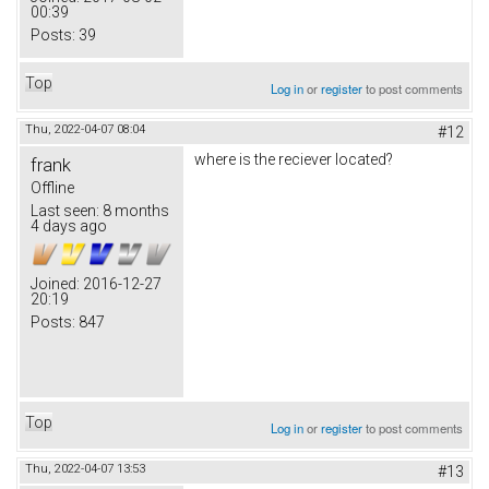
00:39
Posts:
39
Top
Log in
or
register
to post comments
Thu, 2022-04-07 08:04
#12
where is the reciever located?
frank
Offline
Last seen:
8 months
4 days ago
Joined:
2016-12-27
20:19
Posts:
847
Top
Log in
or
register
to post comments
Thu, 2022-04-07 13:53
#13