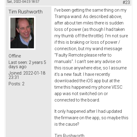
Sat, 2022-04-23 18:57
#23
I've been getting the same thing on my
Tim Rushworth
Trampa wand. As described above,
after about ten miles there is sudden
loss of power (as though I had taken
my thumb off the throttle). I'm not sure
if this is braking or loss of power /
connection, but my wand message
"Faulty Remote please refer to
Offline
manuals". I can't see any advise on
Last seen:
2 years 5
days ago
this issue anywhere else, so I assume
Joined:
2022-01-18
it's a new fault. I have recently
23:31
downloaded the iOS app but at the
Posts:
2
time this happened my phone VESC
app was not switched on or
connected to the board.
It only happened after I had updated
the firmware on the app, so maybe this
is the cause?
Tim Rushworth