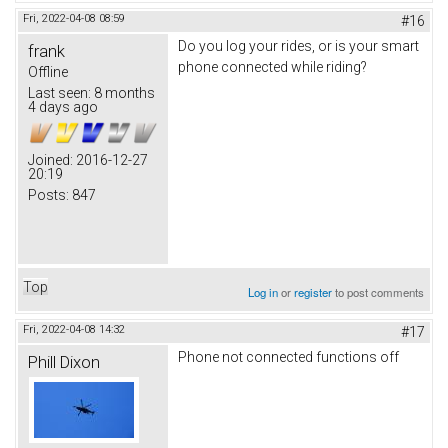
Fri, 2022-04-08 08:59
#16
Do you log your rides, or is your smart
frank
phone connected while riding?
Offline
Last seen:
8 months
4 days ago
Joined:
2016-12-27
20:19
Posts:
847
Top
Log in
or
register
to post comments
Fri, 2022-04-08 14:32
#17
Phone not connected functions off
Phill Dixon