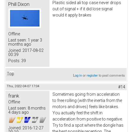
Plastic sided ali top case never drops
Phill Dixon
out of signal + if it did lose signal
would it apply brakes
Offline
Last seen:
1 year 3
months ago
Joined:
2017-08-02
00:39
Posts:
39
Top
Log in
or
register
to post comments
Thu, 2022-04-07 17:04
#14
Sometimes going from acceleration
frank
to free rolling (with the inertia from the
Offline
motors and drives) feels like brakes.
Last seen:
8 months
4 days ago
You actually feel the shift in
acceleration from positive to negative.
Try to find a spot where the dongle has
Joined:
2016-12-27
the best possible reception. The