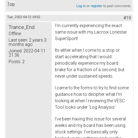
Top
Log in
or
register
to post comments
Tue, 2022-04-12 03:52
#19
I'm currently experiencing the exact
Trance_End
same issue with my Lacroix Lonestar
Offline
SuperSport!
Last seen:
2 years 3
months ago
Its either when I come to a stop or
Joined:
2022-04-11
21:36
start accelerating that I would
Posts:
2
periodically experience my board
brake for a fraction of a second, but
never under sustained speeds.
I came to the forms to try to find some
guidance how to decipher what I'm
looking at when I reviewing the VESC
Tool looks under 'Log Analysis'
I've been having this issue for several
weeks and my board has been using
stock settings. I've basically only