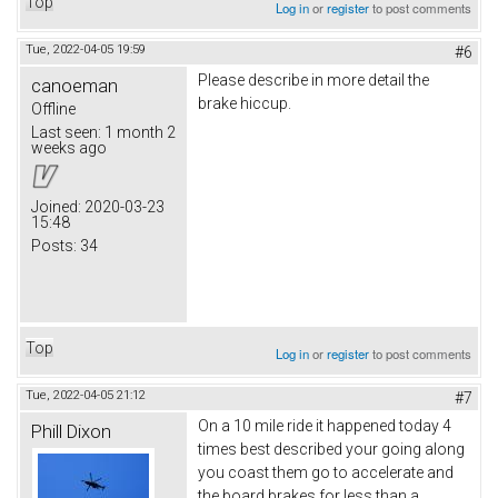
Top
Log in
or
register
to post comments
Tue, 2022-04-05 19:59
#6
Please describe in more detail the
canoeman
brake hiccup.
Offline
Last seen:
1 month 2
weeks ago
Joined:
2020-03-23
15:48
Posts:
34
Top
Log in
or
register
to post comments
Tue, 2022-04-05 21:12
#7
On a 10 mile ride it happened today 4
Phill Dixon
times best described your going along
you coast them go to accelerate and
the board brakes for less than a