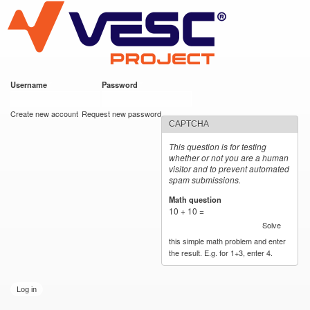
VESC Project
Skip to
main
content
Username
*
Password
*
User login
Create new account
Request new password
CAPTCHA
This question is for testing
whether or not you are a human
visitor and to prevent automated
spam submissions.
Math question
*
10 + 10 =
Solve
this simple math problem and enter
the result. E.g. for 1+3, enter 4.