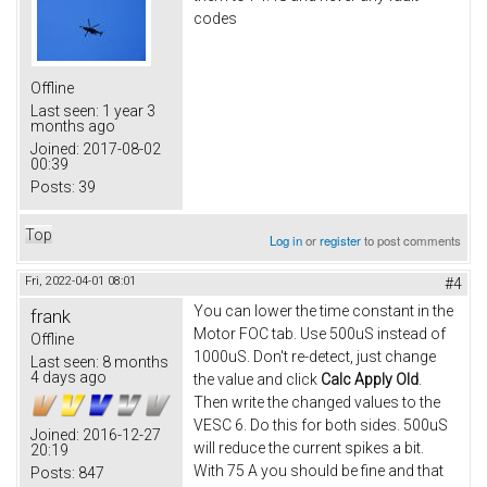
codes
Offline
Last seen:
1 year 3
months ago
Joined:
2017-08-02
00:39
Posts:
39
Top
Log in
or
register
to post comments
Fri, 2022-04-01 08:01
#4
You can lower the time constant in the
frank
Motor FOC tab. Use 500uS instead of
Offline
1000uS. Don't re-detect, just change
Last seen:
8 months
4 days ago
the value and click
Calc Apply Old
.
Then write the changed values to the
VESC 6. Do this for both sides. 500uS
Joined:
2016-12-27
will reduce the current spikes a bit.
20:19
With 75 A you should be fine and that
Posts:
847