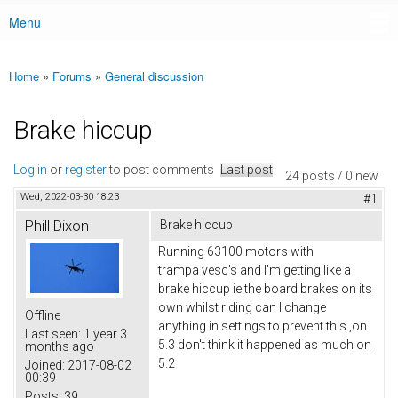
Menu
Main menu
Home
»
Forums
»
General discussion
You are here
Brake hiccup
Log in
or
register
to post comments
Last post
24 posts / 0 new
Wed, 2022-03-30 18:23
#1
Phill Dixon
Brake hiccup
Running 63100 motors with
trampa vesc's and I'm getting like a
brake hiccup ie the board brakes on its
own whilst riding can I change
Offline
anything in settings to prevent this ,on
Last seen:
1 year 3
5.3 don't think it happened as much on
months ago
5.2
Joined:
2017-08-02
00:39
Posts:
39