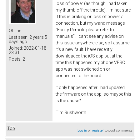
loss of power (as though I had taken
my thumb off the throttle). I'm not sure
if this is braking or loss of power /
connection, but my wand message
"Faulty Remote please refer to
Offline
manuals". I can't see any advise on
Last seen:
2 years 5
days ago
this issue anywhere else, so I assume
Joined:
2022-01-18
it's a new fault. I have recently
23:31
downloaded the iOS app but at the
Posts:
2
time this happened my phone VESC
app was not switched on or
connected to the board.
It only happened after I had updated
the firmware on the app, so maybe this
is the cause?
Tim Rushworth
Top
Log in
or
register
to post comments