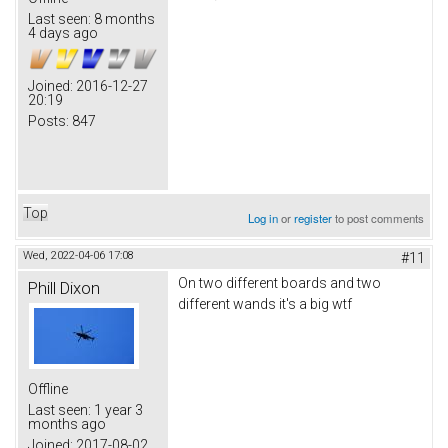
Last seen:
8 months
4 days ago
Joined:
2016-12-27
20:19
Posts:
847
Top
Log in
or
register
to post comments
Wed, 2022-04-06 17:08
#11
On two different boards and two
Phill Dixon
different wands it's a big wtf
Offline
Last seen:
1 year 3
months ago
Joined:
2017-08-02