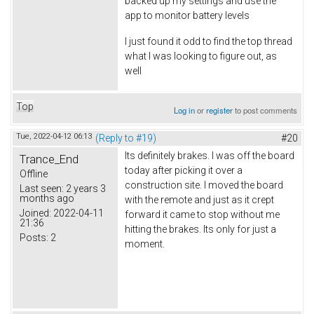
backed up my settings and use the
app to monitor battery levels
I just found it odd to find the top thread
what I was looking to figure out, as
well
Top
Log in
or
register
to post comments
Tue, 2022-04-12 06:13
(Reply to #19)
#20
Its definitely brakes. I was off the board
Trance_End
today after picking it over a
Offline
construction site. I moved the board
Last seen:
2 years 3
months ago
with the remote and just as it crept
Joined:
2022-04-11
forward it came to stop without me
21:36
hitting the brakes. Its only for just a
Posts:
2
moment.