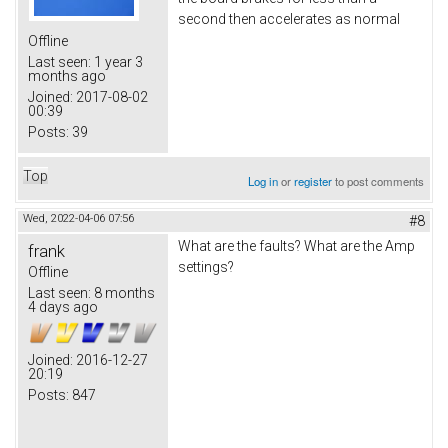
second then accelerates as normal
Offline
Last seen:
1 year 3
months ago
Joined:
2017-08-02
00:39
Posts:
39
Top
Log in
or
register
to post comments
Wed, 2022-04-06 07:56
#8
What are the faults? What are the Amp
frank
settings?
Offline
Last seen:
8 months
4 days ago
Joined:
2016-12-27
20:19
Posts:
847