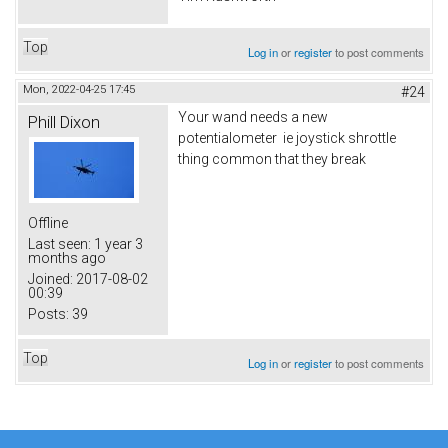
Top
Log in
or
register
to post comments
Mon, 2022-04-25 17:45
#24
Your wand needs a new
Phill Dixon
potentialometer ie joystick shrottle
thing common that they break
Offline
Last seen:
1 year 3
months ago
Joined:
2017-08-02
00:39
Posts:
39
Top
Log in
or
register
to post comments