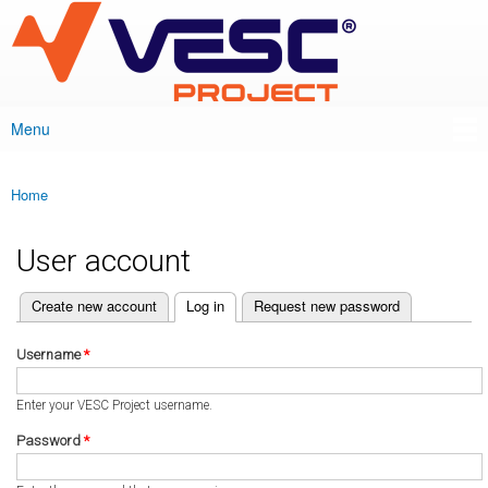
VESC Project
Skip to
main
content
Menu
Main menu
Home
You are here
User account
(active tab)
Create new account
Log in
Request new password
Primary tabs
Username
*
Enter your VESC Project username.
Password
*