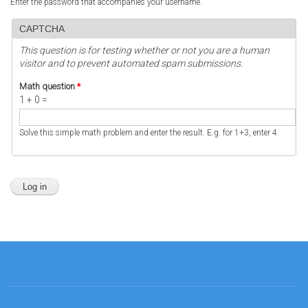
Enter the password that accompanies your username.
CAPTCHA
This question is for testing whether or not you are a human
visitor and to prevent automated spam submissions.
Math question
*
1 + 0 =
Solve this simple math problem and enter the result. E.g. for 1+3, enter 4.