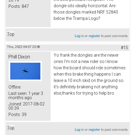
20:19
dongle sits ideally horizontal. Are
Posts:
847
those dongles marked NRF 52840
below the Trampa Logo?
Top
Log in
or
register
to post comments
Thu, 2022-04-07 20:38
#15
Yo frank the dongles are the newer
Phill Dixon
ones I'm not a new rider so I know
how the board should ride sometimes
when this brake thing happens I can
leave a 10 inch skid on the ground so
it's definitely brakeing not anything
Offline
else,thanks for trying to help bro
Last seen:
1 year 3
months ago
Joined:
2017-08-02
00:39
Posts:
39
Top
Log in
or
register
to post comments