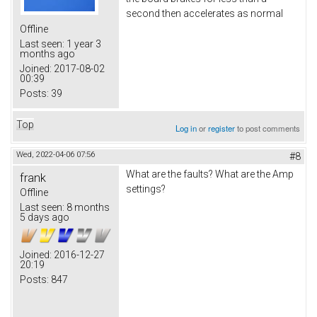
second then accelerates as normal
Offline
Last seen:
1 year 3
months ago
Joined:
2017-08-02
00:39
Posts:
39
Top
Log in
or
register
to post comments
Wed, 2022-04-06 07:56
#8
What are the faults? What are the Amp
frank
settings?
Offline
Last seen:
8 months
5 days ago
Joined:
2016-12-27
20:19
Posts:
847