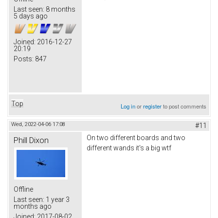
Last seen:
8 months
5 days ago
Joined:
2016-12-27
20:19
Posts:
847
Top
Log in
or
register
to post comments
Wed, 2022-04-06 17:08
#11
On two different boards and two
Phill Dixon
different wands it's a big wtf
Offline
Last seen:
1 year 3
months ago
Joined:
2017-08-02