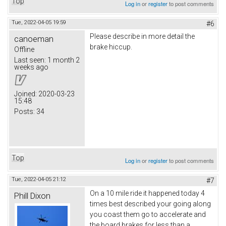
Top
Log in
or
register
to post comments
Tue, 2022-04-05 19:59
#6
Please describe in more detail the
canoeman
brake hiccup.
Offline
Last seen:
1 month 2
weeks ago
Joined:
2020-03-23
15:48
Posts:
34
Top
Log in
or
register
to post comments
Tue, 2022-04-05 21:12
#7
On a 10 mile ride it happened today 4
Phill Dixon
times best described your going along
you coast them go to accelerate and
the board brakes for less than a