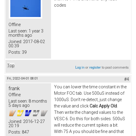
codes
Offline
Last seen:
1 year 3
months ago
Joined:
2017-08-02
00:39
Posts:
39
Top
Log in
or
register
to post comments
Fri, 2022-04-01 08:01
#4
You can lower the time constant in the
frank
Motor FOC tab. Use 500uS instead of
Offline
1000uS. Don't re-detect, just change
Last seen:
8 months
5 days ago
the value and click
Calc Apply Old
.
Then write the changed values to the
VESC 6. Do this for both sides. 500uS
Joined:
2016-12-27
will reduce the current spikes a bit.
20:19
With 75 A you should be fine and that
Posts:
847