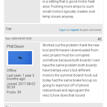
is a setting that is good motor heat
wise. Pushing more amps to such
small motors typically creates over
temp issues anyway.
Top
Log in
or
register
to post comments
Sun, 2022-04-03 12:29
#5
Worked out the problem frank the new
Phill Dixon
tool and firmware I downloaded from
vesc project must be corrupted
somehow because both boards I own
have the same problem both boards
have trampa vesc's but different
Offline
motors the summer board I took out
Last seen:
1 year 3
months ago
today had the same brake hiccup so
Joined:
2017-08-02
going to wipe tool off of phone
00:39
redownload and reprogram the
Posts:
39
vesc's,how does that sound