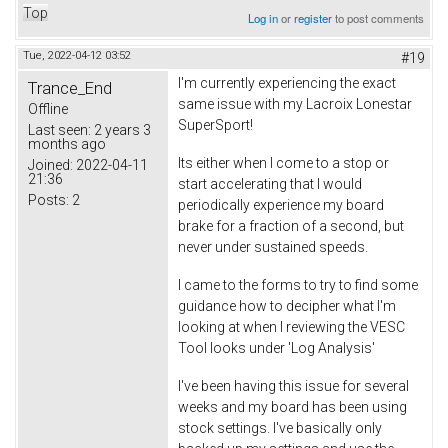
Top
Log in
or
register
to post comments
Tue, 2022-04-12 03:52
#19
I'm currently experiencing the exact
Trance_End
same issue with my Lacroix Lonestar
Offline
SuperSport!
Last seen:
2 years 3
months ago
Its either when I come to a stop or
Joined:
2022-04-11
21:36
start accelerating that I would
Posts:
2
periodically experience my board
brake for a fraction of a second, but
never under sustained speeds.
I came to the forms to try to find some
guidance how to decipher what I'm
looking at when I reviewing the VESC
Tool looks under 'Log Analysis'
I've been having this issue for several
weeks and my board has been using
stock settings. I've basically only