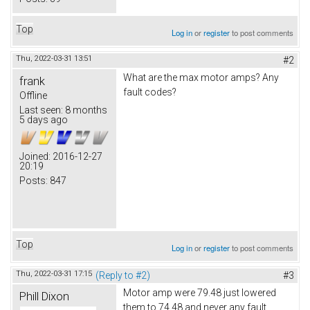
Top
Log in
or
register
to post comments
Thu, 2022-03-31 13:51
#2
What are the max motor amps? Any
frank
fault codes?
Offline
Last seen:
8 months
5 days ago
Joined:
2016-12-27
20:19
Posts:
847
Top
Log in
or
register
to post comments
Thu, 2022-03-31 17:15
(Reply to #2)
#3
Motor amp were 79.48 just lowered
Phill Dixon
them to 74.48 and never any fault