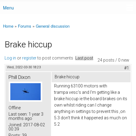
Menu
Main menu
Home
»
Forums
»
General discussion
You are here
Brake hiccup
Log in
or
register
to post comments
Last post
24 posts / 0 new
Wed, 2022-03-30 18:23
#1
Phill Dixon
Brake hiccup
Running 63100 motors with
trampa vesc's and I'm getting like a
brake hiccup ie the board brakes on its
own whilst riding can I change
Offline
anything in settings to prevent this ,on
Last seen:
1 year 3
5.3 don't think it happened as much on
months ago
5.2
Joined:
2017-08-02
00:39
Posts:
39