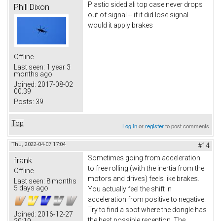
Plastic sided ali top case never drops
Phill Dixon
out of signal + if it did lose signal
would it apply brakes
Offline
Last seen:
1 year 3
months ago
Joined:
2017-08-02
00:39
Posts:
39
Top
Log in
or
register
to post comments
Thu, 2022-04-07 17:04
#14
Sometimes going from acceleration
frank
to free rolling (with the inertia from the
Offline
motors and drives) feels like brakes.
Last seen:
8 months
5 days ago
You actually feel the shift in
acceleration from positive to negative.
Try to find a spot where the dongle has
Joined:
2016-12-27
the best possible reception. The