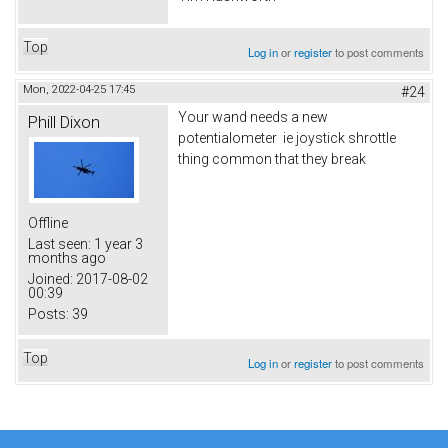
Top
Log in
or
register
to post comments
Mon, 2022-04-25 17:45
#24
Your wand needs a new
Phill Dixon
potentialometer ie joystick shrottle
thing common that they break
Offline
Last seen:
1 year 3
months ago
Joined:
2017-08-02
00:39
Posts:
39
Top
Log in
or
register
to post comments