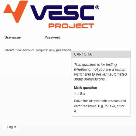
VESC Project
Skip to
main
content
Username
*
Password
*
User login
Create new account
Request new password
CAPTCHA
This question is for testing
whether or not you are a human
visitor and to prevent automated
spam submissions.
Math question
*
1 + 8 =
Solve this simple math problem and
enter the result. E.g. for 1+3, enter
4.