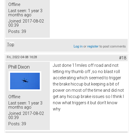
Offline
Last seen:
1 year 3
months ago
Joined:
2017-08-02
00:39
Posts:
39
Top
Log in
or
register
to post comments
Fri, 2022-04-08 16:28
#18
Just done 11miles off road and not
Phill Dixon
letting my thumb off ,so no blast roll
accelerating which seemed to trigger
the brake hiccup but keeping a bit of
power on most of the time and did not
get any hiccup brake issues so I think I
Offline
now what triggers it but don't know
Last seen:
1 year 3
months ago
why
Joined:
2017-08-02
00:39
Posts:
39