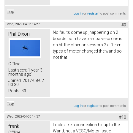
Top
Log in
or
register
to post comments
Wed, 2022-04-06 14:27
#9
No faults come up ,happening on 2
Phill Dixon
boards both have trampa vesc one is
on hfi the other on sensors 2 different
types of motor changed the wand so
not that
Offline
Last seen:
1 year 3
months ago
Joined:
2017-08-02
00:39
Posts:
39
Top
Log in
or
register
to post comments
Wed, 2022-04-06 14:37
#10
Looks like a connection hicup to the
frank
Wand, not a VESC/Motor issue.
Offline