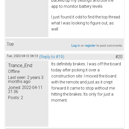
backed up my settings and use the
app to monitor battery levels
I just found it odd to find the top thread
what I was looking to figure out, as
well
Top
Log in
or
register
to post comments
Tue, 2022-04-12 06:13
(Reply to #19)
#20
Its definitely brakes. I was off the board
Trance_End
today after picking it over a
Offline
construction site. I moved the board
Last seen:
2 years 3
months ago
with the remote and just as it crept
Joined:
2022-04-11
forward it came to stop without me
21:36
hitting the brakes. Its only for just a
Posts:
2
moment.