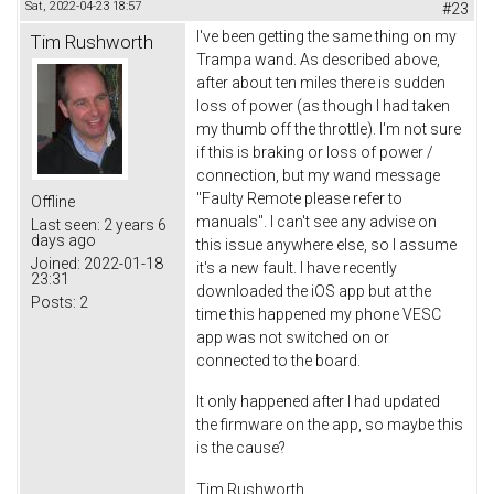
Sat, 2022-04-23 18:57
#23
I've been getting the same thing on my
Tim Rushworth
Trampa wand. As described above,
after about ten miles there is sudden
loss of power (as though I had taken
my thumb off the throttle). I'm not sure
if this is braking or loss of power /
connection, but my wand message
"Faulty Remote please refer to
Offline
manuals". I can't see any advise on
Last seen:
2 years 6
days ago
this issue anywhere else, so I assume
Joined:
2022-01-18
it's a new fault. I have recently
23:31
downloaded the iOS app but at the
Posts:
2
time this happened my phone VESC
app was not switched on or
connected to the board.
It only happened after I had updated
the firmware on the app, so maybe this
is the cause?
Tim Rushworth