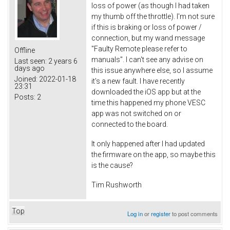
loss of power (as though I had taken
my thumb off the throttle). I'm not sure
if this is braking or loss of power /
connection, but my wand message
"Faulty Remote please refer to
Offline
manuals". I can't see any advise on
Last seen:
2 years 6
days ago
this issue anywhere else, so I assume
Joined:
2022-01-18
it's a new fault. I have recently
23:31
downloaded the iOS app but at the
Posts:
2
time this happened my phone VESC
app was not switched on or
connected to the board.
It only happened after I had updated
the firmware on the app, so maybe this
is the cause?
Tim Rushworth
Top
Log in
or
register
to post comments