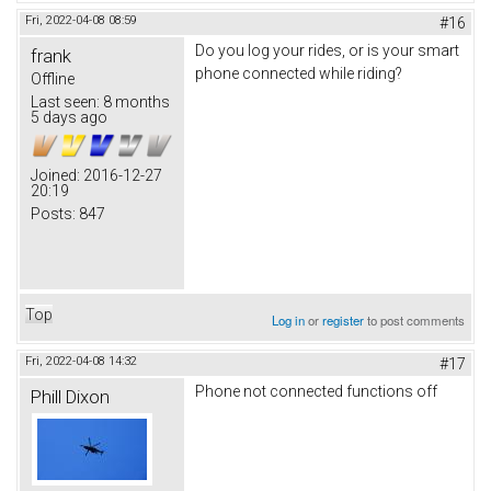
Fri, 2022-04-08 08:59
#16
Do you log your rides, or is your smart
frank
phone connected while riding?
Offline
Last seen:
8 months
5 days ago
Joined:
2016-12-27
20:19
Posts:
847
Top
Log in
or
register
to post comments
Fri, 2022-04-08 14:32
#17
Phone not connected functions off
Phill Dixon