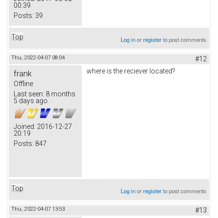
00:39
Posts:
39
Top
Log in
or
register
to post comments
Thu, 2022-04-07 08:04
#12
where is the reciever located?
frank
Offline
Last seen:
8 months
5 days ago
Joined:
2016-12-27
20:19
Posts:
847
Top
Log in
or
register
to post comments
Thu, 2022-04-07 13:53
#13