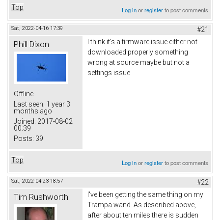
Top
Log in
or
register
to post comments
Sat, 2022-04-16 17:39
#21
I think it's a firmware issue either not
Phill Dixon
downloaded properly something
wrong at source maybe but not a
settings issue
Offline
Last seen:
1 year 3
months ago
Joined:
2017-08-02
00:39
Posts:
39
Top
Log in
or
register
to post comments
Sat, 2022-04-23 18:57
#22
I've been getting the same thing on my
Tim Rushworth
Trampa wand. As described above,
after about ten miles there is sudden