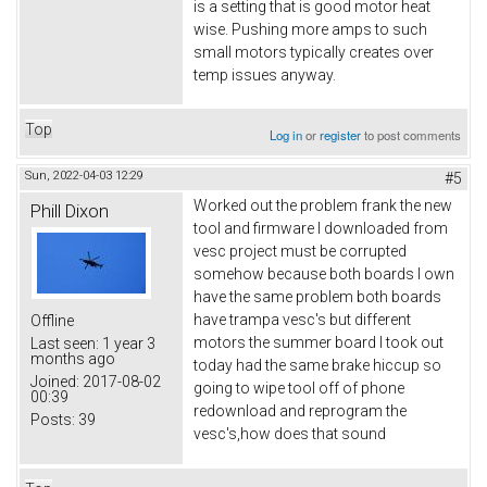
is a setting that is good motor heat
wise. Pushing more amps to such
small motors typically creates over
temp issues anyway.
Top
Log in
or
register
to post comments
Sun, 2022-04-03 12:29
#5
Worked out the problem frank the new
Phill Dixon
tool and firmware I downloaded from
vesc project must be corrupted
somehow because both boards I own
have the same problem both boards
have trampa vesc's but different
Offline
motors the summer board I took out
Last seen:
1 year 3
months ago
today had the same brake hiccup so
Joined:
2017-08-02
going to wipe tool off of phone
00:39
redownload and reprogram the
Posts:
39
vesc's,how does that sound