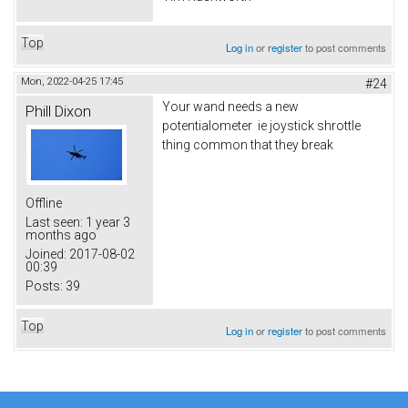
Top
Log in
or
register
to post comments
Mon, 2022-04-25 17:45
#24
Your wand needs a new
Phill Dixon
potentialometer ie joystick shrottle
thing common that they break
Offline
Last seen:
1 year 3
months ago
Joined:
2017-08-02
00:39
Posts:
39
Top
Log in
or
register
to post comments