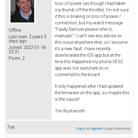
loss of power (as though I had taken
my thumb off the throttle). I'm not sure
if this is braking or loss of power /
connection, but my wand message
"Faulty Remote please refer to
Offline
manuals". I can't see any advise on
Last seen:
2 years 5
days ago
this issue anywhere else, so I assume
Joined:
2022-01-18
it's a new fault. I have recently
23:31
downloaded the iOS app but at the
Posts:
2
time this happened my phone VESC
app was not switched on or
connected to the board.
It only happened after I had updated
the firmware on the app, so maybe this
is the cause?
Tim Rushworth
Top
Log in
or
register
to post comments