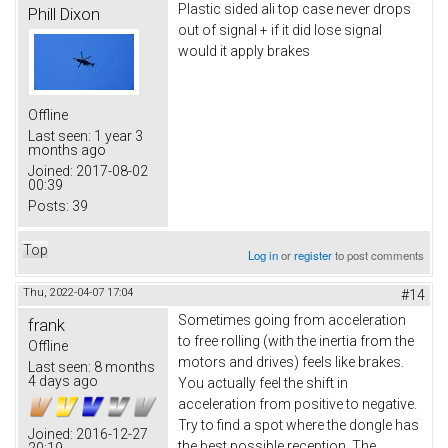
Plastic sided ali top case never drops
Phill Dixon
out of signal + if it did lose signal
would it apply brakes
Offline
Last seen:
1 year 3
months ago
Joined:
2017-08-02
00:39
Posts:
39
Top
Log in
or
register
to post comments
Thu, 2022-04-07 17:04
#14
Sometimes going from acceleration
frank
to free rolling (with the inertia from the
Offline
motors and drives) feels like brakes.
Last seen:
8 months
4 days ago
You actually feel the shift in
acceleration from positive to negative.
Try to find a spot where the dongle has
Joined:
2016-12-27
the best possible reception. The