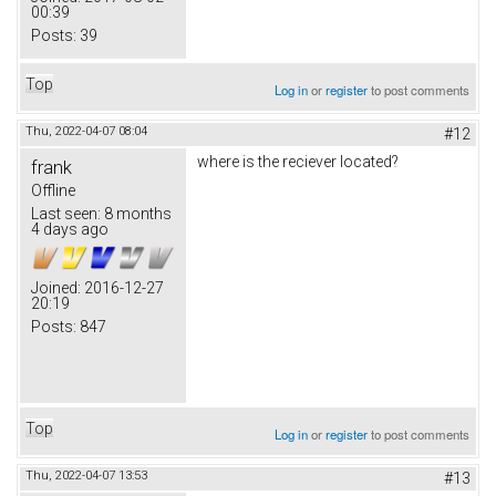
00:39
Posts:
39
Top
Log in
or
register
to post comments
Thu, 2022-04-07 08:04
#12
where is the reciever located?
frank
Offline
Last seen:
8 months
4 days ago
Joined:
2016-12-27
20:19
Posts:
847
Top
Log in
or
register
to post comments
Thu, 2022-04-07 13:53
#13