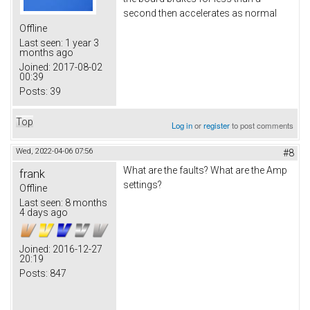
second then accelerates as normal
Offline
Last seen:
1 year 3
months ago
Joined:
2017-08-02
00:39
Posts:
39
Top
Log in
or
register
to post comments
Wed, 2022-04-06 07:56
#8
What are the faults? What are the Amp
frank
settings?
Offline
Last seen:
8 months
4 days ago
Joined:
2016-12-27
20:19
Posts:
847