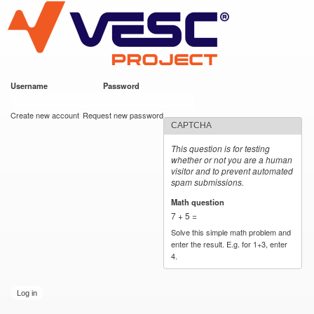
VESC Project
Skip to
main
content
Username
*
Password
*
User login
Create new account
Request new password
CAPTCHA
This question is for testing
whether or not you are a human
visitor and to prevent automated
spam submissions.
Math question
*
7 + 5 =
Solve this simple math problem and
enter the result. E.g. for 1+3, enter
4.