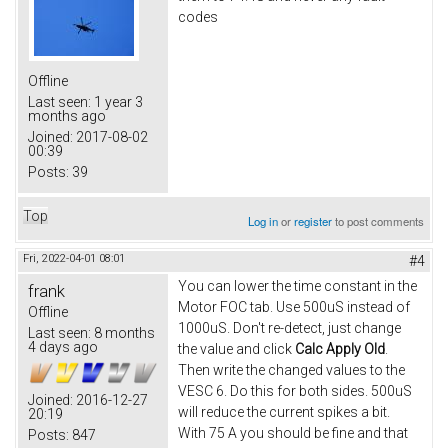
codes
Offline
Last seen:
1 year 3
months ago
Joined:
2017-08-02
00:39
Posts:
39
Top
Log in
or
register
to post comments
Fri, 2022-04-01 08:01
#4
You can lower the time constant in the
frank
Motor FOC tab. Use 500uS instead of
Offline
1000uS. Don't re-detect, just change
Last seen:
8 months
4 days ago
the value and click
Calc Apply Old
.
Then write the changed values to the
VESC 6. Do this for both sides. 500uS
Joined:
2016-12-27
will reduce the current spikes a bit.
20:19
With 75 A you should be fine and that
Posts:
847