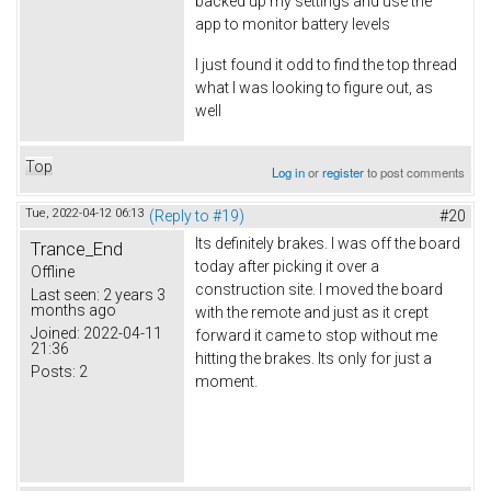
backed up my settings and use the
app to monitor battery levels
I just found it odd to find the top thread
what I was looking to figure out, as
well
Top
Log in
or
register
to post comments
Tue, 2022-04-12 06:13
(Reply to #19)
#20
Its definitely brakes. I was off the board
Trance_End
today after picking it over a
Offline
construction site. I moved the board
Last seen:
2 years 3
months ago
with the remote and just as it crept
Joined:
2022-04-11
forward it came to stop without me
21:36
hitting the brakes. Its only for just a
Posts:
2
moment.