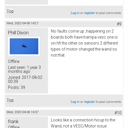
Top
Log in
or
register
to post comments
Wed, 2022-04-06 14:27
#9
No faults come up ,happening on 2
Phill Dixon
boards both have trampa vesc one is
on hfi the other on sensors 2 different
types of motor changed the wand so
not that
Offline
Last seen:
1 year 3
months ago
Joined:
2017-08-02
00:39
Posts:
39
Top
Log in
or
register
to post comments
Wed, 2022-04-06 14:37
#10
Looks like a connection hicup to the
frank
Wand, not a VESC/Motor issue.
Offline