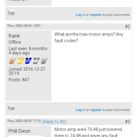
Top
Log in
or
register
to post comments
Thu, 2022-03-31 13:51
#2
What are the max motor amps? Any
frank
fault codes?
Offline
Last seen:
8 months
4 days ago
Joined:
2016-12-27
20:19
Posts:
847
Top
Log in
or
register
to post comments
Thu, 2022-03-31 17:15
(Reply to #2)
#3
Motor amp were 79.48 just lowered
Phill Dixon
them to 74.48 and never any fault