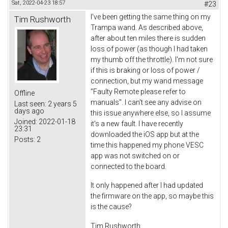
Sat, 2022-04-23 18:57
#23
I've been getting the same thing on my
Tim Rushworth
Trampa wand. As described above,
after about ten miles there is sudden
loss of power (as though I had taken
my thumb off the throttle). I'm not sure
if this is braking or loss of power /
connection, but my wand message
"Faulty Remote please refer to
Offline
manuals". I can't see any advise on
Last seen:
2 years 5
days ago
this issue anywhere else, so I assume
Joined:
2022-01-18
it's a new fault. I have recently
23:31
downloaded the iOS app but at the
Posts:
2
time this happened my phone VESC
app was not switched on or
connected to the board.
It only happened after I had updated
the firmware on the app, so maybe this
is the cause?
Tim Rushworth