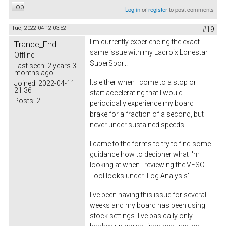
Top
Log in
or
register
to post comments
Tue, 2022-04-12 03:52
#19
I'm currently experiencing the exact
Trance_End
same issue with my Lacroix Lonestar
Offline
SuperSport!
Last seen:
2 years 3
months ago
Its either when I come to a stop or
Joined:
2022-04-11
21:36
start accelerating that I would
Posts:
2
periodically experience my board
brake for a fraction of a second, but
never under sustained speeds.
I came to the forms to try to find some
guidance how to decipher what I'm
looking at when I reviewing the VESC
Tool looks under 'Log Analysis'
I've been having this issue for several
weeks and my board has been using
stock settings. I've basically only