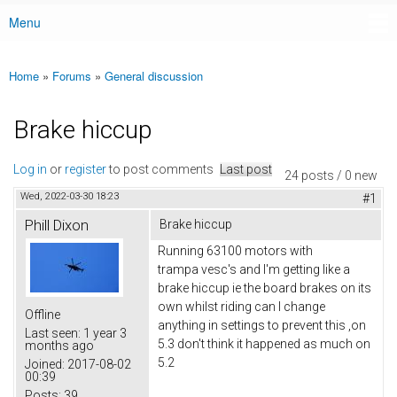
Menu
Main menu
Home
»
Forums
»
General discussion
You are here
Brake hiccup
Log in
or
register
to post comments
Last post
24 posts / 0 new
Wed, 2022-03-30 18:23
#1
Phill Dixon
Brake hiccup
Running 63100 motors with
trampa vesc's and I'm getting like a
brake hiccup ie the board brakes on its
own whilst riding can I change
Offline
anything in settings to prevent this ,on
Last seen:
1 year 3
5.3 don't think it happened as much on
months ago
5.2
Joined:
2017-08-02
00:39
Posts:
39