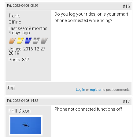
Fri, 2022-04-08 08:59
#16
Do you log your rides, or is your smart
frank
phone connected while riding?
Offline
Last seen:
8 months
4 days ago
Joined:
2016-12-27
20:19
Posts:
847
Top
Log in
or
register
to post comments
Fri, 2022-04-08 14:32
#17
Phone not connected functions off
Phill Dixon