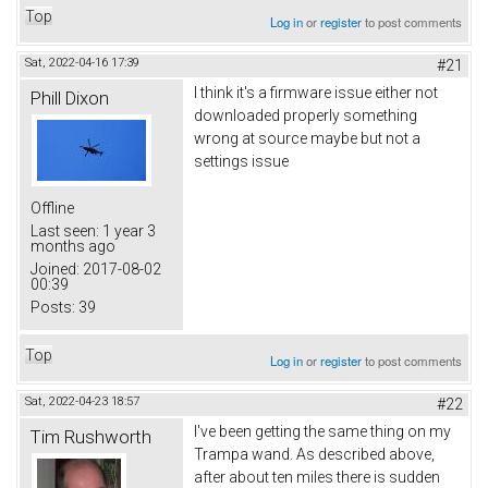
Top
Log in
or
register
to post comments
Sat, 2022-04-16 17:39
#21
I think it's a firmware issue either not
Phill Dixon
downloaded properly something
wrong at source maybe but not a
settings issue
Offline
Last seen:
1 year 3
months ago
Joined:
2017-08-02
00:39
Posts:
39
Top
Log in
or
register
to post comments
Sat, 2022-04-23 18:57
#22
I've been getting the same thing on my
Tim Rushworth
Trampa wand. As described above,
after about ten miles there is sudden