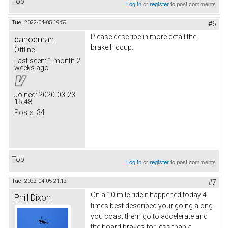
Top
Log in
or
register
to post comments
Tue, 2022-04-05 19:59
#6
Please describe in more detail the
canoeman
brake hiccup.
Offline
Last seen:
1 month 2
weeks ago
Joined:
2020-03-23
15:48
Posts:
34
Top
Log in
or
register
to post comments
Tue, 2022-04-05 21:12
#7
On a 10 mile ride it happened today 4
Phill Dixon
times best described your going along
you coast them go to accelerate and
the board brakes for less than a