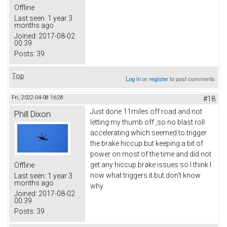
Offline
Last seen:
1 year 3
months ago
Joined:
2017-08-02
00:39
Posts:
39
Top
Log in
or
register
to post comments
Fri, 2022-04-08 16:28
#18
Just done 11miles off road and not
Phill Dixon
letting my thumb off ,so no blast roll
accelerating which seemed to trigger
the brake hiccup but keeping a bit of
power on most of the time and did not
get any hiccup brake issues so I think I
Offline
now what triggers it but don't know
Last seen:
1 year 3
months ago
why
Joined:
2017-08-02
00:39
Posts:
39