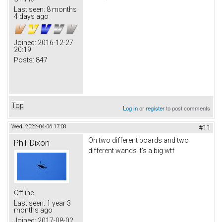
Last seen:
8 months
4 days ago
Joined:
2016-12-27
20:19
Posts:
847
Top
Log in
or
register
to post comments
Wed, 2022-04-06 17:08
#11
On two different boards and two
Phill Dixon
different wands it's a big wtf
Offline
Last seen:
1 year 3
months ago
Joined:
2017-08-02