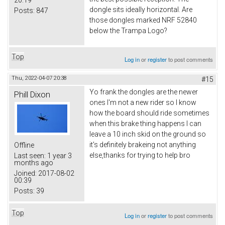
20:19
dongle sits ideally horizontal. Are
Posts:
847
those dongles marked NRF 52840
below the Trampa Logo?
Top
Log in
or
register
to post comments
Thu, 2022-04-07 20:38
#15
Yo frank the dongles are the newer
Phill Dixon
ones I'm not a new rider so I know
how the board should ride sometimes
when this brake thing happens I can
leave a 10 inch skid on the ground so
it's definitely brakeing not anything
Offline
else,thanks for trying to help bro
Last seen:
1 year 3
months ago
Joined:
2017-08-02
00:39
Posts:
39
Top
Log in
or
register
to post comments