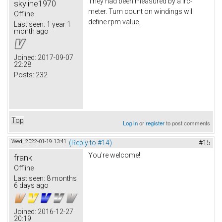
They had been measured by a lrc-
skyline1970
meter. Turn count on windings will
Offline
define rpm value.
Last seen:
1 year 1
month ago
Joined:
2017-09-07
22:28
Posts:
232
Top
Log in
or
register
to post comments
Wed, 2022-01-19 13:41
(Reply to #14)
#15
You're welcome!
frank
Offline
Last seen:
8 months
6 days ago
Joined:
2016-12-27
20:19