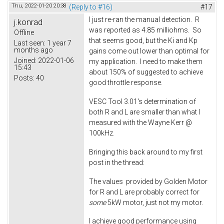
Thu, 2022-01-20 20:38
(Reply to #16)
#17
I just re-ran the manual detection. R
j.konrad
was reported as 4.85 milliohms. So
Offline
that seems good, but the Ki and Kp
Last seen:
1 year 7
months ago
gains come out lower than optimal for
Joined:
2022-01-06
my application. I need to make them
15:43
about 150% of suggested to achieve
Posts:
40
good throttle response.
VESC Tool 3.01's determination of
both R and L are smaller than what I
measured with the Wayne Kerr @
100kHz.
Bringing this back around to my first
post in the thread:
The values provided by Golden Motor
for R and L are probably correct for
some
5kW motor, just not my motor.
I achieve good performance using