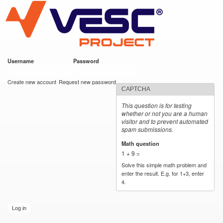
VESC Project
Skip to
main
content
Username
*
Password
*
User login
Create new account
Request new password
CAPTCHA
This question is for testing
whether or not you are a human
visitor and to prevent automated
spam submissions.
Math question
*
1 + 9 =
Solve this simple math problem and
enter the result. E.g. for 1+3, enter
4.