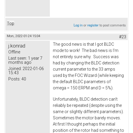
Top
Log in
or
register
to post comments
Mon, 2022-01-24 15:04
#23
The good news is that I got BLDC
j.konrad
mode to work! The bad news is I'm
Offline
not entirely sure why. Success was
Last seen:
1 year 7
months ago
had by changing the BLDC detection
Joined:
2022-01-06
current parameter to the 33 amps
15:43
used by the FOC Wizard (while keeping
Posts:
40
the default BLDC parameters of
omega = 150 ERPM and D = 5%).
Unfortunately, BLDC detection can't
reliably be repeated (despite using the
same or slightly different parameters).
Sometimes the motor barely moves.
At first I thought perhaps the initial
position of the rotor had something to