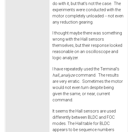
do with it, but that's not the case. The
experiments were conducted with the
motor completely unloaded -- not even
any reduction gearing.
I thought maybe there was something
wrong with the Hall sensors
themselves, but their response looked
reasonable on an oscilloscope and
logic analyzer.
I have repeatedly used the Terminal's
hall_analyze
command. The results
are very erratic. Sometimes the motor
would not even turn despite being
given the same, or near, current
command.
It seems the Hall sensors are used
differently between BLDC and FOC
modes. The Hall table for BLDC
appears to be sequence numbers