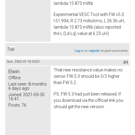
lambda 15.873 mWb
Experimental VESC Tool with FW v5.3:
I 51.99A, R 2.73 milliohms, L 26.36 uH,
lambda 15.873 mWb (also reported
the L (Ld-Lq) value at 6.23 uH)
Top
Log in
or
register
to post comments
Sun, 2022-01-16 20:51
#4
That new resistance value makes no
Elwin
sense. FW 5.3 should be 3/2 higher
Offline
than FW 5.2.
Last seen:
8 months
6 days ago
PS. FW 5.3 had just been released. If
Joined:
2021-09-30
16:41
you download via the official link you
Posts:
76
should get the new version.