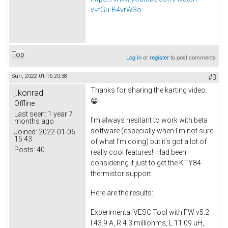
v=tGu-B4vrW3o
Top
Log in
or
register
to post comments
Sun, 2022-01-16 20:38
#3
Thanks for sharing the karting video.
j.konrad
😁
Offline
Last seen:
1 year 7
I'm always hesitant to work with beta
months ago
software (especially when I'm not sure
Joined:
2022-01-06
15:43
of what I'm doing) but it's got a lot of
Posts:
40
really cool features! Had been
considering it just to get the KTY84
thermistor support.
Here are the results:
Experimental VESC Tool with FW v5.2:
I 43.9 A, R 4.3 milliohms, L 11.09 uH,