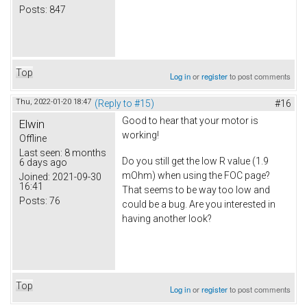
Posts:
847
Top
Log in
or
register
to post comments
Thu, 2022-01-20 18:47
(Reply to #15)
#16
Good to hear that your motor is
Elwin
working!
Offline
Last seen:
8 months
Do you still get the low R value (1.9
6 days ago
mOhm) when using the FOC page?
Joined:
2021-09-30
16:41
That seems to be way too low and
Posts:
76
could be a bug. Are you interested in
having another look?
Top
Log in
or
register
to post comments