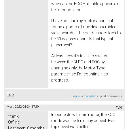
whereas the FOC Hall table appears to
be rotor position.
I have not had my motor apart, but
found a photo of one disassembled
via a search. The Hall sensors look to
be 30 degrees apart. Is that typical
placement?
At least now it's trivial to switch
between the BLDC and FOC by
changing only the Motor Type
parameter, so I'm counting it as
progress.
Top
Log in
or
register
to post comments
Mon, 2022-01-24 17:29
#24
In our tests with this motor, the FOC
frank
mode was better in any aspect. Even
Offline
top speed was better.
Last seen:
8 months