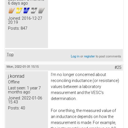
6 days ago
Joined:
2016-12-27
20:19
Posts:
847
Top
Log in
or
register
to post comments
Mon, 2022-01-31 15:15
#25
I'm no longer concerned about
j.konrad
reconciling inductance (or resistance)
Offline
values between a laboratory
Last seen:
1 year 7
months ago
measurement and the VESC's
Joined:
2022-01-06
determination.
15:43
Posts:
40
For one thing, the measured value of
an inductance depends on how the
measurement is made. For example,