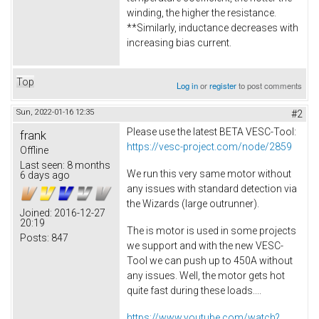
winding, the higher the resistance.
**Similarly, inductance decreases with
increasing bias current.
Top
Log in
or
register
to post comments
Sun, 2022-01-16 12:35
#2
Please use the latest BETA VESC-Tool:
frank
https://vesc-project.com/node/2859
Offline
Last seen:
8 months
We run this very same motor without
6 days ago
any issues with standard detection via
the Wizards (large outrunner).
Joined:
2016-12-27
20:19
The is motor is used in some projects
Posts:
847
we support and with the new VESC-
Tool we can push up to 450A without
any issues. Well, the motor gets hot
quite fast during these loads....
https://www.youtube.com/watch?