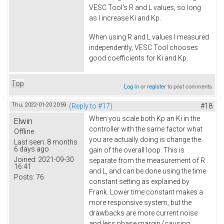
VESC Tool's R and L values, so long
as I increase Ki and Kp.
When using R and L values I measured
independently, VESC Tool chooses
good coefficients for Ki and Kp.
Top
Log in
or
register
to post comments
Thu, 2022-01-20 20:59
(Reply to #17)
#18
When you scale both Kp an Ki in the
Elwin
controller with the same factor what
Offline
you are actually doing is change the
Last seen:
8 months
6 days ago
gain of the overall loop. This is
Joined:
2021-09-30
separate from the measurement of R
16:41
and L, and can be done using the time
Posts:
76
constant setting as explained by
Frank. Lower time constant makes a
more responsive system, but the
drawbacks are more current noise
and less phase margin (causing