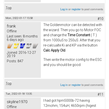
Top
Log in
or
register
to post comments
Mon, 2022-01-17 15:58
#10
The Goldenmotor can be detected with
frank
the wizard. Then you go to Motor FOC
Offline
and change the
Time Constant
( T )
Last seen:
8 months
6 days ago
from 1000uS to 250uS. After that you
re-calcualte Ki and KP via the button
Calc Apply Old
.
Joined:
2016-12-27
20:19
Then write the motor config to the ESC
Posts:
847
and you should be good.
Top
Log in
or
register
to post comments
Tue, 2022-01-18 13:35
#11
I had got hpm5000b-72 having
skyline1970
12mohm, 154uH, 4650rpm (higest
Offline