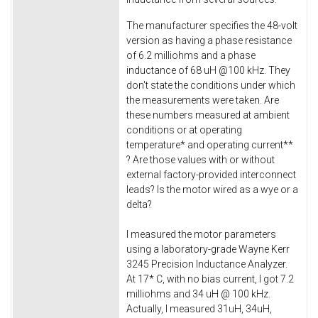
The manufacturer specifies the 48-volt
version as having a phase resistance
of 6.2 milliohms and a phase
inductance of 68 uH @100 kHz. They
don't state the conditions under which
the measurements were taken. Are
these numbers measured at ambient
conditions or at operating
temperature* and operating current**
? Are those values with or without
external factory-provided interconnect
leads? Is the motor wired as a wye or a
delta?
I measured the motor parameters
using a laboratory-grade Wayne Kerr
3245 Precision Inductance Analyzer.
At 17* C, with no bias current, I got 7.2
milliohms and 34 uH @ 100 kHz.
Actually, I measured 31uH, 34uH,