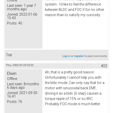
Offline
system. I'd like to feel the difference
Last seen:
1 year 7
months ago
between BLDC and FOC if for no other
Joined:
2022-01-06
reason than to satisfy my curiosity.
15:43
Posts:
40
Top
Log in
or
register
to post comments
Thu, 2022-01-20 22:22
#22
Ah, that is a pretty good reason.
Elwin
Unfortunately I cannot help you with
Offline
the bldc mode. Can only say that for a
Last seen:
8 months
6 days ago
motor with sinusoidal back EMF,
Joined:
2021-09-30
driving it as a bldc (6 step) causes a
16:41
torque ripple of 15% or so IIRC.
Posts:
76
Probably FOC mode is much better.