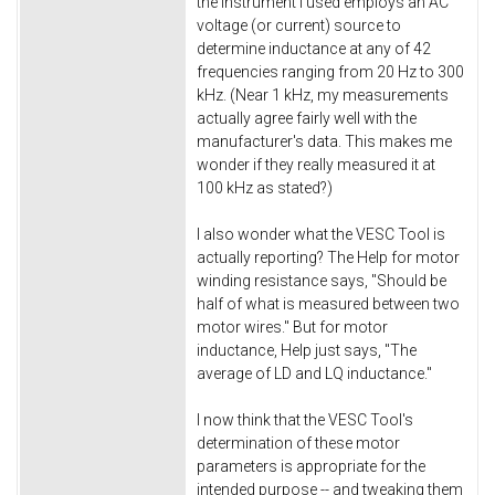
the instrument I used employs an AC
voltage (or current) source to
determine inductance at any of 42
frequencies ranging from 20 Hz to 300
kHz. (Near 1 kHz, my measurements
actually agree fairly well with the
manufacturer's data. This makes me
wonder if they really measured it at
100 kHz as stated?)
I also wonder what the VESC Tool is
actually reporting? The Help for motor
winding resistance says, "Should be
half of what is measured between two
motor wires." But for motor
inductance, Help just says, "The
average of LD and LQ inductance."
I now think that the VESC Tool's
determination of these motor
parameters is appropriate for the
intended purpose -- and tweaking them