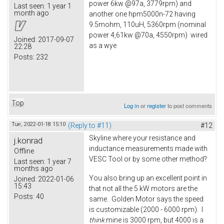
power 6kw @97a, 3779rpm) and
Last seen:
1 year 1
month ago
another one hpm5000n-72 having
9.5mohm, 110uH, 5360rpm (nominal
power 4,61kw @70a, 4550rpm) wired
Joined:
2017-09-07
as a wye
22:28
Posts:
232
Top
Log in
or
register
to post comments
Tue, 2022-01-18 15:10
(Reply to #11)
#12
Skyline where your resistance and
j.konrad
inductance measurements made with
Offline
VESC Tool or by some other method?
Last seen:
1 year 7
months ago
You also bring up an excellent point in
Joined:
2022-01-06
15:43
that not all the 5 kW motors are the
Posts:
40
same. Golden Motor says the speed
is customizable (2000 - 6000 rpm). I
think
mine is 3000 rpm, but 4000 is a