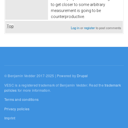
to get closer to some arbitrary
measurement is going to be
counterproductive.
Top
Log in
or
register
to post comments
© Benjamin Vedder 2017-2025 | Powered by
Drupal
VESC is a registered trademark of Benjamin Vedder. Read the
trademark
policies
for more information.
Terms and conditions
Privacy policies
Imprint