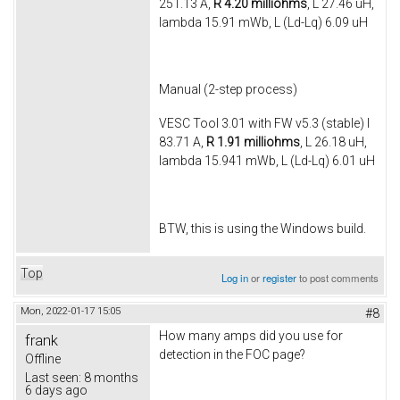
251.13 A,
R 4.20 milliohms
, L 27.46 uH,
lambda 15.91 mWb, L (Ld-Lq) 6.09 uH
Manual (2-step process)
VESC Tool 3.01 with FW v5.3 (stable) I
83.71 A,
R 1.91 milliohms
, L 26.18 uH,
lambda 15.941 mWb, L (Ld-Lq) 6.01 uH
BTW, this is using the Windows build.
Top
Log in
or
register
to post comments
Mon, 2022-01-17 15:05
#8
How many amps did you use for
frank
detection in the FOC page?
Offline
Last seen:
8 months
6 days ago