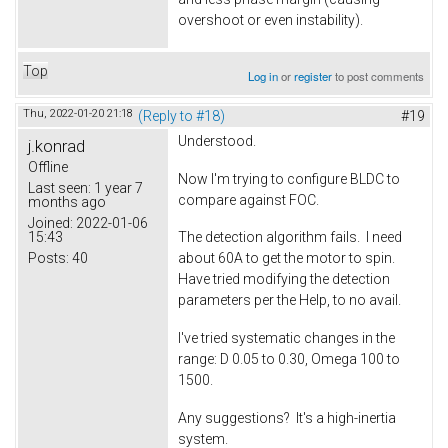
overshoot or even instability).
Top
Log in
or
register
to post comments
Thu, 2022-01-20 21:18
(Reply to #18)
#19
Understood.
j.konrad
Offline
Now I'm trying to configure BLDC to
Last seen:
1 year 7
compare against FOC.
months ago
Joined:
2022-01-06
15:43
The detection algorithm fails. I need
Posts:
40
about 60A to get the motor to spin.
Have tried modifying the detection
parameters per the Help, to no avail.
I've tried systematic changes in the
range: D 0.05 to 0.30, Omega 100 to
1500.
Any suggestions? It's a high-inertia
system.