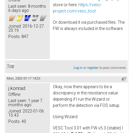
store or here:
https://vesc-
Last seen:
8 months
6 days ago
project.com/vesc_tool
Or download it via purchased files. The
Joined:
2016-12-27
FW is always included in the software.
20:19
Posts:
847
Top
Log in
or
register
to post comments
Mon, 2022-01-17 14:20
#7
Okay, now there appears to be a
j.konrad
discrepancy in the resistance value
Offline
depending if I run the Wizard or
Last seen:
1 year 7
months ago
perform the detection via FOS setup.
Joined:
2022-01-06
15:43
Using Wizard
Posts:
40
VESC Tool 3.01 with FW v5.3 (stable) I