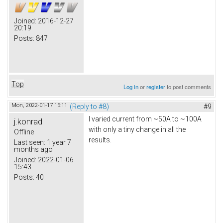
Joined:
2016-12-27
20:19
Posts:
847
Top
Log in
or
register
to post comments
Mon, 2022-01-17 15:11
(Reply to #8)
#9
I varied current from ~50A to ~100A
j.konrad
with only a tiny change in all the
Offline
results.
Last seen:
1 year 7
months ago
Joined:
2022-01-06
15:43
Posts:
40