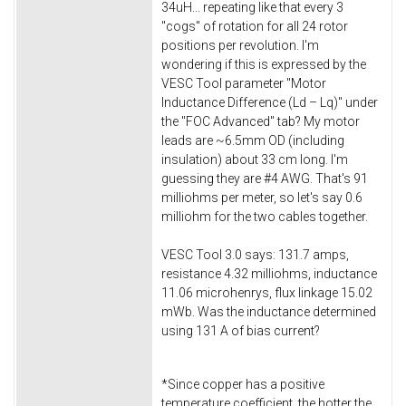
34uH... repeating like that every 3
"cogs" of rotation for all 24 rotor
positions per revolution. I'm
wondering if this is expressed by the
VESC Tool parameter "Motor
Inductance Difference (Ld – Lq)" under
the "FOC Advanced" tab? My motor
leads are ~6.5mm OD (including
insulation) about 33 cm long. I'm
guessing they are #4 AWG. That's 91
milliohms per meter, so let's say 0.6
milliohm for the two cables together.
VESC Tool 3.0 says: 131.7 amps,
resistance 4.32 milliohms, inductance
11.06 microhenrys, flux linkage 15.02
mWb. Was the inductance determined
using 131 A of bias current?
*Since copper has a positive
temperature coefficient, the hotter the