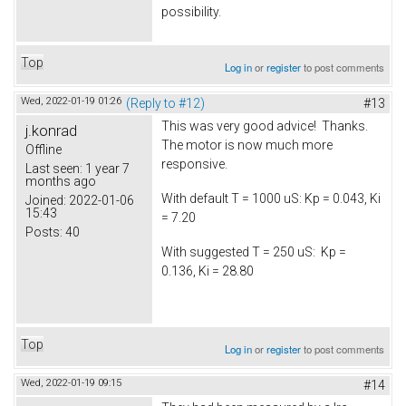
possibility.
Top
Log in
or
register
to post comments
Wed, 2022-01-19 01:26
(Reply to #12)
#13
This was very good advice! Thanks.
j.konrad
The motor is now much more
Offline
responsive.
Last seen:
1 year 7
months ago
With default T = 1000 uS: Kp = 0.043, Ki
Joined:
2022-01-06
15:43
= 7.20
Posts:
40
With suggested T = 250 uS: Kp =
0.136, Ki = 28.80
Top
Log in
or
register
to post comments
Wed, 2022-01-19 09:15
#14