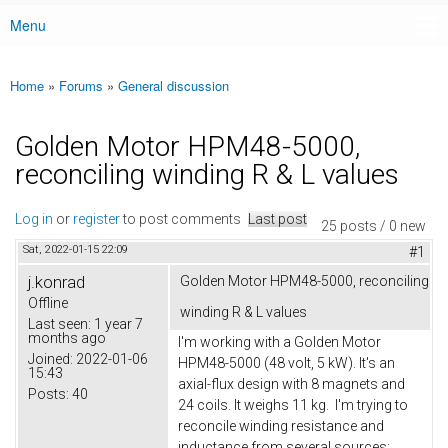
Menu
Main menu
Home
»
Forums
»
General discussion
You are here
Golden Motor HPM48-5000,
reconciling winding R & L values
Log in
or
register
to post comments
Last post
25 posts / 0 new
Sat, 2022-01-15 22:09
#1
j.konrad
Golden Motor HPM48-5000, reconciling
Offline
winding R & L values
Last seen:
1 year 7
months ago
I'm working with a Golden Motor
Joined:
2022-01-06
HPM48-5000 (48 volt, 5 kW). It's an
15:43
axial-flux design with 8 magnets and
Posts:
40
24 coils. It weighs 11 kg. I'm trying to
reconcile winding resistance and
inductance from several sources: