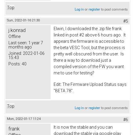
Top
Log in
or
register
to post comments
Sun, 2022-01-16 21:30
#5
Elwin, I downloaded the .zip file frank
j.konrad
linked in post #2 above 6 hours ago. It
Offline
appears the firmware is accessible to
Last seen:
1 year 7
months ago
the beta VESC Tool, but the process is
Joined:
2022-01-06
pretty well obscured from the user. Is
15:43
there a way to download just a
Posts:
40
compiled version of the FW you want
me to use for testing?
Edit: The Firmware Upload Status says
"BETA 78".
Top
Log in
or
register
to post comments
Mon, 2022-01-17 11:24
#6
It is now the stable and you can
frank
download the stable via google play
Offline