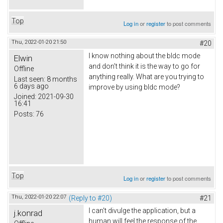
Top
Log in
or
register
to post comments
Thu, 2022-01-20 21:50
#20
I know nothing about the bldc mode
Elwin
and don't think it is the way to go for
Offline
anything really. What are you trying to
Last seen:
8 months
6 days ago
improve by using bldc mode?
Joined:
2021-09-30
16:41
Posts:
76
Top
Log in
or
register
to post comments
Thu, 2022-01-20 22:07
(Reply to #20)
#21
I can't divulge the application, but a
j.konrad
human will feel the response of the