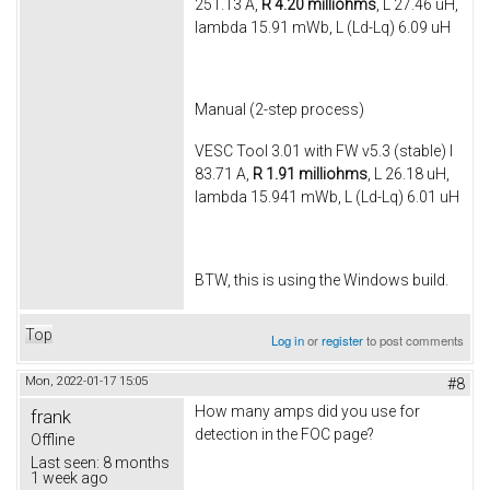
251.13 A,
R 4.20 milliohms
, L 27.46 uH,
lambda 15.91 mWb, L (Ld-Lq) 6.09 uH
Manual (2-step process)
VESC Tool 3.01 with FW v5.3 (stable) I
83.71 A,
R 1.91 milliohms
, L 26.18 uH,
lambda 15.941 mWb, L (Ld-Lq) 6.01 uH
BTW, this is using the Windows build.
Top
Log in
or
register
to post comments
Mon, 2022-01-17 15:05
#8
How many amps did you use for
frank
detection in the FOC page?
Offline
Last seen:
8 months
1 week ago