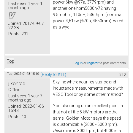
power 6kw @97a, 3779rpm) and
Last seen:
1 year 1
month ago
another one hpm5000n-72 having
9.5mohm, 110uH, 5360rpm (nominal
power 4,61kw @70a, 4550rpm) wired
Joined:
2017-09-07
as a wye
22:28
Posts:
232
Top
Log in
or
register
to post comments
Tue, 2022-01-18 15:10
(Reply to #11)
#12
Skyline where your resistance and
j.konrad
inductance measurements made with
Offline
VESC Tool or by some other method?
Last seen:
1 year 7
months ago
You also bring up an excellent point in
Joined:
2022-01-06
15:43
that not all the 5 kW motors are the
Posts:
40
same. Golden Motor says the speed
is customizable (2000 - 6000 rpm). I
think
mine is 3000 rpm, but 4000 is a