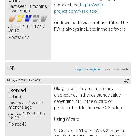
store or here:
https://vesc-
Last seen:
8 months
1 week ago
project.com/vesc_tool
Or download it via purchased files. The
Joined:
2016-12-27
FW is always included in the software.
20:19
Posts:
847
Top
Log in
or
register
to post comments
Mon, 2022-01-17 14:20
#7
Okay, now there appears to be a
j.konrad
discrepancy in the resistance value
Offline
depending if I run the Wizard or
Last seen:
1 year 7
months ago
perform the detection via FOS setup.
Joined:
2022-01-06
15:43
Using Wizard
Posts:
40
VESC Tool 3.01 with FW v5.3 (stable) I