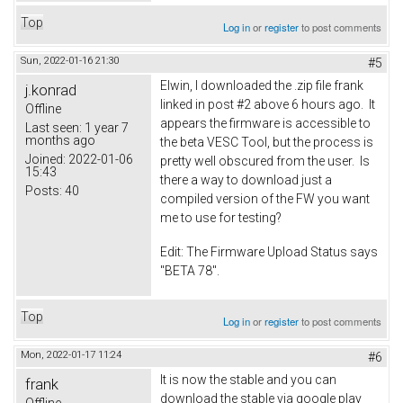
Top
Log in
or
register
to post comments
Sun, 2022-01-16 21:30
#5
Elwin, I downloaded the .zip file frank
j.konrad
linked in post #2 above 6 hours ago. It
Offline
appears the firmware is accessible to
Last seen:
1 year 7
months ago
the beta VESC Tool, but the process is
Joined:
2022-01-06
pretty well obscured from the user. Is
15:43
there a way to download just a
Posts:
40
compiled version of the FW you want
me to use for testing?
Edit: The Firmware Upload Status says
"BETA 78".
Top
Log in
or
register
to post comments
Mon, 2022-01-17 11:24
#6
It is now the stable and you can
frank
download the stable via google play
Offline