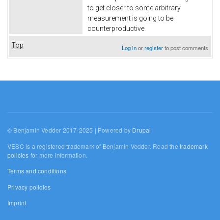
to get closer to some arbitrary
measurement is going to be
counterproductive.
Top
Log in
or
register
to post comments
© Benjamin Vedder 2017-2025 | Powered by
Drupal
VESC is a registered trademark of Benjamin Vedder. Read the
trademark
policies
for more information.
Terms and conditions
Privacy policies
Imprint