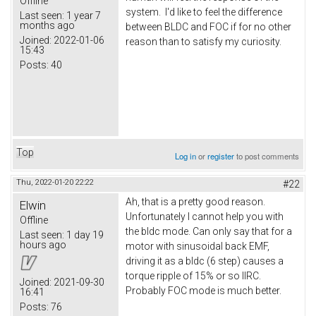
Offline
system. I'd like to feel the difference
Last seen:
1 year 7
months ago
between BLDC and FOC if for no other
Joined:
2022-01-06
reason than to satisfy my curiosity.
15:43
Posts:
40
Top
Log in
or
register
to post comments
Thu, 2022-01-20 22:22
#22
Ah, that is a pretty good reason.
Elwin
Unfortunately I cannot help you with
Offline
the bldc mode. Can only say that for a
Last seen:
1 day 19
hours ago
motor with sinusoidal back EMF,
driving it as a bldc (6 step) causes a
torque ripple of 15% or so IIRC.
Joined:
2021-09-30
Probably FOC mode is much better.
16:41
Posts:
76