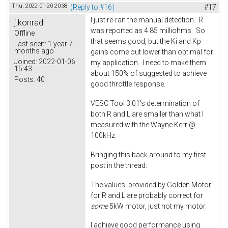
Thu, 2022-01-20 20:38
(Reply to #16)
#17
I just re-ran the manual detection. R
j.konrad
was reported as 4.85 milliohms. So
Offline
that seems good, but the Ki and Kp
Last seen:
1 year 7
months ago
gains come out lower than optimal for
Joined:
2022-01-06
my application. I need to make them
15:43
about 150% of suggested to achieve
Posts:
40
good throttle response.
VESC Tool 3.01's determination of
both R and L are smaller than what I
measured with the Wayne Kerr @
100kHz.
Bringing this back around to my first
post in the thread:
The values provided by Golden Motor
for R and L are probably correct for
some
5kW motor, just not my motor.
I achieve good performance using