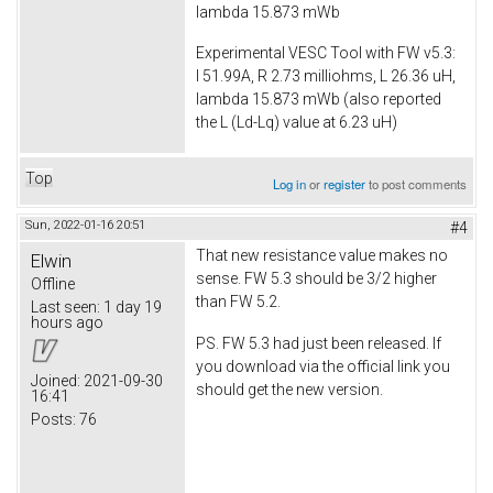
lambda 15.873 mWb
Experimental VESC Tool with FW v5.3:
I 51.99A, R 2.73 milliohms, L 26.36 uH,
lambda 15.873 mWb (also reported
the L (Ld-Lq) value at 6.23 uH)
Top
Log in
or
register
to post comments
Sun, 2022-01-16 20:51
#4
That new resistance value makes no
Elwin
sense. FW 5.3 should be 3/2 higher
Offline
than FW 5.2.
Last seen:
1 day 19
hours ago
PS. FW 5.3 had just been released. If
you download via the official link you
Joined:
2021-09-30
should get the new version.
16:41
Posts:
76