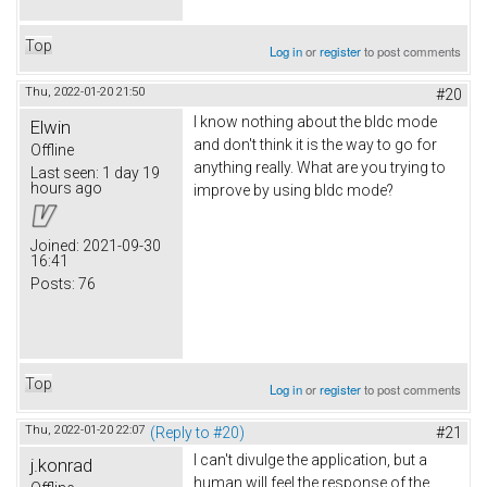
Top
Log in
or
register
to post comments
Thu, 2022-01-20 21:50
#20
I know nothing about the bldc mode
Elwin
and don't think it is the way to go for
Offline
anything really. What are you trying to
Last seen:
1 day 19
hours ago
improve by using bldc mode?
Joined:
2021-09-30
16:41
Posts:
76
Top
Log in
or
register
to post comments
Thu, 2022-01-20 22:07
(Reply to #20)
#21
I can't divulge the application, but a
j.konrad
human will feel the response of the