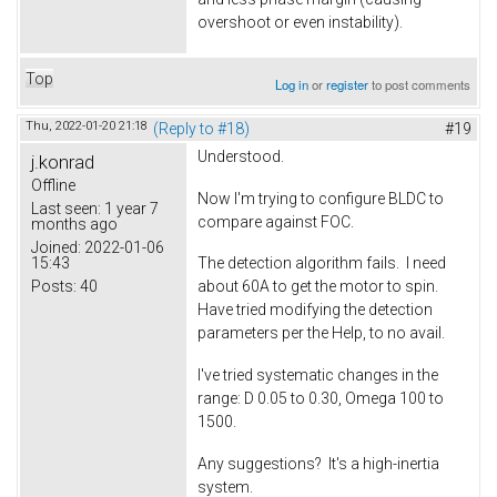
overshoot or even instability).
Top
Log in
or
register
to post comments
Thu, 2022-01-20 21:18
(Reply to #18)
#19
Understood.
j.konrad
Offline
Now I'm trying to configure BLDC to
Last seen:
1 year 7
compare against FOC.
months ago
Joined:
2022-01-06
15:43
The detection algorithm fails. I need
Posts:
40
about 60A to get the motor to spin.
Have tried modifying the detection
parameters per the Help, to no avail.
I've tried systematic changes in the
range: D 0.05 to 0.30, Omega 100 to
1500.
Any suggestions? It's a high-inertia
system.