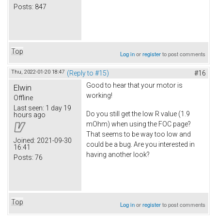
Posts:
847
Top
Log in
or
register
to post comments
Thu, 2022-01-20 18:47
(Reply to #15)
#16
Good to hear that your motor is
Elwin
working!
Offline
Last seen:
1 day 19
Do you still get the low R value (1.9
hours ago
mOhm) when using the FOC page?
That seems to be way too low and
Joined:
2021-09-30
could be a bug. Are you interested in
16:41
having another look?
Posts:
76
Top
Log in
or
register
to post comments