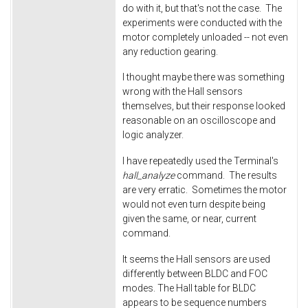
do with it, but that's not the case. The
experiments were conducted with the
motor completely unloaded -- not even
any reduction gearing.
I thought maybe there was something
wrong with the Hall sensors
themselves, but their response looked
reasonable on an oscilloscope and
logic analyzer.
I have repeatedly used the Terminal's
hall_analyze
command. The results
are very erratic. Sometimes the motor
would not even turn despite being
given the same, or near, current
command.
It seems the Hall sensors are used
differently between BLDC and FOC
modes. The Hall table for BLDC
appears to be sequence numbers