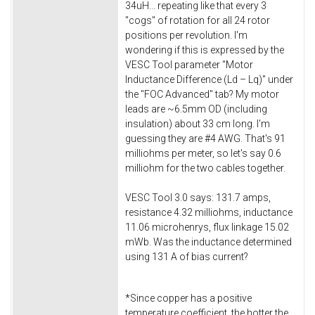
34uH... repeating like that every 3
"cogs" of rotation for all 24 rotor
positions per revolution. I'm
wondering if this is expressed by the
VESC Tool parameter "Motor
Inductance Difference (Ld – Lq)" under
the "FOC Advanced" tab? My motor
leads are ~6.5mm OD (including
insulation) about 33 cm long. I'm
guessing they are #4 AWG. That's 91
milliohms per meter, so let's say 0.6
milliohm for the two cables together.
VESC Tool 3.0 says: 131.7 amps,
resistance 4.32 milliohms, inductance
11.06 microhenrys, flux linkage 15.02
mWb. Was the inductance determined
using 131 A of bias current?
*Since copper has a positive
temperature coefficient, the hotter the