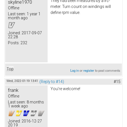
They had been measured by a lrc-
skyline1970
meter. Turn count on windings will
Offline
define rpm value.
Last seen:
1 year 1
month ago
Joined:
2017-09-07
22:28
Posts:
232
Top
Log in
or
register
to post comments
Wed, 2022-01-19 13:41
(Reply to #14)
#15
You're welcome!
frank
Offline
Last seen:
8 months
1 week ago
Joined:
2016-12-27
20:19