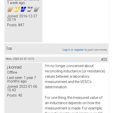
1 week ago
Joined:
2016-12-27
20:19
Posts:
847
Top
Log in
or
register
to post comments
Mon, 2022-01-31 15:15
#25
I'm no longer concerned about
j.konrad
reconciling inductance (or resistance)
Offline
values between a laboratory
Last seen:
1 year 7
months ago
measurement and the VESC's
Joined:
2022-01-06
determination.
15:43
Posts:
40
For one thing, the measured value of
an inductance depends on how the
measurement is made. For example,