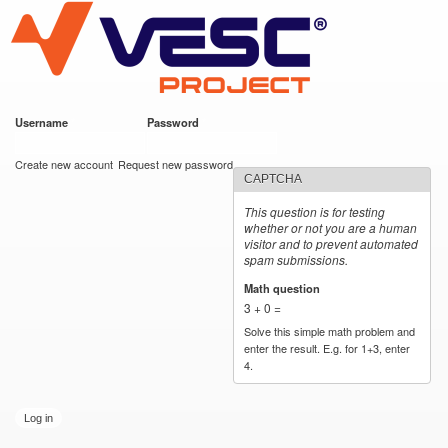
VESC Project
Skip to
main
content
Username
*
Password
*
User login
Create new account
Request new password
CAPTCHA
This question is for testing
whether or not you are a human
visitor and to prevent automated
spam submissions.
Math question
*
3 + 0 =
Solve this simple math problem and
enter the result. E.g. for 1+3, enter
4.