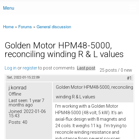
Menu
Main menu
Home
»
Forums
»
General discussion
You are here
Golden Motor HPM48-5000,
reconciling winding R & L values
Log in
or
register
to post comments
Last post
25 posts / 0 new
Sat, 2022-01-15 22:09
#1
j.konrad
Golden Motor HPM48-5000, reconciling
Offline
winding R & L values
Last seen:
1 year 7
months ago
I'm working with a Golden Motor
Joined:
2022-01-06
HPM48-5000 (48 volt, 5 kW). It's an
15:43
axial-flux design with 8 magnets and
Posts:
40
24 coils. It weighs 11 kg. I'm trying to
reconcile winding resistance and
inductance from several sources: