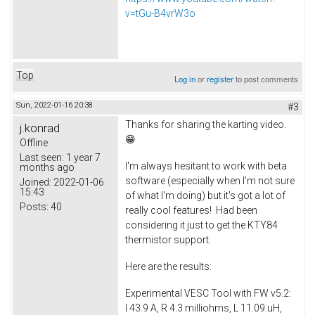
v=tGu-B4vrW3o
Top
Log in
or
register
to post comments
Sun, 2022-01-16 20:38
#3
Thanks for sharing the karting video.
j.konrad
😁
Offline
Last seen:
1 year 7
I'm always hesitant to work with beta
months ago
software (especially when I'm not sure
Joined:
2022-01-06
15:43
of what I'm doing) but it's got a lot of
Posts:
40
really cool features! Had been
considering it just to get the KTY84
thermistor support.
Here are the results:
Experimental VESC Tool with FW v5.2:
I 43.9 A, R 4.3 milliohms, L 11.09 uH,