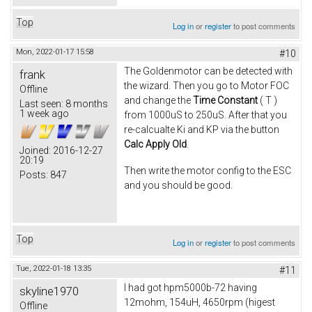
Top
Log in
or
register
to post comments
Mon, 2022-01-17 15:58
#10
The Goldenmotor can be detected with
frank
the wizard. Then you go to Motor FOC
Offline
and change the
Time Constant
( T )
Last seen:
8 months
1 week ago
from 1000uS to 250uS. After that you
re-calcualte Ki and KP via the button
Calc Apply Old
.
Joined:
2016-12-27
20:19
Then write the motor config to the ESC
Posts:
847
and you should be good.
Top
Log in
or
register
to post comments
Tue, 2022-01-18 13:35
#11
I had got hpm5000b-72 having
skyline1970
12mohm, 154uH, 4650rpm (higest
Offline