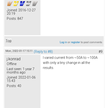
Joined:
2016-12-27
20:19
Posts:
847
Top
Log in
or
register
to post comments
Mon, 2022-01-17 15:11
(Reply to #8)
#9
I varied current from ~50A to ~100A
j.konrad
with only a tiny change in all the
Offline
results.
Last seen:
1 year 7
months ago
Joined:
2022-01-06
15:43
Posts:
40