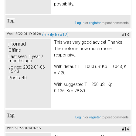
possibility.
Top
Log in
or
register
to post comments
Wed, 2022-01-19 01:26
(Reply to #12)
#13
This was very good advice! Thanks.
j.konrad
The motor is now much more
Offline
responsive.
Last seen:
1 year 7
months ago
With default T = 1000 uS: Kp = 0.043, Ki
Joined:
2022-01-06
15:43
= 7.20
Posts:
40
With suggested T = 250 uS: Kp =
0.136, Ki = 28.80
Top
Log in
or
register
to post comments
Wed, 2022-01-19 09:15
#14