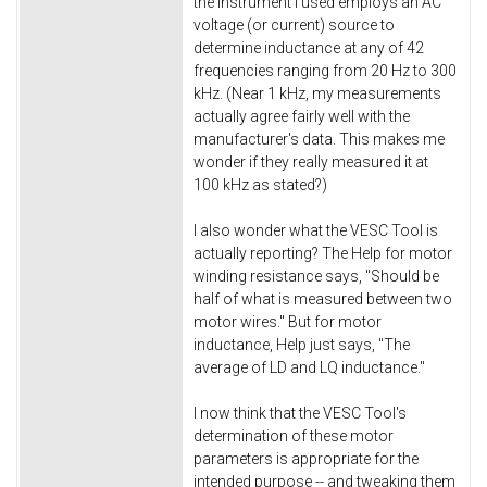
the instrument I used employs an AC
voltage (or current) source to
determine inductance at any of 42
frequencies ranging from 20 Hz to 300
kHz. (Near 1 kHz, my measurements
actually agree fairly well with the
manufacturer's data. This makes me
wonder if they really measured it at
100 kHz as stated?)
I also wonder what the VESC Tool is
actually reporting? The Help for motor
winding resistance says, "Should be
half of what is measured between two
motor wires." But for motor
inductance, Help just says, "The
average of LD and LQ inductance."
I now think that the VESC Tool's
determination of these motor
parameters is appropriate for the
intended purpose -- and tweaking them