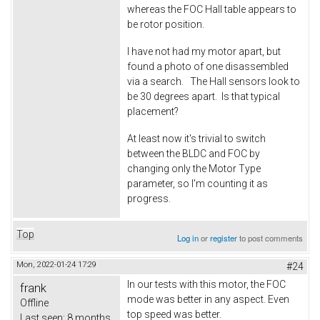
whereas the FOC Hall table appears to
be rotor position.
I have not had my motor apart, but
found a photo of one disassembled
via a search. The Hall sensors look to
be 30 degrees apart. Is that typical
placement?
At least now it's trivial to switch
between the BLDC and FOC by
changing only the Motor Type
parameter, so I'm counting it as
progress.
Top
Log in
or
register
to post comments
Mon, 2022-01-24 17:29
#24
In our tests with this motor, the FOC
frank
mode was better in any aspect. Even
Offline
top speed was better.
Last seen:
8 months