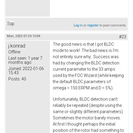
Top
Log in
or
register
to post comments
Mon, 2022-01-24 15:04
#23
The good news is that I got BLDC
j.konrad
mode to work! The bad news is I'm
Offline
not entirely sure why. Success was
Last seen:
1 year 7
months ago
had by changing the BLDC detection
Joined:
2022-01-06
current parameter to the 33 amps
15:43
used by the FOC Wizard (while keeping
Posts:
40
the default BLDC parameters of
omega = 150 ERPM and D = 5%).
Unfortunately, BLDC detection can't
reliably be repeated (despite using the
same or slightly different parameters).
Sometimes the motor barely moves.
At first I thought perhaps the initial
position of the rotor had something to