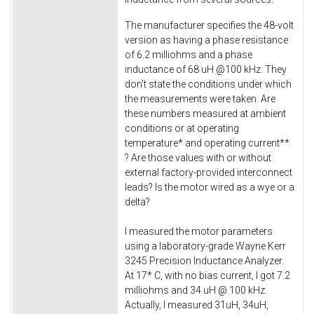
The manufacturer specifies the 48-volt
version as having a phase resistance
of 6.2 milliohms and a phase
inductance of 68 uH @100 kHz. They
don't state the conditions under which
the measurements were taken. Are
these numbers measured at ambient
conditions or at operating
temperature* and operating current**
? Are those values with or without
external factory-provided interconnect
leads? Is the motor wired as a wye or a
delta?
I measured the motor parameters
using a laboratory-grade Wayne Kerr
3245 Precision Inductance Analyzer.
At 17* C, with no bias current, I got 7.2
milliohms and 34 uH @ 100 kHz.
Actually, I measured 31uH, 34uH,