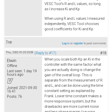
VESC Tool's R and L values, so long
as I increase Ki and Kp.
When using R and L values I measured
independently, VESC Tool chooses
good coefficients for Ki and Kp.
Top
Log in
or
register
to post comments
Thu, 2022-01-20 20:59
(Reply to #17)
#18
When you scale both Kp an Ki in the
Elwin
controller with the same factor what
Offline
you are actually doing is change the
Last seen:
1 day 19
hours ago
gain of the overall loop. This is
separate from the measurement of R
and L, and can be done using the time
Joined:
2021-09-30
constant setting as explained by
16:41
Frank. Lower time constant makes a
Posts:
76
more responsive system, but the
drawbacks are more current noise
and less phase margin (causing