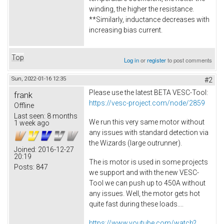
winding, the higher the resistance.
**Similarly, inductance decreases with
increasing bias current.
Top
Log in
or
register
to post comments
Sun, 2022-01-16 12:35
#2
Please use the latest BETA VESC-Tool:
frank
https://vesc-project.com/node/2859
Offline
Last seen:
8 months
We run this very same motor without
1 week ago
any issues with standard detection via
the Wizards (large outrunner).
Joined:
2016-12-27
20:19
The is motor is used in some projects
Posts:
847
we support and with the new VESC-
Tool we can push up to 450A without
any issues. Well, the motor gets hot
quite fast during these loads....
https://www.youtube.com/watch?