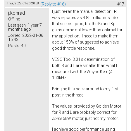
Thu, 2022-01-20 20:38
(Reply to #16)
#17
I just re-ran the manual detection. R
j.konrad
was reported as 4.85 milliohms. So
Offline
that seems good, but the Ki and Kp
Last seen:
1 year 7
months ago
gains come out lower than optimal for
Joined:
2022-01-06
my application. I need to make them
15:43
about 150% of suggested to achieve
Posts:
40
good throttle response.
VESC Tool 3.01's determination of
both R and L are smaller than what I
measured with the Wayne Kerr @
100kHz.
Bringing this back around to my first
post in the thread:
The values provided by Golden Motor
for R and L are probably correct for
some
5kW motor, just not my motor.
I achieve good performance using