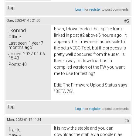
Top
Log in
or
register
to post comments
Sun, 2022-01-16 21:30
#5
Elwin, I downloaded the .zip file frank
j.konrad
linked in post #2 above 6 hours ago. It
Offline
appears the firmware is accessible to
Last seen:
1 year 7
months ago
the beta VESC Tool, but the process is
Joined:
2022-01-06
pretty well obscured from the user. Is
15:43
there a way to download just a
Posts:
40
compiled version of the FW you want
me to use for testing?
Edit: The Firmware Upload Status says
"BETA 78".
Top
Log in
or
register
to post comments
Mon, 2022-01-17 11:24
#6
It is now the stable and you can
frank
download the stable via google play
Offline