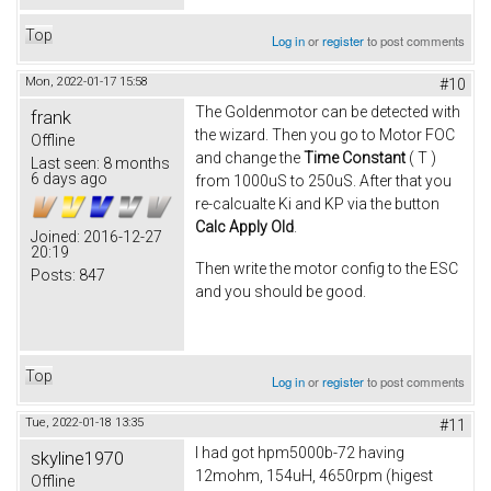
Top
Log in
or
register
to post comments
Mon, 2022-01-17 15:58
#10
The Goldenmotor can be detected with
frank
the wizard. Then you go to Motor FOC
Offline
and change the
Time Constant
( T )
Last seen:
8 months
6 days ago
from 1000uS to 250uS. After that you
re-calcualte Ki and KP via the button
Calc Apply Old
.
Joined:
2016-12-27
20:19
Then write the motor config to the ESC
Posts:
847
and you should be good.
Top
Log in
or
register
to post comments
Tue, 2022-01-18 13:35
#11
I had got hpm5000b-72 having
skyline1970
12mohm, 154uH, 4650rpm (higest
Offline