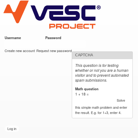
VESC Project
Skip to
main
content
Username
*
Password
*
User login
Create new account
Request new password
CAPTCHA
This question is for testing
whether or not you are a human
visitor and to prevent automated
spam submissions.
Math question
*
1 + 18 =
Solve
this simple math problem and enter
the result. E.g. for 1+3, enter 4.