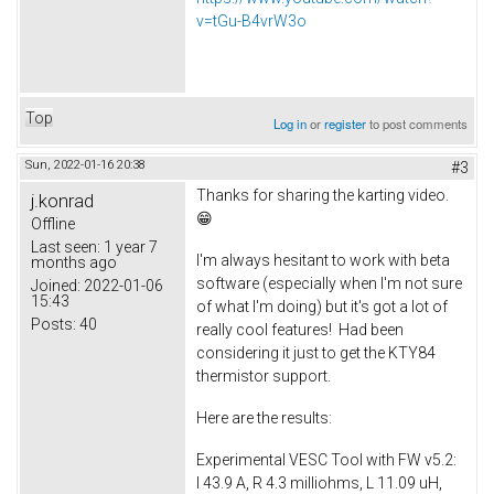
v=tGu-B4vrW3o
Top
Log in
or
register
to post comments
Sun, 2022-01-16 20:38
#3
Thanks for sharing the karting video.
j.konrad
😁
Offline
Last seen:
1 year 7
I'm always hesitant to work with beta
months ago
software (especially when I'm not sure
Joined:
2022-01-06
15:43
of what I'm doing) but it's got a lot of
Posts:
40
really cool features! Had been
considering it just to get the KTY84
thermistor support.
Here are the results:
Experimental VESC Tool with FW v5.2:
I 43.9 A, R 4.3 milliohms, L 11.09 uH,