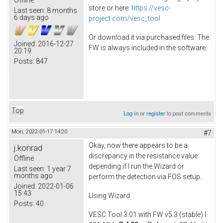
store or here:
https://vesc-
Last seen:
8 months
6 days ago
project.com/vesc_tool
Or download it via purchased files. The
Joined:
2016-12-27
FW is always included in the software.
20:19
Posts:
847
Top
Log in
or
register
to post comments
Mon, 2022-01-17 14:20
#7
Okay, now there appears to be a
j.konrad
discrepancy in the resistance value
Offline
depending if I run the Wizard or
Last seen:
1 year 7
months ago
perform the detection via FOS setup.
Joined:
2022-01-06
15:43
Using Wizard
Posts:
40
VESC Tool 3.01 with FW v5.3 (stable) I