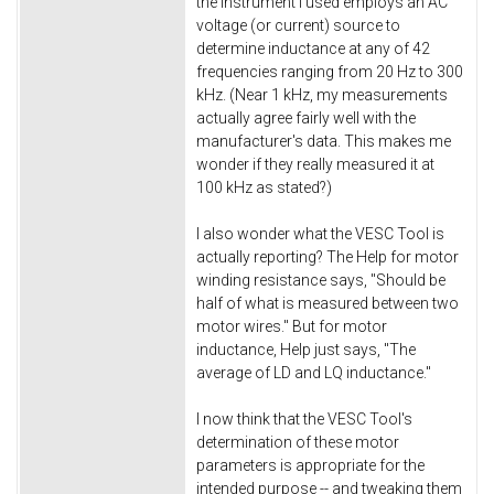
the instrument I used employs an AC
voltage (or current) source to
determine inductance at any of 42
frequencies ranging from 20 Hz to 300
kHz. (Near 1 kHz, my measurements
actually agree fairly well with the
manufacturer's data. This makes me
wonder if they really measured it at
100 kHz as stated?)
I also wonder what the VESC Tool is
actually reporting? The Help for motor
winding resistance says, "Should be
half of what is measured between two
motor wires." But for motor
inductance, Help just says, "The
average of LD and LQ inductance."
I now think that the VESC Tool's
determination of these motor
parameters is appropriate for the
intended purpose -- and tweaking them