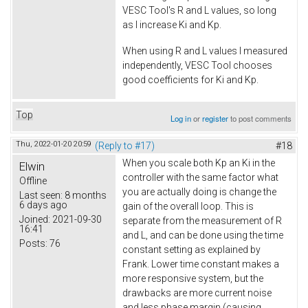
VESC Tool's R and L values, so long
as I increase Ki and Kp.
When using R and L values I measured
independently, VESC Tool chooses
good coefficients for Ki and Kp.
Top
Log in
or
register
to post comments
Thu, 2022-01-20 20:59
(Reply to #17)
#18
When you scale both Kp an Ki in the
Elwin
controller with the same factor what
Offline
you are actually doing is change the
Last seen:
8 months
6 days ago
gain of the overall loop. This is
Joined:
2021-09-30
separate from the measurement of R
16:41
and L, and can be done using the time
Posts:
76
constant setting as explained by
Frank. Lower time constant makes a
more responsive system, but the
drawbacks are more current noise
and less phase margin (causing