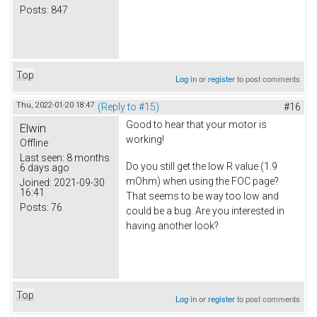
Posts:
847
Top
Log in
or
register
to post comments
Thu, 2022-01-20 18:47
(Reply to #15)
#16
Good to hear that your motor is
Elwin
working!
Offline
Last seen:
8 months
Do you still get the low R value (1.9
6 days ago
mOhm) when using the FOC page?
Joined:
2021-09-30
16:41
That seems to be way too low and
Posts:
76
could be a bug. Are you interested in
having another look?
Top
Log in
or
register
to post comments