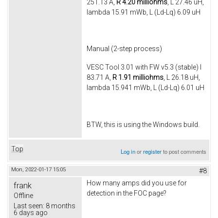
251.13 A,
R 4.20 milliohms
, L 27.46 uH,
lambda 15.91 mWb, L (Ld-Lq) 6.09 uH
Manual (2-step process)
VESC Tool 3.01 with FW v5.3 (stable) I
83.71 A,
R 1.91 milliohms
, L 26.18 uH,
lambda 15.941 mWb, L (Ld-Lq) 6.01 uH
BTW, this is using the Windows build.
Top
Log in
or
register
to post comments
Mon, 2022-01-17 15:05
#8
How many amps did you use for
frank
detection in the FOC page?
Offline
Last seen:
8 months
6 days ago