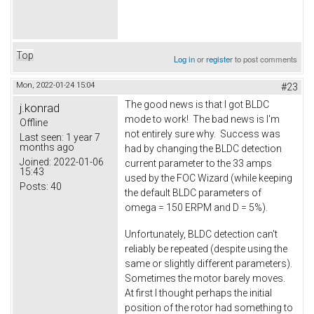
Top
Log in
or
register
to post comments
Mon, 2022-01-24 15:04
#23
The good news is that I got BLDC
j.konrad
mode to work! The bad news is I'm
Offline
not entirely sure why. Success was
Last seen:
1 year 7
months ago
had by changing the BLDC detection
Joined:
2022-01-06
current parameter to the 33 amps
15:43
used by the FOC Wizard (while keeping
Posts:
40
the default BLDC parameters of
omega = 150 ERPM and D = 5%).
Unfortunately, BLDC detection can't
reliably be repeated (despite using the
same or slightly different parameters).
Sometimes the motor barely moves.
At first I thought perhaps the initial
position of the rotor had something to