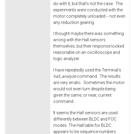
do with it, but that's not the case. The
experiments were conducted with the
motor completely unloaded -- not even
any reduction gearing.
I thought maybe there was something
wrong with the Hall sensors
themselves, but their response looked
reasonable on an oscilloscope and
logic analyzer.
I have repeatedly used the Terminal's
hall_analyze
command. The results
are very erratic. Sometimes the motor
would not even turn despite being
given the same, or near, current
command.
It seems the Hall sensors are used
differently between BLDC and FOC
modes. The Hall table for BLDC
appears to be sequence numbers