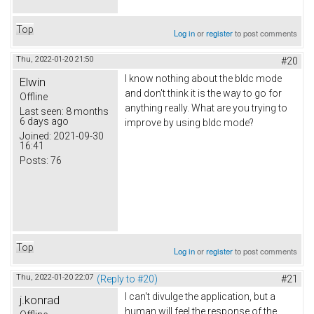
Top
Log in
or
register
to post comments
Thu, 2022-01-20 21:50
#20
I know nothing about the bldc mode
Elwin
and don't think it is the way to go for
Offline
anything really. What are you trying to
Last seen:
8 months
6 days ago
improve by using bldc mode?
Joined:
2021-09-30
16:41
Posts:
76
Top
Log in
or
register
to post comments
Thu, 2022-01-20 22:07
(Reply to #20)
#21
I can't divulge the application, but a
j.konrad
human will feel the response of the