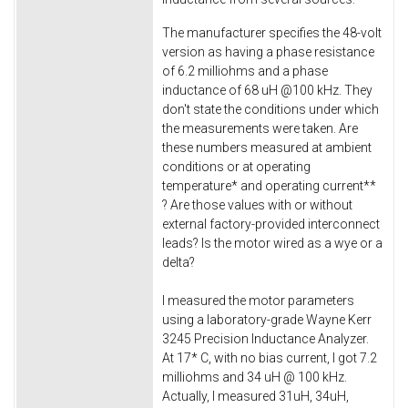
The manufacturer specifies the 48-volt
version as having a phase resistance
of 6.2 milliohms and a phase
inductance of 68 uH @100 kHz. They
don't state the conditions under which
the measurements were taken. Are
these numbers measured at ambient
conditions or at operating
temperature* and operating current**
? Are those values with or without
external factory-provided interconnect
leads? Is the motor wired as a wye or a
delta?
I measured the motor parameters
using a laboratory-grade Wayne Kerr
3245 Precision Inductance Analyzer.
At 17* C, with no bias current, I got 7.2
milliohms and 34 uH @ 100 kHz.
Actually, I measured 31uH, 34uH,