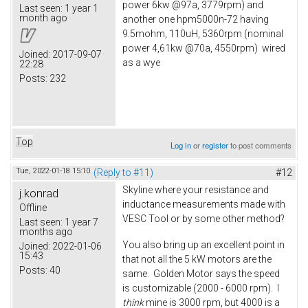
power 6kw @97a, 3779rpm) and
Last seen:
1 year 1
month ago
another one hpm5000n-72 having
9.5mohm, 110uH, 5360rpm (nominal
power 4,61kw @70a, 4550rpm) wired
Joined:
2017-09-07
as a wye
22:28
Posts:
232
Top
Log in
or
register
to post comments
Tue, 2022-01-18 15:10
(Reply to #11)
#12
Skyline where your resistance and
j.konrad
inductance measurements made with
Offline
VESC Tool or by some other method?
Last seen:
1 year 7
months ago
You also bring up an excellent point in
Joined:
2022-01-06
15:43
that not all the 5 kW motors are the
Posts:
40
same. Golden Motor says the speed
is customizable (2000 - 6000 rpm). I
think
mine is 3000 rpm, but 4000 is a