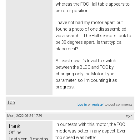
whereas the FOC Hall table appears to
be rotor position.
I have not had my motor apart, but
found a photo of one disassembled
via a search. The Hall sensors look to
be 30 degrees apart. Is that typical
placement?
At least now it's trivial to switch
between the BLDC and FOC by
changing only the Motor Type
parameter, so I'm counting it as
progress.
Top
Log in
or
register
to post comments
Mon, 2022-01-24 17:29
#24
In our tests with this motor, the FOC
frank
mode was better in any aspect. Even
Offline
top speed was better.
Last seen:
8 months