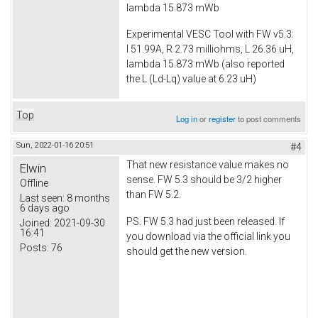
lambda 15.873 mWb
Experimental VESC Tool with FW v5.3:
I 51.99A, R 2.73 milliohms, L 26.36 uH,
lambda 15.873 mWb (also reported
the L (Ld-Lq) value at 6.23 uH)
Top
Log in
or
register
to post comments
Sun, 2022-01-16 20:51
#4
That new resistance value makes no
Elwin
sense. FW 5.3 should be 3/2 higher
Offline
than FW 5.2.
Last seen:
8 months
6 days ago
PS. FW 5.3 had just been released. If
Joined:
2021-09-30
16:41
you download via the official link you
Posts:
76
should get the new version.