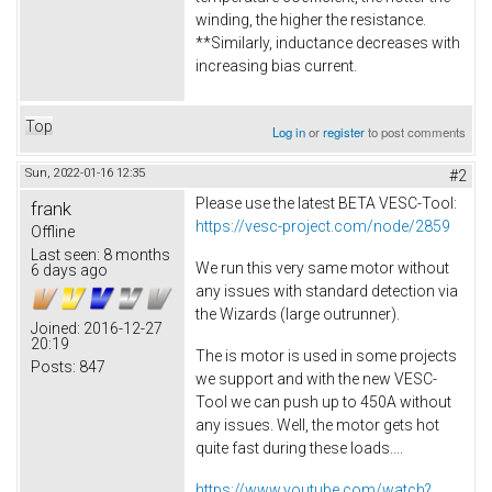
winding, the higher the resistance.
**Similarly, inductance decreases with
increasing bias current.
Top
Log in
or
register
to post comments
Sun, 2022-01-16 12:35
#2
Please use the latest BETA VESC-Tool:
frank
https://vesc-project.com/node/2859
Offline
Last seen:
8 months
We run this very same motor without
6 days ago
any issues with standard detection via
the Wizards (large outrunner).
Joined:
2016-12-27
20:19
The is motor is used in some projects
Posts:
847
we support and with the new VESC-
Tool we can push up to 450A without
any issues. Well, the motor gets hot
quite fast during these loads....
https://www.youtube.com/watch?