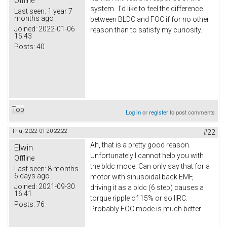
Offline
system. I'd like to feel the difference
Last seen:
1 year 7
months ago
between BLDC and FOC if for no other
Joined:
2022-01-06
reason than to satisfy my curiosity.
15:43
Posts:
40
Top
Log in
or
register
to post comments
Thu, 2022-01-20 22:22
#22
Ah, that is a pretty good reason.
Elwin
Unfortunately I cannot help you with
Offline
the bldc mode. Can only say that for a
Last seen:
8 months
6 days ago
motor with sinusoidal back EMF,
Joined:
2021-09-30
driving it as a bldc (6 step) causes a
16:41
torque ripple of 15% or so IIRC.
Posts:
76
Probably FOC mode is much better.