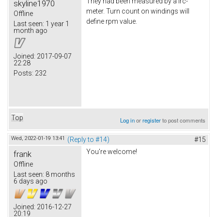
They had been measured by a lrc-
skyline1970
meter. Turn count on windings will
Offline
define rpm value.
Last seen:
1 year 1
month ago
Joined:
2017-09-07
22:28
Posts:
232
Top
Log in
or
register
to post comments
Wed, 2022-01-19 13:41
(Reply to #14)
#15
You're welcome!
frank
Offline
Last seen:
8 months
6 days ago
Joined:
2016-12-27
20:19