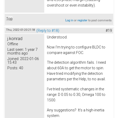
overshoot or even instability).
Top
Log in
or
register
to post comments
Thu, 2022-01-20 21:18
(Reply to #18)
#19
Understood.
j.konrad
Offline
Now I'm trying to configure BLDC to
Last seen:
1 year 7
compare against FOC.
months ago
Joined:
2022-01-06
15:43
The detection algorithm fails. I need
Posts:
40
about 60A to get the motor to spin.
Have tried modifying the detection
parameters per the Help, to no avail.
I've tried systematic changes in the
range: D 0.05 to 0.30, Omega 100 to
1500.
Any suggestions? It's a high-inertia
system.