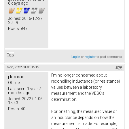
6 days ago
Joined:
2016-12-27
20:19
Posts:
847
Top
Log in
or
register
to post comments
Mon, 2022-01-31 15:15
#25
I'm no longer concerned about
j.konrad
reconciling inductance (or resistance)
Offline
values between a laboratory
Last seen:
1 year 7
months ago
measurement and the VESC's
Joined:
2022-01-06
determination.
15:43
Posts:
40
For one thing, the measured value of
an inductance depends on how the
measurement is made. For example,