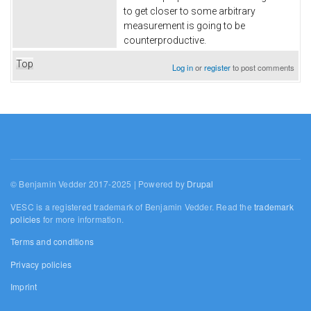
to get closer to some arbitrary
measurement is going to be
counterproductive.
Top
Log in
or
register
to post comments
© Benjamin Vedder 2017-2025 | Powered by
Drupal
VESC is a registered trademark of Benjamin Vedder. Read the
trademark
policies
for more information.
Terms and conditions
Privacy policies
Imprint