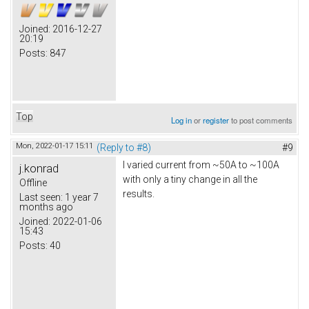
Joined:
2016-12-27
20:19
Posts:
847
Top
Log in
or
register
to post comments
Mon, 2022-01-17 15:11
(Reply to #8)
#9
I varied current from ~50A to ~100A
j.konrad
with only a tiny change in all the
Offline
results.
Last seen:
1 year 7
months ago
Joined:
2022-01-06
15:43
Posts:
40