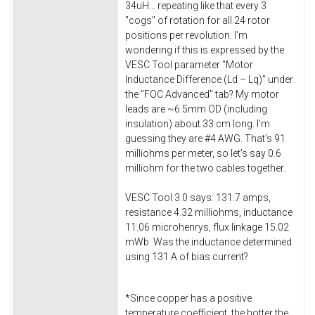
34uH... repeating like that every 3
"cogs" of rotation for all 24 rotor
positions per revolution. I'm
wondering if this is expressed by the
VESC Tool parameter "Motor
Inductance Difference (Ld – Lq)" under
the "FOC Advanced" tab? My motor
leads are ~6.5mm OD (including
insulation) about 33 cm long. I'm
guessing they are #4 AWG. That's 91
milliohms per meter, so let's say 0.6
milliohm for the two cables together.
VESC Tool 3.0 says: 131.7 amps,
resistance 4.32 milliohms, inductance
11.06 microhenrys, flux linkage 15.02
mWb. Was the inductance determined
using 131 A of bias current?
*Since copper has a positive
temperature coefficient, the hotter the