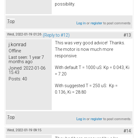
possibility.
Top
Log in
or
register
to post comments
Wed, 2022-01-19 01:26
(Reply to #12)
#13
This was very good advice! Thanks.
j.konrad
The motor is now much more
Offline
responsive.
Last seen:
1 year 7
months ago
With default T = 1000 uS: Kp = 0.043, Ki
Joined:
2022-01-06
15:43
= 7.20
Posts:
40
With suggested T = 250 uS: Kp =
0.136, Ki = 28.80
Top
Log in
or
register
to post comments
Wed, 2022-01-19 09:15
#14