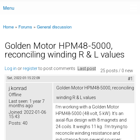
Menu
Main menu
Home
»
Forums
»
General discussion
You are here
Golden Motor HPM48-5000,
reconciling winding R & L values
Log in
or
register
to post comments
Last post
25 posts / 0 new
Sat, 2022-01-15 22:09
#1
j.konrad
Golden Motor HPM48-5000, reconciling
Offline
winding R & L values
Last seen:
1 year 7
months ago
I'm working with a Golden Motor
Joined:
2022-01-06
HPM48-5000 (48 volt, 5 kW). It's an
15:43
axial-flux design with 8 magnets and
Posts:
40
24 coils. It weighs 11 kg. I'm trying to
reconcile winding resistance and
inductance from several sources: