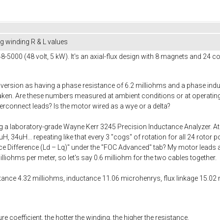
 winding R & L values
000 (48 volt, 5 kW). It's an axial-flux design with 8 magnets and 24 coil
 version as having a phase resistance of 6.2 milliohms and a phase ind
en. Are these numbers measured at ambient conditions or at operating 
terconnect leads? Is the motor wired as a wye or a delta?
a laboratory-grade Wayne Kerr 3245 Precision Inductance Analyzer. At 1
, 34uH... repeating like that every 3 "cogs" of rotation for all 24 rotor p
 Difference (Ld – Lq)" under the "FOC Advanced" tab? My motor leads a
liohms per meter, so let's say 0.6 milliohm for the two cables together.
tance 4.32 milliohms, inductance 11.06 microhenrys, flux linkage 15.0
 coefficient, the hotter the winding, the higher the resistance.