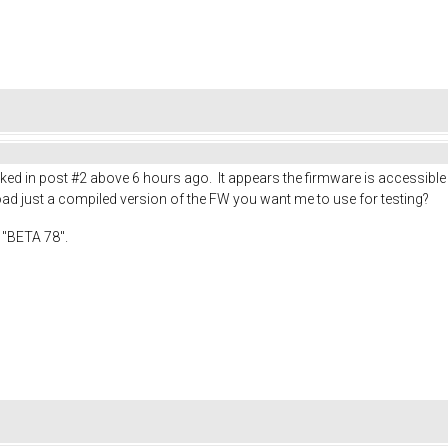
linked in post #2 above 6 hours ago. It appears the firmware is accessibl
oad just a compiled version of the FW you want me to use for testing?
 "BETA 78".