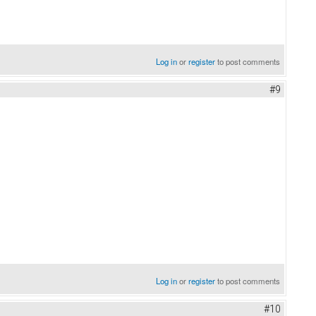
Log in
or
register
to post comments
#9
Log in
or
register
to post comments
#10