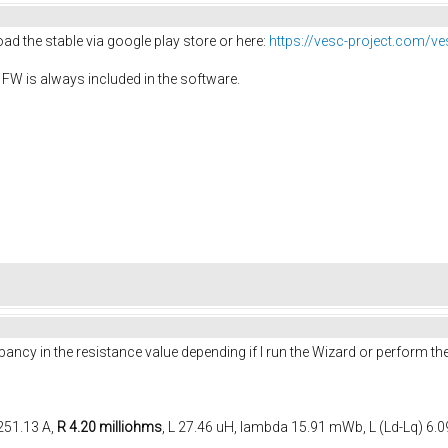
ad the stable via google play store or here:
https://vesc-project.com/ve
 FW is always included in the software.
ancy in the resistance value depending if I run the Wizard or perform th
 251.13 A,
R 4.20 milliohms
, L 27.46 uH, lambda 15.91 mWb, L (Ld-Lq) 6.