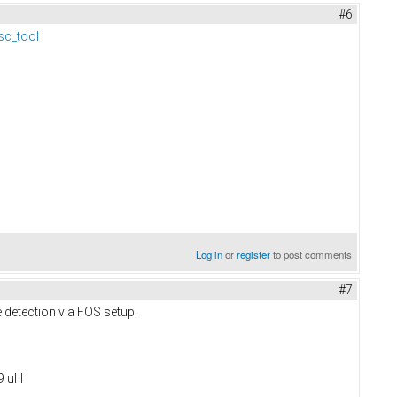
#6
sc_tool
Log in
or
register
to post comments
#7
e detection via FOS setup.
09 uH