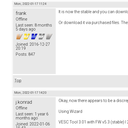
Mon, 2022-01-17 11:24
It is now the stable and you can downlo
frank
Offline
Or download it via purchased files. The
Last seen:
8 months
5 days ago
Joined:
2016-12-27
20:19
Posts:
847
Top
Mon, 2022-01-17 14:20
Okay, now there appears to be a discrep
j.konrad
Offline
Using Wizard
Last seen:
1 year 6
months ago
VESC Tool 3.01 with FW v5.3 (stable) I
Joined:
2022-01-06
15:43