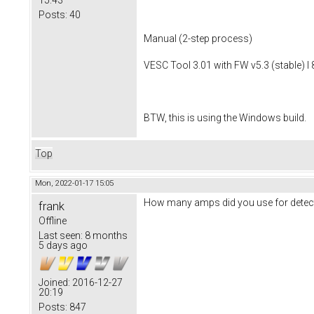
Posts:
40
Manual (2-step process)
VESC Tool 3.01 with FW v5.3 (stable) I 
BTW, this is using the Windows build.
Top
Mon, 2022-01-17 15:05
How many amps did you use for detect
frank
Offline
Last seen:
8 months
5 days ago
Joined:
2016-12-27
20:19
Posts:
847