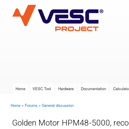
VESC Project
User login
Home
VESC Tool
Hardware
Documentation
Calculato
Main menu
Home
»
Forums
»
General discussion
You are here
Golden Motor HPM48-5000, reconc