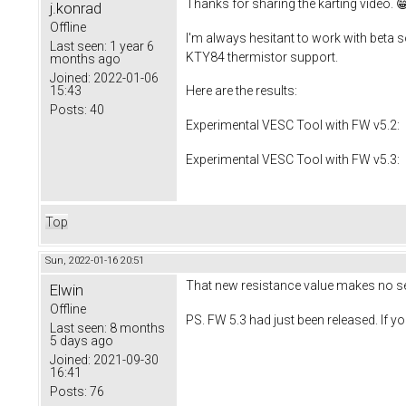
Thanks for sharing the karting video. 
j.konrad
Offline
I'm always hesitant to work with beta so
Last seen:
1 year 6
KTY84 thermistor support.
months ago
Joined:
2022-01-06
15:43
Here are the results:
Posts:
40
Experimental VESC Tool with FW v5.2: 
Experimental VESC Tool with FW v5.3: I
Top
Sun, 2022-01-16 20:51
That new resistance value makes no se
Elwin
Offline
PS. FW 5.3 had just been released. If yo
Last seen:
8 months
5 days ago
Joined:
2021-09-30
16:41
Posts:
76