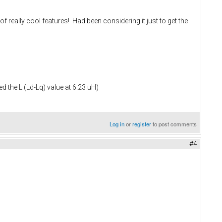
of really cool features! Had been considering it just to get the
 the L (Ld-Lq) value at 6.23 uH)
Log in
or
register
to post comments
#4