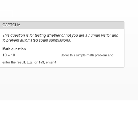
CAPTCHA
This question is for testing whether or not you are a human visitor and
to prevent automated spam submissions.
Math question
*
10 + 10 =
Solve this simple math problem and
enter the result. E.g. for 1+3, enter 4.