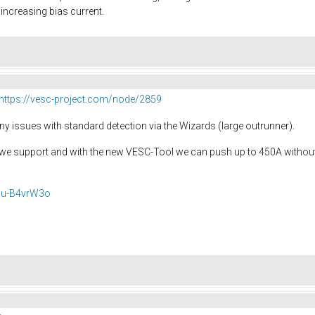
increasing bias current.
https://vesc-project.com/node/2859
y issues with standard detection via the Wizards (large outrunner).
we support and with the new VESC-Tool we can push up to 450A without a
Gu-B4vrW3o