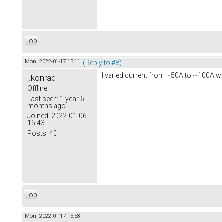
Top
Mon, 2022-01-17 15:11
(Reply to #8)
I varied current from ~50A to ~100A with
j.konrad
Offline
Last seen:
1 year 6
months ago
Joined:
2022-01-06
15:43
Posts:
40
Top
Mon, 2022-01-17 15:58