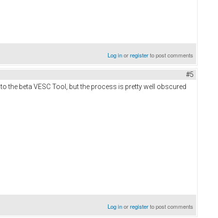
Log in
or
register
to post comments
#5
e to the beta VESC Tool, but the process is pretty well obscured
Log in
or
register
to post comments