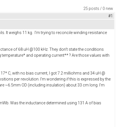
25 posts / 0 new
#1
s. It weighs 11 kg. I'm trying to reconcile winding resistance
uctance of 68 uH @100 kHz. They don't state the conditions
temperature* and operating current** ? Are those values with
7* C, with no bias current, I got 7.2 milliohms and 34 uH @
ositions per revolution. I'm wondering if this is expressed by the
re ~6.5mm OD (including insulation) about 33 cm long. I'm
2 mWb. Was the inductance determined using 131 A of bias