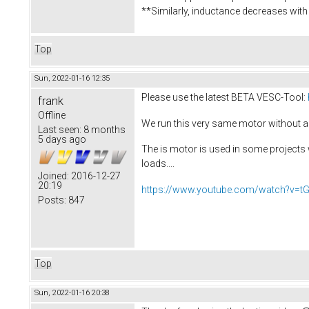
**Similarly, inductance decreases with 
Top
Sun, 2022-01-16 12:35
Please use the latest BETA VESC-Tool:
frank
Offline
We run this very same motor without an
Last seen:
8 months
5 days ago
The is motor is used in some projects 
loads....
Joined:
2016-12-27
20:19
https://www.youtube.com/watch?v=t
Posts:
847
Top
Sun, 2022-01-16 20:38