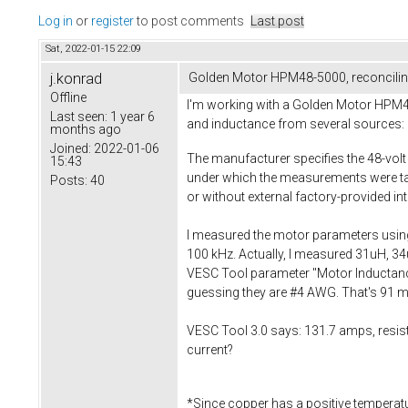
Log in
or
register
to post comments
Last post
Sat, 2022-01-15 22:09
j.konrad
Golden Motor HPM48-5000, reconciling
Offline
I'm working with a Golden Motor HPM48-5
Last seen:
1 year 6
and inductance from several sources:
months ago
Joined:
2022-01-06
The manufacturer specifies the 48-volt
15:43
under which the measurements were tak
Posts:
40
or without external factory-provided in
I measured the motor parameters using 
100 kHz. Actually, I measured 31uH, 34uH
VESC Tool parameter "Motor Inductance
guessing they are #4 AWG. That's 91 mil
VESC Tool 3.0 says: 131.7 amps, resis
current?
*Since copper has a positive temperature