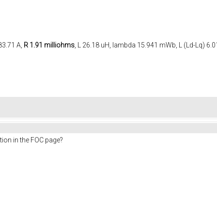
83.71 A,
R 1.91 milliohms
, L 26.18 uH, lambda 15.941 mWb, L (Ld-Lq) 6.
ion in the FOC page?