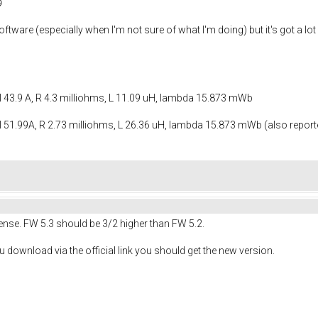

ftware (especially when I'm not sure of what I'm doing) but it's got a lot 
I 43.9 A, R 4.3 milliohms, L 11.09 uH, lambda 15.873 mWb
 51.99A, R 2.73 milliohms, L 26.36 uH, lambda 15.873 mWb (also reported
nse. FW 5.3 should be 3/2 higher than FW 5.2.
u download via the official link you should get the new version.