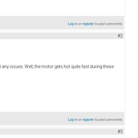
Log in
or
register
to post comments
#2
ny issues. Well, the motor gets hot quite fast during these
Log in
or
register
to post comments
#3