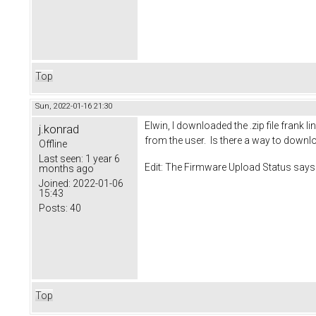
Top
Sun, 2022-01-16 21:30
Elwin, I downloaded the .zip file frank 
j.konrad
from the user. Is there a way to downl
Offline
Last seen:
1 year 6
Edit: The Firmware Upload Status says
months ago
Joined:
2022-01-06
15:43
Posts:
40
Top