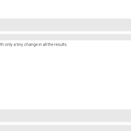
 only a tiny change in all the results.