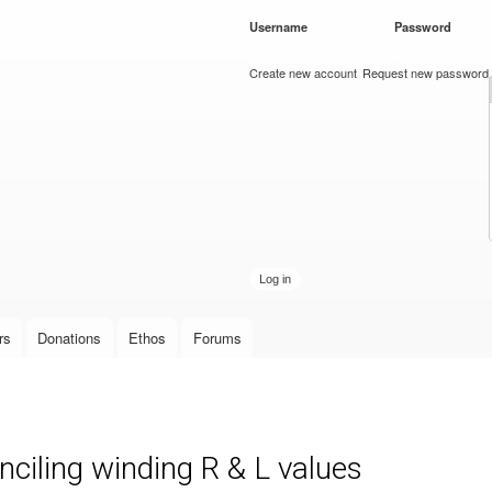
Skip to
Username
*
Password
*
main
content
Create new account
Request new password
rs
Donations
Ethos
Forums
iling winding R & L values