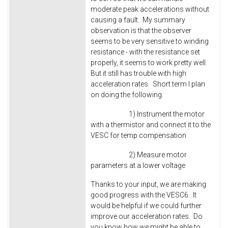
moderate peak accelerations without
causing a fault. My summary
observation is that the observer
seems to be very sensitive to winding
resistance - with the resistance set
properly, it seems to work pretty well.
But it still has trouble with high
acceleration rates. Short term I plan
on doing the following.
1) Instrument the motor
with a thermistor and connect it to the
VESC for temp compensation
2) Measure motor
parameters at a lower voltage
Thanks to your input, we are making
good progress with the VESC6. It
would be helpful if we could further
improve our acceleration rates. Do
you know how we might be able to