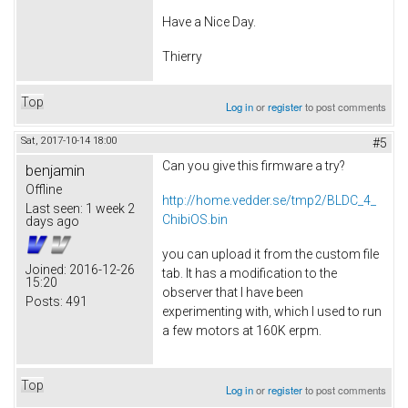
Have a Nice Day.
Thierry
Top
Log in
or
register
to post comments
Sat, 2017-10-14 18:00
#5
Can you give this firmware a try?
benjamin
Offline
http://home.vedder.se/tmp2/BLDC_4_
Last seen:
1 week 2
ChibiOS.bin
days ago
you can upload it from the custom file
Joined:
2016-12-26
tab. It has a modification to the
15:20
observer that I have been
Posts:
491
experimenting with, which I used to run
a few motors at 160K erpm.
Top
Log in
or
register
to post comments