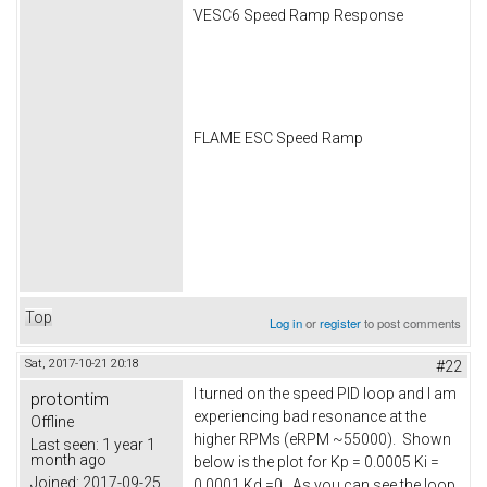
VESC6 Speed Ramp Response
FLAME ESC Speed Ramp
Top
Log in
or
register
to post comments
Sat, 2017-10-21 20:18
#22
I turned on the speed PID loop and I am
protontim
experiencing bad resonance at the
Offline
higher RPMs (eRPM ~55000). Shown
Last seen:
1 year 1
month ago
below is the plot for Kp = 0.0005 Ki =
Joined:
2017-09-25
0.0001 Kd =0. As you can see the loop