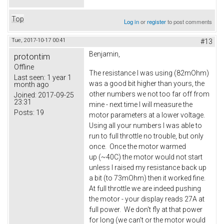
Top
Log in
or
register
to post comments
Tue, 2017-10-17 00:41
#13
Benjamin,
protontim
Offline
The resistance I was using (82mOhm)
Last seen:
1 year 1
was a good bit higher than yours, the
month ago
other numbers we not too far off from
Joined:
2017-09-25
23:31
mine - next time I will measure the
Posts:
19
motor parameters at a lower voltage.
Using all your numbers I was able to
run to full throttle no trouble, but only
once. Once the motor warmed
up (~40C) the motor would not start
unless I raised my resistance back up
a bit (to 73mOhm) then it worked fine.
At full throttle we are indeed pushing
the motor - your display reads 27A at
full power. We don't fly at that power
for long (we can't or the motor would