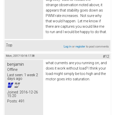
strange observation noted above, it
appears that stability goes down as
PWM rate increases. Not sure why
that would happen. Let me know if
there are captures you would like me
to run and I would be happy to do that.
Top
Log in
or
register
to post comments
Mon, 2017-10-16 17:38
#12
what currents are you running on, and
benjamin
does it work without load? I think your
Offline
load might simply be too high and the
Last seen:
1 week 2
days ago
motor goes into saturation.
Joined:
2016-12-26
15:20
Posts:
491