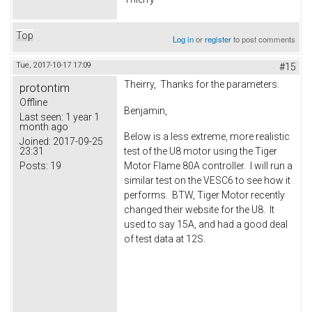
Top
Log in
or
register
to post comments
Tue, 2017-10-17 17:09
#15
Theirry, Thanks for the parameters.
protontim
Offline
Benjamin,
Last seen:
1 year 1
month ago
Below is a less extreme, more realistic
Joined:
2017-09-25
23:31
test of the U8 motor using the Tiger
Posts:
19
Motor Flame 80A controller. I will run a
similar test on the VESC6 to see how it
performs. BTW, Tiger Motor recently
changed their website for the U8. It
used to say 15A, and had a good deal
of test data at 12S.