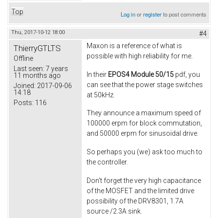
Top
Log in
or
register
to post comments
Thu, 2017-10-12 18:00
#4
Maxon is a reference of what is
ThierryGTLTS
possible with high reliability for me.
Offline
Last seen:
7 years
In their
EPOS4 Module 50/15
pdf, you
11 months ago
can see that the power stage switches
Joined:
2017-09-06
14:18
at 50kHz.
Posts:
116
They announce a maximum speed of
100000 erpm for block commutation,
and 50000 erpm for sinusoïdal drive.
So perhaps you (we) ask too much to
the controller.
Don't forget the very high capacitance
of the MOSFET and the limited drive
possibility of the DRV8301, 1.7A
source /2.3A sink.