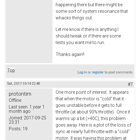
happening there but there might be
some sort of system resonance that
whacks things out.
Let me know if there is anything I
should tweak or if there are some
tests you want me to run.
Thanks again!!
Top
Log in
or
register
to post comments
Sat, 2017-10-14 22:48
#7
One more point of interest. It appears
protontim
that when the motor is "cold" that it
Offline
goes unstable before it gets to full
Last seen:
1 year 1
month ago
throttle (at about 90% throttle). Once it
Joined:
2017-09-25
warms up a bit (>40C), this problem
23:31
goes away. Here is a plot of the loss of
Posts:
19
sync at nearly full throttle with a "cold"
motor. It was having this problem at