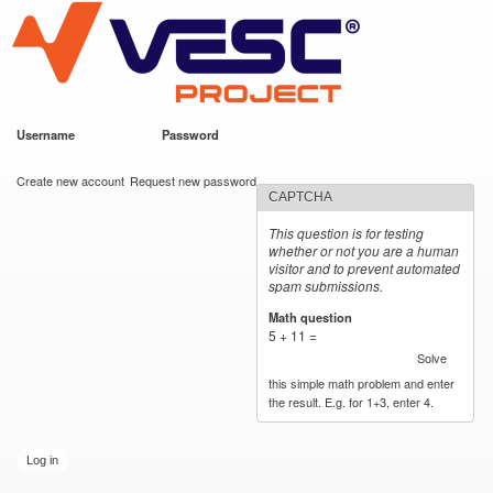
VESC Project
Skip to
main
content
Username
*
Password
*
User login
Create new account
Request new password
CAPTCHA
This question is for testing
whether or not you are a human
visitor and to prevent automated
spam submissions.
Math question
*
5 + 11 =
Solve
this simple math problem and enter
the result. E.g. for 1+3, enter 4.