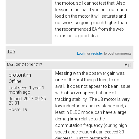
the motor, so I cannot test that. Also
keep in mind that if you put too much
load on the motor it will saturate and
not work, so going much higher than
the recommended 8A from the web
site is not a good idea.
Top
Log in
or
register
to post comments
Mon, 2017-10-16 17:17
#11
Messing with the observer gain was
protontim
one of the first things I tried, to no
Offline
avail. It does not appear to be an issue
Last seen:
1 year 1
month ago
with observer speed, but one of
Joined:
2017-09-25
tracking stability. The U8 motor is very
23:31
low inductance and resistance and, at
Posts:
19
least in BLDC mode, can have a large
demag time relative to the
commutation frequency (during high
speed acceleration it can exceed 30
degrees). Just to restate the