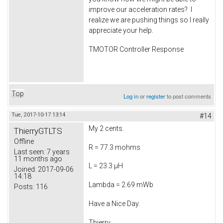
improve our acceleration rates? I
realize we are pushing things so I really
appreciate your help.
TMOTOR Controller Response
Top
Log in
or
register
to post comments
Tue, 2017-10-17 13:14
#14
My 2 cents.
ThierryGTLTS
Offline
R = 77.3 mohms
Last seen:
7 years
11 months ago
L = 23.3 µH
Joined:
2017-09-06
14:18
Lambda = 2.69 mWb
Posts:
116
Have a Nice Day.
Thierry