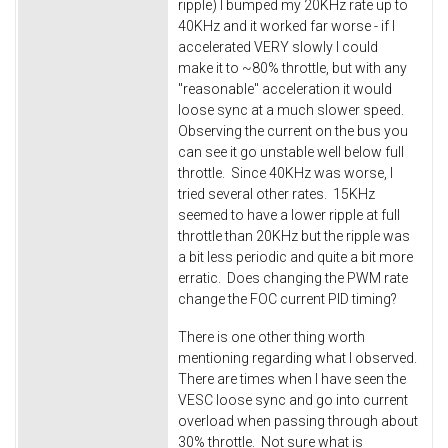
ripple) I bumped my 20KHz rate up to
40KHz and it worked far worse - if I
accelerated VERY slowly I could
make it to ~80% throttle, but with any
"reasonable" acceleration it would
loose sync at a much slower speed.
Observing the current on the bus you
can see it go unstable well below full
throttle. Since 40KHz was worse, I
tried several other rates. 15KHz
seemed to have a lower ripple at full
throttle than 20KHz but the ripple was
a bit less periodic and quite a bit more
erratic. Does changing the PWM rate
change the FOC current PID timing?
There is one other thing worth
mentioning regarding what I observed.
There are times when I have seen the
VESC loose sync and go into current
overload when passing through about
30% throttle. Not sure what is