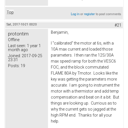
Top
Log in
or
register
to post comments
Sat, 2017-10-21 00:20
#21
Benjamin,
protontim
Offline
I "calibrated" the motor at 6s, with a
Last seen:
1 year 1
10A max current and loaded those
month ago
parameters. I then ran the 12S/30A
Joined:
2017-09-25
23:31
max speed ramp for both the VESC6
Posts:
19
FOC, and the block commutated
FLAME 80A by Tmotor. Looks like the
key was getting the parameters more
accurate. I am going to instrument the
motor with a thermistor and add temp
compensation and beat on it a bit. But
things are looking up. Currious as to
why the current gets so jagged at the
high RPM end. Thanks for all your
help.