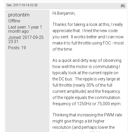
Sat, 2017-10-14 22:32
#6
Hi Benjamin,
protontim
Offline
Thanks for taking a look at this, I really
Last seen:
1 year 1
appreciate that. I tried the new code
month ago
you sent. It works better and I can now
Joined:
2017-09-25
23:31
make it to full throttle using FOC - most
Posts:
19
of the time.
As a quick and dirty way of observing
how well the motor is commutating I
typically look at the current ripple on
the DC bus. The ripple is very large at
full throttle (nearly 30% of the full
current amplitude) and the frequency
of the ripple equals the commutation
frequency of 1250Hz or 75,000 erpm.
Thinking that increasing the PWM rate
might give things a bit higher
resolution (and perhaps lower the