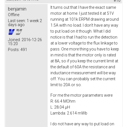
#10
It turns out that I have the exact same
benjamin
motor at home. I just tested it at 51V
Offline
running at 101k ERPM drawing around
Last seen:
1 week 2
days ago
1.5A with no load. I don't have any way
to put load on it though. What I did
notice is that I had to run the detection
Joined:
2016-12-26
at a lower voltage to the flux linkage to
15:20
pass. One more thing you have to keep
Posts:
491
in mind is that the motor only is rated
at 8A, so if you keep the current limit at
the default of 60A the resistance and
inductance measurement will be way
off. You can probably set the current
limit to 20A or so.
For me the motor parameters were
R: 66.4 MOhm
L: 28.04 µH
Lambda: 2.614 mWb
I do not have any way to put load on