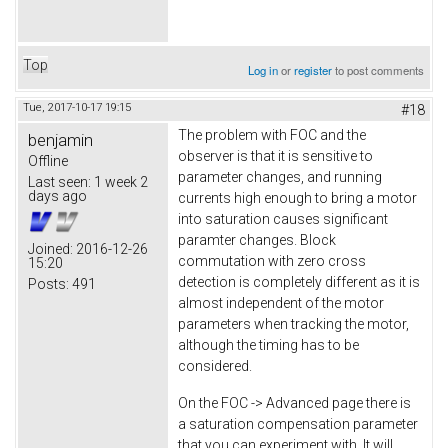
Top
Log in
or
register
to post comments
Tue, 2017-10-17 19:15
#18
The problem with FOC and the
benjamin
observer is that it is sensitive to
Offline
parameter changes, and running
Last seen:
1 week 2
days ago
currents high enough to bring a motor
into saturation causes significant
paramter changes. Block
Joined:
2016-12-26
commutation with zero cross
15:20
detection is completely different as it is
Posts:
491
almost independent of the motor
parameters when tracking the motor,
although the timing has to be
considered.
On the FOC -> Advanced page there is
a saturation compensation parameter
that you can experiment with. It will