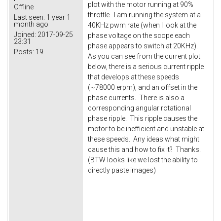
plot with the motor running at 90%
Offline
throttle. I am running the system at a
Last seen:
1 year 1
month ago
40KHz pwm rate (when I look at the
Joined:
2017-09-25
phase voltage on the scope each
23:31
phase appears to switch at 20KHz).
Posts:
19
As you can see from the current plot
below, there is a serious current ripple
that develops at these speeds
(~78000 erpm), and an offset in the
phase currents. There is also a
corresponding angular rotational
phase ripple. This ripple causes the
motor to be inefficient and unstable at
these speeds. Any ideas what might
cause this and how to fix it? Thanks.
(BTW looks like we lost the ability to
directly paste images)