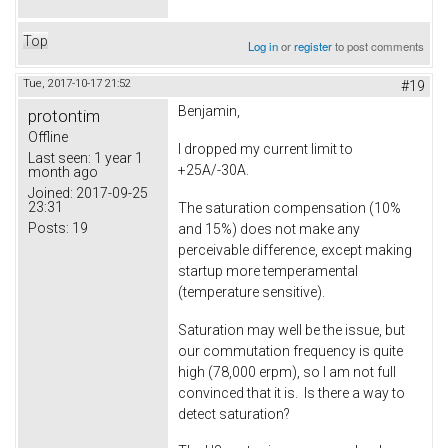
Top
Log in
or
register
to post comments
Tue, 2017-10-17 21:52
#19
Benjamin,
protontim
Offline
I dropped my current limit to
Last seen:
1 year 1
+25A/-30A.
month ago
Joined:
2017-09-25
23:31
The saturation compensation (10%
Posts:
19
and 15%) does not make any
perceivable difference, except making
startup more temperamental
(temperature sensitive).
Saturation may well be the issue, but
our commutation frequency is quite
high (78,000 erpm), so I am not full
convinced that it is. Is there a way to
detect saturation?