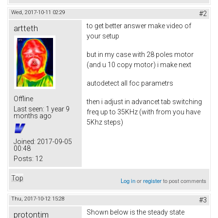
Wed, 2017-10-11 02:29
#2
to get better answer make video of
artteth
your setup
but in my case with 28 poles motor
(and u 10 copy motor) i make next
autodetect all foc parametrs
Offline
then i adjust in advancet tab switching
Last seen:
1 year 9
freq up to 35KHz (with from you have
months ago
5Khz steps)
Joined:
2017-09-05
00:48
Posts:
12
Top
Log in
or
register
to post comments
Thu, 2017-10-12 15:28
#3
Shown below is the steady state
protontim