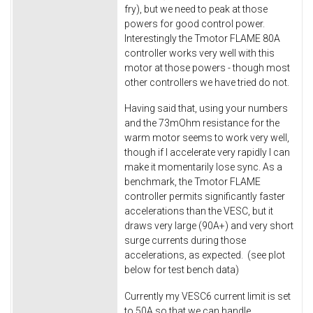
fry), but we need to peak at those
powers for good control power.
Interestingly the Tmotor FLAME 80A
controller works very well with this
motor at those powers - though most
other controllers we have tried do not.
Having said that, using your numbers
and the 73mOhm resistance for the
warm motor seems to work very well,
though if I accelerate very rapidly I can
make it momentarily lose sync. As a
benchmark, the Tmotor FLAME
controller permits significantly faster
accelerations than the VESC, but it
draws very large (90A+) and very short
surge currents during those
accelerations, as expected. (see plot
below for test bench data)
Currently my VESC6 current limit is set
to 50A so that we can handle