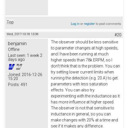
Top
Log in
or
register
to post comments
Wed, 2017-10-18 13:36
#20
The observer should be less sensitive
benjamin
to parameter changes at high speeds,
Offline
and I have been running at much
Last seen:
1 week 2
days ago
higher speeds than 78k ERPM, so I
don't think that is the problem. You can
try setting lower current limits when
Joined:
2016-12-26
running the detection (e.g. 20 A) to get
15:20
parameters with less saturation
Posts:
491
effects. You can also try
experimenting with the inductance as it
has more influence at higher speed.
The observer is not that sensitive to
inductance in general, so you can
make changes with 20% at a time and
see if it makes any difference.