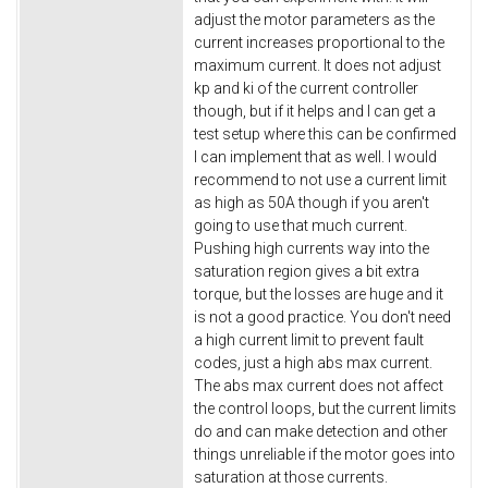
adjust the motor parameters as the
current increases proportional to the
maximum current. It does not adjust
kp and ki of the current controller
though, but if it helps and I can get a
test setup where this can be confirmed
I can implement that as well. I would
recommend to not use a current limit
as high as 50A though if you aren't
going to use that much current.
Pushing high currents way into the
saturation region gives a bit extra
torque, but the losses are huge and it
is not a good practice. You don't need
a high current limit to prevent fault
codes, just a high abs max current.
The abs max current does not affect
the control loops, but the current limits
do and can make detection and other
things unreliable if the motor goes into
saturation at those currents.