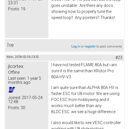
23:31
goes unstable. Are there any docs
Posts:
19
showing how to properly tune the
speed loop? Any pointers? Thanks!
Top
Log in
or
register
to post comments
Mon, 2018-02-26 23:32
#23
I have not tested FLAME 80A but i am
jlcortex
sure it is the same than XRotor Pro
Offline
80A-HV-V3
Last seen:
1 year 5
months ago
I am quite sure than ALPHA 80A HV is
faster ESC for U8 motor. We are using
Joined:
2017-05-24
FOC ESC from hobbywing and it
12:48
works much better than any
Posts:
30
BLDC ESC. we see a huge difference.
I also would like to see VESC controller
working with U8 style motors