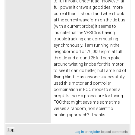
to full throttle under load. However, at
full power it draws a good deal more
current than it should and when I look
at the current waveform on the dc bus
(with a current probe) it seems to
indicate that the VESC6 is having
trouble tracking and commutating
synchronously. I am running in the
neighborhood of 70,000 erpm at full
throttle and around 25A. I can poke
around twisting knobs for this motor
to see if I can do better, but I am kind of
flying blind. Has anyone successfully
used this motor and controller
combination in FOC mode to spin a
prop? Is there a procedure for tuning
FOC that might save me some time
verses a random, non scientific
hunting approach? Thanks!!
Top
Log in
or
register
to post comments