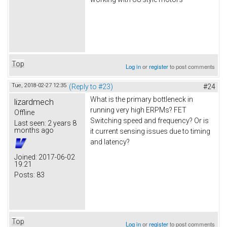
Top
Log in
or
register
to post comments
Tue, 2018-02-27 12:35
(Reply to #23)
#24
What is the primary bottleneck in
lizardmech
running very high ERPMs? FET
Offline
Switching speed and frequency? Or is
Last seen:
2 years 8
months ago
it current sensing issues due to timing
and latency?
Joined:
2017-06-02
19:21
Posts:
83
Top
Log in
or
register
to post comments