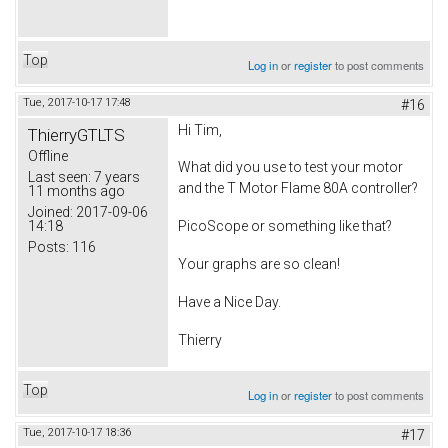
Top
Log in
or
register
to post comments
Tue, 2017-10-17 17:48
#16
Hi Tim,
ThierryGTLTS
Offline
What did you use to test your motor
Last seen:
7 years
and the T Motor Flame 80A controller?
11 months ago
Joined:
2017-09-06
14:18
PicoScope or something like that?
Posts:
116
Your graphs are so clean!
Have a Nice Day.
Thierry
Top
Log in
or
register
to post comments
Tue, 2017-10-17 18:36
#17