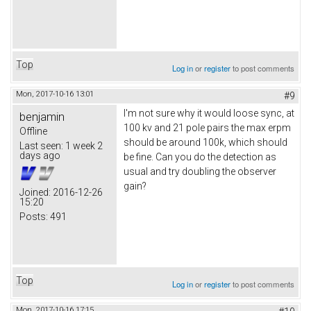
Top
Log in
or
register
to post comments
Mon, 2017-10-16 13:01
#9
I'm not sure why it would loose sync, at
benjamin
100 kv and 21 pole pairs the max erpm
Offline
should be around 100k, which should
Last seen:
1 week 2
days ago
be fine. Can you do the detection as
usual and try doubling the observer
gain?
Joined:
2016-12-26
15:20
Posts:
491
Top
Log in
or
register
to post comments
Mon, 2017-10-16 17:15