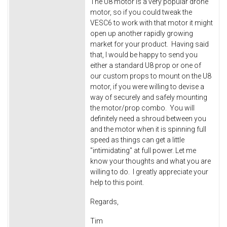
The U8 motor is a very popular drone
motor, so if you could tweak the
VESC6 to work with that motor it might
open up another rapidly growing
market for your product. Having said
that, I would be happy to send you
either a standard U8 prop or one of
our custom props to mount on the U8
motor, if you were willing to devise a
way of securely and safely mounting
the motor/prop combo. You will
definitely need a shroud between you
and the motor when it is spinning full
speed as things can get a little
"intimidating" at full power. Let me
know your thoughts and what you are
willing to do. I greatly appreciate your
help to this point.
Regards,
Tim