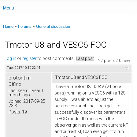
Menu
Main menu
Home
»
Forums
»
General discussion
You are here
Tmotor U8 and VESC6 FOC
Log in
or
register
to post comments
Last post
27 posts / 0 new
Tue, 2017-10-10 22:44
#1
protontim
Tmotor U8 and VESC6 FOC
Offline
I have a Tmotor U8 100KV (21 pole
Last seen:
1 year 1
pairs) running on a VESC6 with a 12S
month ago
supply. I was able to adjust the
Joined:
2017-09-25
23:31
parameters such that I can get it to
Posts:
19
successfully discover its parameters
in FOC mode. If I mess with the
observer gain as well as the current KP
and current KI, I can even get it to run