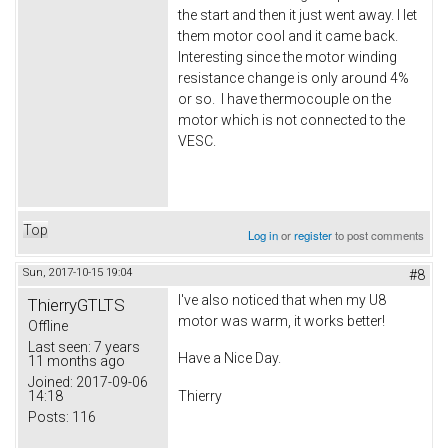
the start and then it just went away. I let
them motor cool and it came back.
Interesting since the motor winding
resistance change is only around 4%
or so. I have thermocouple on the
motor which is not connected to the
VESC.
Top
Log in
or
register
to post comments
Sun, 2017-10-15 19:04
#8
I've also noticed that when my U8
ThierryGTLTS
motor was warm, it works better!
Offline
Last seen:
7 years
Have a Nice Day.
11 months ago
Joined:
2017-09-06
14:18
Thierry
Posts:
116