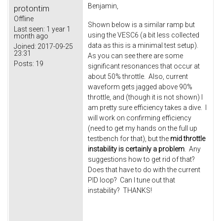
Benjamin,
protontim
Offline
Shown below is a similar ramp but
Last seen:
1 year 1
using the VESC6 (a bit less collected
month ago
data as this is a minimal test setup).
Joined:
2017-09-25
23:31
As you can see there are some
Posts:
19
significant resonances that occur at
about 50% throttle. Also, current
waveform gets jagged above 90%
throttle, and (though it is not shown) I
am pretty sure efficiency takes a dive. I
will work on confirming efficiency
(need to get my hands on the full up
testbench for that), but the
mid throttle
instability is certainly a problem
. Any
suggestions how to get rid of that?
Does that have to do with the current
PID loop? Can I tune out that
instability? THANKS!