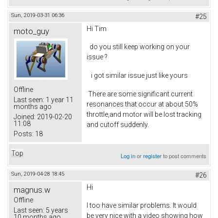
Sun, 2019-03-31 06:36
#25
Hi Tim
moto_guy
do you still keep working on your
issue ?
i got similar issue just like yours
Offline
There are some significant current
Last seen:
1 year 11
resonances that occur at about 50%
months ago
throttle,and motor will be lost tracking
Joined:
2019-02-20
11:08
and cutoff suddenly.
Posts:
18
Top
Log in
or
register
to post comments
Sun, 2019-04-28 18:45
#26
Hi
magnus.w
Offline
I too have similar problems. It would
Last seen:
5 years
be very nice with a video showing how
10 months ago