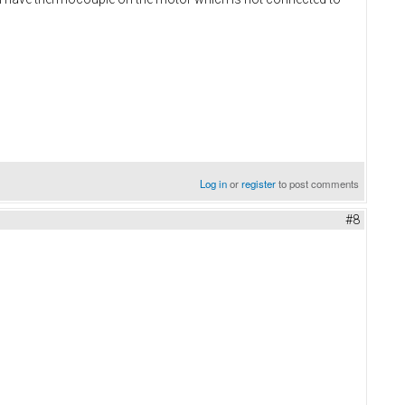
Log in
or
register
to post comments
#8