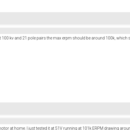
at 100 kv and 21 pole pairs the max erpm should be around 100k, which s
motor at home. I just tested it at 51V running at 101k ERPM drawing aroun