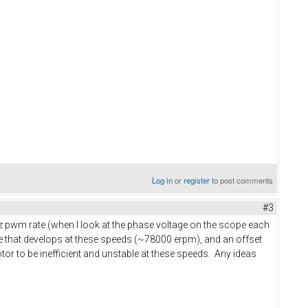
Log in
or
register
to post comments
#3
Hz pwm rate (when I look at the phase voltage on the scope each
le that develops at these speeds (~78000 erpm), and an offset
tor to be inefficient and unstable at these speeds. Any ideas