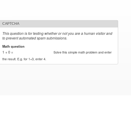
CAPTCHA
This question is for testing whether or not you are a human visitor and
to prevent automated spam submissions.
Math question
*
1 + 0 =
Solve this simple math problem and enter
the result. E.g. for 1+3, enter 4.