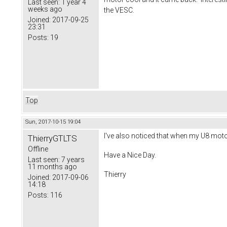
Last seen:
1 year 4
weeks ago
the VESC.
Joined:
2017-09-25
23:31
Posts:
19
Top
Sun, 2017-10-15 19:04
I've also noticed that when my U8 moto
ThierryGTLTS
Offline
Have a Nice Day.
Last seen:
7 years
11 months ago
Thierry
Joined:
2017-09-06
14:18
Posts:
116