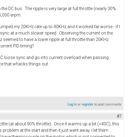
he DC bus. The ripple is very large at full throttle (nearly 30%
75,000 erpm.
 bumped my 20KHz rate up to 40KHz and it worked far worse - if I
e sync at a much slower speed. Observing the current on the
z seemed to have a lower ripple at full throttle than 20KHz
urrent PID timing?
ESC loose sync and go into current overload when passing
ce that whacks things out.
Log in
or
register
to post comments
#7
rottle (at about 90% throttle). Once it warms up a bit (>40C), this
 problem at the start and then it just went away. I let them
 I have thermocouple on the motor which is not connected to