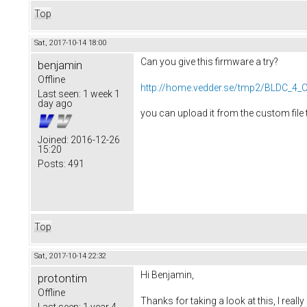
Top
Sat, 2017-10-14 18:00
Can you give this firmware a try?
benjamin
Offline
http://home.vedder.se/tmp2/BLDC_4_C
Last seen:
1 week 1
day ago
you can upload it from the custom file 
Joined:
2016-12-26
15:20
Posts:
491
Top
Sat, 2017-10-14 22:32
Hi Benjamin,
protontim
Offline
Thanks for taking a look at this, I reall
Last seen:
1 year 4