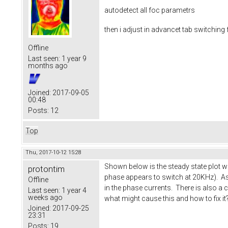
autodetect all foc parametrs
then i adjust in advancet tab switchin
Offline
Last seen:
1 year 9
months ago
Joined:
2017-09-05
00:48
Posts:
12
Top
Thu, 2017-10-12 15:28
Shown below is the steady state plot w
protontim
phase appears to switch at 20KHz). As 
Offline
in the phase currents. There is also a 
Last seen:
1 year 4
weeks ago
what might cause this and how to fix it
Joined:
2017-09-25
23:31
Posts:
19