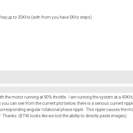
g freq up to 35KHz (with from you have 5Khz steps)
ith the motor running at 90% throttle. I am running the system at a 40K
you can see from the current plot below, there is a serious current ripp
corresponding angular rotational phase ripple. This ripple causes the mo
? Thanks. (BTW looks like we lost the ability to directly paste images)