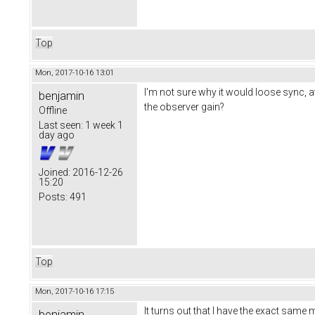
Top
Mon, 2017-10-16 13:01
I'm not sure why it would loose sync, 
benjamin
the observer gain?
Offline
Last seen:
1 week 1
day ago
Joined:
2016-12-26
15:20
Posts:
491
Top
Mon, 2017-10-16 17:15
It turns out that I have the exact same 
benjamin