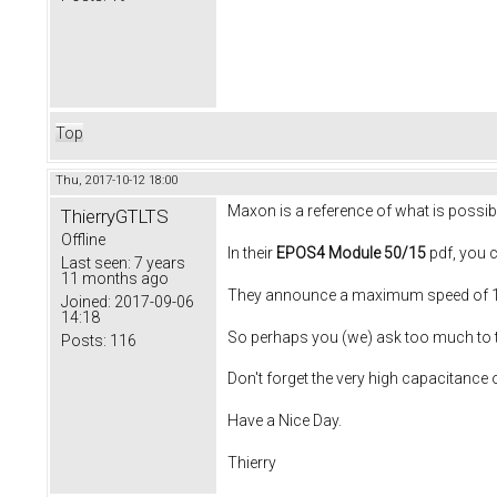
Top
Thu, 2017-10-12 18:00
Maxon is a reference of what is possible
ThierryGTLTS
Offline
In their
EPOS4 Module 50/15
pdf, you 
Last seen:
7 years
11 months ago
They announce a maximum speed of 10
Joined:
2017-09-06
14:18
So perhaps you (we) ask too much to th
Posts:
116
Don't forget the very high capacitance 
Have a Nice Day.
Thierry