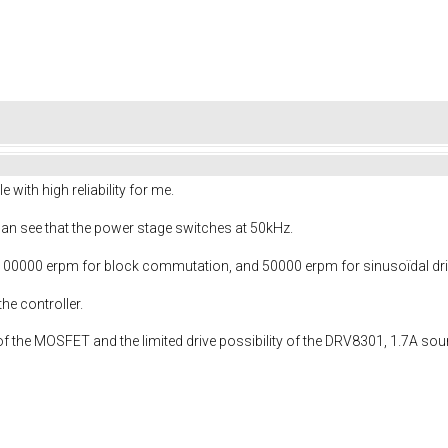
 with high reliability for me.
can see that the power stage switches at 50kHz.
0000 erpm for block commutation, and 50000 erpm for sinusoïdal dri
e controller.
of the MOSFET and the limited drive possibility of the DRV8301, 1.7A sou