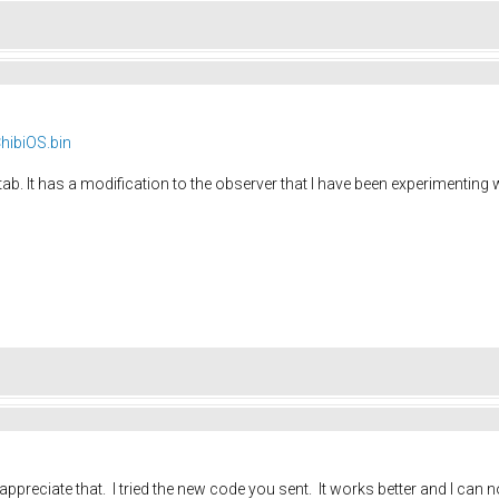
hibiOS.bin
tab. It has a modification to the observer that I have been experimenting
y appreciate that. I tried the new code you sent. It works better and I can 