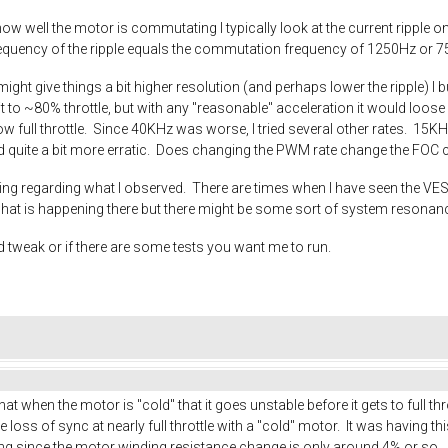
w well the motor is commutating I typically look at the current ripple on t
 frequency of the ripple equals the commutation frequency of 1250Hz or 
ight give things a bit higher resolution (and perhaps lower the ripple) I
t to ~80% throttle, but with any "reasonable" acceleration it would loos
ow full throttle. Since 40KHz was worse, I tried several other rates. 15KH
and quite a bit more erratic. Does changing the PWM rate change the FOC c
ning regarding what I observed. There are times when I have seen the V
what is happening there but there might be some sort of system resonan
ld tweak or if there are some tests you want me to run.
at when the motor is "cold" that it goes unstable before it gets to full th
loss of sync at nearly full throttle with a "cold" motor. It was having this
ing since the motor winding resistance change is only around 4% or so.