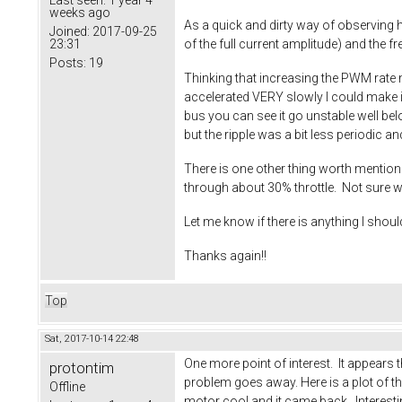
weeks ago
As a quick and dirty way of observing ho
Joined:
2017-09-25
23:31
of the full current amplitude) and the
Posts:
19
Thinking that increasing the PWM rate m
accelerated VERY slowly I could make i
bus you can see it go unstable well bel
but the ripple was a bit less periodic 
There is one other thing worth mentio
through about 30% throttle. Not sure 
Let me know if there is anything I shou
Thanks again!!
Top
Sat, 2017-10-14 22:48
One more point of interest. It appears th
protontim
problem goes away. Here is a plot of the 
Offline
motor cool and it came back. Interest