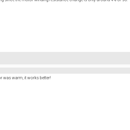
r was warm, it works better!