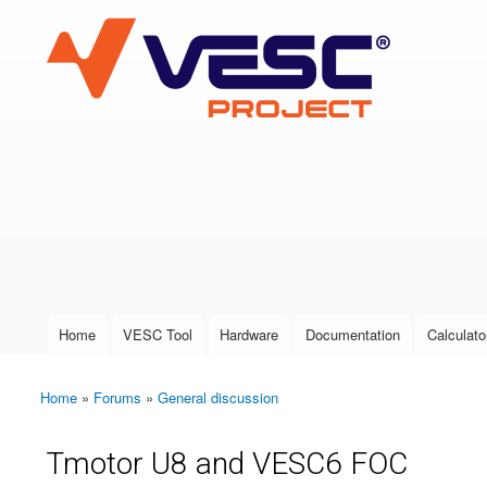
VESC Project
User login
Home
VESC Tool
Hardware
Documentation
Calculato
Main menu
Home
»
Forums
»
General discussion
You are here
Tmotor U8 and VESC6 FOC