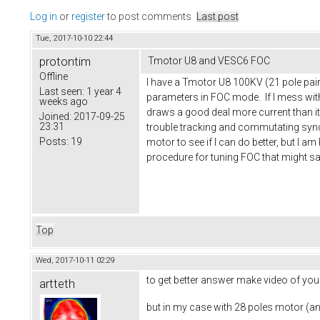
Log in
or
register
to post comments
Last post
Tue, 2017-10-10 22:44
protontim
Tmotor U8 and VESC6 FOC
Offline
I have a Tmotor U8 100KV (21 pole pairs
Last seen:
1 year 4
parameters in FOC mode. If I mess with t
weeks ago
draws a good deal more current than it
Joined:
2017-09-25
23:31
trouble tracking and commutating synch
Posts:
19
motor to see if I can do better, but I 
procedure for tuning FOC that might s
Top
Wed, 2017-10-11 02:29
to get better answer make video of you
artteth
but in my case with 28 poles motor (a