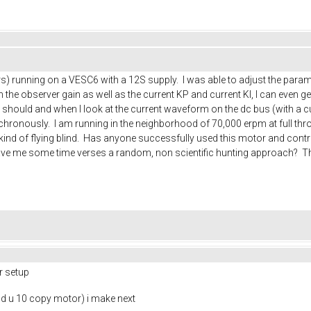
) running on a VESC6 with a 12S supply. I was able to adjust the paramet
he observer gain as well as the current KP and current KI, I can even get it
 should and when I look at the current waveform on the dc bus (with a cu
ronously. I am running in the neighborhood of 70,000 erpm at full thro
am kind of flying blind. Has anyone successfully used this motor and con
ave me some time verses a random, non scientific hunting approach? T
r setup
nd u 10 copy motor) i make next