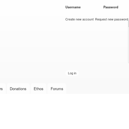
Skip to
Username
*
Password
*
main
content
Create new account
Request new password
rs
Donations
Ethos
Forums