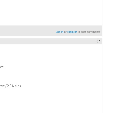
Log in
or
register
to post comments
#4
ve.
rce /2.3A sink.