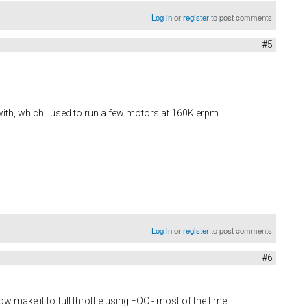
Log in
or
register
to post comments
#5
 with, which I used to run a few motors at 160K erpm.
Log in
or
register
to post comments
#6
now make it to full throttle using FOC - most of the time.