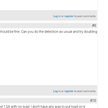
Log in
or
register
to post comments
#9
hould be fine. Can you do the detection as usual and try doubling
Log in
or
register
to post comments
#10
d 1.5A with no load. I don't have any way to put load on it