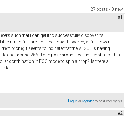
27 posts / 0 new
#1
ers such that I can get it to successfully discover its
 to run to full throttle under load. However, at full power it
rrent probe) it seems to indicate that the VESC6 is having
ttle and around 25A. I can poke around twisting knobs for this
troller combination in FOC mode to spin a prop? Is there a
hanks!!
Log in
or
register
to post comments
#2