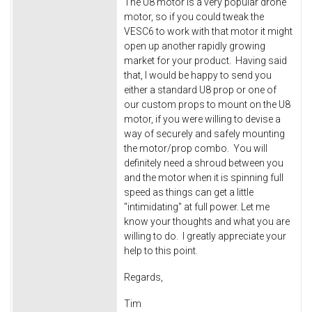
The U8 motor is a very popular drone
motor, so if you could tweak the
VESC6 to work with that motor it might
open up another rapidly growing
market for your product. Having said
that, I would be happy to send you
either a standard U8 prop or one of
our custom props to mount on the U8
motor, if you were willing to devise a
way of securely and safely mounting
the motor/prop combo. You will
definitely need a shroud between you
and the motor when it is spinning full
speed as things can get a little
"intimidating" at full power. Let me
know your thoughts and what you are
willing to do. I greatly appreciate your
help to this point.
Regards,
Tim