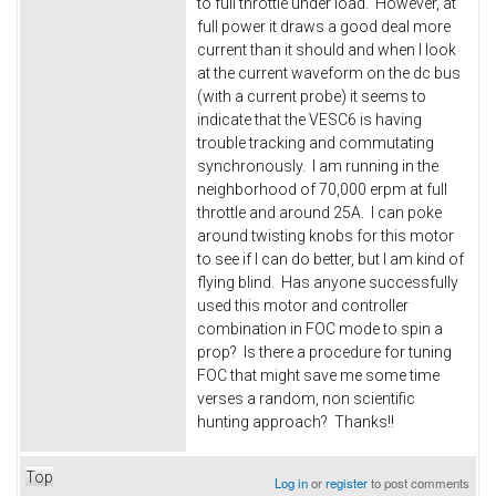
to full throttle under load. However, at
full power it draws a good deal more
current than it should and when I look
at the current waveform on the dc bus
(with a current probe) it seems to
indicate that the VESC6 is having
trouble tracking and commutating
synchronously. I am running in the
neighborhood of 70,000 erpm at full
throttle and around 25A. I can poke
around twisting knobs for this motor
to see if I can do better, but I am kind of
flying blind. Has anyone successfully
used this motor and controller
combination in FOC mode to spin a
prop? Is there a procedure for tuning
FOC that might save me some time
verses a random, non scientific
hunting approach? Thanks!!
Top
Log in
or
register
to post comments