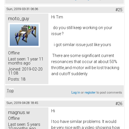
Sun, 2019-03-31 06:36
#25
Hi Tim
moto_guy
do you still keep working on your
issue ?
i got similar issue just like yours
Offline
There are some significant current
Last seen:
1 year 11
resonances that occur at about 50%
months ago
throttle,and motor will be lost tracking
Joined:
2019-02-20
11:08
and cutoff suddenly.
Posts:
18
Top
Log in
or
register
to post comments
Sun, 2019-04-28 18:45
#26
Hi
magnus.w
Offline
I too have similar problems. It would
Last seen:
5 years
be very nice with a video showing how
10 months ago