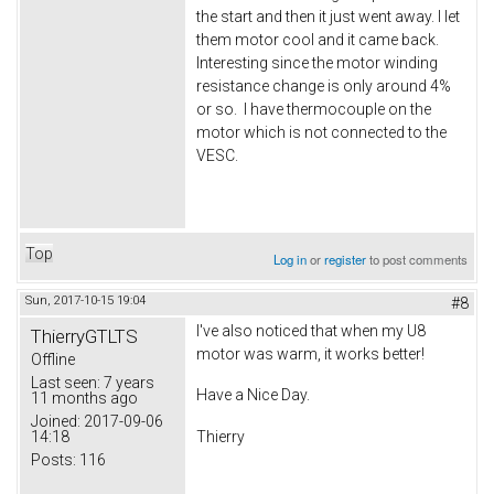
the start and then it just went away. I let
them motor cool and it came back.
Interesting since the motor winding
resistance change is only around 4%
or so. I have thermocouple on the
motor which is not connected to the
VESC.
Top
Log in
or
register
to post comments
Sun, 2017-10-15 19:04
#8
I've also noticed that when my U8
ThierryGTLTS
motor was warm, it works better!
Offline
Last seen:
7 years
Have a Nice Day.
11 months ago
Joined:
2017-09-06
14:18
Thierry
Posts:
116