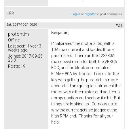
Top
Log in
or
register
to post comments
Sat, 2017-10-21 00:20
#21
Benjamin,
protontim
Offline
I "calibrated" the motor at 6s, with a
Last seen:
1 year 3
10A max current and loaded those
weeks ago
parameters. I then ran the 12S/30A
Joined:
2017-09-25
23:31
max speed ramp for both the VESC6
Posts:
19
FOC, and the block commutated
FLAME 80A by Tmotor. Looks like the
key was getting the parameters more
accurate. I am going to instrument the
motor with a thermistor and add temp
compensation and beat on it a bit. But
things are looking up. Currious as to
why the current gets so jagged at the
high RPM end. Thanks for all your
help.