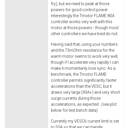
fry), but we need to peak at those
powers for good control power.
Interestingly the Tmotor FLAME 80A
controller works very well with this
motor at those powers - though most
other controllers we have tried do not.
Having said that, using your numbers
and the 73mOhm resistance for the
warm motor seems to work very well,
though if I accelerate very rapidly I can
make it momentarily lose sync. As a
benchmark, the Tmotor FLAME
controller permits significantly faster
accelerations than the VESC, but it
draws very large (90A+) and very short
surge currents during those
accelerations, as expected. (see plot
below for test bench data)
Currently my VESC6 current limit is set
to 50A so that we can handle