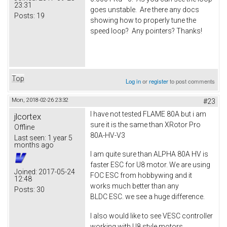
23:31
goes unstable. Are there any docs
Posts:
19
showing how to properly tune the
speed loop? Any pointers? Thanks!
Top
Log in
or
register
to post comments
Mon, 2018-02-26 23:32
#23
I have not tested FLAME 80A but i am
jlcortex
sure it is the same than XRotor Pro
Offline
80A-HV-V3
Last seen:
1 year 5
months ago
I am quite sure than ALPHA 80A HV is
faster ESC for U8 motor. We are using
Joined:
2017-05-24
FOC ESC from hobbywing and it
12:48
works much better than any
Posts:
30
BLDC ESC. we see a huge difference.
I also would like to see VESC controller
working with U8 style motors