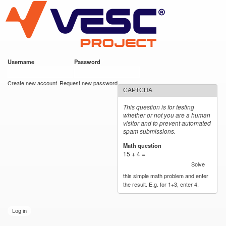
VESC Project
Skip to
main
content
Username
*
Password
*
User login
Create new account
Request new password
CAPTCHA
This question is for testing
whether or not you are a human
visitor and to prevent automated
spam submissions.
Math question
*
15 + 4 =
Solve
this simple math problem and enter
the result. E.g. for 1+3, enter 4.