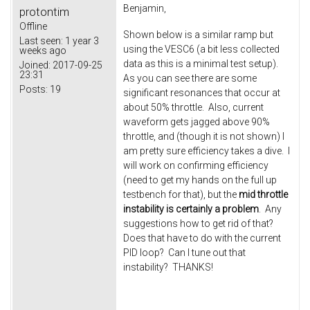
Benjamin,
protontim
Offline
Shown below is a similar ramp but
Last seen:
1 year 3
using the VESC6 (a bit less collected
weeks ago
data as this is a minimal test setup).
Joined:
2017-09-25
23:31
As you can see there are some
Posts:
19
significant resonances that occur at
about 50% throttle. Also, current
waveform gets jagged above 90%
throttle, and (though it is not shown) I
am pretty sure efficiency takes a dive. I
will work on confirming efficiency
(need to get my hands on the full up
testbench for that), but the
mid throttle
instability is certainly a problem
. Any
suggestions how to get rid of that?
Does that have to do with the current
PID loop? Can I tune out that
instability? THANKS!