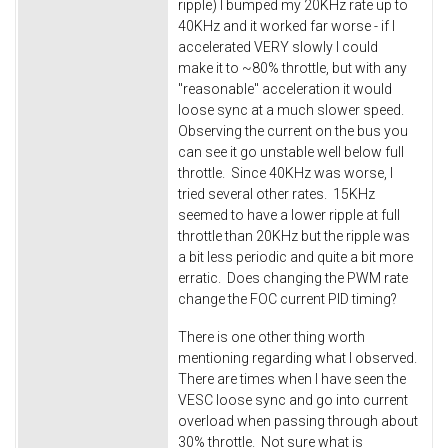
ripple) I bumped my 20KHz rate up to
40KHz and it worked far worse - if I
accelerated VERY slowly I could
make it to ~80% throttle, but with any
"reasonable" acceleration it would
loose sync at a much slower speed.
Observing the current on the bus you
can see it go unstable well below full
throttle. Since 40KHz was worse, I
tried several other rates. 15KHz
seemed to have a lower ripple at full
throttle than 20KHz but the ripple was
a bit less periodic and quite a bit more
erratic. Does changing the PWM rate
change the FOC current PID timing?
There is one other thing worth
mentioning regarding what I observed.
There are times when I have seen the
VESC loose sync and go into current
overload when passing through about
30% throttle. Not sure what is