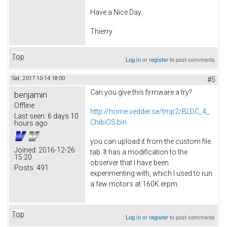
Have a Nice Day.
Thierry
Top
Log in
or
register
to post comments
Sat, 2017-10-14 18:00
#5
Can you give this firmware a try?
benjamin
Offline
http://home.vedder.se/tmp2/BLDC_4_
Last seen:
6 days 10
ChibiOS.bin
hours ago
you can upload it from the custom file
Joined:
2016-12-26
tab. It has a modification to the
15:20
observer that I have been
Posts:
491
experimenting with, which I used to run
a few motors at 160K erpm.
Top
Log in
or
register
to post comments