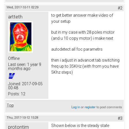
Wed, 2017-10-11 02:29
#2
to get better answer make video of
artteth
your setup
but in my case with 28 poles motor
(and u 10 copy motor) i make next
autodetect all foc parametrs
Offline
then i adjust in advancet tab switching
Last seen:
1 year 9
freq up to 35KHz (with from you have
months ago
5Khz steps)
Joined:
2017-09-05
00:48
Posts:
12
Top
Log in
or
register
to post comments
Thu, 2017-10-12 15:28
#3
Shown below is the steady state
protontim