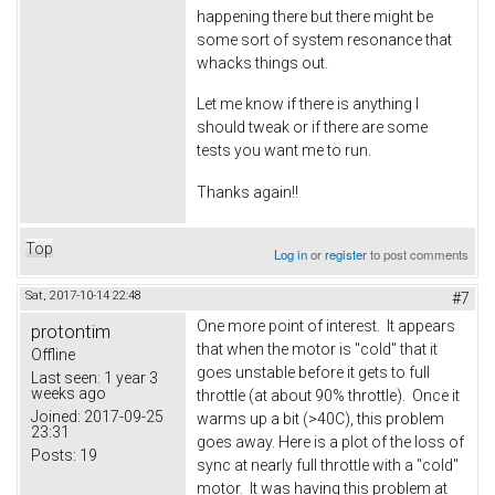
happening there but there might be
some sort of system resonance that
whacks things out.
Let me know if there is anything I
should tweak or if there are some
tests you want me to run.
Thanks again!!
Top
Log in
or
register
to post comments
Sat, 2017-10-14 22:48
#7
One more point of interest. It appears
protontim
that when the motor is "cold" that it
Offline
goes unstable before it gets to full
Last seen:
1 year 3
weeks ago
throttle (at about 90% throttle). Once it
Joined:
2017-09-25
warms up a bit (>40C), this problem
23:31
goes away. Here is a plot of the loss of
Posts:
19
sync at nearly full throttle with a "cold"
motor. It was having this problem at