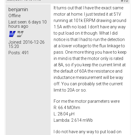
#10
It turns out that I have the exact same
benjamin
motor at home. I just tested it at 51V
Offline
running at 101k ERPM drawing around
Last seen:
6 days 10
hours ago
1.5A with no load. I don't have any way
to put load on it though. What I did
notice is that I had to run the detection
Joined:
2016-12-26
at a lower voltage to the flux linkage to
15:20
pass. One more thing you have to keep
Posts:
491
in mind is that the motor only is rated
at 8A, so if you keep the current limit at
the default of 60A the resistance and
inductance measurement will be way
off. You can probably set the current
limit to 20A or so.
For me the motor parameters were
R: 66.4 MOhm
L: 28.04 µH
Lambda: 2.614 mWb
I do not have any way to put load on