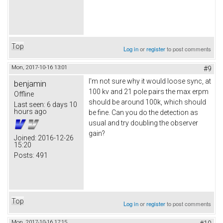
Top
Log in
or
register
to post comments
Mon, 2017-10-16 13:01
#9
I'm not sure why it would loose sync, at
benjamin
100 kv and 21 pole pairs the max erpm
Offline
should be around 100k, which should
Last seen:
6 days 10
hours ago
be fine. Can you do the detection as
usual and try doubling the observer
gain?
Joined:
2016-12-26
15:20
Posts:
491
Top
Log in
or
register
to post comments
Mon, 2017-10-16 17:15