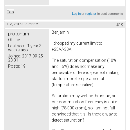
Top
Log in
or
register
to post comments
Tue, 2017-10-17 21:52
#19
Benjamin,
protontim
Offline
I dropped my current limit to
Last seen:
1 year 3
+25A/-30A.
weeks ago
Joined:
2017-09-25
23:31
The saturation compensation (10%
Posts:
19
and 15%) does not make any
perceivable difference, except making
startup more temperamental
(temperature sensitive).
Saturation may well be the issue, but
our commutation frequency is quite
high (78,000 erpm), so I am not full
convinced that it is. Is there a way to
detect saturation?