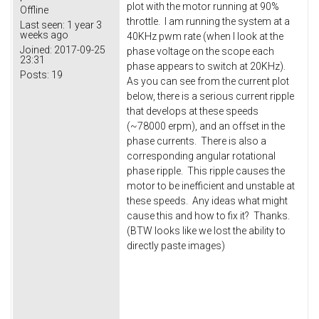
plot with the motor running at 90%
Offline
throttle. I am running the system at a
Last seen:
1 year 3
weeks ago
40KHz pwm rate (when I look at the
Joined:
2017-09-25
phase voltage on the scope each
23:31
phase appears to switch at 20KHz).
Posts:
19
As you can see from the current plot
below, there is a serious current ripple
that develops at these speeds
(~78000 erpm), and an offset in the
phase currents. There is also a
corresponding angular rotational
phase ripple. This ripple causes the
motor to be inefficient and unstable at
these speeds. Any ideas what might
cause this and how to fix it? Thanks.
(BTW looks like we lost the ability to
directly paste images)