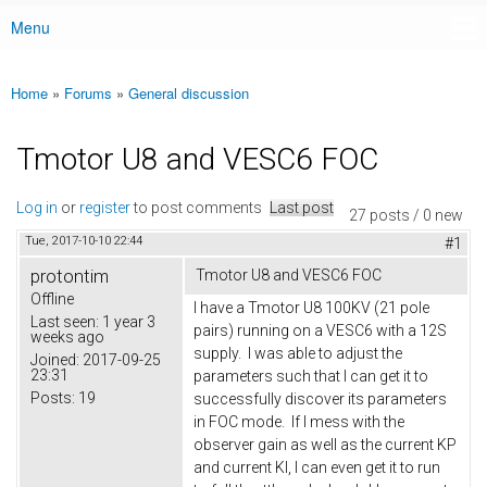
Menu
Main menu
Home
»
Forums
»
General discussion
You are here
Tmotor U8 and VESC6 FOC
Log in
or
register
to post comments
Last post
27 posts / 0 new
Tue, 2017-10-10 22:44
#1
protontim
Tmotor U8 and VESC6 FOC
Offline
I have a Tmotor U8 100KV (21 pole
Last seen:
1 year 3
pairs) running on a VESC6 with a 12S
weeks ago
supply. I was able to adjust the
Joined:
2017-09-25
23:31
parameters such that I can get it to
Posts:
19
successfully discover its parameters
in FOC mode. If I mess with the
observer gain as well as the current KP
and current KI, I can even get it to run