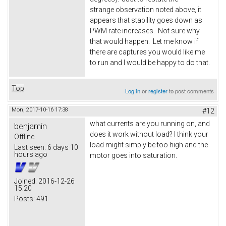
strange observation noted above, it
appears that stability goes down as
PWM rate increases. Not sure why
that would happen. Let me know if
there are captures you would like me
to run and I would be happy to do that.
Top
Log in
or
register
to post comments
Mon, 2017-10-16 17:38
#12
what currents are you running on, and
benjamin
does it work without load? I think your
Offline
load might simply be too high and the
Last seen:
6 days 10
hours ago
motor goes into saturation.
Joined:
2016-12-26
15:20
Posts:
491