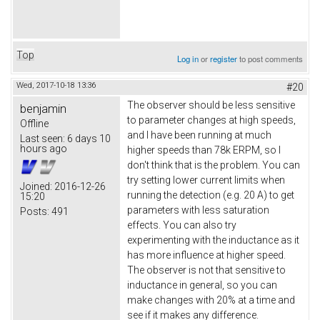
Top
Log in
or
register
to post comments
Wed, 2017-10-18 13:36
#20
The observer should be less sensitive
benjamin
to parameter changes at high speeds,
Offline
and I have been running at much
Last seen:
6 days 10
hours ago
higher speeds than 78k ERPM, so I
don't think that is the problem. You can
try setting lower current limits when
Joined:
2016-12-26
running the detection (e.g. 20 A) to get
15:20
parameters with less saturation
Posts:
491
effects. You can also try
experimenting with the inductance as it
has more influence at higher speed.
The observer is not that sensitive to
inductance in general, so you can
make changes with 20% at a time and
see if it makes any difference.