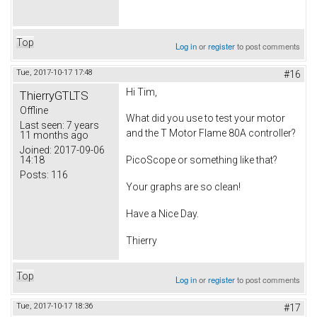
Top
Log in
or
register
to post comments
Tue, 2017-10-17 17:48
#16
Hi Tim,
ThierryGTLTS
Offline
What did you use to test your motor
Last seen:
7 years
and the T Motor Flame 80A controller?
11 months ago
Joined:
2017-09-06
14:18
PicoScope or something like that?
Posts:
116
Your graphs are so clean!
Have a Nice Day.
Thierry
Top
Log in
or
register
to post comments
Tue, 2017-10-17 18:36
#17