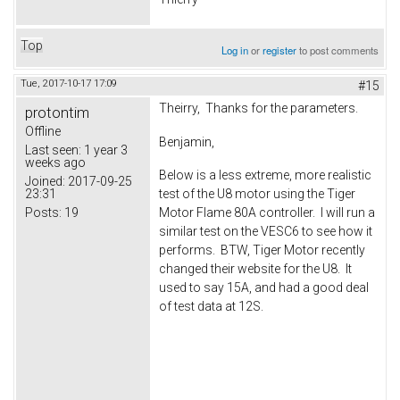
Top
Log in
or
register
to post comments
Tue, 2017-10-17 17:09
#15
Theirry, Thanks for the parameters.
protontim
Offline
Benjamin,
Last seen:
1 year 3
weeks ago
Below is a less extreme, more realistic
Joined:
2017-09-25
23:31
test of the U8 motor using the Tiger
Posts:
19
Motor Flame 80A controller. I will run a
similar test on the VESC6 to see how it
performs. BTW, Tiger Motor recently
changed their website for the U8. It
used to say 15A, and had a good deal
of test data at 12S.