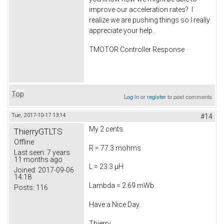
improve our acceleration rates? I
realize we are pushing things so I really
appreciate your help.
TMOTOR Controller Response
Top
Log in
or
register
to post comments
Tue, 2017-10-17 13:14
#14
My 2 cents.
ThierryGTLTS
Offline
R = 77.3 mohms
Last seen:
7 years
11 months ago
L = 23.3 µH
Joined:
2017-09-06
14:18
Lambda = 2.69 mWb
Posts:
116
Have a Nice Day.
Thierry