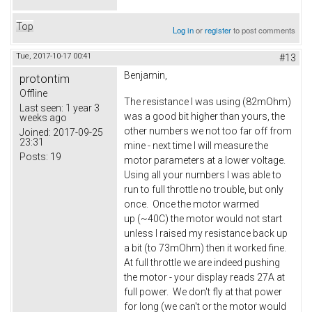
Top
Log in
or
register
to post comments
Tue, 2017-10-17 00:41
#13
Benjamin,
protontim
Offline
The resistance I was using (82mOhm)
Last seen:
1 year 3
was a good bit higher than yours, the
weeks ago
other numbers we not too far off from
Joined:
2017-09-25
23:31
mine - next time I will measure the
Posts:
19
motor parameters at a lower voltage.
Using all your numbers I was able to
run to full throttle no trouble, but only
once. Once the motor warmed
up (~40C) the motor would not start
unless I raised my resistance back up
a bit (to 73mOhm) then it worked fine.
At full throttle we are indeed pushing
the motor - your display reads 27A at
full power. We don't fly at that power
for long (we can't or the motor would