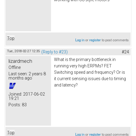
Top
Log in
or
register
to post comments
Tue, 2018-02-27 12:35
(Reply to #23)
#24
What is the primary bottleneck in
lizardmech
running very high ERPMs? FET
Offline
Switching speed and frequency? Or is
Last seen:
2 years 8
months ago
it current sensing issues due to timing
and latency?
Joined:
2017-06-02
19:21
Posts:
83
Top
Log in
or
register
to post comments