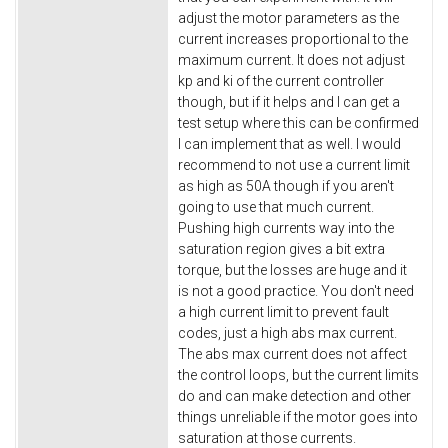
adjust the motor parameters as the
current increases proportional to the
maximum current. It does not adjust
kp and ki of the current controller
though, but if it helps and I can get a
test setup where this can be confirmed
I can implement that as well. I would
recommend to not use a current limit
as high as 50A though if you aren't
going to use that much current.
Pushing high currents way into the
saturation region gives a bit extra
torque, but the losses are huge and it
is not a good practice. You don't need
a high current limit to prevent fault
codes, just a high abs max current.
The abs max current does not affect
the control loops, but the current limits
do and can make detection and other
things unreliable if the motor goes into
saturation at those currents.