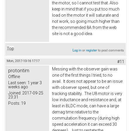
the motor, so I cannot test that. Also
keep in mind that if you put too much
load on the motor it will saturate and
not work, so going much higher than
the recommended 8A from the web
site is not a good idea.
Top
Log in
or
register
to post comments
Mon, 2017-10-16 17:17
#11
Messing with the observer gain was
protontim
one of the first things I tried, to no
Offline
avail. It does not appear to be an issue
Last seen:
1 year 3
weeks ago
with observer speed, but one of
Joined:
2017-09-25
tracking stability. The U8 motor is very
23:31
low inductance and resistance and, at
Posts:
19
least in BLDC mode, can have a large
demag time relative to the
commutation frequency (during high
speed acceleration it can exceed 30
degrees). Just to restate the