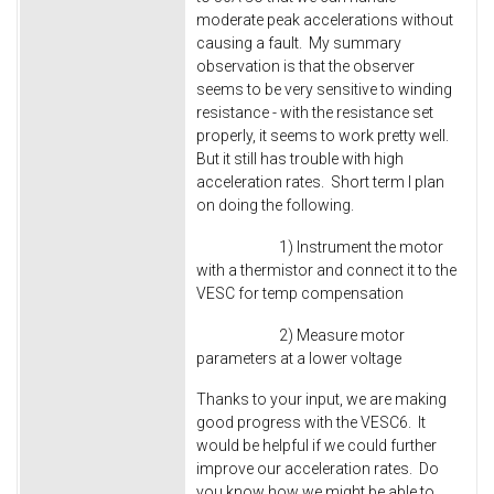
moderate peak accelerations without
causing a fault. My summary
observation is that the observer
seems to be very sensitive to winding
resistance - with the resistance set
properly, it seems to work pretty well.
But it still has trouble with high
acceleration rates. Short term I plan
on doing the following.
1) Instrument the motor
with a thermistor and connect it to the
VESC for temp compensation
2) Measure motor
parameters at a lower voltage
Thanks to your input, we are making
good progress with the VESC6. It
would be helpful if we could further
improve our acceleration rates. Do
you know how we might be able to