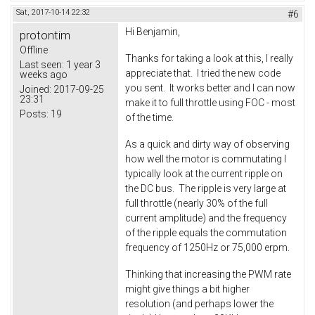
Sat, 2017-10-14 22:32
#6
Hi Benjamin,
protontim
Offline
Thanks for taking a look at this, I really
Last seen:
1 year 3
appreciate that. I tried the new code
weeks ago
you sent. It works better and I can now
Joined:
2017-09-25
23:31
make it to full throttle using FOC - most
Posts:
19
of the time.
As a quick and dirty way of observing
how well the motor is commutating I
typically look at the current ripple on
the DC bus. The ripple is very large at
full throttle (nearly 30% of the full
current amplitude) and the frequency
of the ripple equals the commutation
frequency of 1250Hz or 75,000 erpm.
Thinking that increasing the PWM rate
might give things a bit higher
resolution (and perhaps lower the