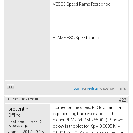
VESC6 Speed Ramp Response
FLAME ESC Speed Ramp
Top
Log in
or
register
to post comments
Sat, 2017-10-21 20:18
#22
I turned on the speed PID loop and I am
protontim
experiencing bad resonance at the
Offline
higher RPMs (eRPM ~55000). Shown
Last seen:
1 year 3
weeks ago
below is the plot for Kp = 0.0005 Ki =
Joined:
2017-09-25
0.0001 Kd =0. As you can see the loop