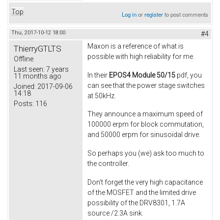
Top
Log in
or
register
to post comments
Thu, 2017-10-12 18:00
#4
Maxon is a reference of what is
ThierryGTLTS
possible with high reliability for me.
Offline
Last seen:
7 years
In their
EPOS4 Module 50/15
pdf, you
11 months ago
can see that the power stage switches
Joined:
2017-09-06
14:18
at 50kHz.
Posts:
116
They announce a maximum speed of
100000 erpm for block commutation,
and 50000 erpm for sinusoïdal drive.
So perhaps you (we) ask too much to
the controller.
Don't forget the very high capacitance
of the MOSFET and the limited drive
possibility of the DRV8301, 1.7A
source /2.3A sink.