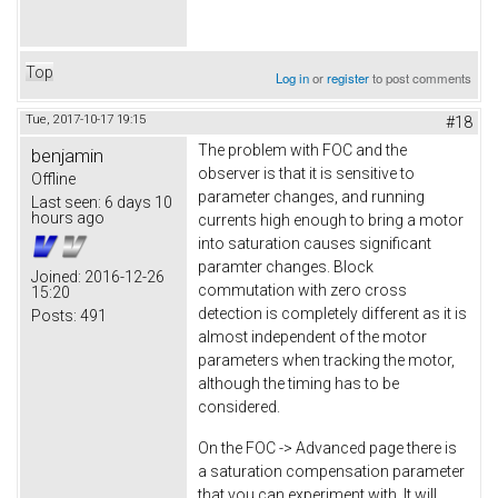
Top
Log in
or
register
to post comments
Tue, 2017-10-17 19:15
#18
The problem with FOC and the
benjamin
observer is that it is sensitive to
Offline
parameter changes, and running
Last seen:
6 days 10
hours ago
currents high enough to bring a motor
into saturation causes significant
paramter changes. Block
Joined:
2016-12-26
commutation with zero cross
15:20
detection is completely different as it is
Posts:
491
almost independent of the motor
parameters when tracking the motor,
although the timing has to be
considered.
On the FOC -> Advanced page there is
a saturation compensation parameter
that you can experiment with. It will