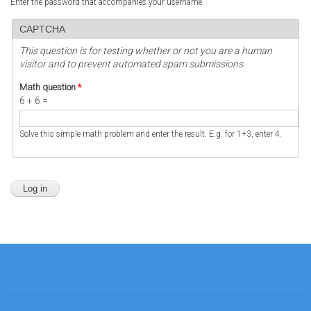
Enter the password that accompanies your username.
CAPTCHA
This question is for testing whether or not you are a human
visitor and to prevent automated spam submissions.
Math question
*
6 + 6 =
Solve this simple math problem and enter the result. E.g. for 1+3, enter 4.