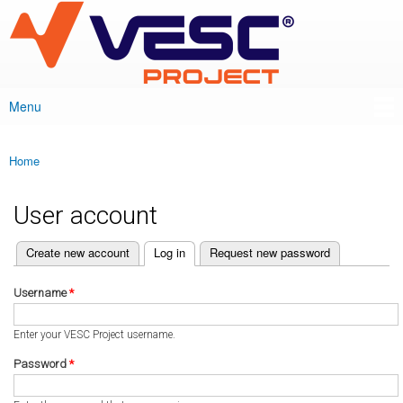
VESC Project
Skip to
main
content
Menu
Main menu
Home
You are here
User account
(active tab)
Create new account
Log in
Request new password
Primary tabs
Username
*
Enter your VESC Project username.
Password
*