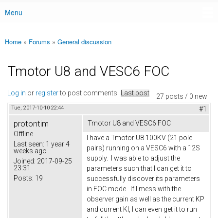
Menu
Main menu
Home
»
Forums
»
General discussion
You are here
Tmotor U8 and VESC6 FOC
Log in
or
register
to post comments
Last post
27 posts / 0 new
Tue, 2017-10-10 22:44
#1
protontim
Tmotor U8 and VESC6 FOC
Offline
I have a Tmotor U8 100KV (21 pole
Last seen:
1 year 4
pairs) running on a VESC6 with a 12S
weeks ago
supply. I was able to adjust the
Joined:
2017-09-25
23:31
parameters such that I can get it to
Posts:
19
successfully discover its parameters
in FOC mode. If I mess with the
observer gain as well as the current KP
and current KI, I can even get it to run