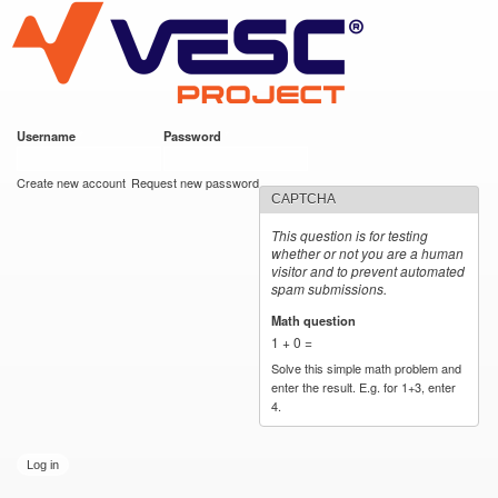
VESC Project
Skip to
main
content
Username
*
Password
*
User login
Create new account
Request new password
CAPTCHA
This question is for testing
whether or not you are a human
visitor and to prevent automated
spam submissions.
Math question
*
1 + 0 =
Solve this simple math problem and
enter the result. E.g. for 1+3, enter
4.