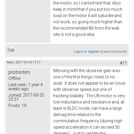
the motor, so I cannot test that. Also
keep in mind that if you put too much
load on the motor it will saturate and
not work, so going much higher than
the recommended 8A from the web
site is not a good idea.
Top
Log in
or
register
to post comments
Mon, 2017-10-16 17:17
#11
Messing with the observer gain was
protontim
one of the first things I tried, to no
Offline
avail. It does not appear to be an issue
Last seen:
1 year 4
weeks ago
with observer speed, but one of
Joined:
2017-09-25
tracking stability. The U8 motor is very
23:31
low inductance and resistance and, at
Posts:
19
least in BLDC mode, can have a large
demag time relative to the
commutation frequency (during high
speed acceleration it can exceed 30
degrees). Just to restate the