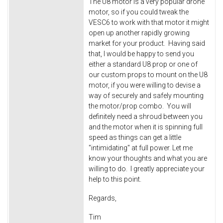
The U8 motor is a very popular drone
motor, so if you could tweak the
VESC6 to work with that motor it might
open up another rapidly growing
market for your product. Having said
that, I would be happy to send you
either a standard U8 prop or one of
our custom props to mount on the U8
motor, if you were willing to devise a
way of securely and safely mounting
the motor/prop combo. You will
definitely need a shroud between you
and the motor when it is spinning full
speed as things can get a little
"intimidating" at full power. Let me
know your thoughts and what you are
willing to do. I greatly appreciate your
help to this point.
Regards,
Tim