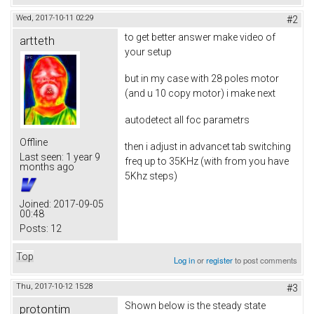
Wed, 2017-10-11 02:29
#2
to get better answer make video of
artteth
your setup
but in my case with 28 poles motor
(and u 10 copy motor) i make next
autodetect all foc parametrs
Offline
then i adjust in advancet tab switching
Last seen:
1 year 9
freq up to 35KHz (with from you have
months ago
5Khz steps)
Joined:
2017-09-05
00:48
Posts:
12
Top
Log in
or
register
to post comments
Thu, 2017-10-12 15:28
#3
Shown below is the steady state
protontim