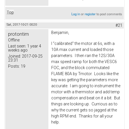
Top
Log in
or
register
to post comments
Sat, 2017-10-21 00:20
#21
Benjamin,
protontim
Offline
I "calibrated" the motor at 6s, with a
Last seen:
1 year 4
10A max current and loaded those
weeks ago
parameters. I then ran the 12S/30A
Joined:
2017-09-25
23:31
max speed ramp for both the VESC6
Posts:
19
FOC, and the block commutated
FLAME 80A by Tmotor. Looks like the
key was getting the parameters more
accurate. I am going to instrument the
motor with a thermistor and add temp
compensation and beat on it a bit. But
things are looking up. Currious as to
why the current gets so jagged at the
high RPM end. Thanks for all your
help.