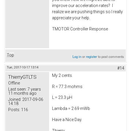
improve our acceleration rates? I
realize we are pushing things so I really
appreciate your help.
TMOTOR Controller Response
Top
Log in
or
register
to post comments
Tue, 2017-10-17 13:14
#14
My 2 cents.
ThierryGTLTS
Offline
R = 77.3 mohms
Last seen:
7 years
11 months ago
L = 23.3 µH
Joined:
2017-09-06
14:18
Lambda = 2.69 mWb
Posts:
116
Have a Nice Day.
Thierry