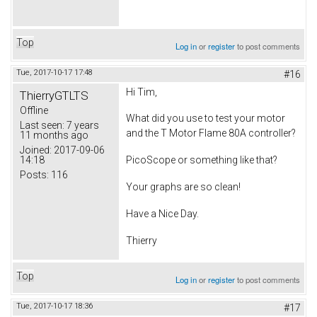
Top
Log in
or
register
to post comments
Tue, 2017-10-17 17:48
#16
Hi Tim,
ThierryGTLTS
Offline
What did you use to test your motor
Last seen:
7 years
and the T Motor Flame 80A controller?
11 months ago
Joined:
2017-09-06
14:18
PicoScope or something like that?
Posts:
116
Your graphs are so clean!
Have a Nice Day.
Thierry
Top
Log in
or
register
to post comments
Tue, 2017-10-17 18:36
#17