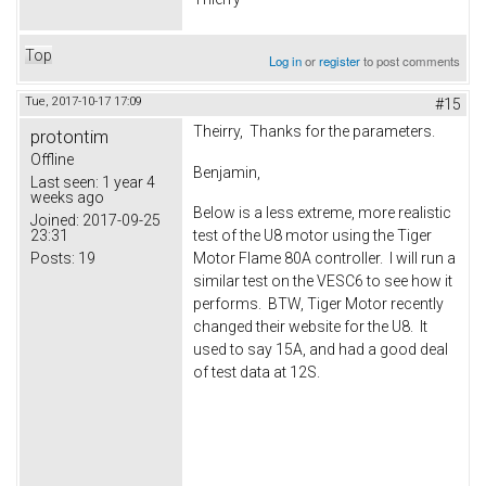
Top
Log in
or
register
to post comments
Tue, 2017-10-17 17:09
#15
Theirry, Thanks for the parameters.
protontim
Offline
Benjamin,
Last seen:
1 year 4
weeks ago
Below is a less extreme, more realistic
Joined:
2017-09-25
23:31
test of the U8 motor using the Tiger
Posts:
19
Motor Flame 80A controller. I will run a
similar test on the VESC6 to see how it
performs. BTW, Tiger Motor recently
changed their website for the U8. It
used to say 15A, and had a good deal
of test data at 12S.