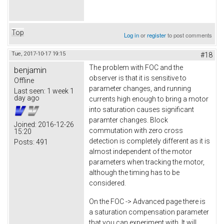
Top
Log in
or
register
to post comments
Tue, 2017-10-17 19:15
#18
The problem with FOC and the
benjamin
observer is that it is sensitive to
Offline
parameter changes, and running
Last seen:
1 week 1
day ago
currents high enough to bring a motor
into saturation causes significant
paramter changes. Block
Joined:
2016-12-26
commutation with zero cross
15:20
detection is completely different as it is
Posts:
491
almost independent of the motor
parameters when tracking the motor,
although the timing has to be
considered.
On the FOC -> Advanced page there is
a saturation compensation parameter
that you can experiment with. It will