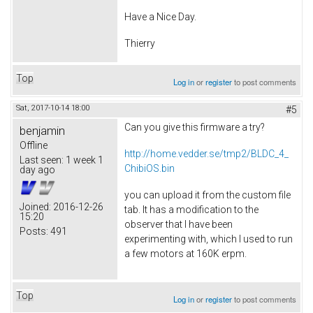
Have a Nice Day.
Thierry
Top
Log in
or
register
to post comments
Sat, 2017-10-14 18:00
#5
Can you give this firmware a try?
benjamin
Offline
http://home.vedder.se/tmp2/BLDC_4_
Last seen:
1 week 1
ChibiOS.bin
day ago
you can upload it from the custom file
Joined:
2016-12-26
tab. It has a modification to the
15:20
observer that I have been
Posts:
491
experimenting with, which I used to run
a few motors at 160K erpm.
Top
Log in
or
register
to post comments