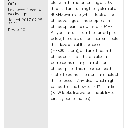
plot with the motor running at 90%
Offline
throttle. I am running the system at a
Last seen:
1 year 4
weeks ago
40KHz pwm rate (when I look at the
Joined:
2017-09-25
phase voltage on the scope each
23:31
phase appears to switch at 20KHz).
Posts:
19
As you can see from the current plot
below, there is a serious current ripple
that develops at these speeds
(~78000 erpm), and an offset in the
phase currents. There is also a
corresponding angular rotational
phase ripple. This ripple causes the
motor to be inefficient and unstable at
these speeds. Any ideas what might
cause this and how to fix it? Thanks.
(BTW looks like we lost the ability to
directly paste images)