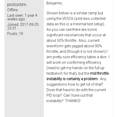
Benjamin,
protontim
Offline
Shown below is a similar ramp but
Last seen:
1 year 4
using the VESC6 (a bit less collected
weeks ago
data as this is a minimal test setup).
Joined:
2017-09-25
23:31
As you can see there are some
Posts:
19
significant resonances that occur at
about 50% throttle. Also, current
waveform gets jagged above 90%
throttle, and (though it is not shown) I
am pretty sure efficiency takes a dive. I
will work on confirming efficiency
(need to get my hands on the full up
testbench for that), but the
mid throttle
instability is certainly a problem
. Any
suggestions how to get rid of that?
Does that have to do with the current
PID loop? Can I tune out that
instability? THANKS!