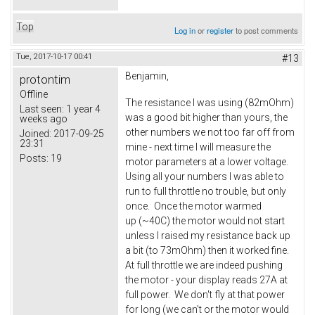
Top
Log in
or
register
to post comments
Tue, 2017-10-17 00:41
#13
Benjamin,
protontim
Offline
The resistance I was using (82mOhm)
Last seen:
1 year 4
was a good bit higher than yours, the
weeks ago
other numbers we not too far off from
Joined:
2017-09-25
23:31
mine - next time I will measure the
Posts:
19
motor parameters at a lower voltage.
Using all your numbers I was able to
run to full throttle no trouble, but only
once. Once the motor warmed
up (~40C) the motor would not start
unless I raised my resistance back up
a bit (to 73mOhm) then it worked fine.
At full throttle we are indeed pushing
the motor - your display reads 27A at
full power. We don't fly at that power
for long (we can't or the motor would