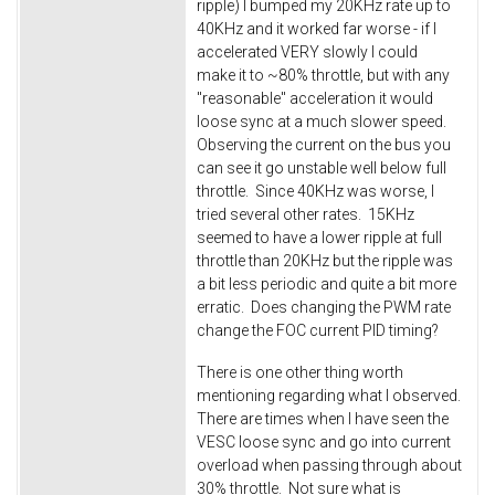
ripple) I bumped my 20KHz rate up to
40KHz and it worked far worse - if I
accelerated VERY slowly I could
make it to ~80% throttle, but with any
"reasonable" acceleration it would
loose sync at a much slower speed.
Observing the current on the bus you
can see it go unstable well below full
throttle. Since 40KHz was worse, I
tried several other rates. 15KHz
seemed to have a lower ripple at full
throttle than 20KHz but the ripple was
a bit less periodic and quite a bit more
erratic. Does changing the PWM rate
change the FOC current PID timing?
There is one other thing worth
mentioning regarding what I observed.
There are times when I have seen the
VESC loose sync and go into current
overload when passing through about
30% throttle. Not sure what is