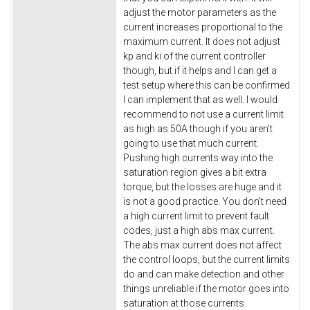
adjust the motor parameters as the
current increases proportional to the
maximum current. It does not adjust
kp and ki of the current controller
though, but if it helps and I can get a
test setup where this can be confirmed
I can implement that as well. I would
recommend to not use a current limit
as high as 50A though if you aren't
going to use that much current.
Pushing high currents way into the
saturation region gives a bit extra
torque, but the losses are huge and it
is not a good practice. You don't need
a high current limit to prevent fault
codes, just a high abs max current.
The abs max current does not affect
the control loops, but the current limits
do and can make detection and other
things unreliable if the motor goes into
saturation at those currents.