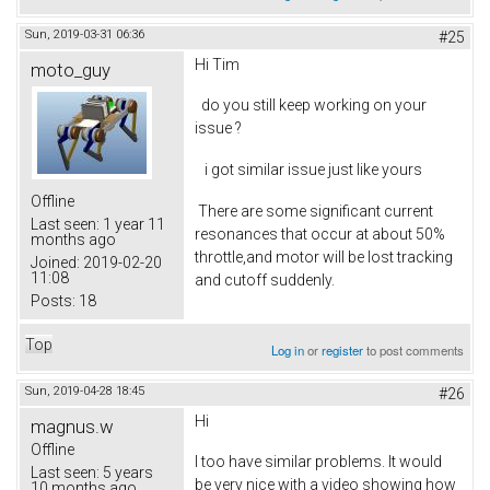
Sun, 2019-03-31 06:36
#25
Hi Tim
moto_guy
do you still keep working on your
issue ?
i got similar issue just like yours
Offline
There are some significant current
Last seen:
1 year 11
resonances that occur at about 50%
months ago
throttle,and motor will be lost tracking
Joined:
2019-02-20
11:08
and cutoff suddenly.
Posts:
18
Top
Log in
or
register
to post comments
Sun, 2019-04-28 18:45
#26
Hi
magnus.w
Offline
I too have similar problems. It would
Last seen:
5 years
be very nice with a video showing how
10 months ago