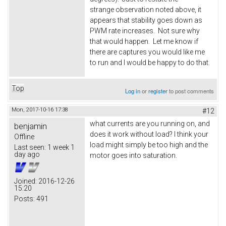
strange observation noted above, it
appears that stability goes down as
PWM rate increases. Not sure why
that would happen. Let me know if
there are captures you would like me
to run and I would be happy to do that.
Top
Log in
or
register
to post comments
Mon, 2017-10-16 17:38
#12
what currents are you running on, and
benjamin
does it work without load? I think your
Offline
load might simply be too high and the
Last seen:
1 week 1
day ago
motor goes into saturation.
Joined:
2016-12-26
15:20
Posts:
491