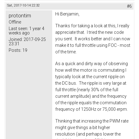
Sat, 2017-10-14 22:32
#6
Hi Benjamin,
protontim
Offline
Thanks for taking a look at this, I really
Last seen:
1 year 4
appreciate that. I tried the new code
weeks ago
you sent. It works better and I can now
Joined:
2017-09-25
23:31
make it to full throttle using FOC - most
Posts:
19
of the time.
As a quick and dirty way of observing
how well the motor is commutating I
typically look at the current ripple on
the DC bus. The ripple is very large at
full throttle (nearly 30% of the full
current amplitude) and the frequency
of the ripple equals the commutation
frequency of 1250Hz or 75,000 erpm.
Thinking that increasing the PWM rate
might give things a bit higher
resolution (and perhaps lower the