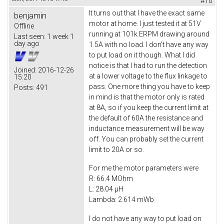
#10
It turns out that I have the exact same
benjamin
motor at home. I just tested it at 51V
Offline
running at 101k ERPM drawing around
Last seen:
1 week 1
day ago
1.5A with no load. I don't have any way
to put load on it though. What I did
notice is that I had to run the detection
Joined:
2016-12-26
at a lower voltage to the flux linkage to
15:20
pass. One more thing you have to keep
Posts:
491
in mind is that the motor only is rated
at 8A, so if you keep the current limit at
the default of 60A the resistance and
inductance measurement will be way
off. You can probably set the current
limit to 20A or so.
For me the motor parameters were
R: 66.4 MOhm
L: 28.04 µH
Lambda: 2.614 mWb
I do not have any way to put load on