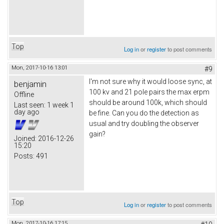
Top
Log in
or
register
to post comments
Mon, 2017-10-16 13:01
#9
I'm not sure why it would loose sync, at
benjamin
100 kv and 21 pole pairs the max erpm
Offline
should be around 100k, which should
Last seen:
1 week 1
day ago
be fine. Can you do the detection as
usual and try doubling the observer
gain?
Joined:
2016-12-26
15:20
Posts:
491
Top
Log in
or
register
to post comments
Mon, 2017-10-16 17:15