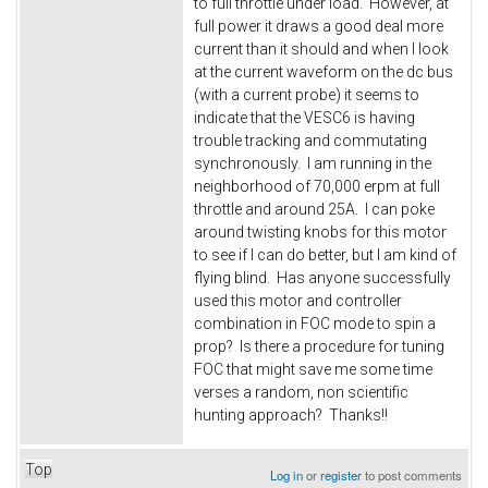
to full throttle under load. However, at
full power it draws a good deal more
current than it should and when I look
at the current waveform on the dc bus
(with a current probe) it seems to
indicate that the VESC6 is having
trouble tracking and commutating
synchronously. I am running in the
neighborhood of 70,000 erpm at full
throttle and around 25A. I can poke
around twisting knobs for this motor
to see if I can do better, but I am kind of
flying blind. Has anyone successfully
used this motor and controller
combination in FOC mode to spin a
prop? Is there a procedure for tuning
FOC that might save me some time
verses a random, non scientific
hunting approach? Thanks!!
Top
Log in
or
register
to post comments