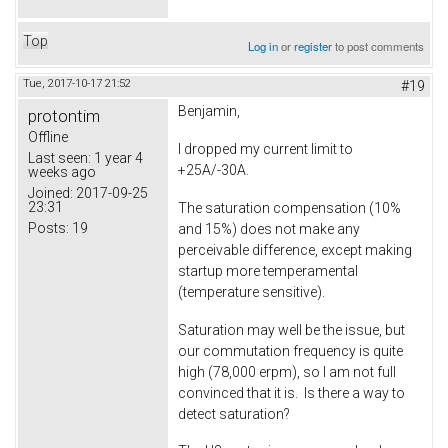
Top
Log in
or
register
to post comments
Tue, 2017-10-17 21:52
#19
Benjamin,
protontim
Offline
I dropped my current limit to
Last seen:
1 year 4
+25A/-30A.
weeks ago
Joined:
2017-09-25
23:31
The saturation compensation (10%
Posts:
19
and 15%) does not make any
perceivable difference, except making
startup more temperamental
(temperature sensitive).
Saturation may well be the issue, but
our commutation frequency is quite
high (78,000 erpm), so I am not full
convinced that it is. Is there a way to
detect saturation?