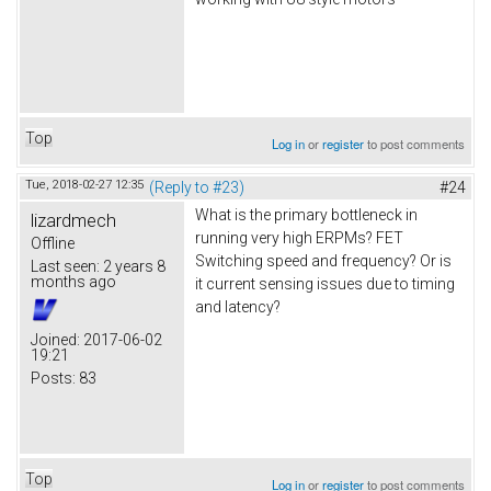
Top
Log in
or
register
to post comments
Tue, 2018-02-27 12:35
(Reply to #23)
#24
What is the primary bottleneck in
lizardmech
running very high ERPMs? FET
Offline
Switching speed and frequency? Or is
Last seen:
2 years 8
months ago
it current sensing issues due to timing
and latency?
Joined:
2017-06-02
19:21
Posts:
83
Top
Log in
or
register
to post comments