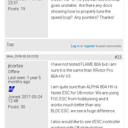
23:31
goes unstable. Are there any docs
Posts:
19
showing how to properly tune the
speed loop? Any pointers? Thanks!
Top
Log in
or
register
to post comments
Mon, 2018-02-26 23:32
#23
I have not tested FLAME 80A but i am
jlcortex
sure it is the same than XRotor Pro
Offline
80A-HV-V3
Last seen:
1 year 5
months ago
I am quite sure than ALPHA 80A HV is
faster ESC for U8 motor. We are using
Joined:
2017-05-24
FOC ESC from hobbywing and it
12:48
works much better than any
Posts:
30
BLDC ESC. we see a huge difference.
I also would like to see VESC controller
working with U8 style motors