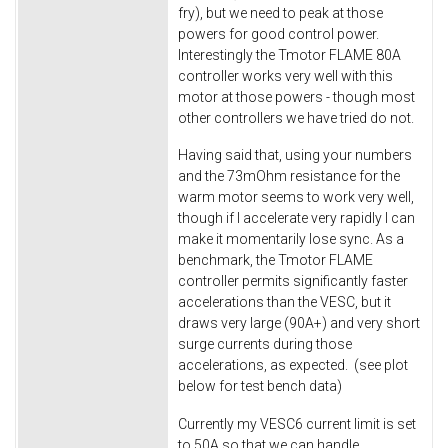
fry), but we need to peak at those
powers for good control power.
Interestingly the Tmotor FLAME 80A
controller works very well with this
motor at those powers - though most
other controllers we have tried do not.
Having said that, using your numbers
and the 73mOhm resistance for the
warm motor seems to work very well,
though if I accelerate very rapidly I can
make it momentarily lose sync. As a
benchmark, the Tmotor FLAME
controller permits significantly faster
accelerations than the VESC, but it
draws very large (90A+) and very short
surge currents during those
accelerations, as expected. (see plot
below for test bench data)
Currently my VESC6 current limit is set
to 50A so that we can handle