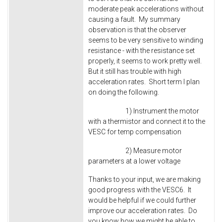
moderate peak accelerations without
causing a fault. My summary
observation is that the observer
seems to be very sensitive to winding
resistance - with the resistance set
properly, it seems to work pretty well.
But it still has trouble with high
acceleration rates. Short term I plan
on doing the following.
1) Instrument the motor
with a thermistor and connect it to the
VESC for temp compensation
2) Measure motor
parameters at a lower voltage
Thanks to your input, we are making
good progress with the VESC6. It
would be helpful if we could further
improve our acceleration rates. Do
you know how we might be able to