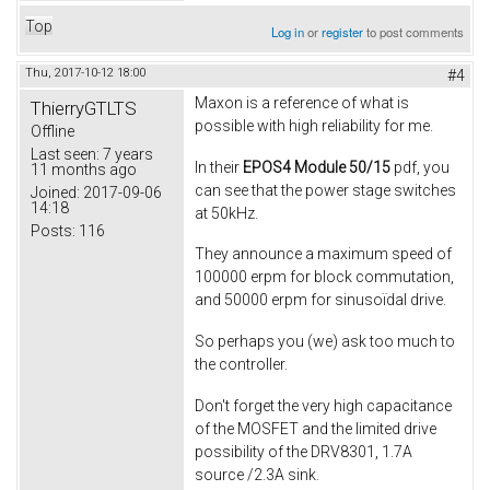
Top
Log in
or
register
to post comments
Thu, 2017-10-12 18:00
#4
Maxon is a reference of what is
ThierryGTLTS
possible with high reliability for me.
Offline
Last seen:
7 years
In their
EPOS4 Module 50/15
pdf, you
11 months ago
can see that the power stage switches
Joined:
2017-09-06
14:18
at 50kHz.
Posts:
116
They announce a maximum speed of
100000 erpm for block commutation,
and 50000 erpm for sinusoïdal drive.
So perhaps you (we) ask too much to
the controller.
Don't forget the very high capacitance
of the MOSFET and the limited drive
possibility of the DRV8301, 1.7A
source /2.3A sink.