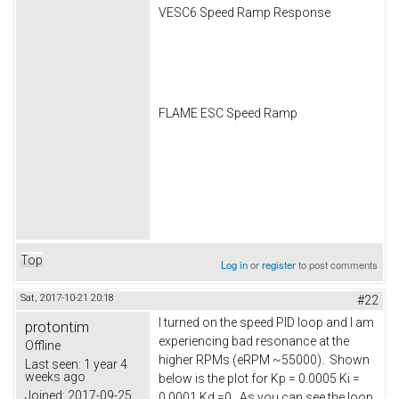
VESC6 Speed Ramp Response
FLAME ESC Speed Ramp
Top
Log in
or
register
to post comments
Sat, 2017-10-21 20:18
#22
I turned on the speed PID loop and I am
protontim
experiencing bad resonance at the
Offline
higher RPMs (eRPM ~55000). Shown
Last seen:
1 year 4
weeks ago
below is the plot for Kp = 0.0005 Ki =
Joined:
2017-09-25
0.0001 Kd =0. As you can see the loop