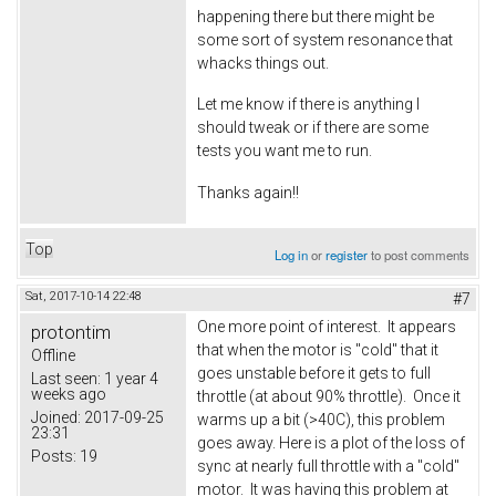
happening there but there might be
some sort of system resonance that
whacks things out.
Let me know if there is anything I
should tweak or if there are some
tests you want me to run.
Thanks again!!
Top
Log in
or
register
to post comments
Sat, 2017-10-14 22:48
#7
One more point of interest. It appears
protontim
that when the motor is "cold" that it
Offline
goes unstable before it gets to full
Last seen:
1 year 4
weeks ago
throttle (at about 90% throttle). Once it
Joined:
2017-09-25
warms up a bit (>40C), this problem
23:31
goes away. Here is a plot of the loss of
Posts:
19
sync at nearly full throttle with a "cold"
motor. It was having this problem at