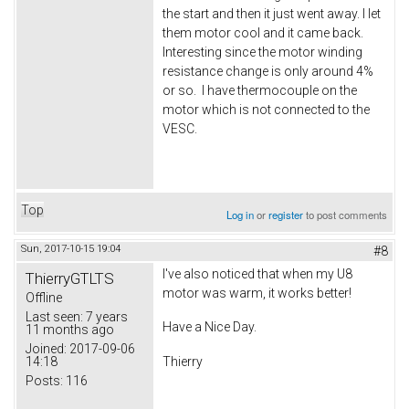
the start and then it just went away. I let
them motor cool and it came back.
Interesting since the motor winding
resistance change is only around 4%
or so. I have thermocouple on the
motor which is not connected to the
VESC.
Top
Log in
or
register
to post comments
Sun, 2017-10-15 19:04
#8
I've also noticed that when my U8
ThierryGTLTS
motor was warm, it works better!
Offline
Last seen:
7 years
Have a Nice Day.
11 months ago
Joined:
2017-09-06
14:18
Thierry
Posts:
116