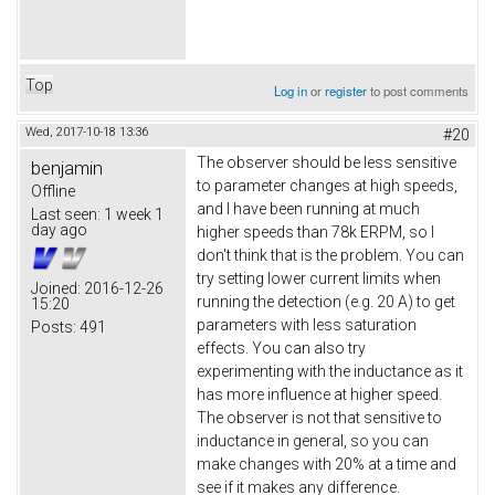
Top
Log in
or
register
to post comments
Wed, 2017-10-18 13:36
#20
The observer should be less sensitive
benjamin
to parameter changes at high speeds,
Offline
and I have been running at much
Last seen:
1 week 1
day ago
higher speeds than 78k ERPM, so I
don't think that is the problem. You can
try setting lower current limits when
Joined:
2016-12-26
running the detection (e.g. 20 A) to get
15:20
parameters with less saturation
Posts:
491
effects. You can also try
experimenting with the inductance as it
has more influence at higher speed.
The observer is not that sensitive to
inductance in general, so you can
make changes with 20% at a time and
see if it makes any difference.