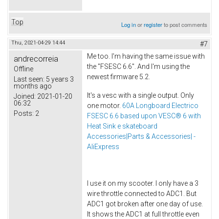
Top
Log in
or
register
to post comments
Thu, 2021-04-29 14:44
#7
Me too. I'm having the same issue with
andrecorreia
the "FSESC 6.6". And I'm using the
Offline
newest firmware 5.2.
Last seen:
5 years 3
months ago
It's a vesc with a single output. Only
Joined:
2021-01-20
06:32
one motor.
60A Longboard Electrico
Posts:
2
FSESC 6.6 based upon VESC® 6 with
Heat Sink e skateboard
Accessories|Parts & Accessories| -
AliExpress
I use it on my scooter. I only have a 3
wire throttle connected to ADC1. But
ADC1 got broken after one day of use.
It shows the ADC1 at full throttle even