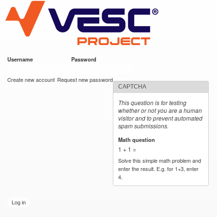
VESC Project
Skip to
main
content
Username
*
Password
*
User login
Create new account
Request new password
CAPTCHA
This question is for testing
whether or not you are a human
visitor and to prevent automated
spam submissions.
Math question
*
1 + 1 =
Solve this simple math problem and
enter the result. E.g. for 1+3, enter
4.