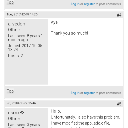
Top
Log in
or
register
to post comments
Tue, 2017-12-19 14:26
#4
Aye
alivedom
Offline
Thank you so much!
Last seen:
8 years 1
month ago
Joined:
2017-10-05
13:24
Posts:
2
Top
Log in
or
register
to post comments
Fri, 2019-03-29 15:46
#5
Hello,
dsmx83
Unfortunately, I also have this problem.
Offline
I have modified the app_adc.c file,
Last seen:
3 years