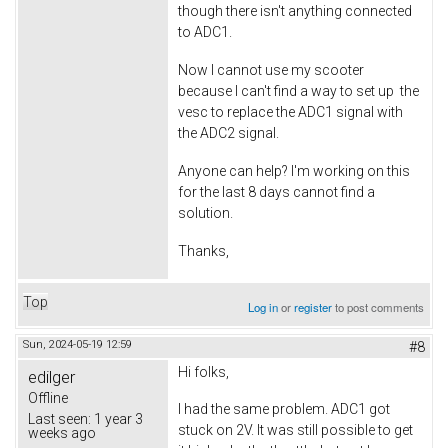
though there isn't anything connected
to ADC1.
Now I cannot use my scooter
because I can't find a way to set up the
vesc to replace the ADC1 signal with
the ADC2 signal.
Anyone can help? I'm working on this
for the last 8 days cannot find a
solution.
Thanks,
Top
Log in
or
register
to post comments
Sun, 2024-05-19 12:59
#8
Hi folks,
edilger
Offline
I had the same problem. ADC1 got
Last seen:
1 year 3
stuck on 2V. It was still possible to get
weeks ago