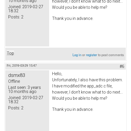
10 months ago
however, I don't know what to do next...
Joined:
2019-02-27
Would you be able to help me?
18:32
Posts:
2
Thank you in advance.
Top
Log in
or
register
to post comments
Fri, 2019-03-29 15:47
#6
Hello,
dsmx83
Unfortunately, I also have this problem.
Offline
I have modified the app_adc.c file,
Last seen:
3 years
10 months ago
however, I don't know what to do next...
Joined:
2019-02-27
Would you be able to help me?
18:32
Posts:
2
Thank you in advance.