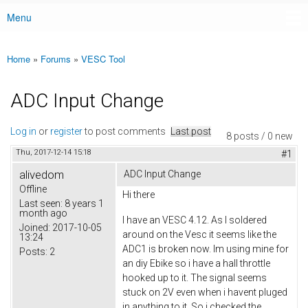
Menu
Main menu
Home
»
Forums
»
VESC Tool
You are here
ADC Input Change
Log in
or
register
to post comments
Last post
8 posts / 0 new
Thu, 2017-12-14 15:18
#1
alivedom
ADC Input Change
Offline
Hi there
Last seen:
8 years 1
month ago
I have an VESC 4.12. As I soldered
Joined:
2017-10-05
around on the Vesc it seems like the
13:24
ADC1 is broken now. Im using mine for
Posts:
2
an diy Ebike so i have a hall throttle
hooked up to it. The signal seems
stuck on 2V even when i havent pluged
in anything to it. So i checked the