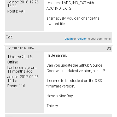
Joined:
2016-12-26
replace all ADC_IND_EXT with
15:20
ADC_IND_EXT2
Posts:
491
alternatively, you can change the
hwconf file.
Top
Log in
or
register
to post comments
Tue, 2017-12-19 13:57
#3
Hi Benjamin,
ThierryGTLTS
Offline
Can you update the Github Source
Last seen:
7 years
Code with the latest version, please?
11 months ago
Joined:
2017-09-06
14:18
It seems to be stucked on the 3.33
Posts:
116
firmware version.
Have a Nice Day.
Thierry