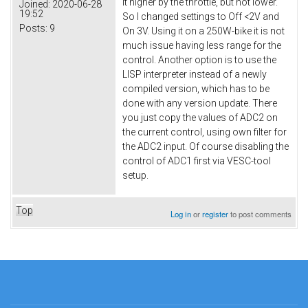
it higher by the throttle, but not lower.
Joined:
2020-06-28
19:52
So I changed settings to Off <2V and
Posts:
9
On 3V. Using it on a 250W-bike it is not
much issue having less range for the
control. Another option is to use the
LISP interpreter instead of a newly
compiled version, which has to be
done with any version update. There
you just copy the values of ADC2 on
the current control, using own filter for
the ADC2 input. Of course disabling the
control of ADC1 first via VESC-tool
setup.
Top
Log in
or
register
to post comments