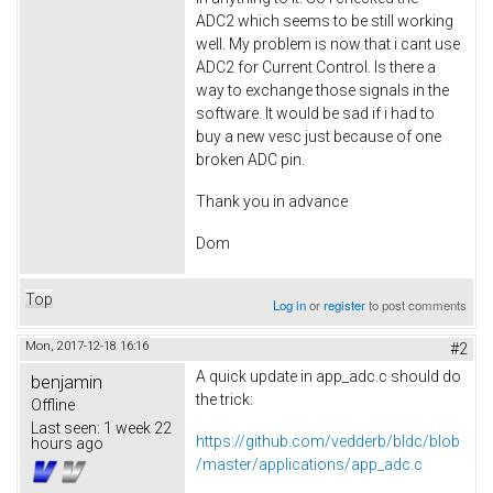
ADC2 which seems to be still working
well. My problem is now that i cant use
ADC2 for Current Control. Is there a
way to exchange those signals in the
software. It would be sad if i had to
buy a new vesc just because of one
broken ADC pin.
Thank you in advance
Dom
Top
Log in
or
register
to post comments
Mon, 2017-12-18 16:16
#2
A quick update in app_adc.c should do
benjamin
the trick:
Offline
Last seen:
1 week 22
https://github.com/vedderb/bldc/blob
hours ago
/master/applications/app_adc.c