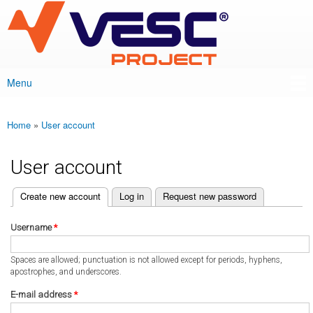
VESC Project
Skip to
main
content
Menu
Main menu
Home
»
User account
You are here
User account
(active tab)
Create new account
Log in
Request new password
Primary tabs
Username
*
Spaces are allowed; punctuation is not allowed except for periods, hyphens,
apostrophes, and underscores.
E-mail address
*