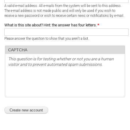
A valid e-mail address. All e-mails from the system will be sent to this address.
The e-mail address is not made public and will only be used if you wish to
receive a new password or wish to receive certain news or notifications by e-mail.
What is this site about? Hint: the answer has four letters.
*
Please answer the question to show that you aren't a bot.
CAPTCHA
This question is for testing whether or not you are a human
visitor and to prevent automated spam submissions.