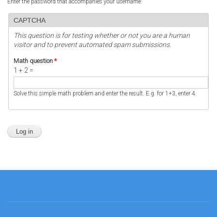
Enter the password that accompanies your username.
CAPTCHA
This question is for testing whether or not you are a human
visitor and to prevent automated spam submissions.
Math question
*
1 + 2 =
Solve this simple math problem and enter the result. E.g. for 1+3, enter 4.