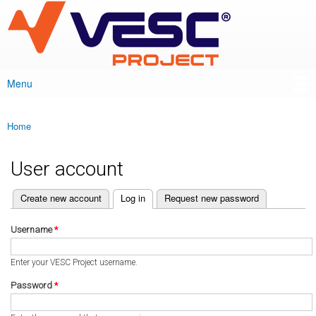
VESC Project
Skip to
main
content
Menu
Main menu
Home
You are here
User account
(active tab)
Create new account
Log in
Request new password
Primary tabs
Username
*
Enter your VESC Project username.
Password
*