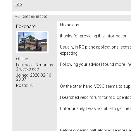
Top
Mon, 2020-06-15 20:09
Hi vadicus
Eckehard
thanks for providing this information.
Usually, in RC plane applications, sens
expecting.
Offline
Following your advice I found more link
Last seen:
8 months
2 weeks ago
Joined:
2020-02-16
20:07
Posts:
10
On the other hand, VESC seems to suppo
I searched vesc forum for foc_openl
Unfortunately, I was not able to get th
Before ordering hall latching sensors a