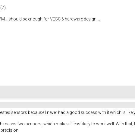
 (7)
M... should be enough for VESC 6 hardware design....
gested sensors because I never had a good success with it which is likel
eans two sensors, which makes it less likely to work well. With that, I wou
 precision.