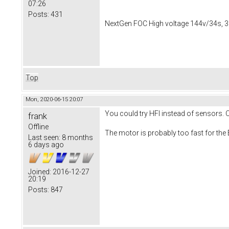
07:26
Posts:
431
NextGen FOC High voltage 144v/34s, 3
Top
Mon, 2020-06-15 20:07
You could try HFI instead of sensors.
frank
Offline
The motor is probably too fast for the 
Last seen:
8 months
6 days ago
Joined:
2016-12-27
20:19
Posts:
847