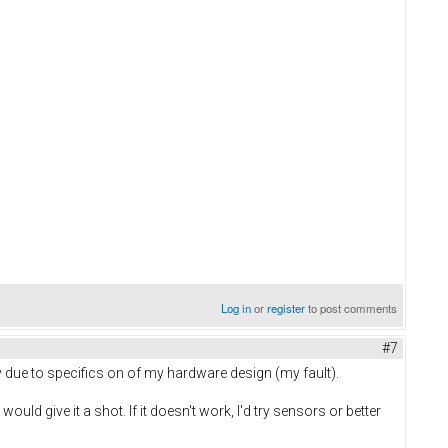
Log in
or
register
to post comments
#7
y due to specifics on of my hardware design (my fault).
ld give it a shot. If it doesn't work, I'd try sensors or better