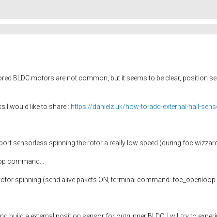
ored BLDC motors are not common, but it seems to be clear, position sens
s I would like to share :
https://danielz.uk/how-to-add-external-hall-sens
rt sensorless spinning the rotor a really low speed (during foc wizzard
oop command...
e rotor spinning (send alive pakets ON, terminal command: foc_openloop 1
nd build a external position sensor for outrunner BLDC, I will try to ex