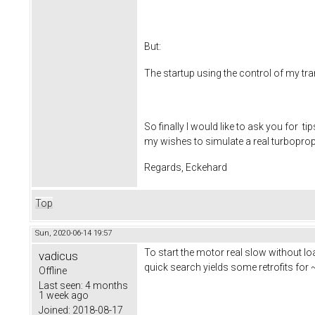
But:
The startup using the control of my tranc
So finally I would like to ask you for 
my wishes to simulate a real turboprop
Regards, Eckehard
Top
Sun, 2020-06-14 19:57
To start the motor real slow without l
vadicus
quick search yields some retrofits for
Offline
Last seen:
4 months
1 week ago
Joined:
2018-08-17