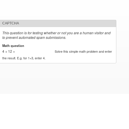
CAPTCHA
This question is for testing whether or not you are a human visitor and
to prevent automated spam submissions.
Math question
*
4 + 12 =
Solve this simple math problem and enter
the result. E.g. for 1+3, enter 4.