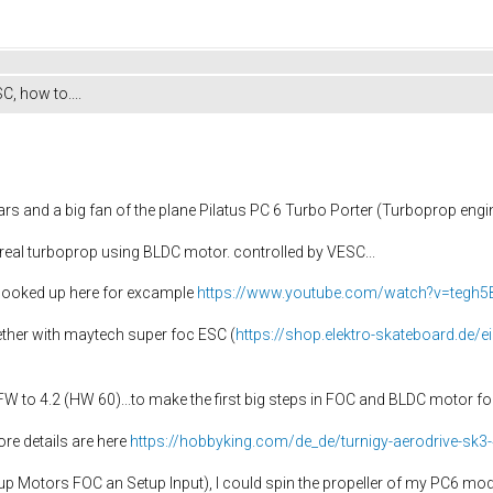
C, how to....
ars and a big fan of the plane Pilatus PC 6 Turbo Porter (Turboprop engin
 a real turboprop using BLDC motor. controlled by VESC...
 looked up here for excample
https://www.youtube.com/watch?v=tegh5
ether with maytech super foc ESC (
https://shop.elektro-skateboard.de/
W to 4.2 (HW 60)...to make the first big steps in FOC and BLDC motor fo
re details are here
https://hobbyking.com/de_de/turnigy-aerodrive-sk3
up Motors FOC an Setup Input), I could spin the propeller of my PC6 model