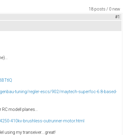
18 posts / 0 new
#1
e)...
BBTtIQ
eigenbau-tuning/regler-escs/902/maytech-superfoc-6.8-based-
r RC modell planes...
-4250-410kv-brushless-outrunner-motor.html
 using my transeiver....great!