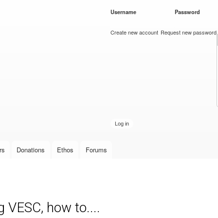
Skip to
Username
*
Password
*
main
content
Create new account
Request new password
rs
Donations
Ethos
Forums
g VESC, how to....