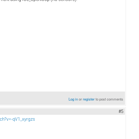
Log in
or
register
to post comments
#5
ch?v=-qV1_xyrgzs