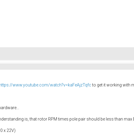
https://www.youtube.com/watch?v=kaFeAjzTqfc
to get it working with
ardware...
understanding is, that rotor RPM times pole pair should be less than m
10 x 22V)