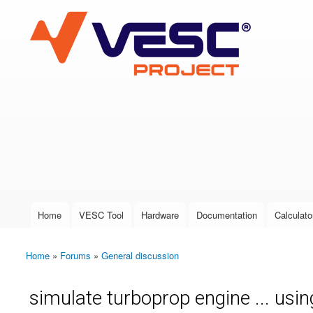
VESC Project
User login
Home
VESC Tool
Hardware
Documentation
Calculato
Main menu
Home
»
Forums
»
General discussion
You are here
simulate turboprop engine ... usin