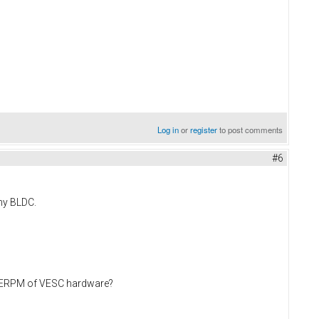
Log in
or
register
to post comments
#6
 my BLDC.
ax ERPM of VESC hardware?