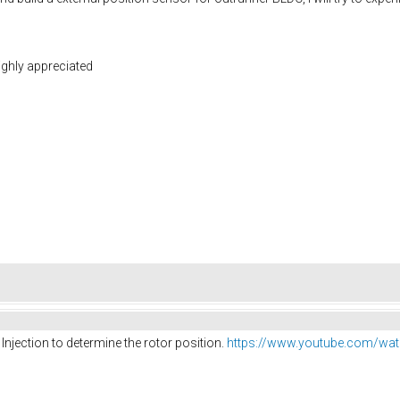
highly appreciated
Injection to determine the rotor position.
https://www.youtube.com/wat