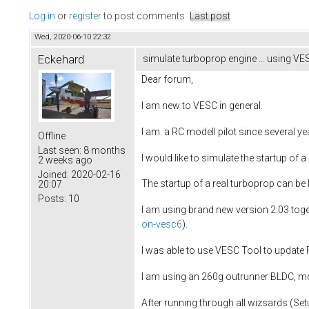
Log in
or
register
to post comments
Last post
Wed, 2020-06-10 22:32
Eckehard
simulate turboprop engine ... using VES
Dear forum,
I am new to VESC in general.
I am a RC modell pilot since several ye
Offline
Last seen:
8 months
I would like to simulate the startup of
2 weeks ago
Joined:
2020-02-16
The startup of a real turboprop can be
20:07
Posts:
10
I am using brand new version 2.03 tog
on-vesc6
).
I was able to use VESC Tool to update F
I am using an 260g outrunner BLDC, mo
After running through all wizsards (Set