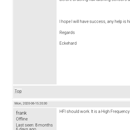
I hope I will have success, any help is 
Regards
Eckehard
Top
Mon, 2020-06-15 20:30
HFI should work. It is a High Frequency 
frank
Offline
Last seen:
8 months
6 days ago