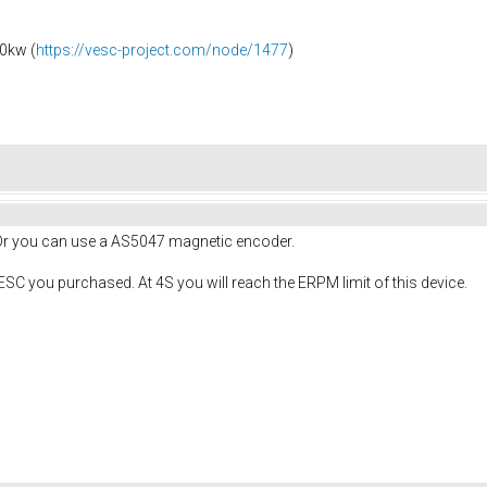
0kw (
https://vesc-project.com/node/1477
)
 Or you can use a AS5047 magnetic encoder.
ESC you purchased. At 4S you will reach the ERPM limit of this device.