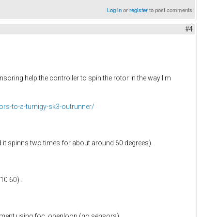
Log in
or
register
to post comments
#4
oring help the controller to spin the rotor in the way I m
ors-to-a-turnigy-sk3-outrunner/
 it spinns two times for about around 60 degrees).
0 60)...
periment using foc_openloop (no sensors).