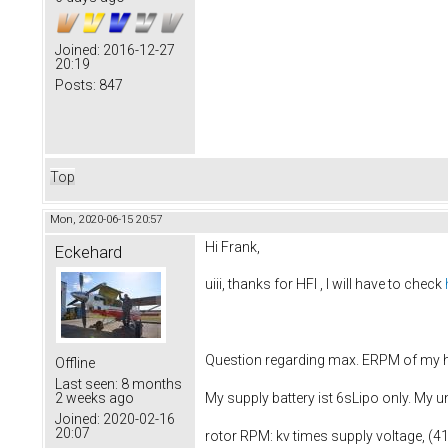
Joined:
2016-12-27
20:19
Posts:
847
Top
Mon, 2020-06-15 20:57
Hi Frank,
Eckehard
uiii, thanks for HFI , I will have to check
Question regarding max. ERPM of my h
Offline
Last seen:
8 months
2 weeks ago
My supply battery ist 6sLipo only. My 
Joined:
2020-02-16
20:07
rotor RPM: kv times supply voltage, (4