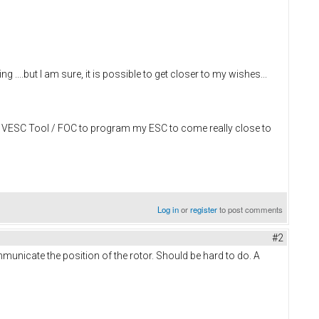
 ....but I am sure, it is possible to get closer to my wishes...
zing VESC Tool / FOC to program my ESC to come really close to
Log in
or
register
to post comments
#2
municate the position of the rotor. Should be hard to do. A