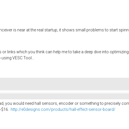
eiver is near at the real startup, it shows small problems to start spinning
tips or links which you think can help me to take a deep dive into optimi
 using VESC Tool...
oad, you would need hall sensors, encoder or something to precisely com
 ~$16.
http://e0designs.com/products/hall-effect-sensor-board/