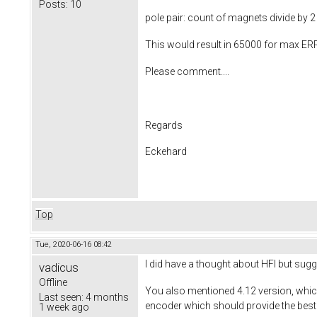
Posts:
10
pole pair: count of magnets divide by 2
This would result in 65000 for max ERP
Please comment....
Regards
Eckehard
Top
Tue, 2020-06-16 08:42
I did have a thought about HFI but sug
vadicus
Offline
You also mentioned 4.12 version, which m
Last seen:
4 months
encoder which should provide the best
1 week ago