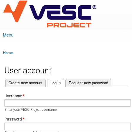
VESC Project
Skip to
main
content
Menu
Main menu
Home
You are here
User account
(active tab)
Create new account
Log in
Request new password
Primary tabs
Username
*
Enter your VESC Project username.
Password
*