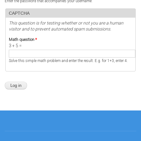
Enter the password that accompanies your username.
CAPTCHA
This question is for testing whether or not you are a human
visitor and to prevent automated spam submissions.
Math question
*
3 + 5 =
Solve this simple math problem and enter the result. E.g. for 1+3, enter 4.