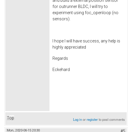
and build a external position sensor
for outrunner BLDC, I will try to
experiment using foc_openloop (no
sensors).
I hope I will have success, any help is
highly appreciated
Regards
Eckehard
Top
Log in
or
register
to post comments
Mon, 2020-06-15 20:30
#5