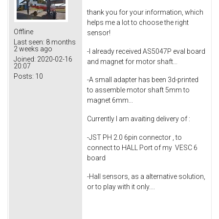
thank you for your information, which
helps me a lot to choose the right
Offline
sensor!
Last seen:
8 months
2 weeks ago
-I already received AS5047P eval board
Joined:
2020-02-16
and magnet for motor shaft...
20:07
Posts:
10
-A small adapter has been 3d-printed
to assemble motor shaft 5mm to
magnet 6mm...
Currently I am avaiting delivery of :
-JST PH 2.0 6pin connector , to
connect to HALL Port of my VESC 6
board
-Hall sensors, as a alternative solution,
or to play with it only....