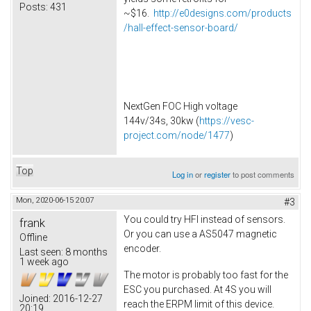
Posts:
431
~$16.
http://e0designs.com/products
/hall-effect-sensor-board/
NextGen FOC High voltage
144v/34s, 30kw (
https://vesc-
project.com/node/1477
)
Top
Log in
or
register
to post comments
Mon, 2020-06-15 20:07
#3
You could try HFI instead of sensors.
frank
Or you can use a AS5047 magnetic
Offline
encoder.
Last seen:
8 months
1 week ago
The motor is probably too fast for the
ESC you purchased. At 4S you will
Joined:
2016-12-27
reach the ERPM limit of this device.
20:19