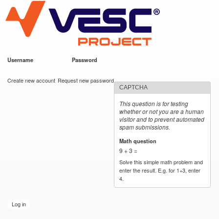
VESC Project
Skip to
main
content
Username
*
Password
*
User login
Create new account
Request new password
CAPTCHA
This question is for testing
whether or not you are a human
visitor and to prevent automated
spam submissions.
Math question
*
9 + 3 =
Solve this simple math problem and
enter the result. E.g. for 1+3, enter
4.