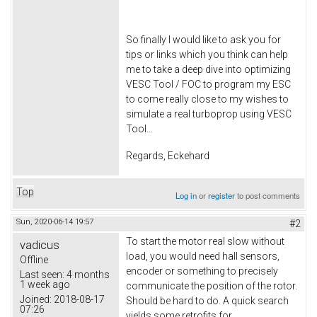
So finally I would like to ask you for
tips or links which you think can help
me to take a deep dive into optimizing
VESC Tool / FOC to program my ESC
to come really close to my wishes to
simulate a real turboprop using VESC
Tool...
Regards, Eckehard
Top
Log in
or
register
to post comments
Sun, 2020-06-14 19:57
#2
To start the motor real slow without
vadicus
load, you would need hall sensors,
Offline
encoder or something to precisely
Last seen:
4 months
1 week ago
communicate the position of the rotor.
Joined:
2018-08-17
Should be hard to do. A quick search
07:26
yields some retrofits for