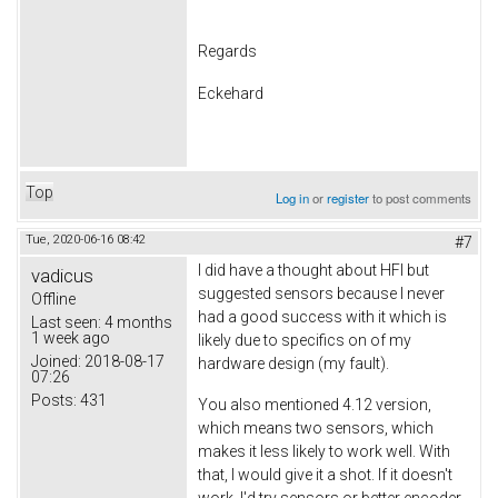
Regards
Eckehard
Top
Log in
or
register
to post comments
Tue, 2020-06-16 08:42
#7
I did have a thought about HFI but
vadicus
suggested sensors because I never
Offline
had a good success with it which is
Last seen:
4 months
1 week ago
likely due to specifics on of my
Joined:
2018-08-17
hardware design (my fault).
07:26
Posts:
431
You also mentioned 4.12 version,
which means two sensors, which
makes it less likely to work well. With
that, I would give it a shot. If it doesn't