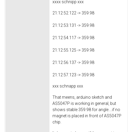
xxxx schnipp xxx
21:12:52.122 -> 359.98
21:12:53.131 -> 359.98
21:12:54.117 -> 359.98
21:12:55.125 -> 359.98
21:12:56.137 -> 359.98
21:12:57.123 -> 359.98
xxx schnapp xxx
That meens, arduino sketch and
AS5047P is working in general, but
shows stable 359.98 for angle....if no
magnet is placed in front of AS5047P
chip.