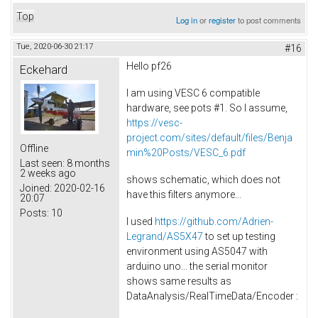
Top
Log in
or
register
to post comments
Tue, 2020-06-30 21:17
#16
Hello pf26
Eckehard
I am using VESC 6 compatible
hardware, see pots #1. So I assume,
https://vesc-
project.com/sites/default/files/Benja
Offline
min%20Posts/VESC_6.pdf
Last seen:
8 months
2 weeks ago
shows schematic, which does not
Joined:
2020-02-16
have this filters anymore...
20:07
Posts:
10
I used
https://github.com/Adrien-
Legrand/AS5X47
to set up testing
environment using AS5047 with
arduino uno... the serial monitor
shows same results as
DataAnalysis/RealTimeData/Encoder :