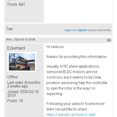
Posts:
847
Top
Log in
or
register
to post comments
Mon, 2020-06-15 20:09
#4
Hi vadicus
Eckehard
thanks for providing this information.
Usually, in RC plane applications,
sensored BLDC motors are not
Offline
common, but it seems to be clear,
Last seen:
8 months
position sensoring help the controller
2 weeks ago
to spin the rotor in the way I m
Joined:
2020-02-16
expecting.
20:07
Posts:
10
Following your advice I found more
links I would like to share :
https://danielz.uk/how-to-add-