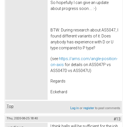
So hopefully I can give an update
about progress soon.... :-)
BTW: During research about AS5047, I
found different variants of it. Does
anybody has experience with D or U
type compared to P type?
(see
https://ams.com/angle-position-
on-axis
for details on AS5047P vs
AS5047D vs AS5047U)
Regards
Eckehard
Top
Log in
or
register
to post comments
Thu, 2020-06-25 18:40
#13
I think halls will be sufficient for the job