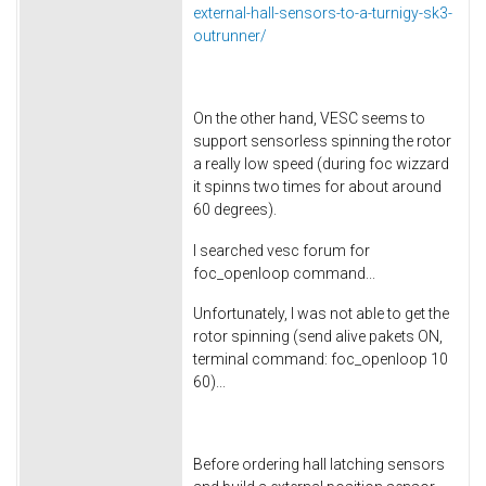
external-hall-sensors-to-a-turnigy-sk3-
outrunner/
On the other hand, VESC seems to
support sensorless spinning the rotor
a really low speed (during foc wizzard
it spinns two times for about around
60 degrees).
I searched vesc forum for
foc_openloop command...
Unfortunately, I was not able to get the
rotor spinning (send alive pakets ON,
terminal command: foc_openloop 10
60)...
Before ordering hall latching sensors