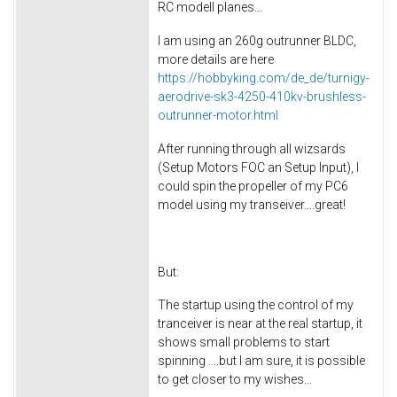
RC modell planes...
I am using an 260g outrunner BLDC,
more details are here
https://hobbyking.com/de_de/turnigy-
aerodrive-sk3-4250-410kv-brushless-
outrunner-motor.html
After running through all wizsards
(Setup Motors FOC an Setup Input), I
could spin the propeller of my PC6
model using my transeiver....great!
But:
The startup using the control of my
tranceiver is near at the real startup, it
shows small problems to start
spinning ....but I am sure, it is possible
to get closer to my wishes...