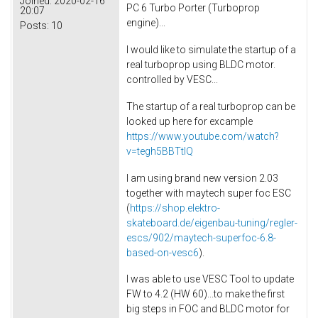
Joined:
2020-02-16
PC 6 Turbo Porter (Turboprop
20:07
engine)...
Posts:
10
I would like to simulate the startup of a
real turboprop using BLDC motor.
controlled by VESC...
The startup of a real turboprop can be
looked up here for excample
https://www.youtube.com/watch?
v=tegh5BBTtIQ
I am using brand new version 2.03
together with maytech super foc ESC
(
https://shop.elektro-
skateboard.de/eigenbau-tuning/regler-
escs/902/maytech-superfoc-6.8-
based-on-vesc6
).
I was able to use VESC Tool to update
FW to 4.2 (HW 60)...to make the first
big steps in FOC and BLDC motor for