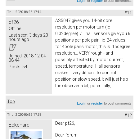
Log in
or
register
to post comments
Thu, 2020-06-25 17:14
#11
AS5047 gives you 14-bit core
pf26
resolution per motor turn (ie
Offline
0.02degree) / hall sensors give you 6
Last seen:
3 days 20
hours ago
positions per pole pair - ie 24 values
for 4pole pairs motor, this is 15degree
resolution... VERY rough - and
Joined:
2018-12-04
possibly affected by motor current,
08:44
speed, temperature.. Hall sensors
Posts:
54
makes it very difficult to control
position or slow speed. It will just help
the observer a bit, potentially,
Top
Log in
or
register
to post comments
Thu, 2020-06-25 17:33
#12
Dear pf26,
Eckehard
Dear forum,