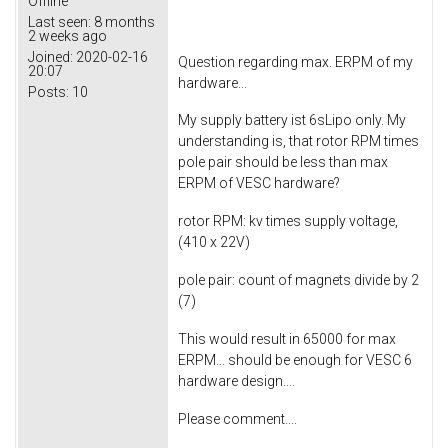
Offline
Last seen:
8 months
2 weeks ago
Joined:
2020-02-16
Question regarding max. ERPM of my
20:07
hardware...
Posts:
10
My supply battery ist 6sLipo only. My
understanding is, that rotor RPM times
pole pair should be less than max
ERPM of VESC hardware?
rotor RPM: kv times supply voltage,
(410 x 22V)
pole pair: count of magnets divide by 2
(7)
This would result in 65000 for max
ERPM... should be enough for VESC 6
hardware design....
Please comment....