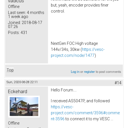
vadicus
but, yeah, encoder provides finer
Offline
control.
Last seen:
4 months
1 week ago
Joined:
2018-08-17
07:26
Posts:
431
NextGen FOC High voltage
144v/34s, 30kw (
https://vesc-
project.com/node/1477
)
Top
Log in
or
register
to post comments
Sun, 2020-06-28 22:11
#14
Hello Forum....
Eckehard
I received AS5047P, and followed
https://vesc-
project.com/comment/3596#comme
nt-3596
to connect it to my VESC ...
Offline