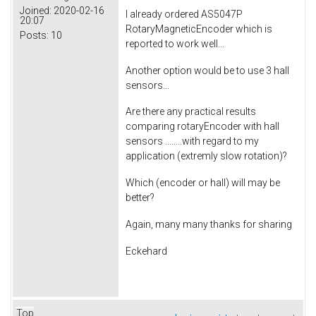
Joined:
2020-02-16
I already ordered AS5047P
20:07
RotaryMagneticEncoder which is
Posts:
10
reported to work well...
Another option would be to use 3 hall
sensors...
Are there any practical results
comparing rotaryEncoder with hall
sensors ........with regard to my
application (extremly slow rotation)?
Which (encoder or hall) will may be
better?
Again, many many thanks for sharing
Eckehard
Top