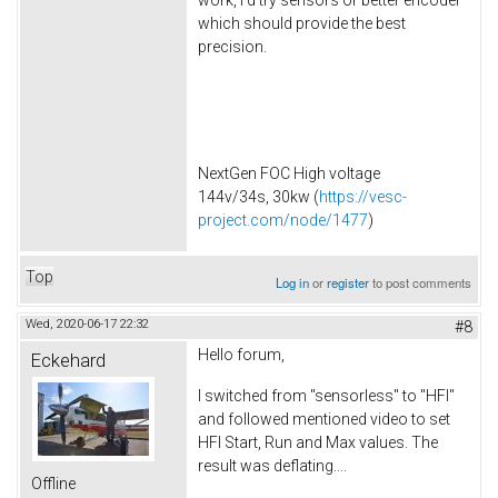
work, I'd try sensors or better encoder
which should provide the best
precision.
NextGen FOC High voltage
144v/34s, 30kw (
https://vesc-
project.com/node/1477
)
Top
Log in
or
register
to post comments
Wed, 2020-06-17 22:32
#8
Hello forum,
Eckehard
I switched from "sensorless" to "HFI"
and followed mentioned video to set
HFI Start, Run and Max values. The
result was deflating....
Offline