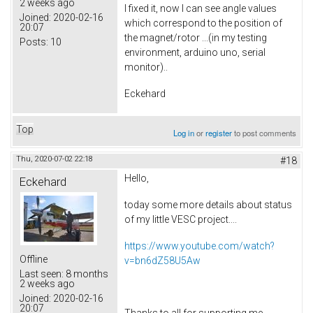
2 weeks ago
I fixed it, now I can see angle values
Joined:
2020-02-16
which correspond to the position of
20:07
the magnet/rotor ...(in my testing
Posts:
10
environment, arduino uno, serial
monitor)..
Eckehard
Top
Log in
or
register
to post comments
Thu, 2020-07-02 22:18
#18
Hello,
Eckehard
today some more details about status
of my little VESC project....
https://www.youtube.com/watch?
Offline
v=bn6dZ58U5Aw
Last seen:
8 months
2 weeks ago
Joined:
2020-02-16
20:07