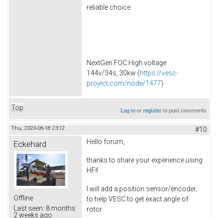
reliable choice.
NextGen FOC High voltage
144v/34s, 30kw (
https://vesc-
project.com/node/1477
)
Top
Log in
or
register
to post comments
Thu, 2020-06-18 23:12
#10
Hello forum,
Eckehard
thanks to share your experience using
HFI!
I will add a position sensor/encoder,
Offline
to help VESC to get exact angle of
Last seen:
8 months
rotor.
2 weeks ago