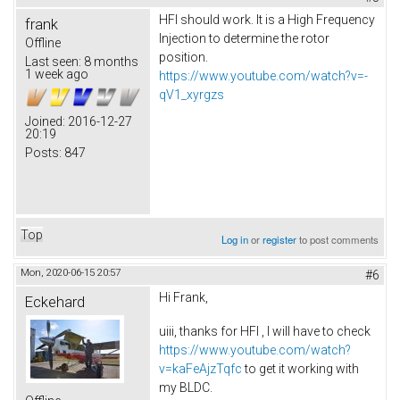
HFI should work. It is a High Frequency
frank
Injection to determine the rotor
Offline
position.
Last seen:
8 months
1 week ago
https://www.youtube.com/watch?v=-
qV1_xyrgzs
Joined:
2016-12-27
20:19
Posts:
847
Top
Log in
or
register
to post comments
Mon, 2020-06-15 20:57
#6
Hi Frank,
Eckehard
uiii, thanks for HFI , I will have to check
https://www.youtube.com/watch?
v=kaFeAjzTqfc
to get it working with
my BLDC.