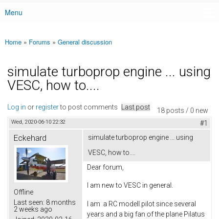
Menu
Main menu
Home
»
Forums
»
General discussion
You are here
simulate turboprop engine ... using
VESC, how to....
Log in
or
register
to post comments
Last post
18 posts / 0 new
Wed, 2020-06-10 22:32
#1
Eckehard
simulate turboprop engine ... using
VESC, how to....
Dear forum,
I am new to VESC in general.
Offline
Last seen:
8 months
I am a RC modell pilot since several
2 weeks ago
years and a big fan of the plane Pilatus