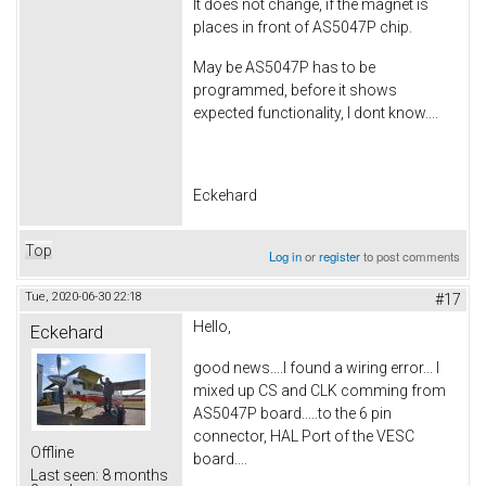
It does not change, if the magnet is
places in front of AS5047P chip.
May be AS5047P has to be
programmed, before it shows
expected functionality, I dont know....
Eckehard
Top
Log in
or
register
to post comments
Tue, 2020-06-30 22:18
#17
Hello,
Eckehard
good news....I found a wiring error... I
mixed up CS and CLK comming from
AS5047P board.....to the 6 pin
connector, HAL Port of the VESC
Offline
board....
Last seen:
8 months