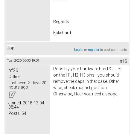
Regards
Eckehard
Top
Log in
or
register
to post comments
Tue, 2020-06-30 19:09
#15
Possibly your hardware has RC filter
pf26
on the H1, H2, H3 pins - you should
Offline
remove the caps in that case. Other
Last seen:
3 days 20
hours ago
wise, check magnet position.
Otherwise, I fear you need a scope.
Joined:
2018-12-04
08:44
Posts:
54