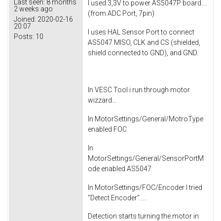
Last seen:
8 months
I used 3,3V to power AS5047P board....
2 weeks ago
(from ADC Port, 7pin)
Joined:
2020-02-16
20:07
I uses HAL Sensor Port to connect
Posts:
10
AS5047 MISO, CLK and CS (shielded,
shield connected to GND), and GND.
In VESC Tool i run through motor
wizzard...
In MotorSettings/General/MotroType
enabled FOC
In
MotorSettings/General/SensorPortM
ode enabled AS5047
In MotorSettings/FOC/Encoder I tried
"Detect Encoder".....
Detection starts turning the motor in