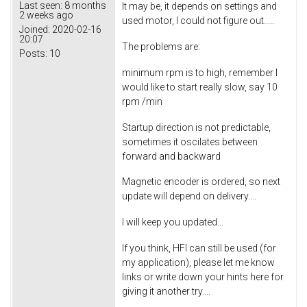
Last seen:
8 months
It may be, it depends on settings and
2 weeks ago
used motor, I could not figure out.....
Joined:
2020-02-16
20:07
The problems are:
Posts:
10
minimum rpm is to high, remember I
would like to start really slow, say 10
rpm /min
Startup direction is not predictable,
sometimes it oscilates between
forward and backward
Magnetic encoder is ordered, so next
update will depend on delivery....
I will keep you updated...
If you think, HFI can still be used (for
my application), please let me know
links or write down your hints here for
giving it another try....