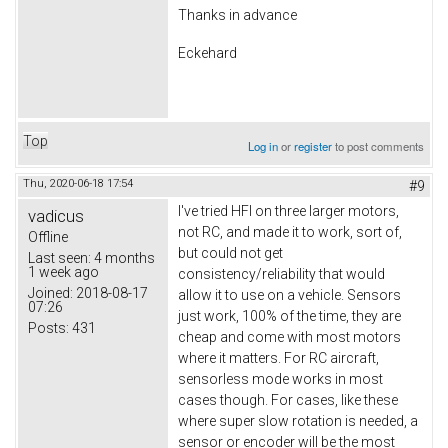
Thanks in advance
Eckehard
Top
Log in
or
register
to post comments
Thu, 2020-06-18 17:54
#9
I've tried HFI on three larger motors,
vadicus
not RC, and made it to work, sort of,
Offline
but could not get
Last seen:
4 months
1 week ago
consistency/reliability that would
Joined:
2018-08-17
allow it to use on a vehicle. Sensors
07:26
just work, 100% of the time, they are
Posts:
431
cheap and come with most motors
where it matters. For RC aircraft,
sensorless mode works in most
cases though. For cases, like these
where super slow rotation is needed, a
sensor or encoder will be the most