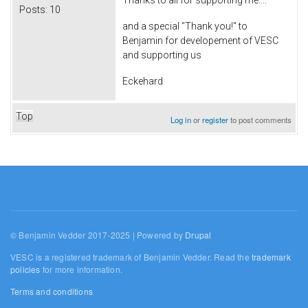
Thanks to all for supporting me....
Posts:
10
and a special "Thank you!" to
Benjamin for developement of VESC
and supporting us
Eckehard
Top
Log in
or
register
to post comments
© Benjamin Vedder 2017-2025 | Powered by
Drupal
VESC is a registered trademark of Benjamin Vedder. Read the
trademark
policies
for more information.
Terms and conditions