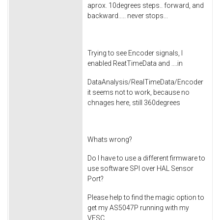
aprox. 10degrees steps.. forward, and
backward..... never stops...
Trying to see Encoder signals, I
enabled ReatTimeData and ....in
DataAnalysis/RealTimeData/Encoder
it seems not to work, because no
chnages here, still 360degrees
Whats wrong?
Do I have to use a different firmware to
use software SPI over HAL Sensor
Port?
Please help to find the magic option to
get my AS5047P running with my
VESC ...