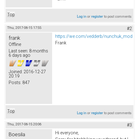
Top
Log in
or
register
to post comments
Thu, 2017-06-15 17:55
#2
https://we.com/vedderb/nunchuk_mod
frank
Frank
Offline
Last seen:
8 months
6 days ago
Joined:
2016-12-27
20:19
Posts:
847
Top
Log in
or
register
to post comments
Thu, 2017-06-15 20:06
#3
Hi everyone,
Boesila