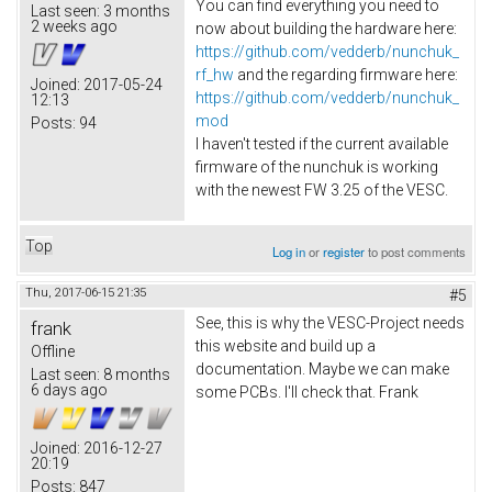
You can find everything you need to
Last seen:
3 months
2 weeks ago
now about building the hardware here:
https://github.com/vedderb/nunchuk_
rf_hw
and the regarding firmware here:
Joined:
2017-05-24
https://github.com/vedderb/nunchuk_
12:13
mod
Posts:
94
I haven't tested if the current available
firmware of the nunchuk is working
with the newest FW 3.25 of the VESC.
Top
Log in
or
register
to post comments
Thu, 2017-06-15 21:35
#5
See, this is why the VESC-Project needs
frank
this website and build up a
Offline
documentation. Maybe we can make
Last seen:
8 months
6 days ago
some PCBs. I'll check that. Frank
Joined:
2016-12-27
20:19
Posts:
847