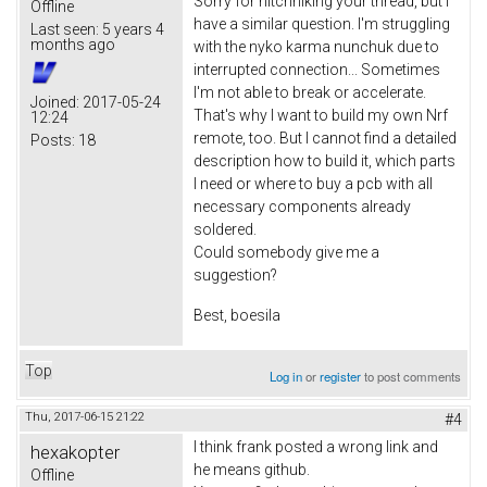
Sorry for hitchhiking your thread, but I
Offline
have a similar question. I'm struggling
Last seen:
5 years 4
months ago
with the nyko karma nunchuk due to
interrupted connection... Sometimes
I'm not able to break or accelerate.
Joined:
2017-05-24
That's why I want to build my own Nrf
12:24
remote, too. But I cannot find a detailed
Posts:
18
description how to build it, which parts
I need or where to buy a pcb with all
necessary components already
soldered.
Could somebody give me a
suggestion?
Best, boesila
Top
Log in
or
register
to post comments
Thu, 2017-06-15 21:22
#4
I think frank posted a wrong link and
hexakopter
he means github.
Offline