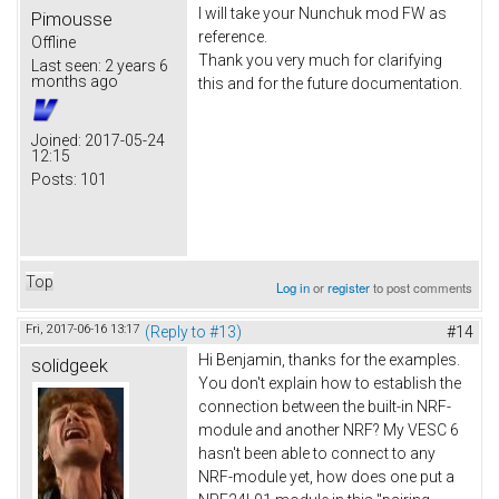
I will take your Nunchuk mod FW as
Pimousse
reference.
Offline
Thank you very much for clarifying
Last seen:
2 years 6
months ago
this and for the future documentation.
Joined:
2017-05-24
12:15
Posts:
101
Top
Log in
or
register
to post comments
Fri, 2017-06-16 13:17
(Reply to #13)
#14
Hi Benjamin, thanks for the examples.
solidgeek
You don't explain how to establish the
connection between the built-in NRF-
module and another NRF? My VESC 6
hasn't been able to connect to any
NRF-module yet, how does one put a