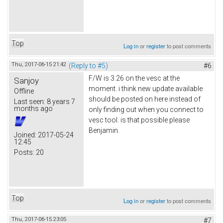
Top
Log in
or
register
to post comments
Thu, 2017-06-15 21:42
(Reply to #5)
#6
F/W is 3.26 on the vesc at the
Sanjoy
moment. i think new update available
Offline
should be posted on here instead of
Last seen:
8 years 7
months ago
only finding out when you connect to
vesc tool. is that possible please
Benjamin.
Joined:
2017-05-24
12:45
Posts:
20
Top
Log in
or
register
to post comments
Thu, 2017-06-15 23:05
#7