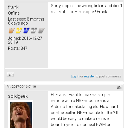
Sorry, copied the wrong link in and didn't
frank
realize it. Thx Hexakopter! Frank
Offline
Last seen:
8 months
6 days ago
Joined:
2016-12-27
20:19
Posts:
847
Top
Log in
or
register
to post comments
Fri, 2017-06-16 01:10
#8
Hi Frank, I want to make a simple
solidgeek
remote with a NRF-module and a
Arduino for calculating etc. How can I
use the built-in NRF-module for this? It
would be easy to make a reciever
board myself to connect PWM or