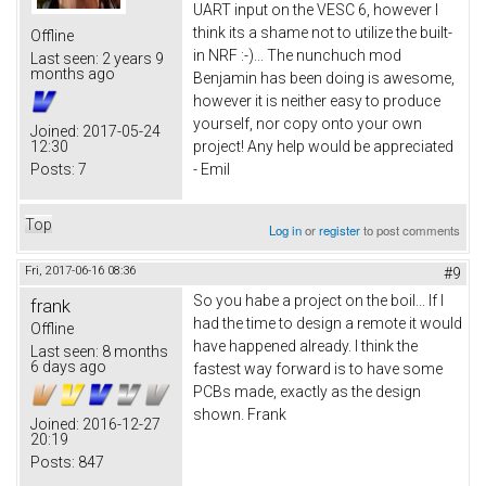
UART input on the VESC 6, however I
think its a shame not to utilize the built-
Offline
in NRF :-)... The nunchuch mod
Last seen:
2 years 9
months ago
Benjamin has been doing is awesome,
however it is neither easy to produce
yourself, nor copy onto your own
Joined:
2017-05-24
12:30
project! Any help would be appreciated
Posts:
7
- Emil
Top
Log in
or
register
to post comments
Fri, 2017-06-16 08:36
#9
So you habe a project on the boil... If I
frank
had the time to design a remote it would
Offline
have happened already. I think the
Last seen:
8 months
6 days ago
fastest way forward is to have some
PCBs made, exactly as the design
shown. Frank
Joined:
2016-12-27
20:19
Posts:
847