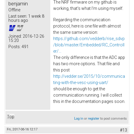
The NRF firmware on my github is
benjamin
working, that's what I'm using myself.
Offline
Last seen:
1 week 8
Regarding the communication
hours ago
protocol, here is one file with almost
the same same version:
Joined:
2016-12-26
https://github.com/vedderb/rise_sdvp
15:20
/blob/master/Embedded/RC_Controll
Posts:
491
er/...
The only difference is that the ADC app
has two more options. That file and
this post
http://vedder.se/2015/10/communica
ting-with-the-vesc-using-uart/
should be enough to get the
communication running. I will collect
this in the documentation pages soon.
Top
Log in
or
register
to post comments
Fri, 2017-06-16 12:17
#13