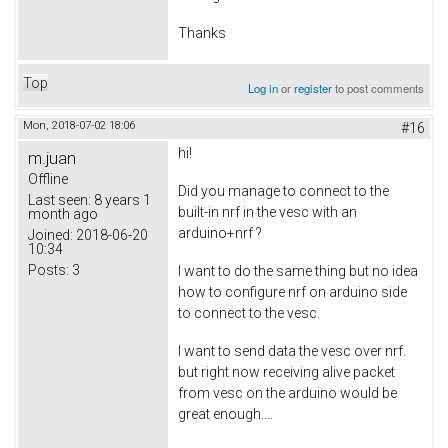
Thanks
Top
Log in
or
register
to post comments
Mon, 2018-07-02 18:06
#16
hi!
m.juan
Offline
Did you manage to connect to the
Last seen:
8 years 1
built-in nrf in the vesc with an
month ago
arduino+nrf ?
Joined:
2018-06-20
10:34
Posts:
3
I want to do the same thing but no idea
how to configure nrf on arduino side
to connect to the vesc.
I want to send data the vesc over nrf.
but right now receiving alive packet
from vesc on the arduino would be
great enough....