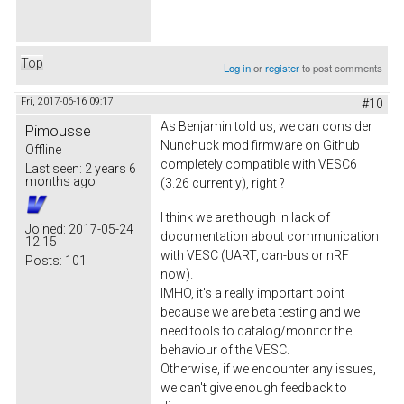
Top
Log in
or
register
to post comments
Fri, 2017-06-16 09:17
#10
As Benjamin told us, we can consider
Pimousse
Nunchuck mod firmware on Github
Offline
completely compatible with VESC6
Last seen:
2 years 6
months ago
(3.26 currently), right ?
I think we are though in lack of
Joined:
2017-05-24
documentation about communication
12:15
with VESC (UART, can-bus or nRF
Posts:
101
now).
IMHO, it's a really important point
because we are beta testing and we
need tools to datalog/monitor the
behaviour of the VESC.
Otherwise, if we encounter any issues,
we can't give enough feedback to