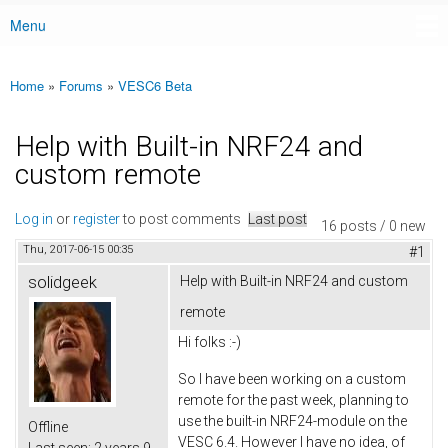
Menu
Main menu
Home
»
Forums
»
VESC6 Beta
You are here
Help with Built-in NRF24 and
custom remote
Log in
or
register
to post comments
Last post
16 posts / 0 new
Thu, 2017-06-15 00:35
#1
solidgeek
Help with Built-in NRF24 and custom
remote
Hi folks :-)
So I have been working on a custom
remote for the past week, planning to
use the built-in NRF24-module on the
Offline
VESC 6.4. However I have no idea, of
Last seen:
2 years 9