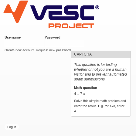
VESC Project
Skip to
main
content
Username
*
Password
*
User login
Create new account
Request new password
CAPTCHA
This question is for testing
whether or not you are a human
visitor and to prevent automated
spam submissions.
Math question
*
4 + 7 =
Solve this simple math problem and
enter the result. E.g. for 1+3, enter
4.