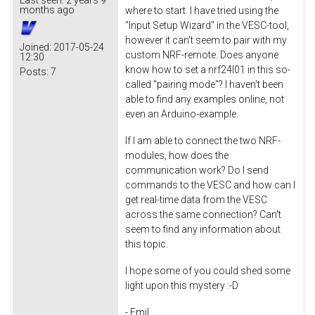
months ago
where to start. I have tried using the
"Input Setup Wizard" in the VESC-tool,
however it can't seem to pair with my
Joined:
2017-05-24
custom NRF-remote. Does anyone
12:30
know how to set a nrf24l01 in this so-
Posts:
7
called "pairing mode"? I haven't been
able to find any examples online, not
even an Arduino-example.
If I am able to connect the two NRF-
modules, how does the
communication work? Do I send
commands to the VESC and how can I
get real-time data from the VESC
across the same connection? Can't
seem to find any information about
this topic.
I hope some of you could shed some
light upon this mystery :-D
- Emil