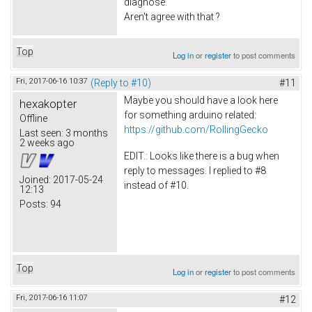
diagnose.
Aren't agree with that ?
Top
Log in
or
register
to post comments
Fri, 2017-06-16 10:37
(Reply to #10)
#11
Maybe you should have a look here
hexakopter
for something arduino related:
Offline
https://github.com/RollingGecko
Last seen:
3 months
2 weeks ago
EDIT.: Looks like there is a bug when
reply to messages. I replied to #8
Joined:
2017-05-24
instead of #10.
12:13
Posts:
94
Top
Log in
or
register
to post comments
Fri, 2017-06-16 11:07
#12