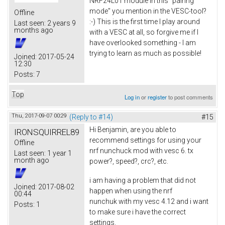
NRF24L01 module in this "pairing
mode" you mention in the VESC-tool?
Offline
:-) This is the first time I play around
Last seen:
2 years 9
months ago
with a VESC at all, so forgive me if I
have overlooked something - I am
trying to learn as much as possible!
Joined:
2017-05-24
12:30
Posts:
7
Top
Log in
or
register
to post comments
Thu, 2017-09-07 00:29
(Reply to #14)
#15
Hi Benjamin, are you able to
IRONSQUIRREL89
recommend settings for using your
Offline
nrf nunchuck mod with vesc 6. tx
Last seen:
1 year 1
month ago
power?, speed?, crc?, etc.
i am having a problem that did not
Joined:
2017-08-02
happen when using the nrf
00:44
nunchuk with my vesc 4.12 and i want
Posts:
1
to make sure i have the correct
settings.