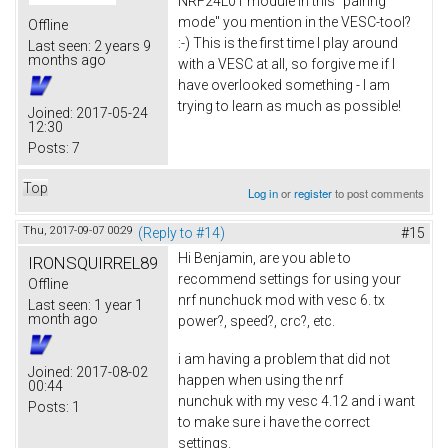
NRF24L01 module in this "pairing
mode" you mention in the VESC-tool?
Offline
:-) This is the first time I play around
Last seen:
2 years 9
months ago
with a VESC at all, so forgive me if I
have overlooked something - I am
trying to learn as much as possible!
Joined:
2017-05-24
12:30
Posts:
7
Top
Log in
or
register
to post comments
Thu, 2017-09-07 00:29
(Reply to #14)
#15
Hi Benjamin, are you able to
IRONSQUIRREL89
recommend settings for using your
Offline
nrf nunchuck mod with vesc 6. tx
Last seen:
1 year 1
month ago
power?, speed?, crc?, etc.
i am having a problem that did not
Joined:
2017-08-02
happen when using the nrf
00:44
nunchuk with my vesc 4.12 and i want
Posts:
1
to make sure i have the correct
settings.