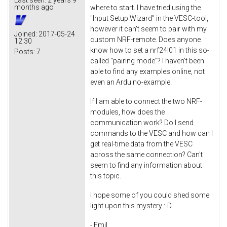
months ago
where to start. I have tried using the
"Input Setup Wizard" in the VESC-tool,
however it can't seem to pair with my
Joined:
2017-05-24
custom NRF-remote. Does anyone
12:30
know how to set a nrf24l01 in this so-
Posts:
7
called "pairing mode"? I haven't been
able to find any examples online, not
even an Arduino-example.
If I am able to connect the two NRF-
modules, how does the
communication work? Do I send
commands to the VESC and how can I
get real-time data from the VESC
across the same connection? Can't
seem to find any information about
this topic.
I hope some of you could shed some
light upon this mystery :-D
- Emil