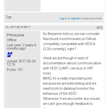
Top
Log in
or
register
to post comments
Fri, 2017-06-16 09:17
#10
As Benjamin told us, we can consider
Pimousse
Nunchuck mod firmware on Github
Offline
completely compatible with VESC6
Last seen:
2 years 6
months ago
(3.26 currently), right ?
I think we are though in lack of
Joined:
2017-05-24
documentation about communication
12:15
with VESC (UART, can-bus or nRF
Posts:
101
now).
IMHO, it's a really important point
because we are beta testing and we
need tools to datalog/monitor the
behaviour of the VESC.
Otherwise, if we encounter any issues,
we can't give enough feedback to