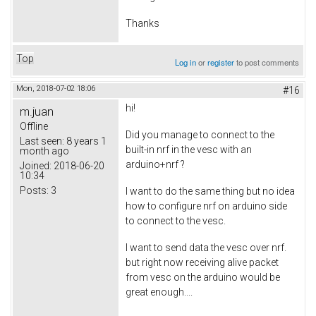
Thanks
Top
Log in
or
register
to post comments
Mon, 2018-07-02 18:06
#16
hi!
m.juan
Offline
Did you manage to connect to the
Last seen:
8 years 1
built-in nrf in the vesc with an
month ago
arduino+nrf ?
Joined:
2018-06-20
10:34
Posts:
3
I want to do the same thing but no idea
how to configure nrf on arduino side
to connect to the vesc.
I want to send data the vesc over nrf.
but right now receiving alive packet
from vesc on the arduino would be
great enough....