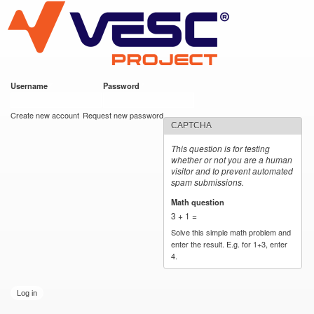
VESC Project
Skip to
main
content
Username
*
Password
*
User login
Create new account
Request new password
CAPTCHA
This question is for testing
whether or not you are a human
visitor and to prevent automated
spam submissions.
Math question
*
3 + 1 =
Solve this simple math problem and
enter the result. E.g. for 1+3, enter
4.