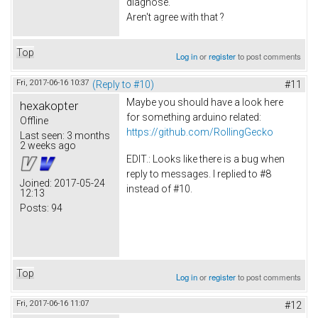
diagnose.
Aren't agree with that ?
Top
Log in
or
register
to post comments
Fri, 2017-06-16 10:37
(Reply to #10)
#11
Maybe you should have a look here
hexakopter
for something arduino related:
Offline
https://github.com/RollingGecko
Last seen:
3 months
2 weeks ago
EDIT.: Looks like there is a bug when
reply to messages. I replied to #8
Joined:
2017-05-24
instead of #10.
12:13
Posts:
94
Top
Log in
or
register
to post comments
Fri, 2017-06-16 11:07
#12