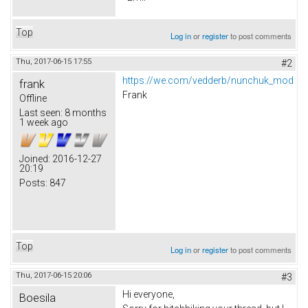
Top
Log in
or
register
to post comments
Thu, 2017-06-15 17:55
#2
https://we.com/vedderb/nunchuk_mod
frank
Frank
Offline
Last seen:
8 months
1 week ago
Joined:
2016-12-27
20:19
Posts:
847
Top
Log in
or
register
to post comments
Thu, 2017-06-15 20:06
#3
Hi everyone,
Boesila