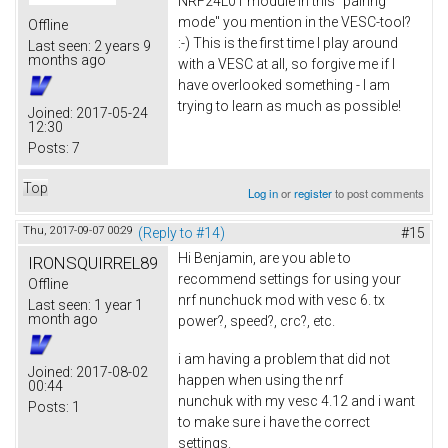
NRF24L01 module in this "pairing
mode" you mention in the VESC-tool?
Offline
:-) This is the first time I play around
Last seen:
2 years 9
months ago
with a VESC at all, so forgive me if I
have overlooked something - I am
trying to learn as much as possible!
Joined:
2017-05-24
12:30
Posts:
7
Top
Log in
or
register
to post comments
Thu, 2017-09-07 00:29
(Reply to #14)
#15
Hi Benjamin, are you able to
IRONSQUIRREL89
recommend settings for using your
Offline
nrf nunchuck mod with vesc 6. tx
Last seen:
1 year 1
month ago
power?, speed?, crc?, etc.
i am having a problem that did not
Joined:
2017-08-02
happen when using the nrf
00:44
nunchuk with my vesc 4.12 and i want
Posts:
1
to make sure i have the correct
settings.