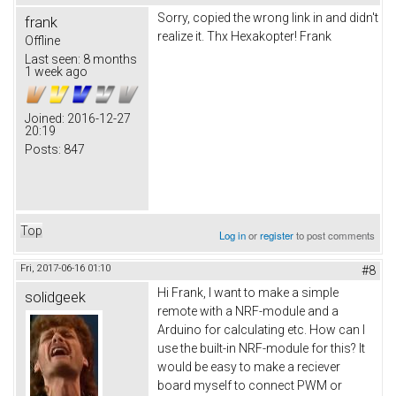
Sorry, copied the wrong link in and didn't
frank
realize it. Thx Hexakopter! Frank
Offline
Last seen:
8 months
1 week ago
Joined:
2016-12-27
20:19
Posts:
847
Top
Log in
or
register
to post comments
Fri, 2017-06-16 01:10
#8
Hi Frank, I want to make a simple
solidgeek
remote with a NRF-module and a
Arduino for calculating etc. How can I
use the built-in NRF-module for this? It
would be easy to make a reciever
board myself to connect PWM or