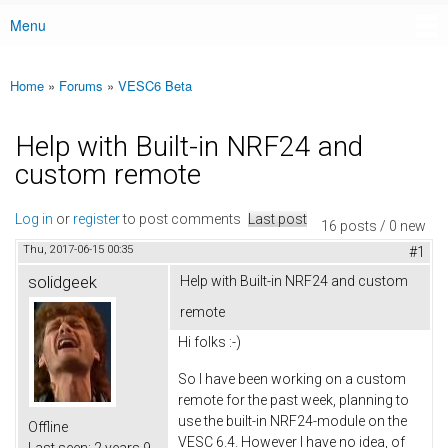
Menu
Main menu
Home
»
Forums
»
VESC6 Beta
You are here
Help with Built-in NRF24 and
custom remote
Log in
or
register
to post comments
Last post
16 posts / 0 new
Thu, 2017-06-15 00:35
#1
solidgeek
Help with Built-in NRF24 and custom
remote
Hi folks :-)
So I have been working on a custom
remote for the past week, planning to
use the built-in NRF24-module on the
Offline
VESC 6.4. However I have no idea, of
Last seen:
2 years 9