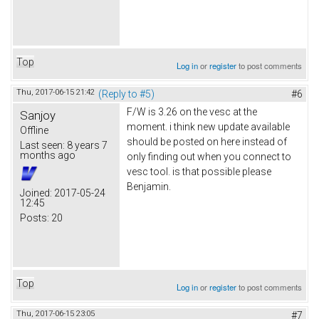
Top
Log in
or
register
to post comments
Thu, 2017-06-15 21:42
(Reply to #5)
#6
F/W is 3.26 on the vesc at the
Sanjoy
moment. i think new update available
Offline
should be posted on here instead of
Last seen:
8 years 7
months ago
only finding out when you connect to
vesc tool. is that possible please
Benjamin.
Joined:
2017-05-24
12:45
Posts:
20
Top
Log in
or
register
to post comments
Thu, 2017-06-15 23:05
#7