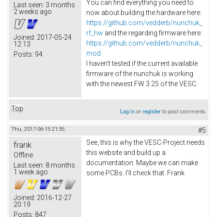
You can find everything you need to
Last seen:
3 months
2 weeks ago
now about building the hardware here:
https://github.com/vedderb/nunchuk_
rf_hw
and the regarding firmware here:
Joined:
2017-05-24
https://github.com/vedderb/nunchuk_
12:13
mod
Posts:
94
I haven't tested if the current available
firmware of the nunchuk is working
with the newest FW 3.25 of the VESC.
Top
Log in
or
register
to post comments
Thu, 2017-06-15 21:35
#5
See, this is why the VESC-Project needs
frank
this website and build up a
Offline
documentation. Maybe we can make
Last seen:
8 months
1 week ago
some PCBs. I'll check that. Frank
Joined:
2016-12-27
20:19
Posts:
847