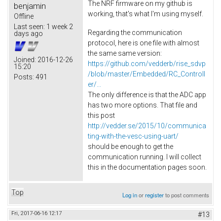
The NRF firmware on my github is
benjamin
working, that's what I'm using myself.
Offline
Last seen:
1 week 2
Regarding the communication
days ago
protocol, here is one file with almost
the same same version:
Joined:
2016-12-26
https://github.com/vedderb/rise_sdvp
15:20
/blob/master/Embedded/RC_Controll
Posts:
491
er/...
The only difference is that the ADC app
has two more options. That file and
this post
http://vedder.se/2015/10/communica
ting-with-the-vesc-using-uart/
should be enough to get the
communication running. I will collect
this in the documentation pages soon.
Top
Log in
or
register
to post comments
Fri, 2017-06-16 12:17
#13