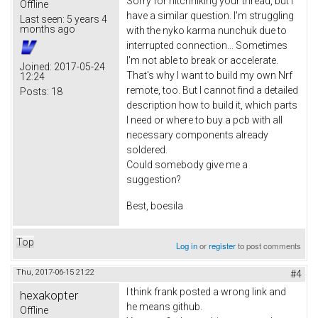
Sorry for hitchhiking your thread, but I
Offline
have a similar question. I'm struggling
Last seen:
5 years 4
months ago
with the nyko karma nunchuk due to
interrupted connection... Sometimes
I'm not able to break or accelerate.
Joined:
2017-05-24
That's why I want to build my own Nrf
12:24
remote, too. But I cannot find a detailed
Posts:
18
description how to build it, which parts
I need or where to buy a pcb with all
necessary components already
soldered.
Could somebody give me a
suggestion?
Best, boesila
Top
Log in
or
register
to post comments
Thu, 2017-06-15 21:22
#4
I think frank posted a wrong link and
hexakopter
he means github.
Offline