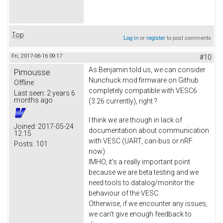
Top
Log in
or
register
to post comments
Fri, 2017-06-16 09:17
#10
As Benjamin told us, we can consider
Pimousse
Nunchuck mod firmware on Github
Offline
completely compatible with VESC6
Last seen:
2 years 6
months ago
(3.26 currently), right ?
I think we are though in lack of
Joined:
2017-05-24
documentation about communication
12:15
with VESC (UART, can-bus or nRF
Posts:
101
now).
IMHO, it's a really important point
because we are beta testing and we
need tools to datalog/monitor the
behaviour of the VESC.
Otherwise, if we encounter any issues,
we can't give enough feedback to