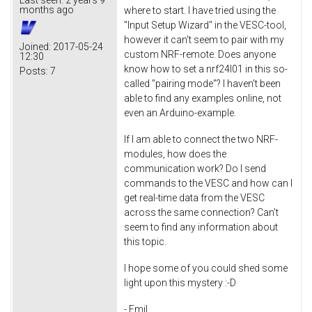
months ago
where to start. I have tried using the
"Input Setup Wizard" in the VESC-tool,
however it can't seem to pair with my
Joined:
2017-05-24
custom NRF-remote. Does anyone
12:30
know how to set a nrf24l01 in this so-
Posts:
7
called "pairing mode"? I haven't been
able to find any examples online, not
even an Arduino-example.
If I am able to connect the two NRF-
modules, how does the
communication work? Do I send
commands to the VESC and how can I
get real-time data from the VESC
across the same connection? Can't
seem to find any information about
this topic.
I hope some of you could shed some
light upon this mystery :-D
- Emil