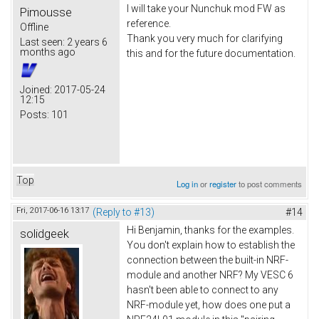
I will take your Nunchuk mod FW as
Pimousse
reference.
Offline
Thank you very much for clarifying
Last seen:
2 years 6
months ago
this and for the future documentation.
Joined:
2017-05-24
12:15
Posts:
101
Top
Log in
or
register
to post comments
Fri, 2017-06-16 13:17
(Reply to #13)
#14
Hi Benjamin, thanks for the examples.
solidgeek
You don't explain how to establish the
connection between the built-in NRF-
module and another NRF? My VESC 6
hasn't been able to connect to any
NRF-module yet, how does one put a