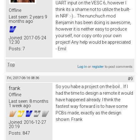
UART input on the VESC 6, however I
think its a shame not to utilize the built-
Offline
in NRF :-)... The nunchuch mod
Last seen:
2 years 9
months ago
Benjamin has been doing is awesome,
however it is neither easy to produce
yourself, nor copy onto your own
Joined:
2017-05-24
12:30
project! Any help would be appreciated
Posts:
7
- Emil
Top
Log in
or
register
to post comments
Fri, 2017-06-16 08:36
#9
So you habe a project on the boil... If I
frank
had the time to design a remote it would
Offline
have happened already. I think the
Last seen:
8 months
1 week ago
fastest way forward is to have some
PCBs made, exactly as the design
shown. Frank
Joined:
2016-12-27
20:19
Posts:
847