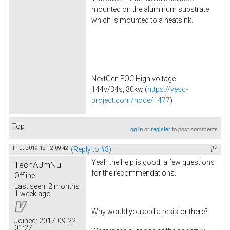
mounted on the aluminum substrate
which is mounted to a heatsink.
NextGen FOC High voltage
144v/34s, 30kw (
https://vesc-
project.com/node/1477
)
Top
Log in
or
register
to post comments
Thu, 2019-12-12 09:42
(Reply to #3)
#4
Yeah the help is good, a few questions
TechAUmNu
for the recommendations.
Offline
Last seen:
2 months
1 week ago
Why would you add a resistor there?
Joined:
2017-09-22
01:27