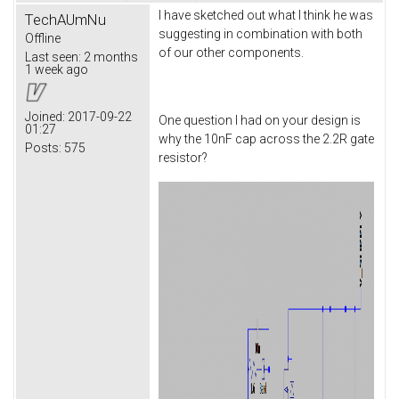
I have sketched out what I think he was
TechAUmNu
suggesting in combination with both
Offline
of our other components.
Last seen:
2 months
1 week ago
Joined:
2017-09-22
One question I had on your design is
01:27
why the 10nF cap across the 2.2R gate
Posts:
575
resistor?