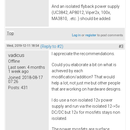
And an isolated flyback power supply
(UC3842, AP8012, Viper2x, 100x,
MA3810, ..etc..) should be added.
Top
Log in
or
register
to post comments
Wed, 2019-12-11 18:54
(Reply to #2)
#3
I appreciate the recommendations.
vadicus
Offline
Could you elaborate a bit on what is
Last seen:
4 months
achieved by each
1 week ago
modification/addition? That would
Joined:
2018-08-17
07:26
help a lot, not just me but other people
Posts:
431
that are working on hardware designs.
I do use a non isolated 12v power
supply and run via the isolated 12->5v
DC/DC but 12v for mosfets stays non
isolated.
The power mosfets are surface