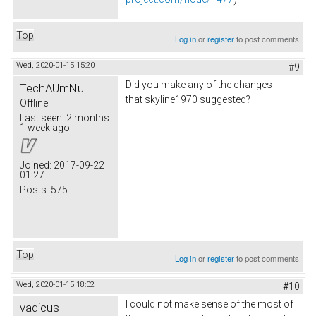
Top
Log in
or
register
to post comments
Wed, 2020-01-15 15:20
#9
Did you make any of the changes
TechAUmNu
that skyline1970 suggested?
Offline
Last seen:
2 months
1 week ago
Joined:
2017-09-22
01:27
Posts:
575
Top
Log in
or
register
to post comments
Wed, 2020-01-15 18:02
#10
I could not make sense of the most of
vadicus