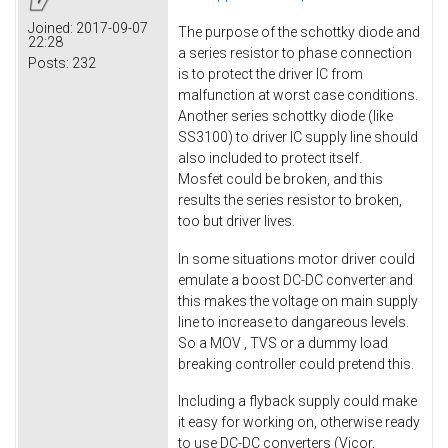
Joined:
2017-09-07
The purpose of the schottky diode and
22:28
a series resistor to phase connection
Posts:
232
is to protect the driver IC from
malfunction at worst case conditions.
Another series schottky diode (like
SS3100) to driver IC supply line should
also included to protect itself.
Mosfet could be broken, and this
results the series resistor to broken,
too but driver lives.
In some situations motor driver could
emulate a boost DC-DC converter and
this makes the voltage on main supply
line to increase to dangareous levels.
So a MOV , TVS or a dummy load
breaking controller could pretend this.
Including a flyback supply could make
it easy for working on, otherwise ready
to use DC-DC converters (Vicor,