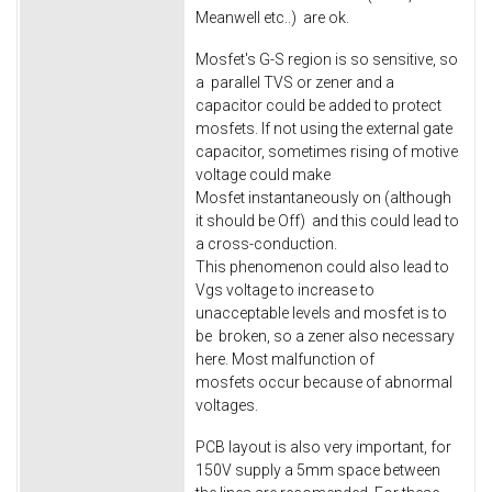
Meanwell etc..) are ok.
Mosfet's G-S region is so sensitive, so
a parallel TVS or zener and a
capacitor could be added to protect
mosfets. If not using the external gate
capacitor, sometimes rising of motive
voltage could make
Mosfet instantaneously on (although
it should be Off) and this could lead to
a cross-conduction.
This phenomenon could also lead to
Vgs voltage to increase to
unacceptable levels and mosfet is to
be broken, so a zener also necessary
here. Most malfunction of
mosfets occur because of abnormal
voltages.
PCB layout is also very important, for
150V supply a 5mm space between