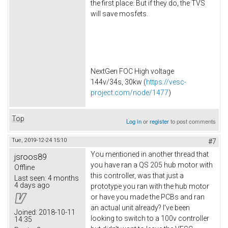
the first place. But if they do, the TVS
will save mosfets.
NextGen FOC High voltage
144v/34s, 30kw (
https://vesc-
project.com/node/1477
)
Top
Log in
or
register
to post comments
Tue, 2019-12-24 15:10
#7
You mentioned in another thread that
jsroos89
you have ran a QS 205 hub motor with
Offline
this controller, was that just a
Last seen:
4 months
4 days ago
prototype you ran with the hub motor
or have you made the PCBs and ran
an actual unit already? I've been
Joined:
2018-10-11
looking to switch to a 100v controller
14:35