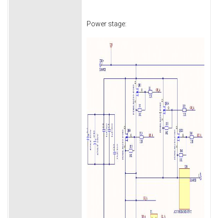
Power stage: