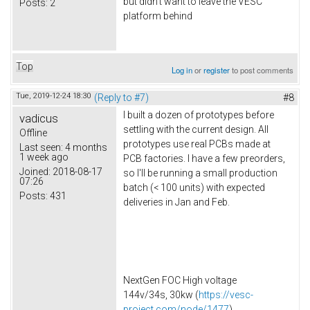
but didn't want to leave the VESC
Posts:
2
platform behind
Top
Log in
or
register
to post comments
Tue, 2019-12-24 18:30
(Reply to #7)
#8
I built a dozen of prototypes before
vadicus
settling with the current design. All
Offline
prototypes use real PCBs made at
Last seen:
4 months
1 week ago
PCB factories. I have a few preorders,
Joined:
2018-08-17
so I'll be running a small production
07:26
batch (< 100 units) with expected
Posts:
431
deliveries in Jan and Feb.
NextGen FOC High voltage
144v/34s, 30kw (
https://vesc-
project.com/node/1477
)