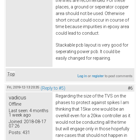
the lines are recomended. For these
places, a ground or seperator copper
area should not be used. Otherwise
short circuit could occur in course of
time because impurities in epoxy area
could lead to conduct.
Stackable pcb layout is very good for
seperating power pcb. It could be
easily changed for repairing.
Top
Log in
or
register
to post comments
Fri, 2019-12-13 20:35
(Reply to #5)
#6
Regarding the size of the TVS on the
vadicus
phases to protect against spikes I am
Offline
thinking that 15kw one would be an
Last seen:
4 months
1 week ago
overkill even for a 20kw controller as it
Joined:
2018-08-17
would not be conducting all the time
07:26
but will engage only in those hopefully
Posts:
431
rare cases that should not happen in