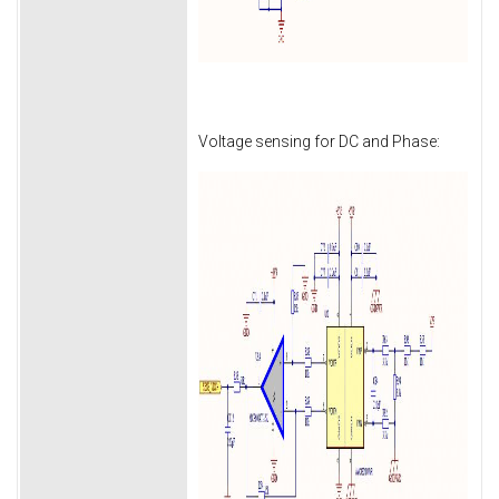
Voltage sensing for DC and Phase: