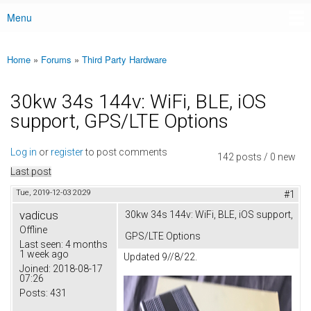
Menu
Main menu
Home
»
Forums
»
Third Party Hardware
You are here
30kw 34s 144v: WiFi, BLE, iOS
support, GPS/LTE Options
Log in
or
register
to post comments
142 posts / 0 new
Last post
Tue, 2019-12-03 20:29
#1
vadicus
30kw 34s 144v: WiFi, BLE, iOS support,
Offline
GPS/LTE Options
Last seen:
4 months
1 week ago
Updated 9//8/22.
Joined:
2018-08-17
07:26
Posts:
431