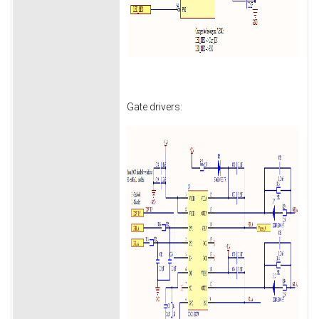
Gate drivers: