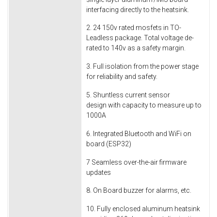
interfacing directly to the heatsink.
2. 24 150v rated mosfets in TO-
Leadless package. Total voltage de-
rated to 140v as a safety margin.
3. Full isolation from the power stage
for reliability and safety.
5. Shuntless current sensor
design with capacity to measure up to
1000A
6. Integrated Bluetooth and WiFi on
board (ESP32)
7 Seamless over-the-air firmware
updates
8. On Board buzzer for alarms, etc.
10. Fully enclosed aluminum heatsink