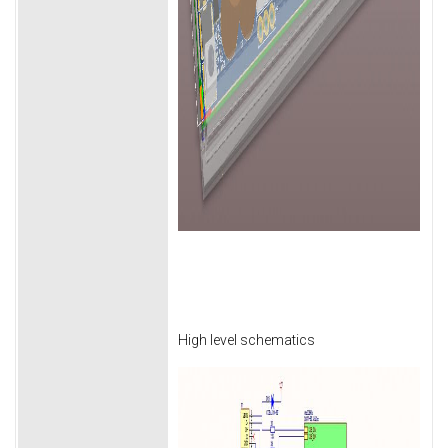
High level schematics