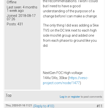
the recommendations. I wish I could
Offline
but I need to have a good
Last seen:
4 months
1 week ago
understanding of the purpose of a
Joined:
2018-08-17
change before I can make a change.
07:26
Posts:
431
The only thing I did was adding a 5kw
TVS on the DC link next to each high
side mosfet group and added one
from each phase to ground like you
did.
NextGen FOC High voltage
144v/34s, 30kw (
https://vesc-
project.com/node/1477
)
Top
Log in
or
register
to post comments
Thu, 2020-01-16 11:21
(Reply to #10)
#11