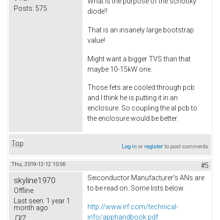
What is the purpose of the schottky
Posts:
575
diode?
That is an insanely large bootstrap
value!
Might want a bigger TVS than that
maybe 10-15kW one.
Those fets are cooled through pcb
and I think he is putting it in an
enclosure. So coupling the al pcb to
the enclosure would be better.
Top
Log in
or
register
to post comments
Thu, 2019-12-12 10:56
#5
Seiconductor Manufacturer's ANs are
skyline1970
to be read on. Some lists below.
Offline
Last seen:
1 year 1
http://www.irf.com/technical-
month ago
info/apphandbook.pdf