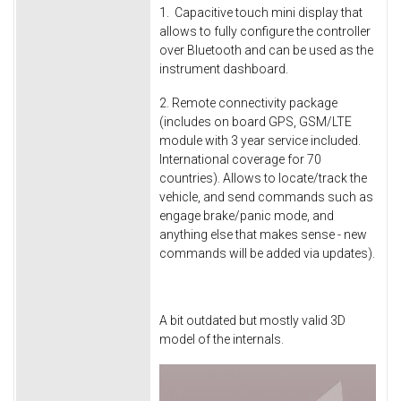
1. Capacitive touch mini display that
allows to fully configure the controller
over Bluetooth and can be used as the
instrument dashboard.
2. Remote connectivity package
(includes on board GPS, GSM/LTE
module with 3 year service included.
International coverage for 70
countries). Allows to locate/track the
vehicle, and send commands such as
engage brake/panic mode, and
anything else that makes sense - new
commands will be added via updates).
A bit outdated but mostly valid 3D
model of the internals.