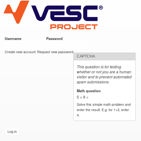
VESC Project
Skip to
main
content
Username
*
Password
*
User login
Create new account
Request new password
CAPTCHA
This question is for testing
whether or not you are a human
visitor and to prevent automated
spam submissions.
Math question
*
5 + 9 =
Solve this simple math problem and
enter the result. E.g. for 1+3, enter
4.