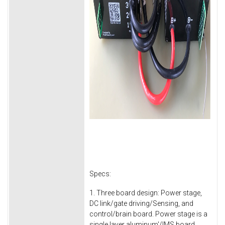
Specs:
1. Three board design: Power stage,
DC link/gate driving/Sensing, and
control/brain board. Power stage is a
single layer aluminum'/IMS board