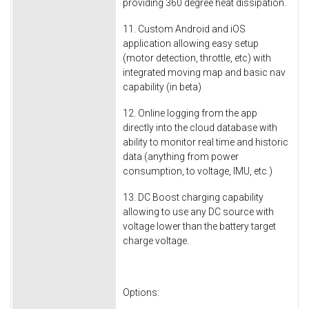
providing 360 degree heat dissipation.
11. Custom Android and iOS
application allowing easy setup
(motor detection, throttle, etc) with
integrated moving map and basic nav
capability (in beta)
12. Online logging from the app
directly into the cloud database with
ability to monitor real time and historic
data (anything from power
consumption, to voltage, IMU, etc.)
13. DC Boost charging capability
allowing to use any DC source with
voltage lower than the battery target
charge voltage.
Options: