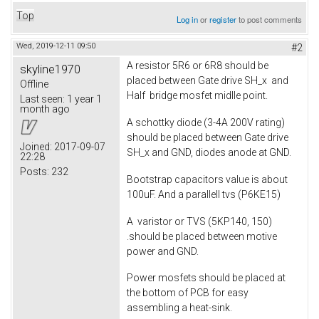
Top
Log in
or
register
to post comments
Wed, 2019-12-11 09:50
#2
A resistor 5R6 or 6R8 should be
skyline1970
placed between Gate drive SH_x and
Offline
Half bridge mosfet midlle point.
Last seen:
1 year 1
month ago
A schottky diode (3-4A 200V rating)
should be placed between Gate drive
Joined:
2017-09-07
SH_x and GND, diodes anode at GND.
22:28
Posts:
232
Bootstrap capacitors value is about
100uF. And a parallell tvs (P6KE15)
A varistor or TVS (5KP140, 150)
.should be placed between motive
power and GND.
Power mosfets should be placed at
the bottom of PCB for easy
assembling a heat-sink.