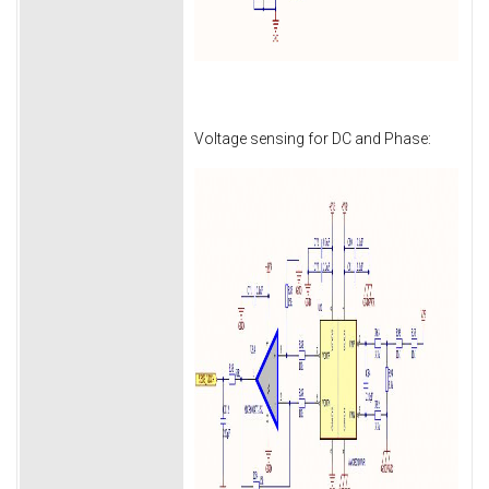
Voltage sensing for DC and Phase: