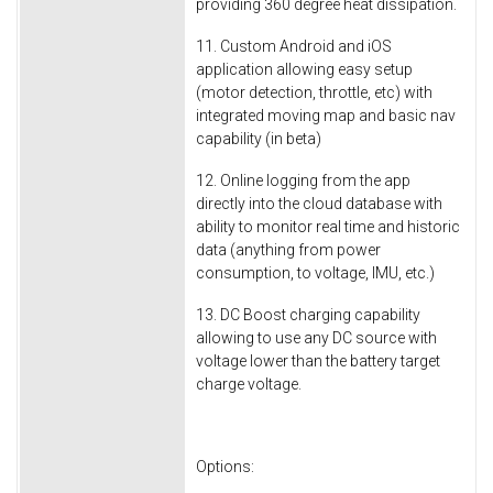
providing 360 degree heat dissipation.
11. Custom Android and iOS
application allowing easy setup
(motor detection, throttle, etc) with
integrated moving map and basic nav
capability (in beta)
12. Online logging from the app
directly into the cloud database with
ability to monitor real time and historic
data (anything from power
consumption, to voltage, IMU, etc.)
13. DC Boost charging capability
allowing to use any DC source with
voltage lower than the battery target
charge voltage.
Options: