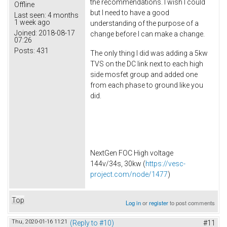
the recommendations. I wish I could
Offline
but I need to have a good
Last seen:
4 months
1 week ago
understanding of the purpose of a
Joined:
2018-08-17
change before I can make a change.
07:26
Posts:
431
The only thing I did was adding a 5kw
TVS on the DC link next to each high
side mosfet group and added one
from each phase to ground like you
did.
NextGen FOC High voltage
144v/34s, 30kw (
https://vesc-
project.com/node/1477
)
Top
Log in
or
register
to post comments
Thu, 2020-01-16 11:21
(Reply to #10)
#11