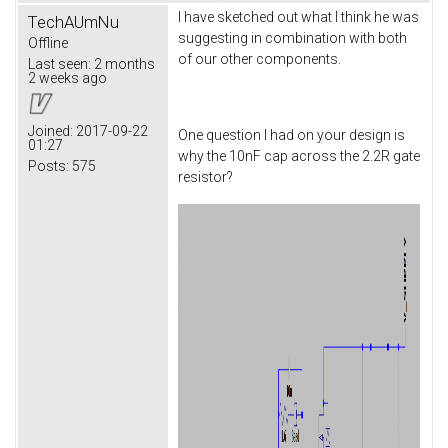
I have sketched out what I think he was
TechAUmNu
suggesting in combination with both
Offline
of our other components.
Last seen:
2 months
2 weeks ago
Joined:
2017-09-22
One question I had on your design is
01:27
why the 10nF cap across the 2.2R gate
Posts:
575
resistor?