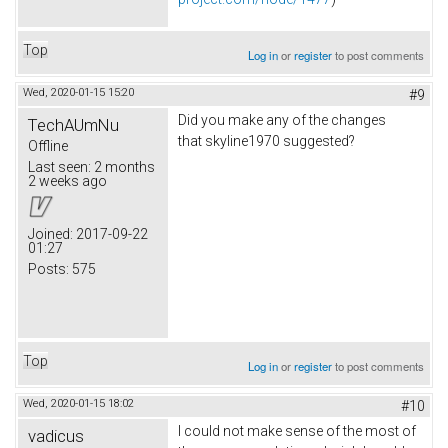
Top
Log in
or
register
to post comments
Wed, 2020-01-15 15:20
#9
Did you make any of the changes
TechAUmNu
that skyline1970 suggested?
Offline
Last seen:
2 months
2 weeks ago
Joined:
2017-09-22
01:27
Posts:
575
Top
Log in
or
register
to post comments
Wed, 2020-01-15 18:02
#10
I could not make sense of the most of
vadicus