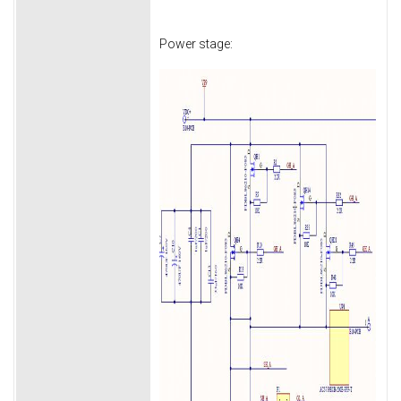
Power stage: