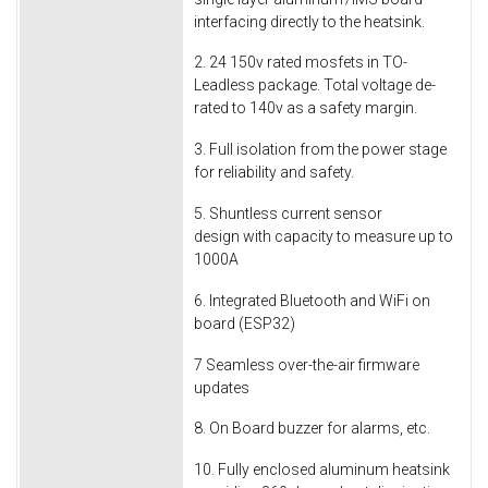
interfacing directly to the heatsink.
2. 24 150v rated mosfets in TO-
Leadless package. Total voltage de-
rated to 140v as a safety margin.
3. Full isolation from the power stage
for reliability and safety.
5. Shuntless current sensor
design with capacity to measure up to
1000A
6. Integrated Bluetooth and WiFi on
board (ESP32)
7 Seamless over-the-air firmware
updates
8. On Board buzzer for alarms, etc.
10. Fully enclosed aluminum heatsink