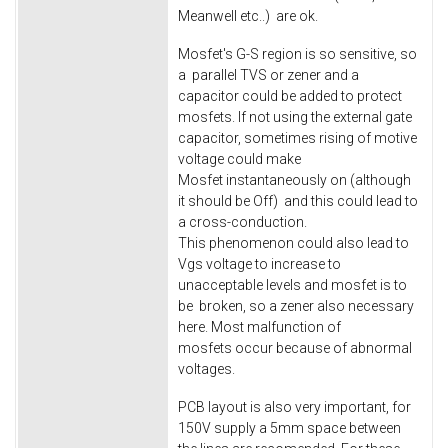
Meanwell etc..) are ok.
Mosfet's G-S region is so sensitive, so
a parallel TVS or zener and a
capacitor could be added to protect
mosfets. If not using the external gate
capacitor, sometimes rising of motive
voltage could make
Mosfet instantaneously on (although
it should be Off) and this could lead to
a cross-conduction.
This phenomenon could also lead to
Vgs voltage to increase to
unacceptable levels and mosfet is to
be broken, so a zener also necessary
here. Most malfunction of
mosfets occur because of abnormal
voltages.
PCB layout is also very important, for
150V supply a 5mm space between