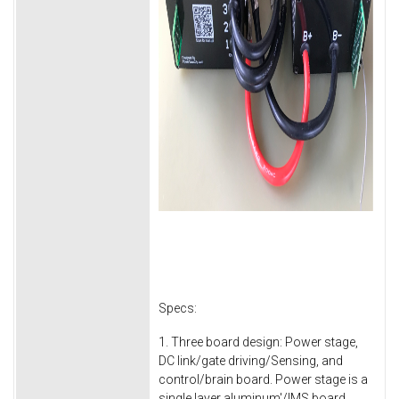
Specs:
1. Three board design: Power stage,
DC link/gate driving/Sensing, and
control/brain board. Power stage is a
single layer aluminum'/IMS board