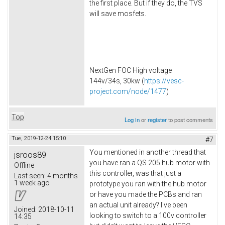
the first place. But if they do, the TVS
will save mosfets.
NextGen FOC High voltage
144v/34s, 30kw (
https://vesc-
project.com/node/1477
)
Top
Log in
or
register
to post comments
Tue, 2019-12-24 15:10
#7
You mentioned in another thread that
jsroos89
you have ran a QS 205 hub motor with
Offline
this controller, was that just a
Last seen:
4 months
1 week ago
prototype you ran with the hub motor
or have you made the PCBs and ran
an actual unit already? I've been
Joined:
2018-10-11
looking to switch to a 100v controller
14:35