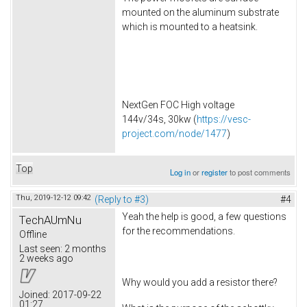
mounted on the aluminum substrate
which is mounted to a heatsink.
NextGen FOC High voltage
144v/34s, 30kw (
https://vesc-
project.com/node/1477
)
Top
Log in
or
register
to post comments
Thu, 2019-12-12 09:42
(Reply to #3)
#4
Yeah the help is good, a few questions
TechAUmNu
for the recommendations.
Offline
Last seen:
2 months
2 weeks ago
Why would you add a resistor there?
Joined:
2017-09-22
01:27