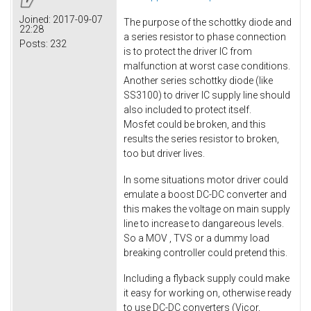
Joined:
2017-09-07
The purpose of the schottky diode and
22:28
a series resistor to phase connection
Posts:
232
is to protect the driver IC from
malfunction at worst case conditions.
Another series schottky diode (like
SS3100) to driver IC supply line should
also included to protect itself.
Mosfet could be broken, and this
results the series resistor to broken,
too but driver lives.
In some situations motor driver could
emulate a boost DC-DC converter and
this makes the voltage on main supply
line to increase to dangareous levels.
So a MOV , TVS or a dummy load
breaking controller could pretend this.
Including a flyback supply could make
it easy for working on, otherwise ready
to use DC-DC converters (Vicor,