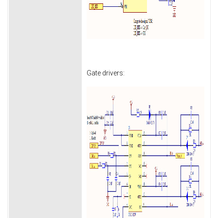
Gate drivers: