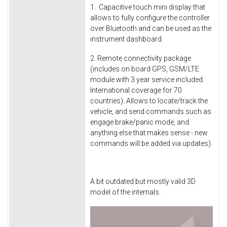
1. Capacitive touch mini display that
allows to fully configure the controller
over Bluetooth and can be used as the
instrument dashboard.
2. Remote connectivity package
(includes on board GPS, GSM/LTE
module with 3 year service included.
International coverage for 70
countries). Allows to locate/track the
vehicle, and send commands such as
engage brake/panic mode, and
anything else that makes sense - new
commands will be added via updates).
A bit outdated but mostly valid 3D
model of the internals.