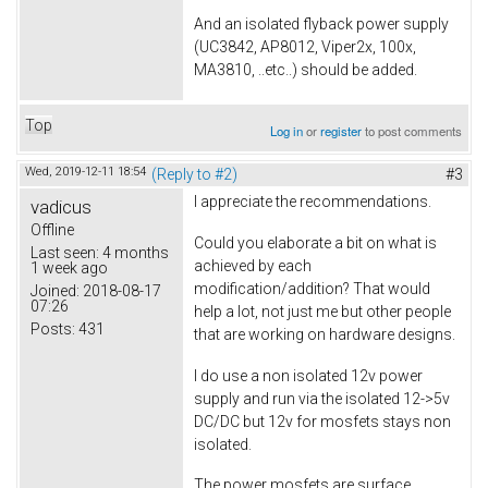
And an isolated flyback power supply
(UC3842, AP8012, Viper2x, 100x,
MA3810, ..etc..) should be added.
Top
Log in
or
register
to post comments
Wed, 2019-12-11 18:54
(Reply to #2)
#3
I appreciate the recommendations.
vadicus
Offline
Could you elaborate a bit on what is
Last seen:
4 months
achieved by each
1 week ago
modification/addition? That would
Joined:
2018-08-17
07:26
help a lot, not just me but other people
Posts:
431
that are working on hardware designs.
I do use a non isolated 12v power
supply and run via the isolated 12->5v
DC/DC but 12v for mosfets stays non
isolated.
The power mosfets are surface