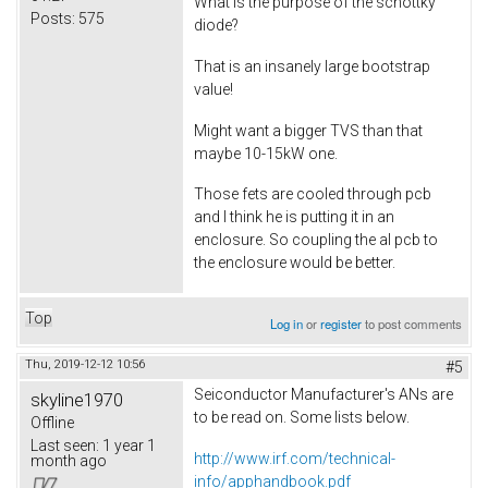
What is the purpose of the schottky
Posts:
575
diode?
That is an insanely large bootstrap
value!
Might want a bigger TVS than that
maybe 10-15kW one.
Those fets are cooled through pcb
and I think he is putting it in an
enclosure. So coupling the al pcb to
the enclosure would be better.
Top
Log in
or
register
to post comments
Thu, 2019-12-12 10:56
#5
Seiconductor Manufacturer's ANs are
skyline1970
to be read on. Some lists below.
Offline
Last seen:
1 year 1
http://www.irf.com/technical-
month ago
info/apphandbook.pdf