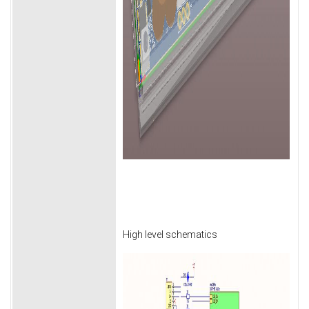
High level schematics