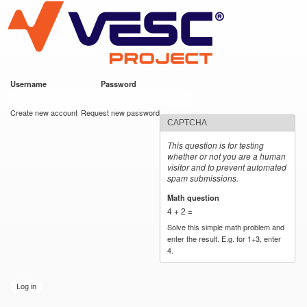
VESC Project
Skip to
main
content
Username
*
Password
*
User login
Create new account
Request new password
CAPTCHA
This question is for testing
whether or not you are a human
visitor and to prevent automated
spam submissions.
Math question
*
4 + 2 =
Solve this simple math problem and
enter the result. E.g. for 1+3, enter
4.