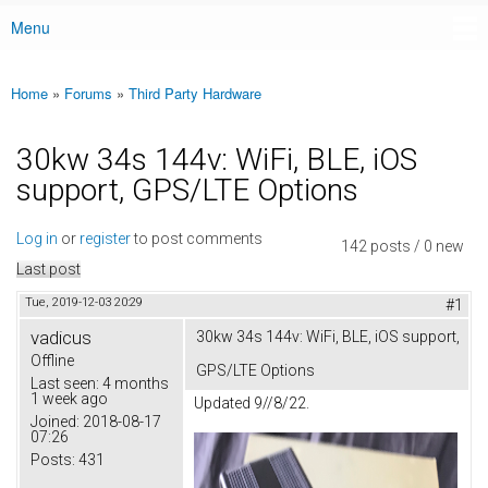
Menu
Main menu
Home
»
Forums
»
Third Party Hardware
You are here
30kw 34s 144v: WiFi, BLE, iOS
support, GPS/LTE Options
Log in
or
register
to post comments
142 posts / 0 new
Last post
Tue, 2019-12-03 20:29
#1
vadicus
30kw 34s 144v: WiFi, BLE, iOS support,
Offline
GPS/LTE Options
Last seen:
4 months
1 week ago
Updated 9//8/22.
Joined:
2018-08-17
07:26
Posts:
431