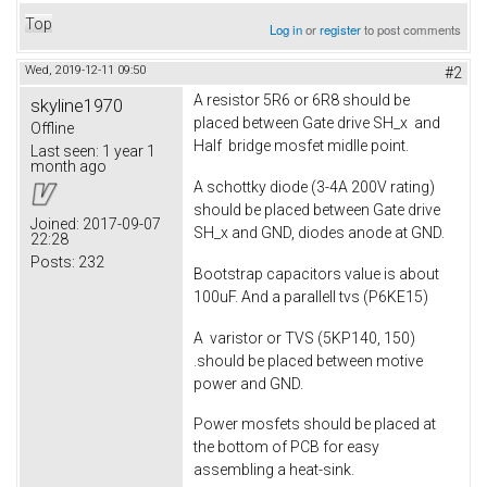
Top
Log in
or
register
to post comments
Wed, 2019-12-11 09:50
#2
A resistor 5R6 or 6R8 should be
skyline1970
placed between Gate drive SH_x and
Offline
Half bridge mosfet midlle point.
Last seen:
1 year 1
month ago
A schottky diode (3-4A 200V rating)
should be placed between Gate drive
Joined:
2017-09-07
SH_x and GND, diodes anode at GND.
22:28
Posts:
232
Bootstrap capacitors value is about
100uF. And a parallell tvs (P6KE15)
A varistor or TVS (5KP140, 150)
.should be placed between motive
power and GND.
Power mosfets should be placed at
the bottom of PCB for easy
assembling a heat-sink.