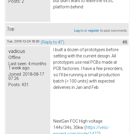
but didn't want to leave the VESC
Posts:
2
platform behind
Top
Log in
or
register
to post comments
Tue, 2019-12-24 18:30
(Reply to #7)
#8
I built a dozen of prototypes before
vadicus
settling with the current design. All
Offline
prototypes use real PCBs made at
Last seen:
4 months
1 week ago
PCB factories. I have a few preorders,
Joined:
2018-08-17
so I'll be running a small production
07:26
batch (< 100 units) with expected
Posts:
431
deliveries in Jan and Feb.
NextGen FOC High voltage
144v/34s, 30kw (
https://vesc-
project.com/node/1477
)