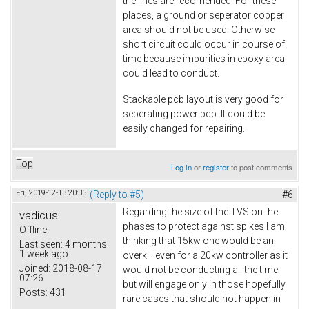
the lines are recomended. For these
places, a ground or seperator copper
area should not be used. Otherwise
short circuit could occur in course of
time because impurities in epoxy area
could lead to conduct.
Stackable pcb layout is very good for
seperating power pcb. It could be
easily changed for repairing.
Top
Log in
or
register
to post comments
Fri, 2019-12-13 20:35
(Reply to #5)
#6
Regarding the size of the TVS on the
vadicus
phases to protect against spikes I am
Offline
thinking that 15kw one would be an
Last seen:
4 months
1 week ago
overkill even for a 20kw controller as it
Joined:
2018-08-17
would not be conducting all the time
07:26
but will engage only in those hopefully
Posts:
431
rare cases that should not happen in