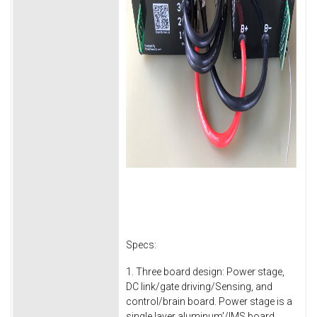
Specs:
1. Three board design: Power stage,
DC link/gate driving/Sensing, and
control/brain board. Power stage is a
single layer aluminum'/IMS board