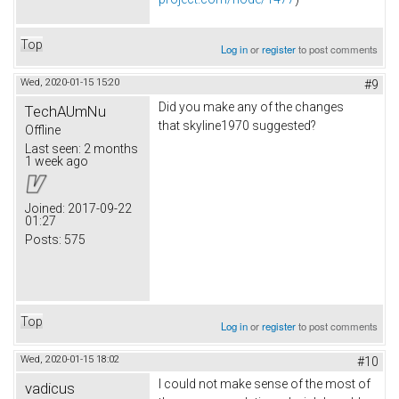
Top
Log in
or
register
to post comments
Wed, 2020-01-15 15:20
#9
Did you make any of the changes
TechAUmNu
that skyline1970 suggested?
Offline
Last seen:
2 months
1 week ago
Joined:
2017-09-22
01:27
Posts:
575
Top
Log in
or
register
to post comments
Wed, 2020-01-15 18:02
#10
I could not make sense of the most of
vadicus