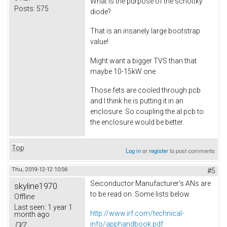
What is the purpose of the schottky
Posts:
575
diode?
That is an insanely large bootstrap
value!
Might want a bigger TVS than that
maybe 10-15kW one.
Those fets are cooled through pcb
and I think he is putting it in an
enclosure. So coupling the al pcb to
the enclosure would be better.
Top
Log in
or
register
to post comments
Thu, 2019-12-12 10:56
#5
Seiconductor Manufacturer's ANs are
skyline1970
to be read on. Some lists below.
Offline
Last seen:
1 year 1
http://www.irf.com/technical-
month ago
info/apphandbook.pdf