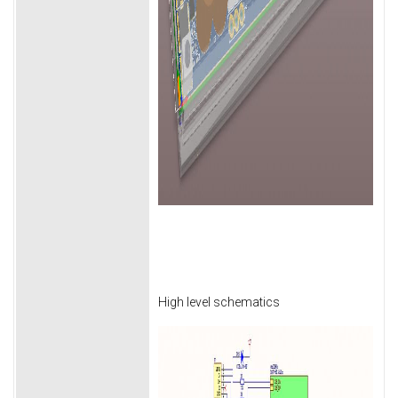
High level schematics