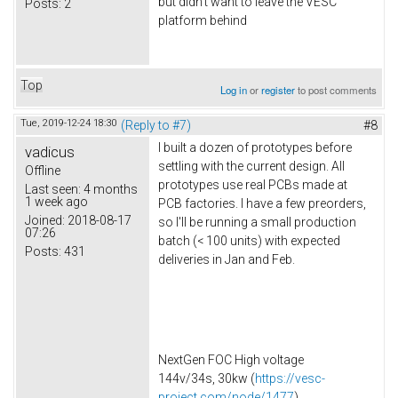
but didn't want to leave the VESC
Posts:
2
platform behind
Top
Log in
or
register
to post comments
Tue, 2019-12-24 18:30
(Reply to #7)
#8
I built a dozen of prototypes before
vadicus
settling with the current design. All
Offline
prototypes use real PCBs made at
Last seen:
4 months
1 week ago
PCB factories. I have a few preorders,
Joined:
2018-08-17
so I'll be running a small production
07:26
batch (< 100 units) with expected
Posts:
431
deliveries in Jan and Feb.
NextGen FOC High voltage
144v/34s, 30kw (
https://vesc-
project.com/node/1477
)