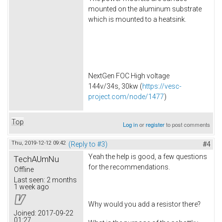
mounted on the aluminum substrate
which is mounted to a heatsink.
NextGen FOC High voltage
144v/34s, 30kw (
https://vesc-
project.com/node/1477
)
Top
Log in
or
register
to post comments
Thu, 2019-12-12 09:42
(Reply to #3)
#4
Yeah the help is good, a few questions
TechAUmNu
for the recommendations.
Offline
Last seen:
2 months
1 week ago
Why would you add a resistor there?
Joined:
2017-09-22
01:27