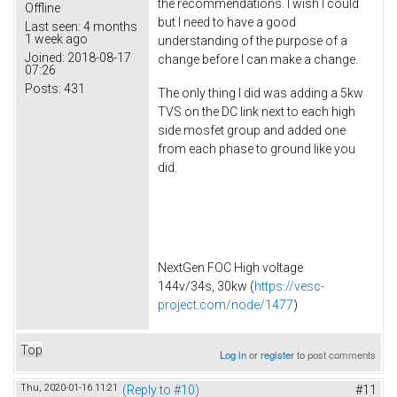
the recommendations. I wish I could
Offline
but I need to have a good
Last seen:
4 months
1 week ago
understanding of the purpose of a
Joined:
2018-08-17
change before I can make a change.
07:26
Posts:
431
The only thing I did was adding a 5kw
TVS on the DC link next to each high
side mosfet group and added one
from each phase to ground like you
did.
NextGen FOC High voltage
144v/34s, 30kw (
https://vesc-
project.com/node/1477
)
Top
Log in
or
register
to post comments
Thu, 2020-01-16 11:21
(Reply to #10)
#11