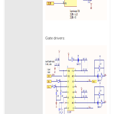
Gate drivers: