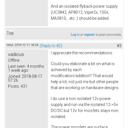
And an isolated flyback power supply
(UC3842, AP8012, Viper2x, 100x,
MA3810, ..etc..) should be added.
Top
Log in
or
register
to post comments
Wed, 2019-12-11 18:54
(Reply to #2)
#3
I appreciate the recommendations.
vadicus
Offline
Could you elaborate a bit on what is
Last seen:
4 months
achieved by each
1 week ago
modification/addition? That would
Joined:
2018-08-17
07:26
help a lot, not just me but other people
Posts:
431
that are working on hardware designs.
I do use a non isolated 12v power
supply and run via the isolated 12->5v
DC/DC but 12v for mosfets stays non
isolated.
The power mosfets are surface