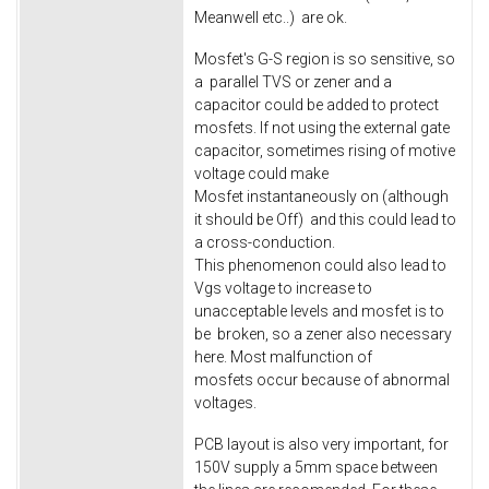
Meanwell etc..) are ok.
Mosfet's G-S region is so sensitive, so
a parallel TVS or zener and a
capacitor could be added to protect
mosfets. If not using the external gate
capacitor, sometimes rising of motive
voltage could make
Mosfet instantaneously on (although
it should be Off) and this could lead to
a cross-conduction.
This phenomenon could also lead to
Vgs voltage to increase to
unacceptable levels and mosfet is to
be broken, so a zener also necessary
here. Most malfunction of
mosfets occur because of abnormal
voltages.
PCB layout is also very important, for
150V supply a 5mm space between