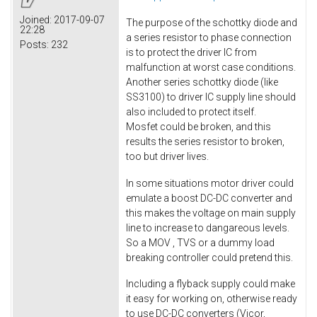
Joined:
2017-09-07
The purpose of the schottky diode and
22:28
a series resistor to phase connection
Posts:
232
is to protect the driver IC from
malfunction at worst case conditions.
Another series schottky diode (like
SS3100) to driver IC supply line should
also included to protect itself.
Mosfet could be broken, and this
results the series resistor to broken,
too but driver lives.
In some situations motor driver could
emulate a boost DC-DC converter and
this makes the voltage on main supply
line to increase to dangareous levels.
So a MOV , TVS or a dummy load
breaking controller could pretend this.
Including a flyback supply could make
it easy for working on, otherwise ready
to use DC-DC converters (Vicor,