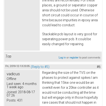
the lines are recomended. For these
places, a ground or seperator copper
area should not be used. Otherwise
short circuit could occur in course of
time because impurities in epoxy area
could lead to conduct.
Stackable pcb layout is very good for
seperating power pcb. It could be
easily changed for repairing.
Top
Log in
or
register
to post comments
Fri, 2019-12-13 20:35
(Reply to #5)
#6
Regarding the size of the TVS on the
vadicus
phases to protect against spikes I am
Offline
thinking that 15kw one would be an
Last seen:
4 months
1 week ago
overkill even for a 20kw controller as it
Joined:
2018-08-17
would not be conducting all the time
07:26
but will engage only in those hopefully
Posts:
431
rare cases that should not happen in