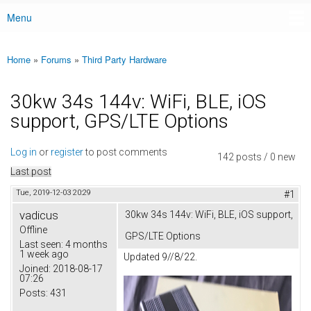
Menu
Main menu
Home
»
Forums
»
Third Party Hardware
You are here
30kw 34s 144v: WiFi, BLE, iOS
support, GPS/LTE Options
Log in
or
register
to post comments
142 posts / 0 new
Last post
Tue, 2019-12-03 20:29
#1
vadicus
30kw 34s 144v: WiFi, BLE, iOS support,
Offline
GPS/LTE Options
Last seen:
4 months
1 week ago
Updated 9//8/22.
Joined:
2018-08-17
07:26
Posts:
431