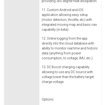
providing 360 degree heat dissipation.
11. Custom Android and iOS
application allowing easy setup
(motor detection, throttle, etc) with
integrated moving map and basic nav
capability (in beta)
12. Online logging from the app
directly into the cloud database with
ability to monitor real time and historic
data (anything from power
consumption, to voltage, IMU, etc.)
13. DC Boost charging capability
allowing to use any DC source with
voltage lower than the battery target
charge voltage.
Options: