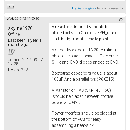
Top
Log in
or
register
to post comments
Wed, 2019-12-11 09:50
#2
A resistor 5R6 or 6R8 should be
skyline1970
placed between Gate drive SH_x and
Offline
Half bridge mosfet midlle point.
Last seen:
1 year 1
month ago
A schottky diode (3-4A 200V rating)
should be placed between Gate drive
Joined:
2017-09-07
SH_x and GND, diodes anode at GND.
22:28
Posts:
232
Bootstrap capacitors value is about
100uF. And a parallell tvs (P6KE15)
A varistor or TVS (5KP140, 150)
.should be placed between motive
power and GND.
Power mosfets should be placed at
the bottom of PCB for easy
assembling a heat-sink.