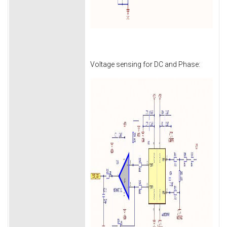
Voltage sensing for DC and Phase: