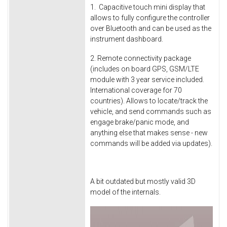
1. Capacitive touch mini display that
allows to fully configure the controller
over Bluetooth and can be used as the
instrument dashboard.
2. Remote connectivity package
(includes on board GPS, GSM/LTE
module with 3 year service included.
International coverage for 70
countries). Allows to locate/track the
vehicle, and send commands such as
engage brake/panic mode, and
anything else that makes sense - new
commands will be added via updates).
A bit outdated but mostly valid 3D
model of the internals.