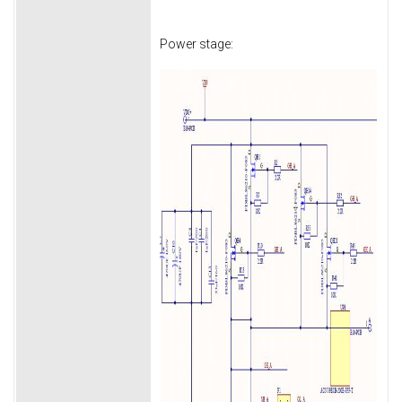
Power stage: