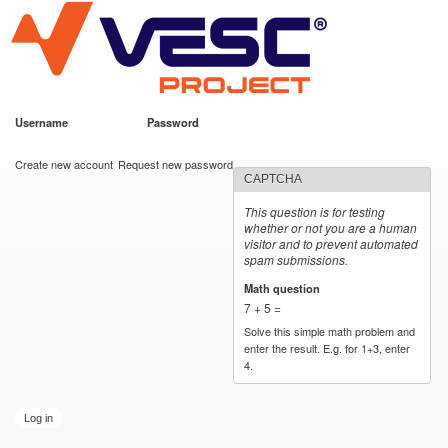
VESC Project
Skip to
main
content
Username
*
Password
*
User login
Create new account
Request new password
CAPTCHA
This question is for testing
whether or not you are a human
visitor and to prevent automated
spam submissions.
Math question
*
7 + 5 =
Solve this simple math problem and
enter the result. E.g. for 1+3, enter
4.