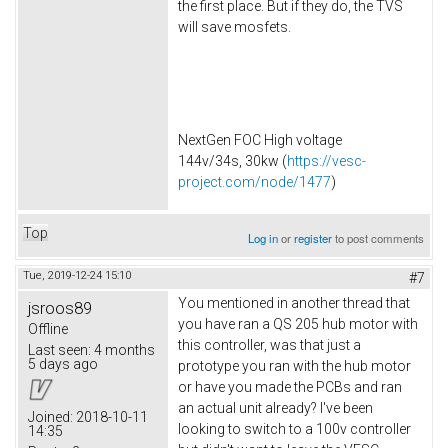
the first place. But if they do, the TVS
will save mosfets.
NextGen FOC High voltage
144v/34s, 30kw (
https://vesc-
project.com/node/1477
)
Top
Log in
or
register
to post comments
Tue, 2019-12-24 15:10
#7
You mentioned in another thread that
jsroos89
you have ran a QS 205 hub motor with
Offline
this controller, was that just a
Last seen:
4 months
5 days ago
prototype you ran with the hub motor
or have you made the PCBs and ran
an actual unit already? I've been
Joined:
2018-10-11
looking to switch to a 100v controller
14:35