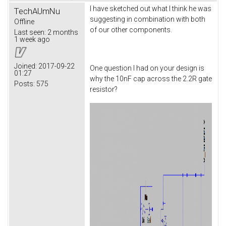
I have sketched out what I think he was
TechAUmNu
suggesting in combination with both
Offline
of our other components.
Last seen:
2 months
1 week ago
Joined:
2017-09-22
One question I had on your design is
01:27
why the 10nF cap across the 2.2R gate
Posts:
575
resistor?