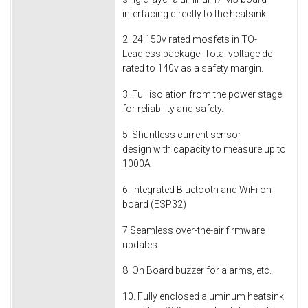
interfacing directly to the heatsink.
2. 24 150v rated mosfets in TO-
Leadless package. Total voltage de-
rated to 140v as a safety margin.
3. Full isolation from the power stage
for reliability and safety.
5. Shuntless current sensor
design with capacity to measure up to
1000A
6. Integrated Bluetooth and WiFi on
board (ESP32)
7 Seamless over-the-air firmware
updates
8. On Board buzzer for alarms, etc.
10. Fully enclosed aluminum heatsink