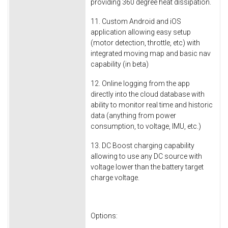
providing 360 degree heat dissipation.
11. Custom Android and iOS
application allowing easy setup
(motor detection, throttle, etc) with
integrated moving map and basic nav
capability (in beta)
12. Online logging from the app
directly into the cloud database with
ability to monitor real time and historic
data (anything from power
consumption, to voltage, IMU, etc.)
13. DC Boost charging capability
allowing to use any DC source with
voltage lower than the battery target
charge voltage.
Options: