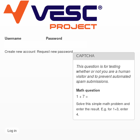
VESC Project
Skip to
main
content
Username
*
Password
*
User login
Create new account
Request new password
CAPTCHA
This question is for testing
whether or not you are a human
visitor and to prevent automated
spam submissions.
Math question
*
1 + 7 =
Solve this simple math problem and
enter the result. E.g. for 1+3, enter
4.