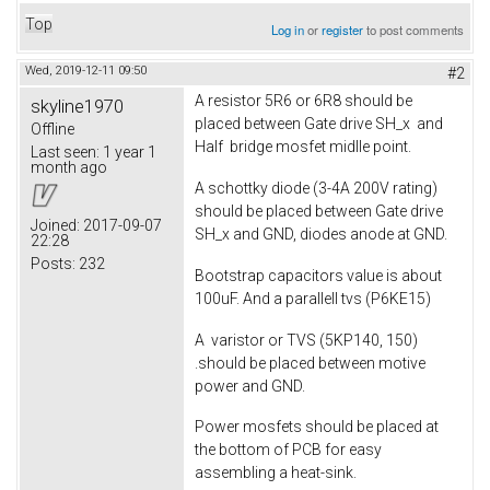
Top
Log in
or
register
to post comments
Wed, 2019-12-11 09:50
#2
A resistor 5R6 or 6R8 should be
skyline1970
placed between Gate drive SH_x and
Offline
Half bridge mosfet midlle point.
Last seen:
1 year 1
month ago
A schottky diode (3-4A 200V rating)
should be placed between Gate drive
Joined:
2017-09-07
SH_x and GND, diodes anode at GND.
22:28
Posts:
232
Bootstrap capacitors value is about
100uF. And a parallell tvs (P6KE15)
A varistor or TVS (5KP140, 150)
.should be placed between motive
power and GND.
Power mosfets should be placed at
the bottom of PCB for easy
assembling a heat-sink.