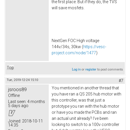
the first place. But if they do, the TVS
will save mosfets.
NextGen FOC High voltage
144v/34s, 30kw (
https://vesc-
project.com/node/1477
)
Top
Log in
or
register
to post comments
Tue, 2019-12-24 15:10
#7
You mentioned in another thread that
jsroos89
you have ran a QS 205 hub motor with
Offline
this controller, was that just a
Last seen:
4 months
5 days ago
prototype you ran with the hub motor
or have you made the PCBs and ran
an actual unit already? I've been
Joined:
2018-10-11
looking to switch to a 100v controller
14:35