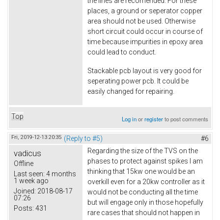
the lines are recomended. For these
places, a ground or seperator copper
area should not be used. Otherwise
short circuit could occur in course of
time because impurities in epoxy area
could lead to conduct.
Stackable pcb layout is very good for
seperating power pcb. It could be
easily changed for repairing.
Top
Log in
or
register
to post comments
Fri, 2019-12-13 20:35
(Reply to #5)
#6
Regarding the size of the TVS on the
vadicus
phases to protect against spikes I am
Offline
thinking that 15kw one would be an
Last seen:
4 months
1 week ago
overkill even for a 20kw controller as it
Joined:
2018-08-17
would not be conducting all the time
07:26
but will engage only in those hopefully
Posts:
431
rare cases that should not happen in