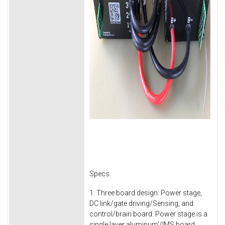
Specs:
1. Three board design: Power stage,
DC link/gate driving/Sensing, and
control/brain board. Power stage is a
single layer aluminum'/IMS board