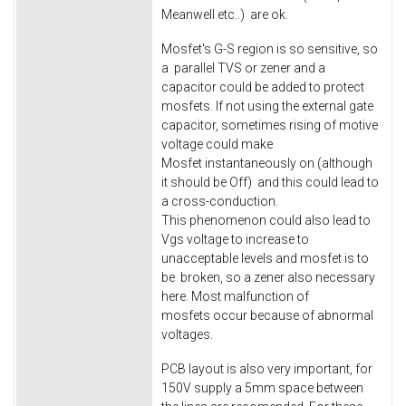
Meanwell etc..) are ok.
Mosfet's G-S region is so sensitive, so
a parallel TVS or zener and a
capacitor could be added to protect
mosfets. If not using the external gate
capacitor, sometimes rising of motive
voltage could make
Mosfet instantaneously on (although
it should be Off) and this could lead to
a cross-conduction.
This phenomenon could also lead to
Vgs voltage to increase to
unacceptable levels and mosfet is to
be broken, so a zener also necessary
here. Most malfunction of
mosfets occur because of abnormal
voltages.
PCB layout is also very important, for
150V supply a 5mm space between