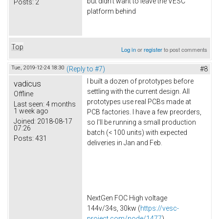
but didn't want to leave the VESC
Posts:
2
platform behind
Top
Log in
or
register
to post comments
Tue, 2019-12-24 18:30
(Reply to #7)
#8
I built a dozen of prototypes before
vadicus
settling with the current design. All
Offline
prototypes use real PCBs made at
Last seen:
4 months
1 week ago
PCB factories. I have a few preorders,
Joined:
2018-08-17
so I'll be running a small production
07:26
batch (< 100 units) with expected
Posts:
431
deliveries in Jan and Feb.
NextGen FOC High voltage
144v/34s, 30kw (
https://vesc-
project.com/node/1477
)