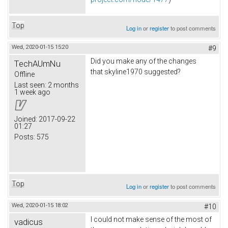
Top
Log in
or
register
to post comments
Wed, 2020-01-15 15:20
#9
Did you make any of the changes
TechAUmNu
that skyline1970 suggested?
Offline
Last seen:
2 months
1 week ago
Joined:
2017-09-22
01:27
Posts:
575
Top
Log in
or
register
to post comments
Wed, 2020-01-15 18:02
#10
I could not make sense of the most of
vadicus