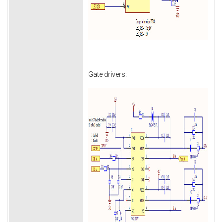
Gate drivers: