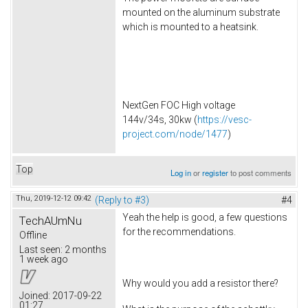
mounted on the aluminum substrate
which is mounted to a heatsink.
NextGen FOC High voltage
144v/34s, 30kw (
https://vesc-
project.com/node/1477
)
Top
Log in
or
register
to post comments
Thu, 2019-12-12 09:42
(Reply to #3)
#4
Yeah the help is good, a few questions
TechAUmNu
for the recommendations.
Offline
Last seen:
2 months
1 week ago
Why would you add a resistor there?
Joined:
2017-09-22
01:27