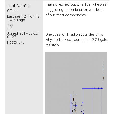
I have sketched out what I think he was
TechAUmNu
suggesting in combination with both
Offline
of our other components.
Last seen:
2 months
1 week ago
Joined:
2017-09-22
One question I had on your design is
01:27
why the 10nF cap across the 2.2R gate
Posts:
575
resistor?