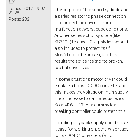
Joined:
2017-09-07
The purpose of the schottky diode and
22:28
a series resistor to phase connection
Posts:
232
is to protect the driver IC from
malfunction at worst case conditions.
Another series schottky diode (like
SS3100) to driver IC supply line should
also included to protect itself.
Mosfet could be broken, and this
results the series resistor to broken,
too but driver lives.
In some situations motor driver could
emulate a boost DC-DC converter and
this makes the voltage on main supply
line to increase to dangareous levels.
So a MOV , TVS or a dummy load
breaking controller could pretend this.
Including a flyback supply could make
it easy for working on, otherwise ready
to use DC-DC converters (Vicor,