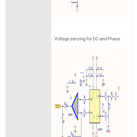
Voltage sensing for DC and Phase: