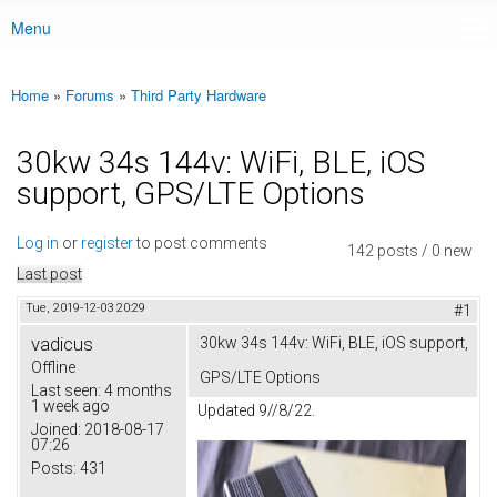
Menu
Main menu
Home
»
Forums
»
Third Party Hardware
You are here
30kw 34s 144v: WiFi, BLE, iOS
support, GPS/LTE Options
Log in
or
register
to post comments
142 posts / 0 new
Last post
Tue, 2019-12-03 20:29
#1
vadicus
30kw 34s 144v: WiFi, BLE, iOS support,
Offline
GPS/LTE Options
Last seen:
4 months
1 week ago
Updated 9//8/22.
Joined:
2018-08-17
07:26
Posts:
431