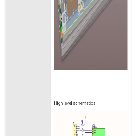
High level schematics