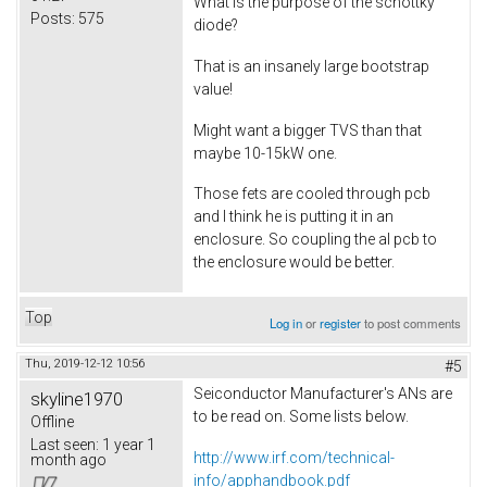
What is the purpose of the schottky
Posts:
575
diode?
That is an insanely large bootstrap
value!
Might want a bigger TVS than that
maybe 10-15kW one.
Those fets are cooled through pcb
and I think he is putting it in an
enclosure. So coupling the al pcb to
the enclosure would be better.
Top
Log in
or
register
to post comments
Thu, 2019-12-12 10:56
#5
Seiconductor Manufacturer's ANs are
skyline1970
to be read on. Some lists below.
Offline
Last seen:
1 year 1
http://www.irf.com/technical-
month ago
info/apphandbook.pdf