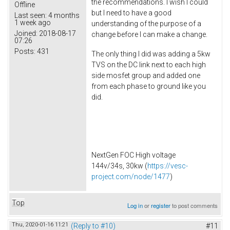
the recommendations. I wish I could
Offline
but I need to have a good
Last seen:
4 months
1 week ago
understanding of the purpose of a
Joined:
2018-08-17
change before I can make a change.
07:26
Posts:
431
The only thing I did was adding a 5kw
TVS on the DC link next to each high
side mosfet group and added one
from each phase to ground like you
did.
NextGen FOC High voltage
144v/34s, 30kw (
https://vesc-
project.com/node/1477
)
Top
Log in
or
register
to post comments
Thu, 2020-01-16 11:21
(Reply to #10)
#11