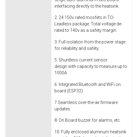
interfacing directly to the heatsink.
2. 24 150v rated mosfets in TO-
Leadless package. Total voltage de-
rated to 140v as a safety margin.
3. Full isolation from the power stage
for reliability and safety.
5. Shuntless current sensor
design with capacity to measure up to
1000A
6. Integrated Bluetooth and WiFi on
board (ESP32)
7 Seamless over-the-air firmware
updates
8. On Board buzzer for alarms, etc.
10. Fully enclosed aluminum heatsink