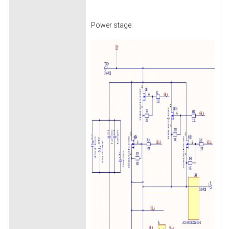
Power stage: