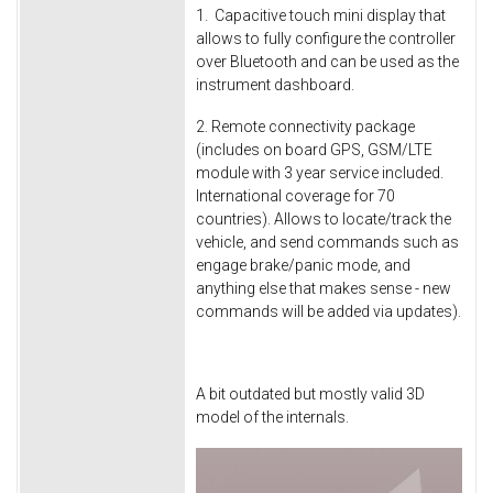
1. Capacitive touch mini display that
allows to fully configure the controller
over Bluetooth and can be used as the
instrument dashboard.
2. Remote connectivity package
(includes on board GPS, GSM/LTE
module with 3 year service included.
International coverage for 70
countries). Allows to locate/track the
vehicle, and send commands such as
engage brake/panic mode, and
anything else that makes sense - new
commands will be added via updates).
A bit outdated but mostly valid 3D
model of the internals.