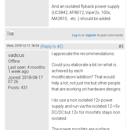
And an isolated flyback power supply
(UC3842, AP8012, Viper2x, 100x,
MA3810, ..etc..) should be added.
Top
Log in
or
register
to post comments
Wed, 2019-12-11 18:54
(Reply to #2)
#3
I appreciate the recommendations.
vadicus
Offline
Could you elaborate a bit on what is
Last seen:
4 months
achieved by each
1 week ago
modification/addition? That would
Joined:
2018-08-17
07:26
help a lot, not just me but other people
Posts:
431
that are working on hardware designs.
I do use a non isolated 12v power
supply and run via the isolated 12->5v
DC/DC but 12v for mosfets stays non
isolated.
The power mosfets are surface