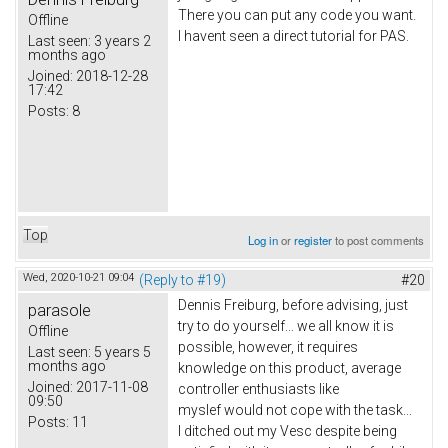
There you can put any code you want.
Offline
I havent seen a direct tutorial for PAS.
Last seen:
3 years 2
months ago
Joined:
2018-12-28
17:42
Posts:
8
Top
Log in
or
register
to post comments
Wed, 2020-10-21 09:04
(Reply to #19)
#20
Dennis Freiburg, before advising, just
parasole
try to do yourself... we all know it is
Offline
possible, however, it requires
Last seen:
5 years 5
months ago
knowledge on this product, average
Joined:
2017-11-08
controller enthusiasts like
09:50
myslef would not cope with the task...
Posts:
11
I ditched out my Vesc despite being