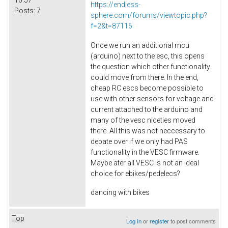
https://endless-
Posts:
7
sphere.com/forums/viewtopic.php?
f=2&t=87116
Once we run an additional mcu
(arduino) next to the esc, this opens
the question which other functionality
could move from there. In the end,
cheap RC escs become possible to
use with other sensors for voltage and
current attached to the arduino and
many of the vesc niceties moved
there. All this was not neccessary to
debate over if we only had PAS
functionality in the VESC firmware.
Maybe ater all VESC is not an ideal
choice for ebikes/pedelecs?
dancing with bikes
Top
Log in
or
register
to post comments