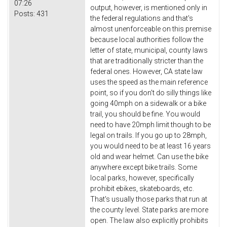
07:26
output, however, is mentioned only in
Posts:
431
the federal regulations and that's
almost unenforceable on this premise
because local authorities follow the
letter of state, municipal, county laws
that are traditionally stricter than the
federal ones. However, CA state law
uses the speed as the main reference
point, so if you don't do silly things like
going 40mph on a sidewalk or a bike
trail, you should be fine. You would
need to have 20mph limit though to be
legal on trails. If you go up to 28mph,
you would need to be at least 16 years
old and wear helmet. Can use the bike
anywhere except bike trails. Some
local parks, however, specifically
prohibit ebikes, skateboards, etc.
That's usually those parks that run at
the county level. State parks are more
open. The law also explicitly prohibits