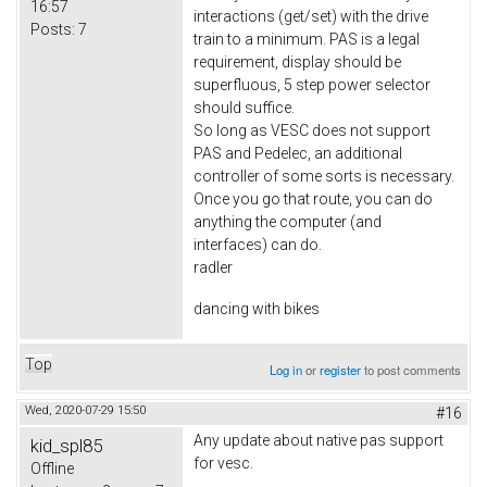
16:57
interactions (get/set) with the drive
Posts:
7
train to a minimum. PAS is a legal
requirement, display should be
superfluous, 5 step power selector
should suffice.
So long as VESC does not support
PAS and Pedelec, an additional
controller of some sorts is necessary.
Once you go that route, you can do
anything the computer (and
interfaces) can do.
radler
dancing with bikes
Top
Log in
or
register
to post comments
Wed, 2020-07-29 15:50
#16
Any update about native pas support
kid_spl85
for vesc.
Offline