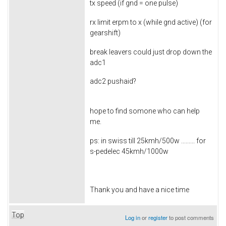
tx speed (if gnd = one pulse)
rx limit erpm to x (while gnd active) (for
gearshift)
break leavers could just drop down the
adc1
adc2 pushaid?
hope to find somone who can help
me.
ps: in swiss till 25kmh/500w ......... for
s-pedelec 45kmh/1000w
Thank you and have a nice time
Top
Log in
or
register
to post comments