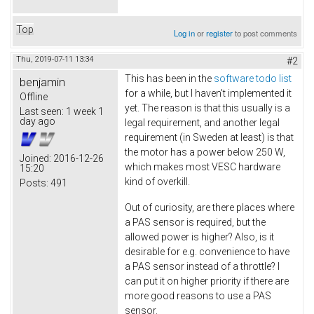
Top
Log in
or
register
to post comments
Thu, 2019-07-11 13:34
#2
This has been in the
software todo list
benjamin
for a while, but I haven't implemented it
Offline
yet. The reason is that this usually is a
Last seen:
1 week 1
day ago
legal requirement, and another legal
requirement (in Sweden at least) is that
the motor has a power below 250 W,
Joined:
2016-12-26
which makes most VESC hardware
15:20
kind of overkill.
Posts:
491
Out of curiosity, are there places where
a PAS sensor is required, but the
allowed power is higher? Also, is it
desirable for e.g. convenience to have
a PAS sensor instead of a throttle? I
can put it on higher priority if there are
more good reasons to use a PAS
sensor.