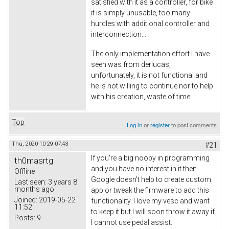
satisfied with it as a controller, for bike
it is simply unusable, too many
hurdles with additional controller and
interconnection...
The only implementation effort I have
seen was from derlucas,
unfortunately, it is not functional and
he is not willing to continue nor to help
with his creation, waste of time.
Top
Log in
or
register
to post comments
Thu, 2020-10-29 07:43
#21
If you're a big nooby in programming
th0masrtg
and you have no interest in it then
Offline
Google doesn't help to create custom
Last seen:
3 years 8
months ago
app or tweak the firmware to add this
Joined:
2019-05-22
functionality. I love my vesc and want
11:52
to keep it but I will soon throw it away if
Posts:
9
I cannot use pedal assist.