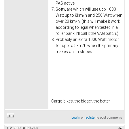
PAS active
Software which will use upp 1000
Watt up to 8km/h and 250 Watt when
over 20 km/h. (this will make it work
according to legal when tested in a
roller bank. I'll call it the VAG patch.)
Probably an extra 1000 Watt motor
for upp to 5km/h when the primary
maxes out in slopes...
--
Cargo bikes, the bigger, the better.
Top
Log in
or
register
to post comments
Tue, 2019-08-13 02:04
#6