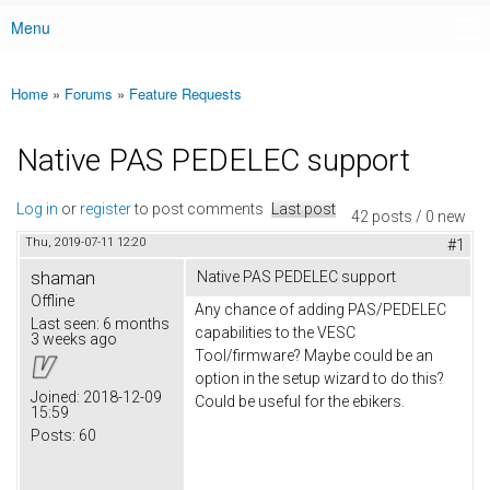
Menu
Main menu
Home
»
Forums
»
Feature Requests
You are here
Native PAS PEDELEC support
Log in
or
register
to post comments
Last post
42 posts / 0 new
Thu, 2019-07-11 12:20
#1
shaman
Native PAS PEDELEC support
Offline
Any chance of adding PAS/PEDELEC
Last seen:
6 months
capabilities to the VESC
3 weeks ago
Tool/firmware? Maybe could be an
option in the setup wizard to do this?
Joined:
2018-12-09
Could be useful for the ebikers.
15:59
Posts:
60