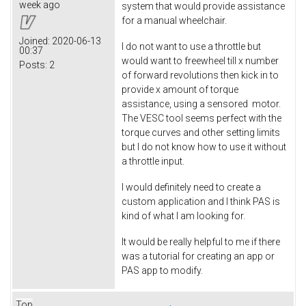
week ago
system that would provide assistance
for a manual wheelchair.
Joined:
2020-06-13
I do not want to use a throttle but
00:37
would want to freewheel till x number
Posts:
2
of forward revolutions then kick in to
provide x amount of torque
assistance, using a sensored motor.
The VESC tool seems perfect with the
torque curves and other setting limits
but I do not know how to use it without
a throttle input.
I would definitely need to create a
custom application and I think PAS is
kind of what I am looking for.
It would be really helpful to me if there
was a tutorial for creating an app or
PAS app to modify.
Top