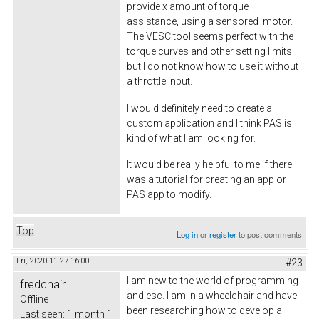
provide x amount of torque
assistance, using a sensored motor.
The VESC tool seems perfect with the
torque curves and other setting limits
but I do not know how to use it without
a throttle input.
I would definitely need to create a
custom application and I think PAS is
kind of what I am looking for.
It would be really helpful to me if there
was a tutorial for creating an app or
PAS app to modify.
Top
Log in
or
register
to post comments
Fri, 2020-11-27 16:00
#23
I am new to the world of programming
fredchair
and esc. I am in a wheelchair and have
Offline
been researching how to develop a
Last seen:
1 month 1