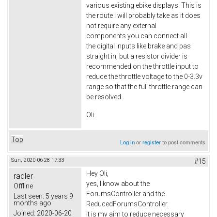
various existing ebike displays. This is
the route I will probably take as it does
not require any external
components you can connect all
the digital inputs like brake and pas
straight in, but a resistor divider is
recommended on the throttle input to
reduce the throttle voltage to the 0-3.3v
range so that the full throttle range can
be resolved.
Oli.
Top
Log in
or
register
to post comments
Sun, 2020-06-28 17:33
#15
Hey Oli,
radler
yes, I know about the
Offline
ForumsController and the
Last seen:
5 years 9
months ago
ReducedForumsController.
Joined:
2020-06-20
It is my aim to reduce necessary