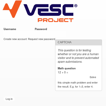
VESC Project
Skip to
main
content
Username
*
Password
*
User login
Create new account
Request new password
CAPTCHA
This question is for testing
whether or not you are a human
visitor and to prevent automated
spam submissions.
Math question
*
12 + 0 =
Solve
this simple math problem and enter
the result. E.g. for 1+3, enter 4.