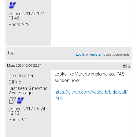
Joined:
2017-09-11
11:46
Posts:
222
Top
Log in
or
register
to post comments
Mon, 2020-12-07 22:54
#26
Looks like Marcos implemented PAS
hexakopter
support now:
Offline
Last seen:
3 months
https://github.com/vedderb/bldc/pull/
2 weeks ago
243
Joined:
2017-05-24
12:13
Posts:
94