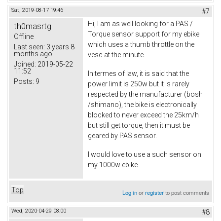
Sat, 2019-08-17 19:46
#7
Hi, I am as well looking for a PAS /
th0masrtg
Torque sensor support for my ebike
Offline
which uses a thumb throttle on the
Last seen:
3 years 8
months ago
vesc at the minute.
Joined:
2019-05-22
11:52
In termes of law, it is said that the
Posts:
9
power limit is 250w but it is rarely
respected by the manufacturer (bosh
/shimano), the bike is electronically
blocked to never exceed the 25km/h
but still get torque, then it must be
geared by PAS sensor.
I would love to use a such sensor on
my 1000w ebike.
Top
Log in
or
register
to post comments
Wed, 2020-04-29 08:00
#8