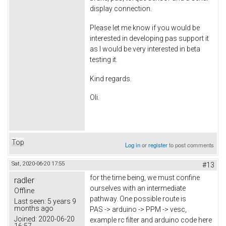
display connection.
Please let me know if you would be
interested in developing pas support it
as I would be very interested in beta
testing it.
Kind regards.
Oli.
Top
Log in
or
register
to post comments
Sat, 2020-06-20 17:55
#13
for the time being, we must confine
radler
ourselves with an intermediate
Offline
pathway. One possible route is
Last seen:
5 years 9
months ago
PAS -> arduino -> PPM -> vesc,
Joined:
2020-06-20
example rc filter and arduino code here
16:57