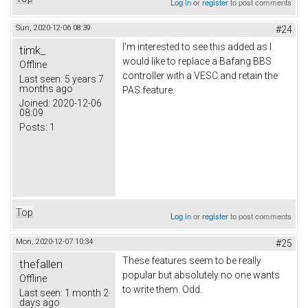
Log in
or
register
to post comments
Sun, 2020-12-06 08:39
#24
I'm interested to see this added as I
timk_
would like to replace a Bafang BBS
Offline
controller with a VESC and retain the
Last seen:
5 years 7
months ago
PAS feature.
Joined:
2020-12-06
08:09
Posts:
1
Top
Log in
or
register
to post comments
Mon, 2020-12-07 10:34
#25
These features seem to be really
thefallen
popular but absolutely no one wants
Offline
to write them. Odd.
Last seen:
1 month 2
days ago