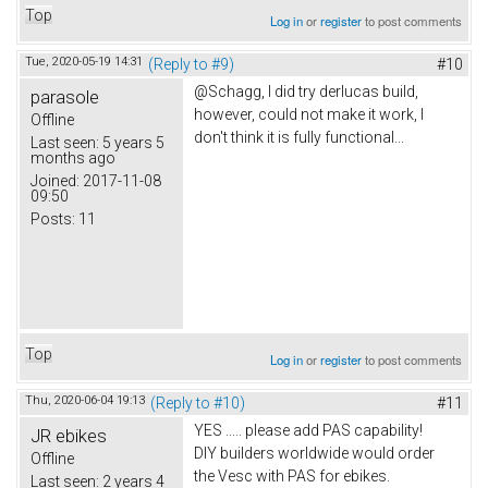
Top
Log in
or
register
to post comments
Tue, 2020-05-19 14:31
(Reply to #9)
#10
@Schagg, I did try derlucas build,
parasole
however, could not make it work, I
Offline
don't think it is fully functional...
Last seen:
5 years 5
months ago
Joined:
2017-11-08
09:50
Posts:
11
Top
Log in
or
register
to post comments
Thu, 2020-06-04 19:13
(Reply to #10)
#11
YES ..... please add PAS capability!
JR ebikes
DIY builders worldwide would order
Offline
the Vesc with PAS for ebikes.
Last seen:
2 years 4