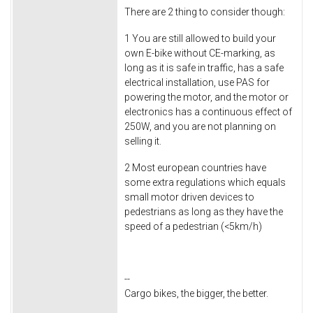
There are 2 thing to consider though:
1 You are still allowed to build your
own E-bike without CE-marking, as
long as it is safe in traffic, has a safe
electrical installation, use PAS for
powering the motor, and the motor or
electronics has a continuous effect of
250W, and you are not planning on
selling it.
2 Most european countries have
some extra regulations which equals
small motor driven devices to
pedestrians as long as they have the
speed of a pedestrian (<5km/h)
--
Cargo bikes, the bigger, the better.