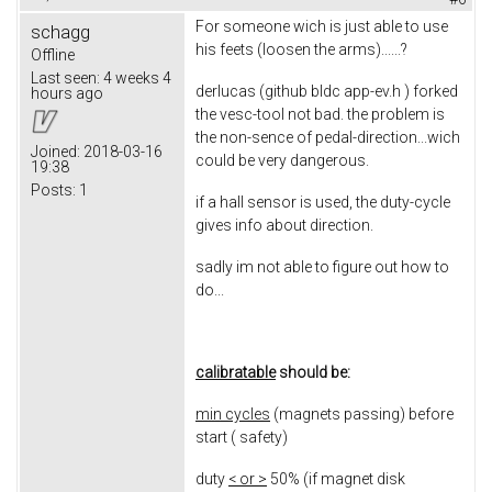
For someone wich is just able to use
schagg
his feets (loosen the arms)......?
Offline
Last seen:
4 weeks 4
derlucas (github bldc app-ev.h ) forked
hours ago
the vesc-tool not bad. the problem is
the non-sence of pedal-direction...wich
Joined:
2018-03-16
could be very dangerous.
19:38
Posts:
1
if a hall sensor is used, the duty-cycle
gives info about direction.
sadly im not able to figure out how to
do...
calibratable
should be:
min cycles
(magnets passing) before
start ( safety)
duty
< or >
50% (if magnet disk