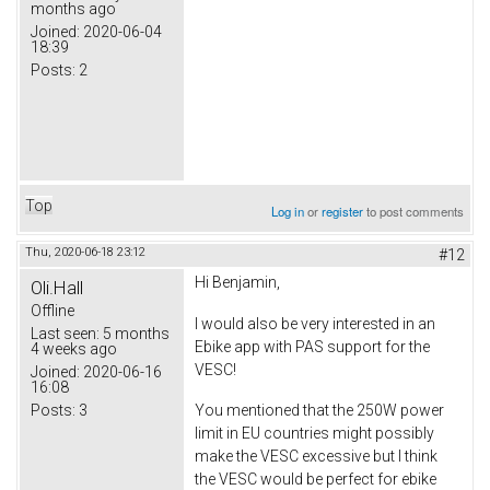
months ago
Joined:
2020-06-04
18:39
Posts:
2
Top
Log in
or
register
to post comments
Thu, 2020-06-18 23:12
#12
Hi Benjamin,
Oli.Hall
Offline
I would also be very interested in an
Last seen:
5 months
Ebike app with PAS support for the
4 weeks ago
VESC!
Joined:
2020-06-16
16:08
Posts:
3
You mentioned that the 250W power
limit in EU countries might possibly
make the VESC excessive but I think
the VESC would be perfect for ebike