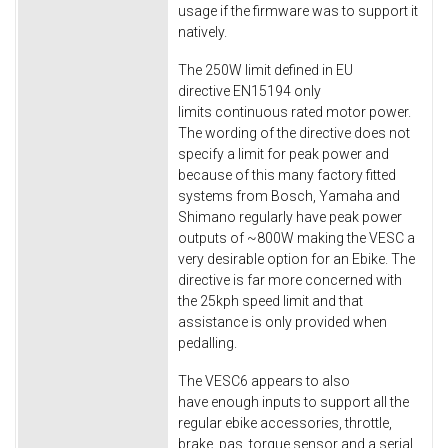
usage if the firmware was to support it
natively.
The 250W limit defined in EU
directive EN15194 only
limits continuous rated motor power.
The wording of the directive does not
specify a limit for peak power and
because of this many factory fitted
systems from Bosch, Yamaha and
Shimano regularly have peak power
outputs of ~800W making the VESC a
very desirable option for an Ebike. The
directive is far more concerned with
the 25kph speed limit and that
assistance is only provided when
pedalling.
The VESC6 appears to also
have enough inputs to support all the
regular ebike accessories, throttle,
brake, pas, torque sensor and a serial