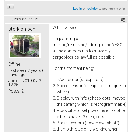
Top
Log in
or
register
to post comments
Tue, 2019-07-30 13:21
#5
With that said.
storklompen
I'm planning on
making/remaking/adding to the VESC
all the components to make my
cargobikes as lawfull as possible.
Offline
For the moment being:
Last seen:
7 years 6
days ago
PAS sensor (cheap cots)
Joined:
2019-07-30
12:25
Speed sensor (cheap cots, magnet in
Posts:
2
wheel)
Display with info (cheap cots, maybe
the bafang which is reprogrammable)
Possibility to set power level like other
e-bikes have. (3 step, cots)
Brake sensors (power switch off)
thumb throttle only working when