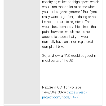
modifying ebikes for high speed which
would not make a lot of sense when
you put it together yourself. But if you
really want to go fast, pedaling or not,
it's not too hard to register it. That
would be a licensed vehicle from that
point, however, which means no
access to places that you would
normally have on a non-registered
compliant bike.
So, anyhow, a PAS would be good in
most parts of the US.
NextGen FOC High voltage
144v/34s, 30kw (
https://vesc-
project.com/node/1477
)