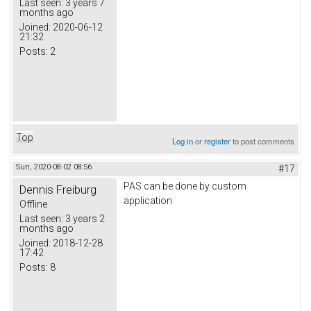
Last seen:
3 years 7
months ago
Joined:
2020-06-12
21:32
Posts:
2
Top
Log in
or
register
to post comments
Sun, 2020-08-02 08:56
#17
PAS can be done by custom
Dennis Freiburg
application
Offline
Last seen:
3 years 2
months ago
Joined:
2018-12-28
17:42
Posts:
8