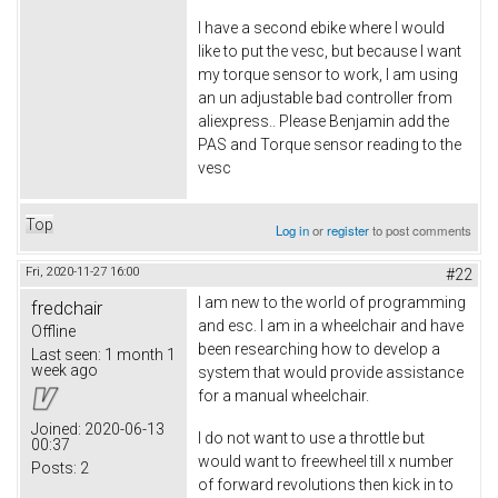
I have a second ebike where I would
like to put the vesc, but because I want
my torque sensor to work, I am using
an un adjustable bad controller from
aliexpress.. Please Benjamin add the
PAS and Torque sensor reading to the
vesc
Top
Log in
or
register
to post comments
Fri, 2020-11-27 16:00
#22
I am new to the world of programming
fredchair
and esc. I am in a wheelchair and have
Offline
been researching how to develop a
Last seen:
1 month 1
week ago
system that would provide assistance
for a manual wheelchair.
Joined:
2020-06-13
I do not want to use a throttle but
00:37
would want to freewheel till x number
Posts:
2
of forward revolutions then kick in to