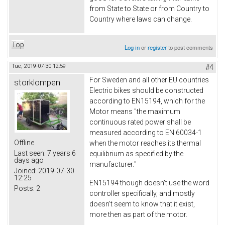
from State to State or from Country to
Country where laws can change.
Top
Log in
or
register
to post comments
Tue, 2019-07-30 12:59
#4
For Sweden and all other EU countries
storklompen
Electric bikes should be constructed
according to EN15194, which for the
Motor means
"the maximum
continuous rated power shall be
measured according to EN 60034-1
Offline
when the motor reaches its thermal
Last seen:
7 years 6
equilibrium as specified by the
days ago
manufacturer.
"
Joined:
2019-07-30
12:25
EN15194 though doesn't use the word
Posts:
2
controller specifically, and mostly
doesn't seem to know that it exist,
more then as part of the motor.