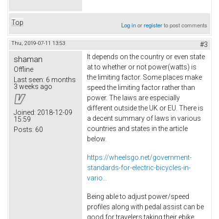
Top
Log in
or
register
to post comments
Thu, 2019-07-11 13:53
#3
It depends on the country or even state
shaman
at to whether or not power(watts) is
Offline
the limiting factor. Some places make
Last seen:
6 months
3 weeks ago
speed the limiting factor rather than
power. The laws are especially
different outside the UK or EU. There is
Joined:
2018-12-09
a decent summary of laws in various
15:59
countries and states in the article
Posts:
60
below.
https://wheelsgo.net/government-
standards-for-electric-bicycles-in-
vario...
Being able to adjust power/speed
profiles along with pedal assist can be
good for travelers taking their ebike