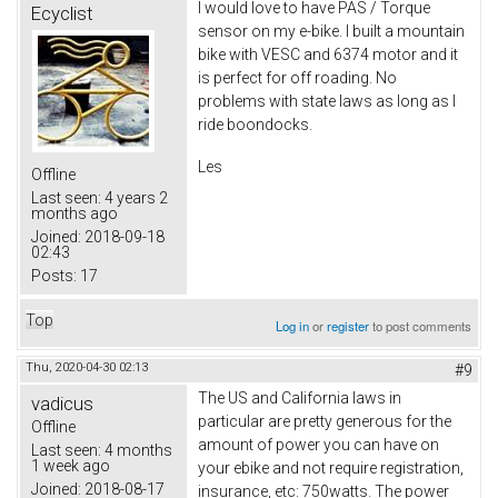
I would love to have PAS / Torque
Ecyclist
sensor on my e-bike. I built a mountain
bike with VESC and 6374 motor and it
is perfect for off roading. No
problems with state laws as long as I
ride boondocks.
Les
Offline
Last seen:
4 years 2
months ago
Joined:
2018-09-18
02:43
Posts:
17
Top
Log in
or
register
to post comments
Thu, 2020-04-30 02:13
#9
The US and California laws in
vadicus
particular are pretty generous for the
Offline
amount of power you can have on
Last seen:
4 months
1 week ago
your ebike and not require registration,
Joined:
2018-08-17
insurance, etc: 750watts. The power