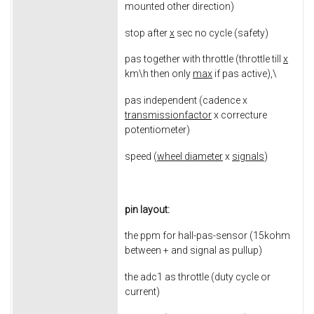
mounted other direction)
stop after
x
sec no cycle (safety)
pas together with throttle (throttle till
x
km\h then only
max
if pas active),\
pas independent (cadence x
transmissionfactor
x correcture
potentiometer)
speed (
wheel diameter
x
signals
)
pin layout:
the ppm for hall-pas-sensor (15kohm
between + and signal as pullup)
the adc1 as throttle (duty cycle or
current)