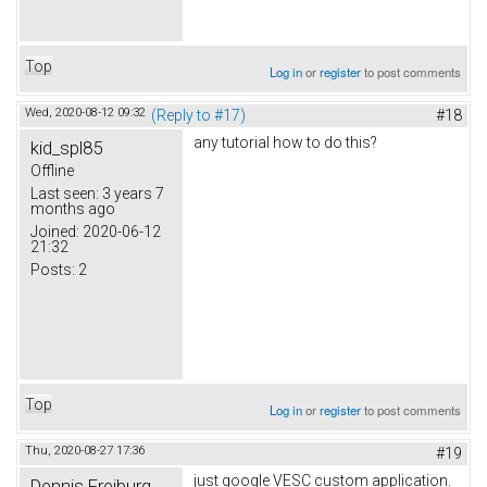
Top
Log in
or
register
to post comments
Wed, 2020-08-12 09:32
(Reply to #17)
#18
any tutorial how to do this?
kid_spl85
Offline
Last seen:
3 years 7
months ago
Joined:
2020-06-12
21:32
Posts:
2
Top
Log in
or
register
to post comments
Thu, 2020-08-27 17:36
#19
just google VESC custom application.
Dennis Freiburg