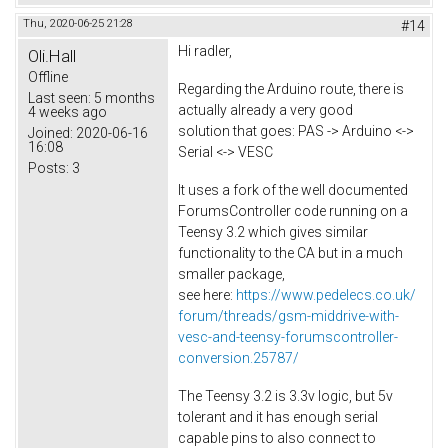
Thu, 2020-06-25 21:28
#14
Hi radler,
Oli.Hall
Offline
Regarding the Arduino route, there is
Last seen:
5 months
actually already a very good
4 weeks ago
solution that goes: PAS -> Arduino <->
Joined:
2020-06-16
16:08
Serial <-> VESC
Posts:
3
It uses a fork of the well documented
ForumsController code running on a
Teensy 3.2 which gives similar
functionality to the CA but in a much
smaller package,
see here:
https://www.pedelecs.co.uk/
forum/threads/gsm-middrive-with-
vesc-and-teensy-forumscontroller-
conversion.25787/
The Teensy 3.2 is 3.3v logic, but 5v
tolerant and it has enough serial
capable pins to also connect to