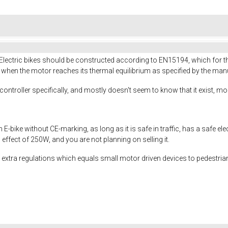
 Electric bikes should be constructed according to EN15194, which for
hen the motor reaches its thermal equilibrium as specified by the manu
troller specifically, and mostly doesn't seem to know that it exist, mor
n E-bike without CE-marking, as long as it is safe in traffic, has a safe el
ffect of 250W, and you are not planning on selling it.
xtra regulations which equals small motor driven devices to pedestrian