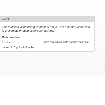
CAPTCHA
This question is for testing whether or not you are a human visitor and
to prevent automated spam submissions.
Math question
*
1 + 3 =
Solve this simple math problem and enter
the result. E.g. for 1+3, enter 4.