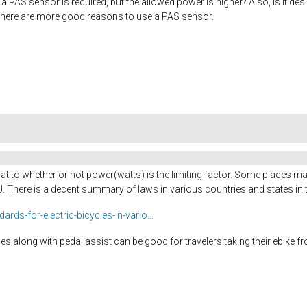
 a PAS sensor is required, but the allowed power is higher? Also, is it de
y if there are more good reasons to use a PAS sensor.
 at to whether or not power(watts) is the limiting factor. Some places ma
EU. There is a decent summary of laws in various countries and states in t
ds-for-electric-bicycles-in-vario...
es along with pedal assist can be good for travelers taking their ebike 