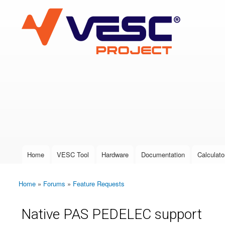
VESC Project
User login
Home
VESC Tool
Hardware
Documentation
Calculato
Main menu
Home
»
Forums
»
Feature Requests
You are here
Native PAS PEDELEC support