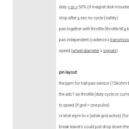
duty
< or >
50% (if magnet disk mounted
stop after
x
sec no cycle (safety)
pas together with throttle (throttle till
x
k
pas independent (cadence x
transmiss
speed (
wheel diameter
x
signals
)
pin layout:
the ppm for hall-pas-sensor (15kohm b
the adc1 as throttle (duty cycle or curr
tx speed (if gnd = one pulse)
rx limit erpm to x (while gnd active) (for
break leavers could just drop down th