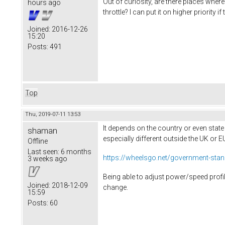
Out of curiosity, are there places where
hours ago
throttle? I can put it on higher priorit
Joined:
2016-12-26
15:20
Posts:
491
Top
Thu, 2019-07-11 13:53
It depends on the country or even state
shaman
especially different outside the UK or 
Offline
Last seen:
6 months
https://wheelsgo.net/government-standar
3 weeks ago
Being able to adjust power/speed profil
Joined:
2018-12-09
change.
15:59
Posts:
60