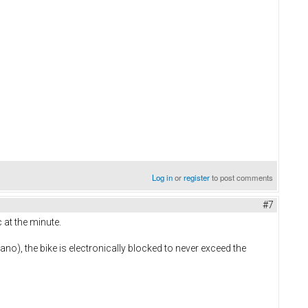
Log in
or
register
to post comments
#7
 at the minute.
mano), the bike is electronically blocked to never exceed the