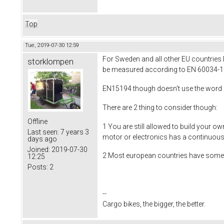
Top
Tue, 2019-07-30 12:59
For Sweden and all other EU countries
storklompen
be measured according to EN 60034-1 w
EN15194 though doesn't use the word con
There are 2 thing to consider though:
Offline
1 You are still allowed to build your ow
Last seen:
7 years 3
motor or electronics has a continuous e
days ago
Joined:
2019-07-30
2 Most european countries have some e
12:25
Posts:
2
--
Cargo bikes, the bigger, the better.