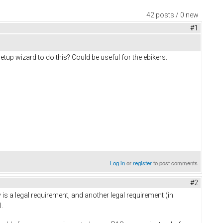
42 posts / 0 new
#1
up wizard to do this? Could be useful for the ebikers.
Log in
or
register
to post comments
#2
ly is a legal requirement, and another legal requirement (in
.