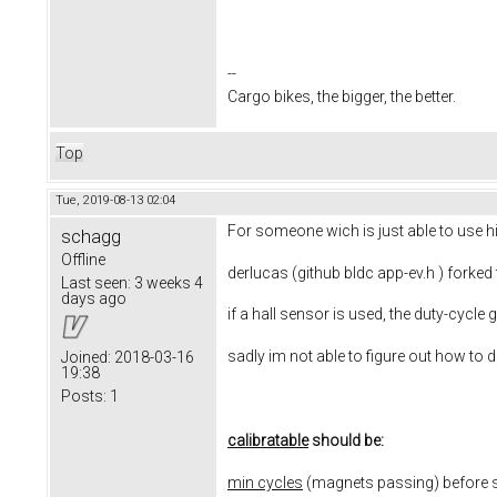
--
Cargo bikes, the bigger, the better.
Top
Tue, 2019-08-13 02:04
For someone wich is just able to use his
schagg
Offline
derlucas (github bldc app-ev.h ) forked
Last seen:
3 weeks 4
days ago
if a hall sensor is used, the duty-cycle 
sadly im not able to figure out how to do
Joined:
2018-03-16
19:38
Posts:
1
calibratable
should be:
min cycles
(magnets passing) before st