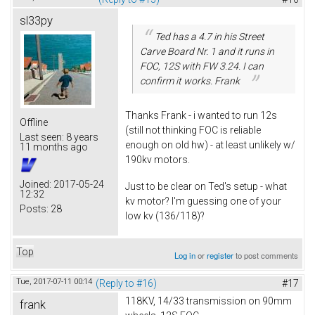
sl33py
Ted has a 4.7 in his Street
Carve Board Nr. 1 and it runs in
FOC, 12S with FW 3.24. I can
confirm it works. Frank
Thanks Frank - i wanted to run 12s
Offline
(still not thinking FOC is reliable
Last seen:
8 years
enough on old hw) - at least unlikely w/
11 months ago
190kv motors.
Joined:
2017-05-24
Just to be clear on Ted's setup - what
12:32
kv motor? I'm guessing one of your
Posts:
28
low kv (136/118)?
Top
Log in
or
register
to post comments
Tue, 2017-07-11 00:14
(Reply to #16)
#17
118KV, 14/33 transmission on 90mm
frank