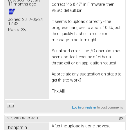
11 months ago
correct "46 & 47" in Firmware, then
VESC_default.bin.
Joined:
2017-05-24
It seems to upload correctly - the
12:32
progress bar goes to about 100%, but
Posts:
28
then quickly flashes a red error
message in bottom right:
Serial port error: The I/O operation has
been aborted because of either a
thread exit or an application request.
Appreciate any suggestion on steps to
get this to work?
Thx All!
Top
Log in
or
register
to post comments
Sun, 2017-07-09 07:11
#2
After the upload is done the vesc
benjamin