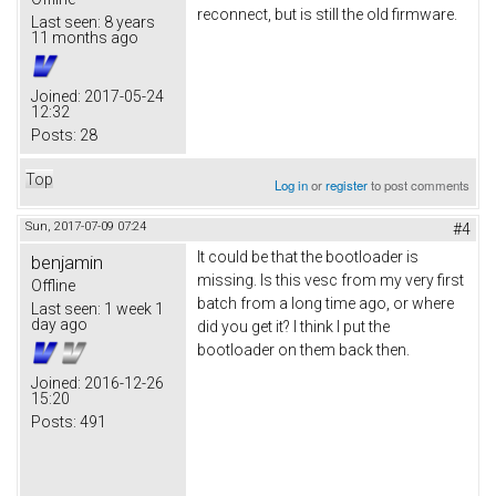
reconnect, but is still the old firmware.
Last seen:
8 years
11 months ago
Joined:
2017-05-24
12:32
Posts:
28
Top
Log in
or
register
to post comments
Sun, 2017-07-09 07:24
#4
It could be that the bootloader is
benjamin
missing. Is this vesc from my very first
Offline
batch from a long time ago, or where
Last seen:
1 week 1
day ago
did you get it? I think I put the
bootloader on them back then.
Joined:
2016-12-26
15:20
Posts:
491