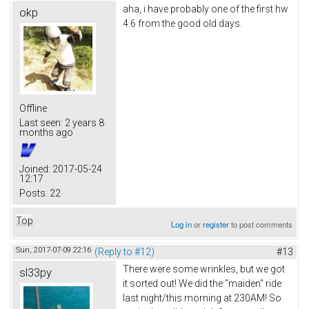
aha, i have probably one of the first hw
okp
4.6 from the good old days.
Offline
Last seen:
2 years 8
months ago
Joined:
2017-05-24
12:17
Posts:
22
Top
Log in
or
register
to post comments
Sun, 2017-07-09 22:16
(Reply to #12)
#13
There were some wrinkles, but we got
sl33py
it sorted out! We did the "maiden" ride
last night/this morning at 230AM! So