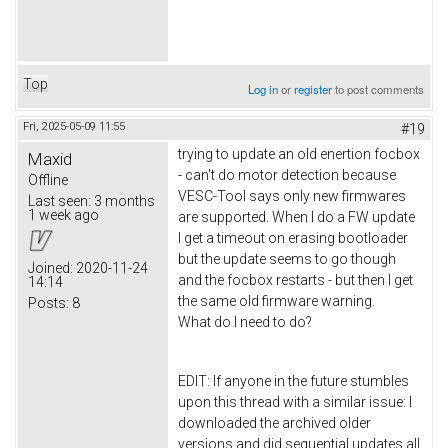
Top
Log in
or
register
to post comments
Fri, 2025-05-09 11:55
#19
trying to update an old enertion focbox
Maxid
- can't do motor detection because
Offline
VESC-Tool says only new firmwares
Last seen:
3 months
1 week ago
are supported. When I do a FW update
I get a timeout on erasing bootloader
but the update seems to go though
Joined:
2020-11-24
and the focbox restarts - but then I get
14:14
the same old firmware warning.
Posts:
8
What do I need to do?
EDIT: If anyone in the future stumbles
upon this thread with a similar issue: I
downloaded the archived older
versions and did sequential updates all