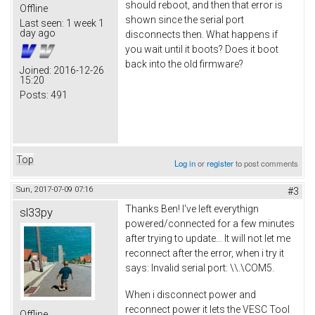
should reboot, and then that error is
Offline
shown since the serial port
Last seen:
1 week 1
day ago
disconnects then. What happens if
you wait until it boots? Does it boot
back into the old firmware?
Joined:
2016-12-26
15:20
Posts:
491
Top
Log in
or
register
to post comments
Sun, 2017-07-09 07:16
#3
Thanks Ben! I've left everythign
sl33py
powered/connected for a few minutes
after trying to update... It will not let me
reconnect after the error, when i try it
says: Invalid serial port: \\.\COM5.
When i disconnect power and
reconnect power it lets the VESC Tool
Offline