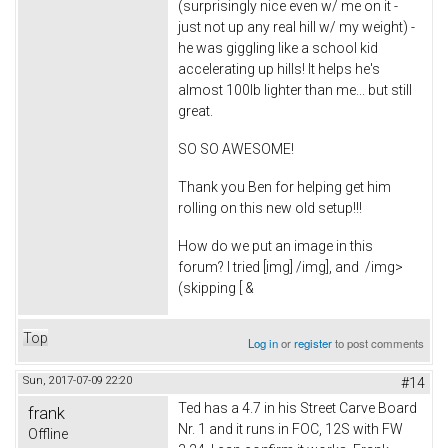
(surprisingly nice even w/ me on it -
just not up any real hill w/ my weight) -
he was giggling like a school kid
accelerating up hills! It helps he's
almost 100lb lighter than me... but still
great.
SO SO AWESOME!
Thank you Ben for helping get him
rolling on this new old setup!!!
How do we put an image in this
forum? I tried [img] /img], and
/img>
(skipping [ &
Top
Log in
or
register
to post comments
Sun, 2017-07-09 22:20
#14
Ted has a 4.7 in his Street Carve Board
frank
Nr. 1 and it runs in FOC, 12S with FW
Offline