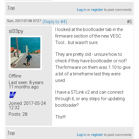
Top
Log in
or
register
to post comments
Sun, 2017-07-09 07:27
(Reply to #4)
#5
I looked at the bootloader tab in the
sl33py
firmware section of the new VESC
Tool... but wasn't sure.
They are pretty old - unsure how to
check if they have bootloader or not?
The firmware on them was 1.10 to give
a bit of a timeframe last they were
Offline
used.
Last seen:
8 years
11 months ago
I have a STLink v2 and can connect
through it, or any steps for updating
Joined:
2017-05-24
bootloader?
12:32
Posts:
28
Thx!!!
Top
Log in
or
register
to post comments