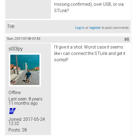
missing confirmed), over USB, or via
STLink?
Top
Log in
or
register
to post comments
Sun, 2017-07-09 07:43
#8
I'll give it a shot. Worst case it seems
sl33py
like i can connect the STLink and get it
sorted?
Offline
Last seen:
8 years
11 months ago
Joined:
2017-05-24
12:32
Posts:
28