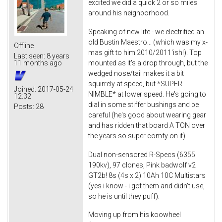
excited we did a quick 2 or so miles
around his neighborhood.
Speaking of new life - we electrified an
old Bustin Maestro... (which was my x-
Offline
mas gift to him 2010/2011'ish!). Top
Last seen:
8 years
mounted as it's a drop through, but the
11 months ago
wedged nose/tail makes it a bit
squirrely at speed, but *SUPER
Joined:
2017-05-24
NIMBLE* at lower speed. He's going to
12:32
dial in some stiffer bushings and be
Posts:
28
careful (he's good about wearing gear
and has ridden that board A TON over
the years so super comfy on it).
Dual non-sensored R-Specs (6355
190kv), 97 clones, Pink badwolf v2
GT2b! 8s (4s x 2) 10Ah 10C Multistars
(yes i know - i got them and didn't use,
so he is until they puff).
Moving up from his koowheel