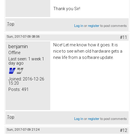
Thank you Sir!
Top
Log in
or
register
to post comments
Sun, 2017-07-09 08:06
#11
Nice! Let me know how it goes. It is
benjamin
nice to see when old hardware gets a
Offline
new life from a software update.
Last seen:
1 week 1
day ago
Joined:
2016-12-26
15:20
Posts:
491
Top
Log in
or
register
to post comments
Sun, 2017-07-09 21:24
#12