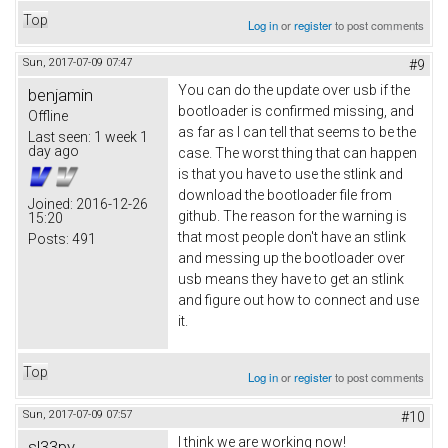
Top
Log in
or
register
to post comments
Sun, 2017-07-09 07:47
#9
You can do the update over usb if the
benjamin
bootloader is confirmed missing, and
Offline
as far as I can tell that seems to be the
Last seen:
1 week 1
day ago
case. The worst thing that can happen
is that you have to use the stlink and
download the bootloader file from
Joined:
2016-12-26
github. The reason for the warning is
15:20
that most people don't have an stlink
Posts:
491
and messing up the bootloader over
usb means they have to get an stlink
and figure out how to connect and use
it.
Top
Log in
or
register
to post comments
Sun, 2017-07-09 07:57
#10
I think we are working now!
sl33py