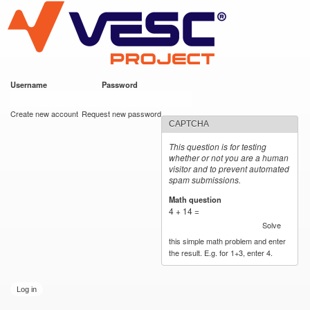
VESC Project
Skip to
main
content
Username
*
Password
*
User login
Create new account
Request new password
CAPTCHA
This question is for testing
whether or not you are a human
visitor and to prevent automated
spam submissions.
Math question
*
4 + 14 =
Solve
this simple math problem and enter
the result. E.g. for 1+3, enter 4.