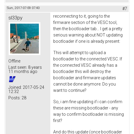
Sun, 2017-07-09 07:40
#7
reconnecting to it, going to the
sl33py
firmware section of the VESC tool,
then the bootloader tab... I get a pretty
serious warning about NOT updating
bootloader if one is already present:
This will attempt to upload a
bootloader to the connected VESC. If
Offline
the connected VESC already has a
Last seen:
8 years
bootloader this will destroy the
11 months ago
bootloader and firmware updates
cannot be done anymore. Do you
Joined:
2017-05-24
want to continue?
12:32
Posts:
28
So, i am fine updating if i can confirm
these are missing bootloader - any
way to confirm bootloader is missing
first?
And do this update (once bootloader