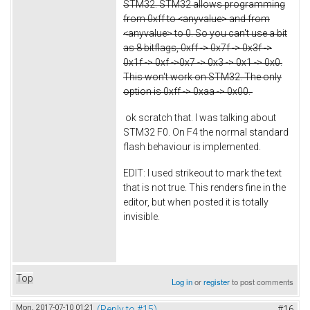
STM32. STM32 allows programming
from 0xff to <anyvalue> and from
<anyvalue> to 0. So you can't use a bit
as 8 bitflags, 0xff -> 0x7f -> 0x3f ->
0x1f -> 0xf ->0x7 -> 0x3 -> 0x1 -> 0x0.
This won't work on STM32. The only
option is 0xff -> 0xaa -> 0x00.
ok scratch that. I was talking about
STM32 F0. On F4 the normal standard
flash behaviour is implemented.
EDIT: I used strikeout to mark the text
that is not true. This renders fine in the
editor, but when posted it is totally
invisible.
Top
Log in
or
register
to post comments
Mon, 2017-07-10 01:21
(Reply to #15)
#16