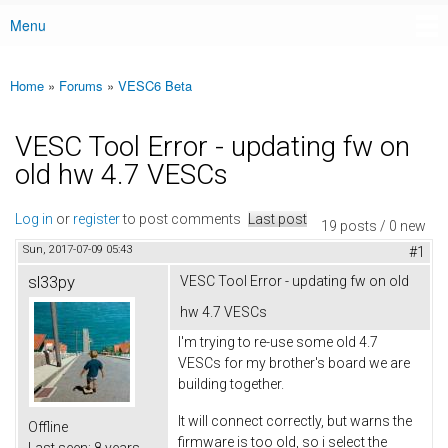
Menu
Main menu
Home
»
Forums
»
VESC6 Beta
You are here
VESC Tool Error - updating fw on
old hw 4.7 VESCs
Log in
or
register
to post comments
Last post
19 posts / 0 new
Sun, 2017-07-09 05:43
#1
sl33py
VESC Tool Error - updating fw on old
hw 4.7 VESCs
I'm trying to re-use some old 4.7
VESCs for my brother's board we are
building together.
It will connect correctly, but warns the
Offline
firmware is too old, so i select the
Last seen:
8 years