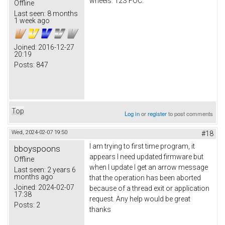
wheels. 12S FOC.
Offline
Last seen:
8 months
1 week ago
Joined:
2016-12-27
20:19
Posts:
847
Top
Log in
or
register
to post comments
Wed, 2024-02-07 19:50
#18
I am trying to first time program, it
bboyspoons
appears I need updated firmware but
Offline
when I update I get an arrow message
Last seen:
2 years 6
months ago
that the operation has been aborted
Joined:
2024-02-07
because of a thread exit or application
17:38
request. Any help would be great
Posts:
2
thanks