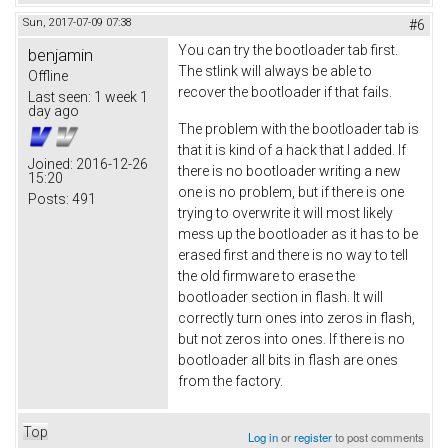
Sun, 2017-07-09 07:38
#6
You can try the bootloader tab first.
benjamin
The stlink will always be able to
Offline
recover the bootloader if that fails.
Last seen:
1 week 1
day ago
The problem with the bootloader tab is
that it is kind of a hack that I added. If
Joined:
2016-12-26
there is no bootloader writing a new
15:20
one is no problem, but if there is one
Posts:
491
trying to overwrite it will most likely
mess up the bootloader as it has to be
erased first and there is no way to tell
the old firmware to erase the
bootloader section in flash. It will
correctly turn ones into zeros in flash,
but not zeros into ones. If there is no
bootloader all bits in flash are ones
from the factory.
Top
Log in
or
register
to post comments