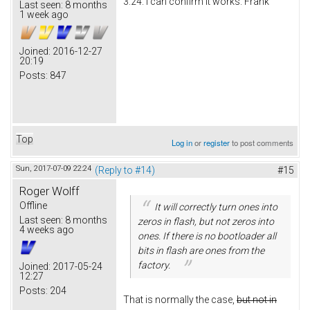
3.24. I can confirm it works. Frank
Last seen:
8 months
1 week ago
Joined:
2016-12-27
20:19
Posts:
847
Top
Log in
or
register
to post comments
Sun, 2017-07-09 22:24
(Reply to #14)
#15
Roger Wolff
Offline
It will correctly turn ones into
Last seen:
8 months
zeros in flash, but not zeros into
4 weeks ago
ones. If there is no bootloader all
bits in flash are ones from the
factory.
Joined:
2017-05-24
12:27
Posts:
204
That is normally the case,
but not in