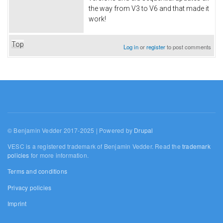
the way from V3 to V6 and that made it
work!
Top
Log in
or
register
to post comments
© Benjamin Vedder 2017-2025 | Powered by
Drupal
VESC is a registered trademark of Benjamin Vedder. Read the
trademark
policies
for more information.
Terms and conditions
Privacy policies
Imprint