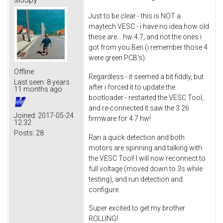
Just to be clear - this is NOT a
maytech VESC - i have no idea how old
these are... hw 4.7, and not the ones i
got from you Ben (i remember those 4
were green PCB's).
Offline
Regardless - it seemed a bit fiddly, but
Last seen:
8 years
after i forced it to update the
11 months ago
bootloader - restarted the VESC Tool,
and re-connected it saw the 3.26
Joined:
2017-05-24
firmware for 4.7 hw!
12:32
Posts:
28
Ran a quick detection and both
motors are spinning and talking with
the VESC Tool! I will now reconnect to
full voltage (moved down to 3s while
testing), and run detection and
configure.
Super excited to get my brother
ROLLING!