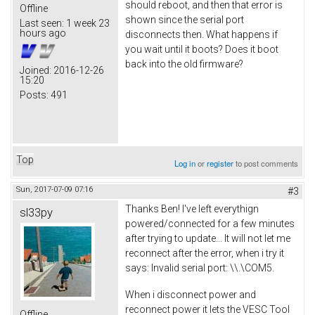
should reboot, and then that error is
Offline
shown since the serial port
Last seen:
1 week 23
hours ago
disconnects then. What happens if
you wait until it boots? Does it boot
back into the old firmware?
Joined:
2016-12-26
15:20
Posts:
491
Top
Log in
or
register
to post comments
Sun, 2017-07-09 07:16
#3
Thanks Ben! I've left everythign
sl33py
powered/connected for a few minutes
after trying to update... It will not let me
reconnect after the error, when i try it
says: Invalid serial port: \\.\COM5.
When i disconnect power and
reconnect power it lets the VESC Tool
Offline