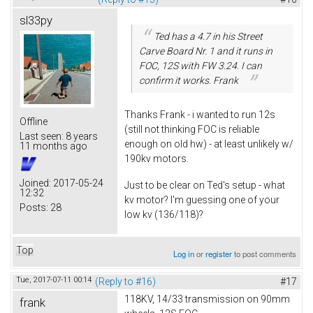
sl33py
Ted has a 4.7 in his Street
Carve Board Nr. 1 and it runs in
FOC, 12S with FW 3.24. I can
confirm it works. Frank
Thanks Frank - i wanted to run 12s
Offline
(still not thinking FOC is reliable
Last seen:
8 years
enough on old hw) - at least unlikely w/
11 months ago
190kv motors.
Joined:
2017-05-24
Just to be clear on Ted's setup - what
12:32
kv motor? I'm guessing one of your
Posts:
28
low kv (136/118)?
Top
Log in
or
register
to post comments
Tue, 2017-07-11 00:14
(Reply to #16)
#17
118KV, 14/33 transmission on 90mm
frank