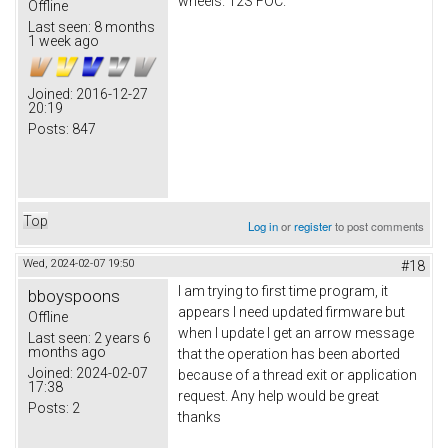
wheels. 12S FOC.
Offline
Last seen:
8 months
1 week ago
Joined:
2016-12-27
20:19
Posts:
847
Top
Log in
or
register
to post comments
Wed, 2024-02-07 19:50
#18
I am trying to first time program, it
bboyspoons
appears I need updated firmware but
Offline
when I update I get an arrow message
Last seen:
2 years 6
months ago
that the operation has been aborted
Joined:
2024-02-07
because of a thread exit or application
17:38
request. Any help would be great
Posts:
2
thanks