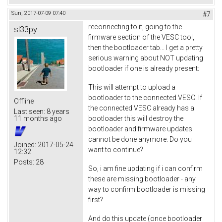
Sun, 2017-07-09 07:40
#7
reconnecting to it, going to the
sl33py
firmware section of the VESC tool,
then the bootloader tab... I get a pretty
serious warning about NOT updating
bootloader if one is already present:
This will attempt to upload a
bootloader to the connected VESC. If
Offline
the connected VESC already has a
Last seen:
8 years
bootloader this will destroy the
11 months ago
bootloader and firmware updates
cannot be done anymore. Do you
Joined:
2017-05-24
want to continue?
12:32
Posts:
28
So, i am fine updating if i can confirm
these are missing bootloader - any
way to confirm bootloader is missing
first?
And do this update (once bootloader