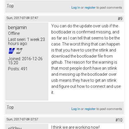
Top
Log in
or
register
to post comments
Sun, 2017-07-09 07:47
#9
You can do the update over usb if the
benjamin
bootloader is confirmed missing, and
Offline
as far as I can tell that seems to be the
Last seen:
1 week 23
hours ago
case. The worst thing that can happen
is that you have to use the stlink and
download the bootloader file from
Joined:
2016-12-26
github. The reason for the warning is
15:20
that most people don't have an stlink
Posts:
491
and messing up the bootloader over
usb means they have to get an stlink
and figure out how to connect and use
it.
Top
Log in
or
register
to post comments
Sun, 2017-07-09 07:57
#10
I think we are working now!
sl33py