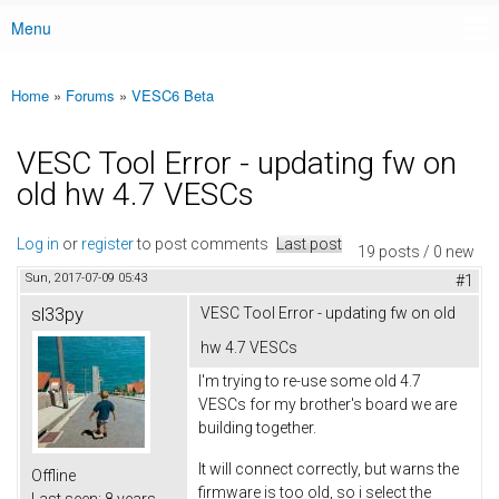
Menu
Main menu
Home
»
Forums
»
VESC6 Beta
You are here
VESC Tool Error - updating fw on
old hw 4.7 VESCs
Log in
or
register
to post comments
Last post
19 posts / 0 new
Sun, 2017-07-09 05:43
#1
sl33py
VESC Tool Error - updating fw on old
hw 4.7 VESCs
I'm trying to re-use some old 4.7
VESCs for my brother's board we are
building together.
It will connect correctly, but warns the
Offline
firmware is too old, so i select the
Last seen:
8 years