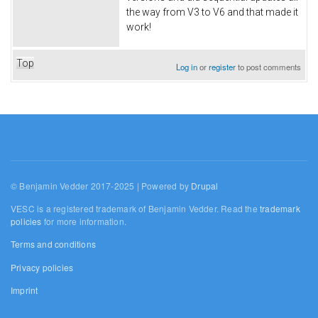
the way from V3 to V6 and that made it
work!
Top
Log in
or
register
to post comments
© Benjamin Vedder 2017-2025 | Powered by
Drupal
VESC is a registered trademark of Benjamin Vedder. Read the
trademark
policies
for more information.
Terms and conditions
Privacy policies
Imprint