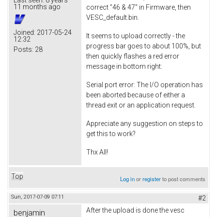
11 months ago
correct "46 & 47" in Firmware, then
VESC_default.bin.
Joined:
2017-05-24
It seems to upload correctly - the
12:32
progress bar goes to about 100%, but
Posts:
28
then quickly flashes a red error
message in bottom right:
Serial port error: The I/O operation has
been aborted because of either a
thread exit or an application request.
Appreciate any suggestion on steps to
get this to work?
Thx All!
Top
Log in
or
register
to post comments
Sun, 2017-07-09 07:11
#2
After the upload is done the vesc
benjamin