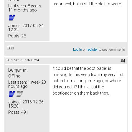
reconnect, but is still the old firmware.
Last seen:
8 years
11 months ago
Joined:
2017-05-24
12:32
Posts:
28
Top
Log in
or
register
to post comments
Sun, 2017-07-09 07:24
#4
It could be that the bootloader is
benjamin
missing. Is this vesc from my very first
Offline
batch from a long time ago, or where
Last seen:
1 week 23
hours ago
did you get it? I think I put the
bootloader on them back then.
Joined:
2016-12-26
15:20
Posts:
491