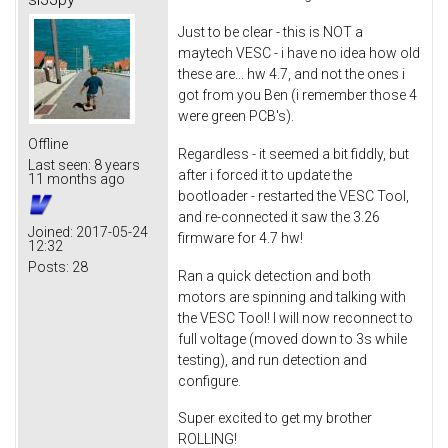
Just to be clear - this is NOT a
maytech VESC - i have no idea how old
these are... hw 4.7, and not the ones i
got from you Ben (i remember those 4
were green PCB's).
Offline
Regardless - it seemed a bit fiddly, but
Last seen:
8 years
after i forced it to update the
11 months ago
bootloader - restarted the VESC Tool,
and re-connected it saw the 3.26
Joined:
2017-05-24
firmware for 4.7 hw!
12:32
Posts:
28
Ran a quick detection and both
motors are spinning and talking with
the VESC Tool! I will now reconnect to
full voltage (moved down to 3s while
testing), and run detection and
configure.
Super excited to get my brother
ROLLING!