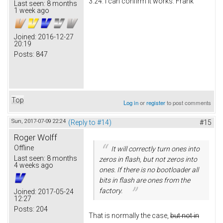
3.24. I can confirm it works. Frank
Last seen:
8 months
1 week ago
Joined:
2016-12-27
20:19
Posts:
847
Top
Log in
or
register
to post comments
Sun, 2017-07-09 22:24
(Reply to #14)
#15
Roger Wolff
Offline
It will correctly turn ones into
Last seen:
8 months
zeros in flash, but not zeros into
4 weeks ago
ones. If there is no bootloader all
bits in flash are ones from the
factory.
Joined:
2017-05-24
12:27
Posts:
204
That is normally the case,
but not in