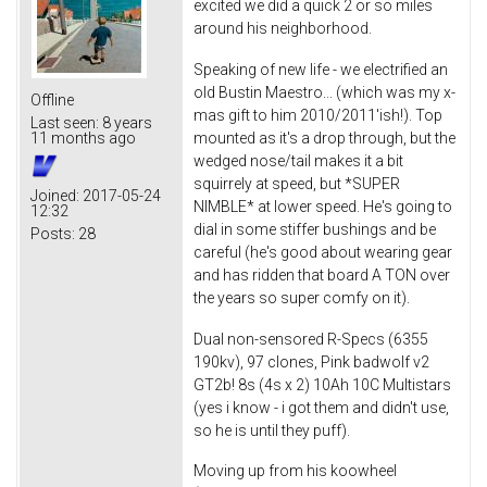
excited we did a quick 2 or so miles
around his neighborhood.
Speaking of new life - we electrified an
old Bustin Maestro... (which was my x-
Offline
mas gift to him 2010/2011'ish!). Top
Last seen:
8 years
mounted as it's a drop through, but the
11 months ago
wedged nose/tail makes it a bit
squirrely at speed, but *SUPER
Joined:
2017-05-24
NIMBLE* at lower speed. He's going to
12:32
dial in some stiffer bushings and be
Posts:
28
careful (he's good about wearing gear
and has ridden that board A TON over
the years so super comfy on it).
Dual non-sensored R-Specs (6355
190kv), 97 clones, Pink badwolf v2
GT2b! 8s (4s x 2) 10Ah 10C Multistars
(yes i know - i got them and didn't use,
so he is until they puff).
Moving up from his koowheel