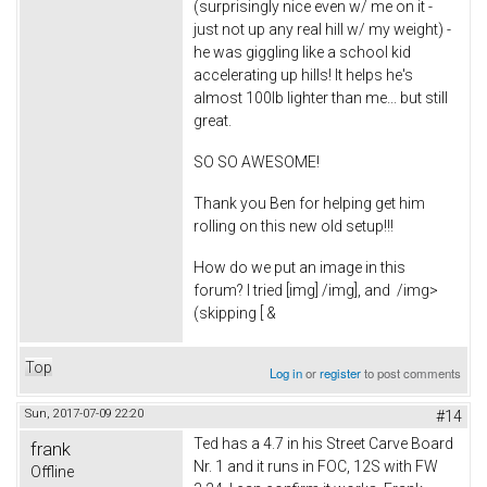
(surprisingly nice even w/ me on it -
just not up any real hill w/ my weight) -
he was giggling like a school kid
accelerating up hills! It helps he's
almost 100lb lighter than me... but still
great.
SO SO AWESOME!
Thank you Ben for helping get him
rolling on this new old setup!!!
How do we put an image in this
forum? I tried [img] /img], and
/img>
(skipping [ &
Top
Log in
or
register
to post comments
Sun, 2017-07-09 22:20
#14
Ted has a 4.7 in his Street Carve Board
frank
Nr. 1 and it runs in FOC, 12S with FW
Offline