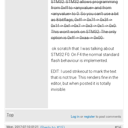
STM32. STM32 allows programming
from 0xff to <anyvalue> and from
<anyvalue> to 0. So you can't use a bit
as 8 bitflags, 0xff -> 0x7f -> 0x3f ->
0x1f -> 0xf ->0x7 -> 0x3 -> 0x1 -> 0x0.
This won't work on STM32. The only
option is 0xff -> 0xaa -> 0x00.
ok scratch that. I was talking about
STM32 F0. On F4 the normal standard
flash behaviour is implemented.
EDIT: I used strikeout to mark the text
that is not true. This renders fine in the
editor, but when posted it is totally
invisible.
Top
Log in
or
register
to post comments
Mon, 2017-07-10 01:21
(Reply to #15)
#16