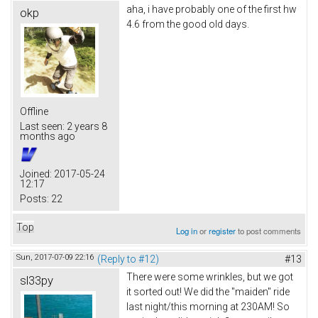
aha, i have probably one of the first hw
okp
4.6 from the good old days.
Offline
Last seen:
2 years 8
months ago
Joined:
2017-05-24
12:17
Posts:
22
Top
Log in
or
register
to post comments
Sun, 2017-07-09 22:16
(Reply to #12)
#13
There were some wrinkles, but we got
sl33py
it sorted out! We did the "maiden" ride
last night/this morning at 230AM! So