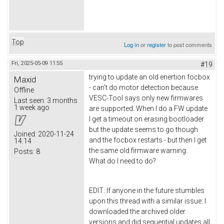
Top
Log in
or
register
to post comments
Fri, 2025-05-09 11:55
#19
trying to update an old enertion focbox
Maxid
- can't do motor detection because
Offline
VESC-Tool says only new firmwares
Last seen:
3 months
1 week ago
are supported. When I do a FW update
I get a timeout on erasing bootloader
but the update seems to go though
Joined:
2020-11-24
and the focbox restarts - but then I get
14:14
the same old firmware warning.
Posts:
8
What do I need to do?
EDIT: If anyone in the future stumbles
upon this thread with a similar issue: I
downloaded the archived older
versions and did sequential updates all