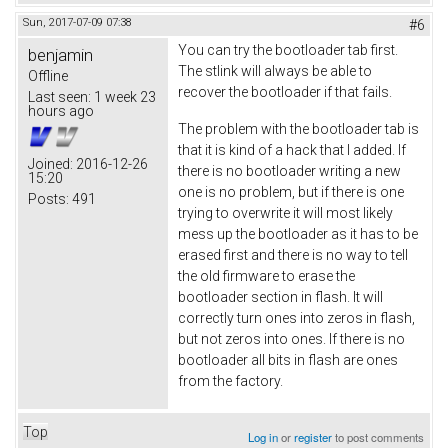
Sun, 2017-07-09 07:38
#6
You can try the bootloader tab first.
benjamin
The stlink will always be able to
Offline
recover the bootloader if that fails.
Last seen:
1 week 23
hours ago
The problem with the bootloader tab is
that it is kind of a hack that I added. If
Joined:
2016-12-26
there is no bootloader writing a new
15:20
one is no problem, but if there is one
Posts:
491
trying to overwrite it will most likely
mess up the bootloader as it has to be
erased first and there is no way to tell
the old firmware to erase the
bootloader section in flash. It will
correctly turn ones into zeros in flash,
but not zeros into ones. If there is no
bootloader all bits in flash are ones
from the factory.
Top
Log in
or
register
to post comments