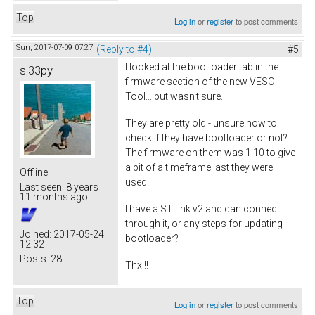
Top
Log in
or
register
to post comments
Sun, 2017-07-09 07:27
(Reply to #4)
#5
I looked at the bootloader tab in the
sl33py
firmware section of the new VESC
Tool... but wasn't sure.
They are pretty old - unsure how to
check if they have bootloader or not?
The firmware on them was 1.10 to give
a bit of a timeframe last they were
Offline
used.
Last seen:
8 years
11 months ago
I have a STLink v2 and can connect
through it, or any steps for updating
Joined:
2017-05-24
bootloader?
12:32
Posts:
28
Thx!!!
Top
Log in
or
register
to post comments