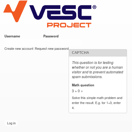
VESC Project
Skip to
main
content
Username
*
Password
*
User login
Create new account
Request new password
CAPTCHA
This question is for testing
whether or not you are a human
visitor and to prevent automated
spam submissions.
Math question
*
3 + 0 =
Solve this simple math problem and
enter the result. E.g. for 1+3, enter
4.