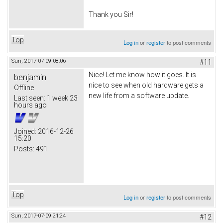
Thank you Sir!
Top
Log in
or
register
to post comments
Sun, 2017-07-09 08:06
#11
Nice! Let me know how it goes. It is
benjamin
nice to see when old hardware gets a
Offline
new life from a software update.
Last seen:
1 week 23
hours ago
Joined:
2016-12-26
15:20
Posts:
491
Top
Log in
or
register
to post comments
Sun, 2017-07-09 21:24
#12