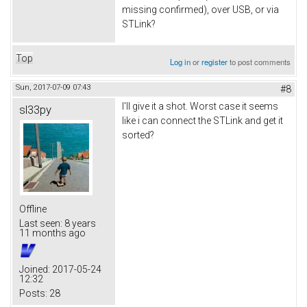
missing confirmed), over USB, or via
STLink?
Top
Log in
or
register
to post comments
Sun, 2017-07-09 07:43
#8
I'll give it a shot. Worst case it seems
sl33py
like i can connect the STLink and get it
sorted?
Offline
Last seen:
8 years
11 months ago
Joined:
2017-05-24
12:32
Posts:
28