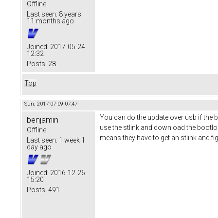
Offline
Last seen:
8 years
11 months ago
Joined:
2017-05-24
12:32
Posts:
28
Top
Sun, 2017-07-09 07:47
You can do the update over usb if the b
benjamin
use the stlink and download the bootlo
Offline
means they have to get an stlink and fi
Last seen:
1 week 1
day ago
Joined:
2016-12-26
15:20
Posts:
491