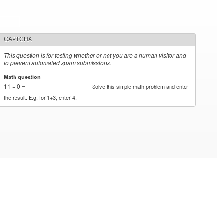
CAPTCHA
This question is for testing whether or not you are a human visitor and
to prevent automated spam submissions.
Math question
*
11 + 0 =
Solve this simple math problem and enter
the result. E.g. for 1+3, enter 4.