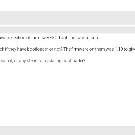
rmware section of the new VESC Tool... but wasn't sure.
ck if they have bootloader or not? The firmware on them was 1.10 to give
ough it, or any steps for updating bootloader?