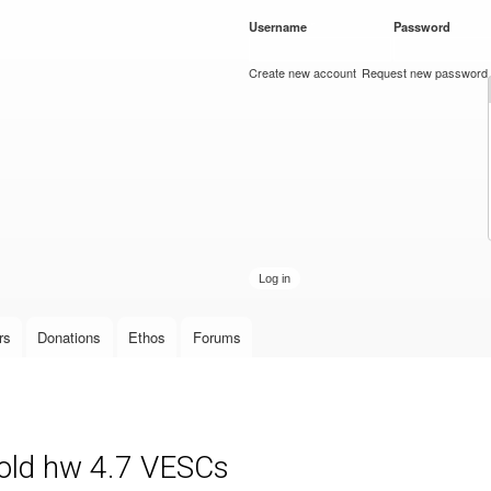
Skip to
Username
*
Password
*
main
content
Create new account
Request new password
rs
Donations
Ethos
Forums
 old hw 4.7 VESCs