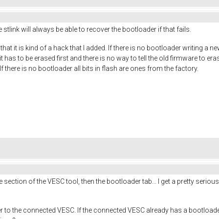
 stlink will always be able to recover the bootloader if that fails.
at it is kind of a hack that I added. If there is no bootloader writing a new
has to be erased first and there is no way to tell the old firmware to erase
If there is no bootloader all bits in flash are ones from the factory.
e section of the VESC tool, then the bootloader tab... I get a pretty ser
er to the connected VESC. If the connected VESC already has a bootloade