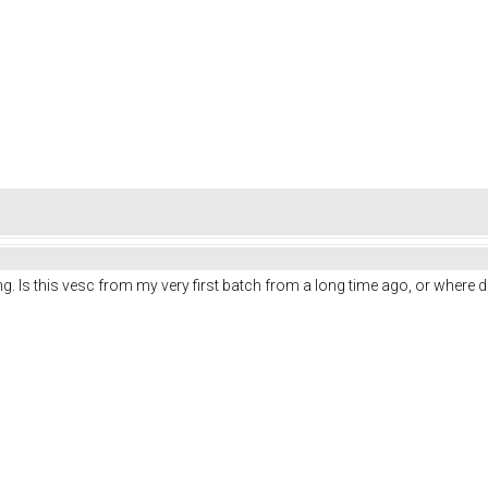
ng. Is this vesc from my very first batch from a long time ago, or where di