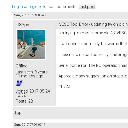
Log in
or
register
to post comments
Last post
Sun, 2017-07-09 05:43
sl33py
VESC Tool Error - updating fw on old 
I'm trying to re-use some old 4.7 VESCs
It will connect correctly, but warns the
It seems to upload correctly - the prog
Serial port error: The I/O operation has
Offline
Last seen:
8 years
11 months ago
Appreciate any suggestion on steps to 
Thx All!
Joined:
2017-05-24
12:32
Posts:
28
Top
Sun, 2017-07-09 07:11