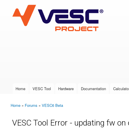
VESC Project
User login
Home
VESC Tool
Hardware
Documentation
Calculato
Main menu
Home
»
Forums
»
VESC6 Beta
You are here
VESC Tool Error - updating fw on