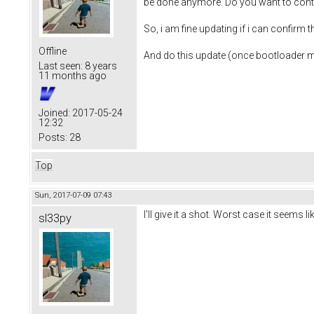
be done anymore. Do you want to cont
So, i am fine updating if i can confirm
Offline
And do this update (once bootloader m
Last seen:
8 years
11 months ago
Joined:
2017-05-24
12:32
Posts:
28
Top
Sun, 2017-07-09 07:43
I'll give it a shot. Worst case it seems 
sl33py