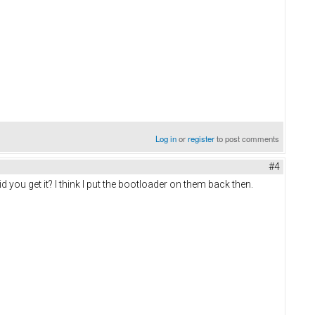
Log in
or
register
to post comments
#4
d you get it? I think I put the bootloader on them back then.