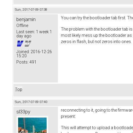
Sun, 2017-07-09 07:38
You can try the bootloader tab first. The
benjamin
Offline
The problem with the bootloader tab is th
Last seen:
1 week 1
most likely mess up the bootloader as it 
day ago
zeros in flash, but not zeros into ones. 
Joined:
2016-12-26
15:20
Posts:
491
Top
Sun, 2017-07-09 07:40
reconnecting to it, going to the firmwar
sl33py
present:
This will attempt to upload a bootload