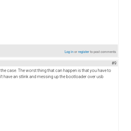
Log in
or
register
to post comments
#9
 the case. The worst thing that can happen is that you have to
n't have an stlink and messing up the bootloader over usb