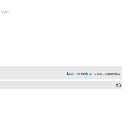
first?
Log in
or
register
to post comments
#8