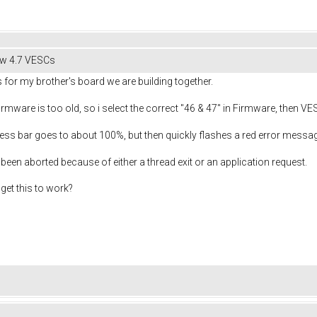
hw 4.7 VESCs
 for my brother's board we are building together.
 firmware is too old, so i select the correct "46 & 47" in Firmware, then VE
ress bar goes to about 100%, but then quickly flashes a red error messag
 been aborted because of either a thread exit or an application request.
get this to work?