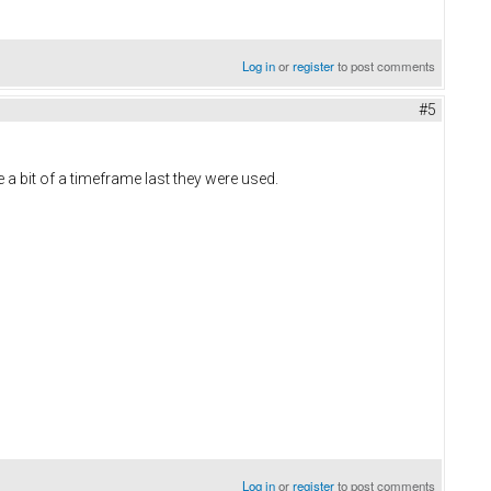
Log in
or
register
to post comments
#5
 a bit of a timeframe last they were used.
Log in
or
register
to post comments