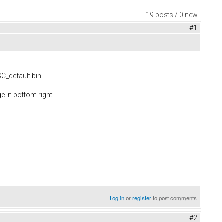
19 posts / 0 new
#1
SC_default.bin.
e in bottom right:
Log in
or
register
to post comments
#2