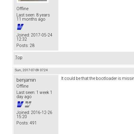
Offline
Last seen:
8 years
11 months ago
Joined:
2017-05-24
12:32
Posts:
28
Top
Sun, 2017-07-09 07:24
It could be that the bootloader is missi
benjamin
Offline
Last seen:
1 week 1
day ago
Joined:
2016-12-26
15:20
Posts:
491