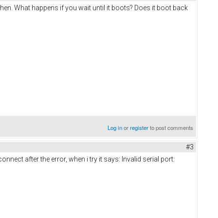
then. What happens if you wait until it boots? Does it boot back
Log in
or
register
to post comments
#3
nect after the error, when i try it says: Invalid serial port: