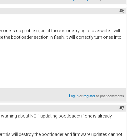
#6
 one is no problem, but if there is one trying to overwrite it will
 the bootloader section in flash. It will correctly turn ones into
Log in
or
register
to post comments
#7
ious warning about NOT updating bootloader if one is already
r this will destroy the bootloader and firmware updates cannot