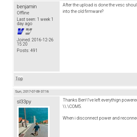
After the upload is done the vesc shoul
benjamin
into the old firmware?
Offline
Last seen:
1 week 1
day ago
Joined:
2016-12-26
15:20
Posts:
491
Top
Sun, 2017-07-09 07:16
Thanks Ben! I've left everythign powered/
sl33py
\\.\COM5.
When i disconnect power and reconnect p