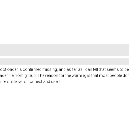
ootloader is confirmed missing, and as far as I can tell that seems to be
ader file from github. The reason for the warning is that most people do
gure out how to connect and use it.