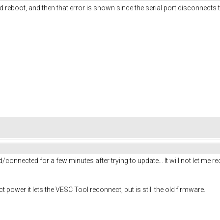
d reboot, and then that error is shown since the serial port disconnects 
connected for a few minutes after trying to update... It will not let me recon
ower it lets the VESC Tool reconnect, but is still the old firmware.