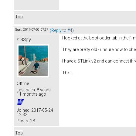
Top
Sun, 2017-07-09 07:27
(Reply to #4)
I looked at the bootloader tab in the fi
sl33py
They are pretty old - unsure how to che
I have a STLink v2 and can connect thr
Thx!!!
Offline
Last seen:
8 years
11 months ago
Joined:
2017-05-24
12:32
Posts:
28
Top