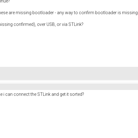
inue?
 these are missing bootloader - any way to confirm bootloader is missing 
issing confirmed), over USB, or via STLink?
like i can connect the STLink and get it sorted?