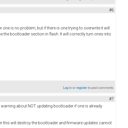
#6
 one is no problem, but if there is one trying to overwrite it will
 the bootloader section in flash. It will correctly turn ones into
Log in
or
register
to post comments
#7
ious warning about NOT updating bootloader if one is already
r this will destroy the bootloader and firmware updates cannot