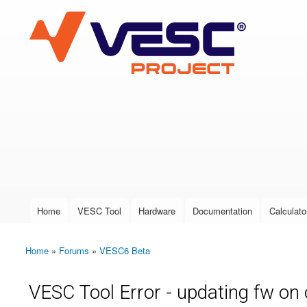
VESC Project
User login
Home
VESC Tool
Hardware
Documentation
Calculato
Main menu
Home
»
Forums
»
VESC6 Beta
You are here
VESC Tool Error - updating fw on