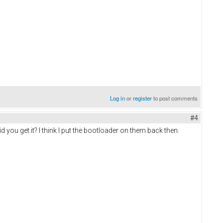
Log in
or
register
to post comments
#4
d you get it? I think I put the bootloader on them back then.