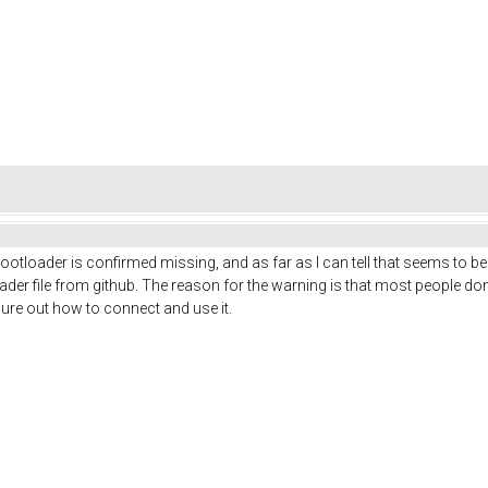
ootloader is confirmed missing, and as far as I can tell that seems to be
ader file from github. The reason for the warning is that most people do
gure out how to connect and use it.