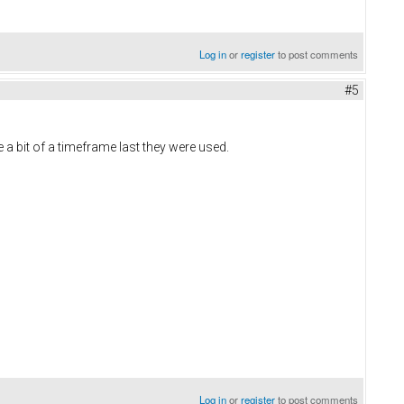
Log in
or
register
to post comments
#5
 a bit of a timeframe last they were used.
Log in
or
register
to post comments