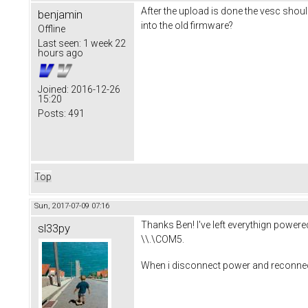
After the upload is done the vesc shoul
benjamin
into the old firmware?
Offline
Last seen:
1 week 22
hours ago
Joined:
2016-12-26
15:20
Posts:
491
Top
Sun, 2017-07-09 07:16
Thanks Ben! I've left everythign powered/
sl33py
\\.\COM5.
When i disconnect power and reconnect p