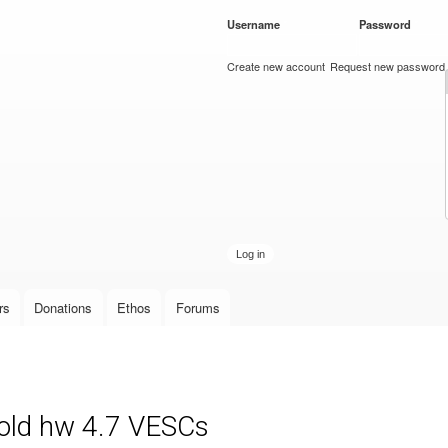
Skip to
Username
*
Password
*
main
content
Create new account
Request new password
rs
Donations
Ethos
Forums
 old hw 4.7 VESCs