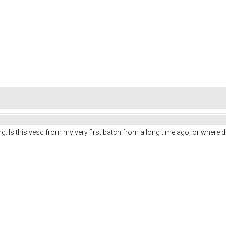
ng. Is this vesc from my very first batch from a long time ago, or where di