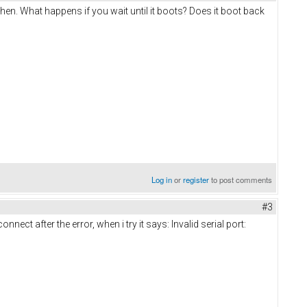
then. What happens if you wait until it boots? Does it boot back
Log in
or
register
to post comments
#3
nect after the error, when i try it says: Invalid serial port: