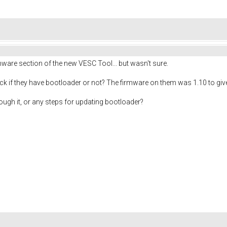
rmware section of the new VESC Tool... but wasn't sure.
ck if they have bootloader or not? The firmware on them was 1.10 to give
ough it, or any steps for updating bootloader?