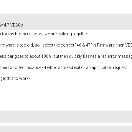
hw 4.7 VESCs
 for my brother's board we are building together.
 firmware is too old, so i select the correct "46 & 47" in Firmware, then VE
ress bar goes to about 100%, but then quickly flashes a red error messag
 been aborted because of either a thread exit or an application request.
get this to work?