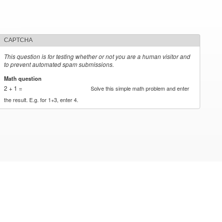
CAPTCHA
This question is for testing whether or not you are a human visitor and
to prevent automated spam submissions.
Math question
*
2 + 1 =
Solve this simple math problem and enter
the result. E.g. for 1+3, enter 4.