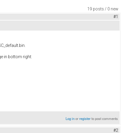
19 posts / 0 new
#1
SC_default.bin.
e in bottom right:
Log in
or
register
to post comments
#2