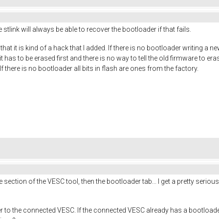
 stlink will always be able to recover the bootloader if that fails.
at it is kind of a hack that I added. If there is no bootloader writing a new
has to be erased first and there is no way to tell the old firmware to erase
If there is no bootloader all bits in flash are ones from the factory.
e section of the VESC tool, then the bootloader tab... I get a pretty ser
er to the connected VESC. If the connected VESC already has a bootloade