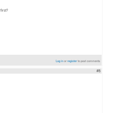
first?
Log in
or
register
to post comments
#8