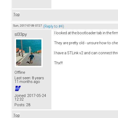
Top
Sun, 2017-07-09 07:27
(Reply to #4)
I looked at the bootloader tab in the fi
sl33py
They are pretty old - unsure how to che
I have a STLink v2 and can connect thr
Thx!!!
Offline
Last seen:
8 years
11 months ago
Joined:
2017-05-24
12:32
Posts:
28
Top