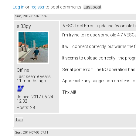
Log in
or
register
to post comments
Last post
Sun, 2017-07-09 05:43
sl33py
VESC Tool Error - updating fw on old 
I'm trying to re-use some old 4.7 VESCs
It will connect correctly, but warns the
It seems to upload correctly - the prog
Serial port error: The I/O operation has
Offline
Last seen:
8 years
11 months ago
Appreciate any suggestion on steps to 
Thx All!
Joined:
2017-05-24
12:32
Posts:
28
Top
Sun, 2017-07-09 07:11