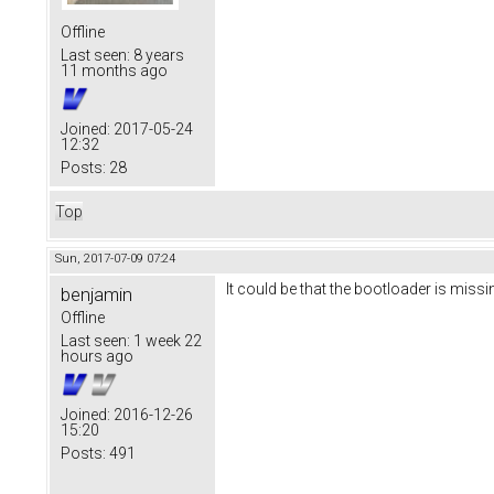
Offline
Last seen:
8 years
11 months ago
Joined:
2017-05-24
12:32
Posts:
28
Top
Sun, 2017-07-09 07:24
It could be that the bootloader is missi
benjamin
Offline
Last seen:
1 week 22
hours ago
Joined:
2016-12-26
15:20
Posts:
491