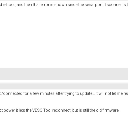
d reboot, and then that error is shown since the serial port disconnects 
connected for a few minutes after trying to update... It will not let me recon
ower it lets the VESC Tool reconnect, but is still the old firmware.