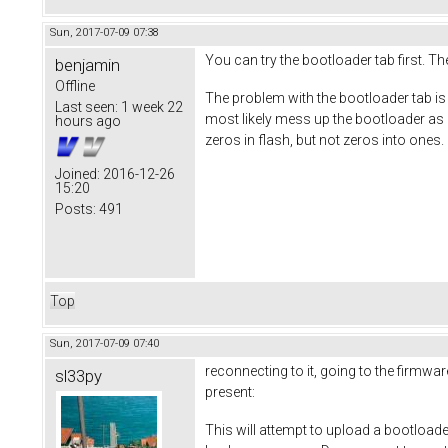
Sun, 2017-07-09 07:38
You can try the bootloader tab first. The
benjamin
Offline
The problem with the bootloader tab is th
Last seen:
1 week 22
most likely mess up the bootloader as it 
hours ago
zeros in flash, but not zeros into ones. 
Joined:
2016-12-26
15:20
Posts:
491
Top
Sun, 2017-07-09 07:40
reconnecting to it, going to the firmwar
sl33py
present:
This will attempt to upload a bootload