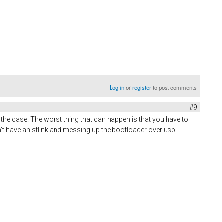
Log in
or
register
to post comments
#9
 the case. The worst thing that can happen is that you have to
n't have an stlink and messing up the bootloader over usb