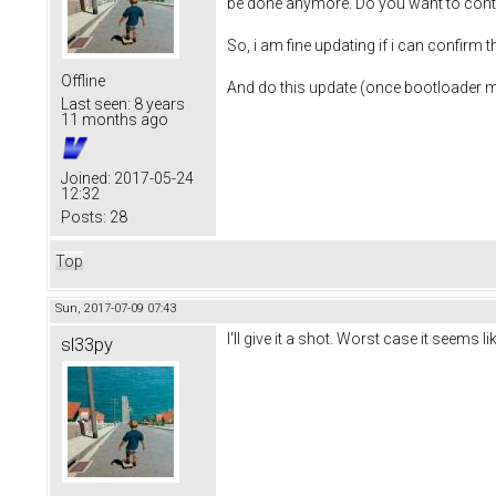
be done anymore. Do you want to cont
So, i am fine updating if i can confirm
Offline
And do this update (once bootloader m
Last seen:
8 years
11 months ago
Joined:
2017-05-24
12:32
Posts:
28
Top
Sun, 2017-07-09 07:43
I'll give it a shot. Worst case it seems 
sl33py