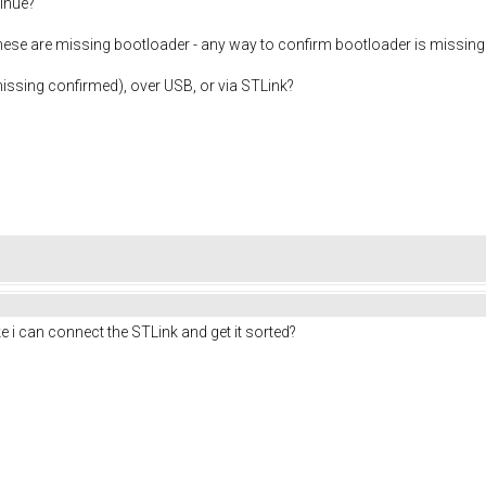
inue?
 these are missing bootloader - any way to confirm bootloader is missing 
issing confirmed), over USB, or via STLink?
like i can connect the STLink and get it sorted?