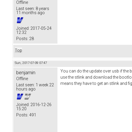
Offline
Last seen:
8 years
11 months ago
Joined:
2017-05-24
12:32
Posts:
28
Top
Sun, 2017-07-09 07:47
You can do the update over usb if the b
benjamin
use the stlink and download the bootlo
Offline
means they have to get an stlink and fi
Last seen:
1 week 22
hours ago
Joined:
2016-12-26
15:20
Posts:
491