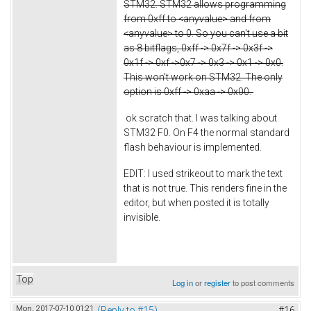
STM32. STM32 allows programming
from 0xff to <anyvalue> and from
<anyvalue> to 0. So you can't use a bit
as 8 bitflags, 0xff -> 0x7f -> 0x3f ->
0x1f -> 0xf ->0x7 -> 0x3 -> 0x1 -> 0x0.
This won't work on STM32. The only
option is 0xff -> 0xaa -> 0x00.
ok scratch that. I was talking about
STM32 F0. On F4 the normal standard
flash behaviour is implemented.
EDIT: I used strikeout to mark the text
that is not true. This renders fine in the
editor, but when posted it is totally
invisible.
Top
Log in
or
register
to post comments
Mon, 2017-07-10 01:21
(Reply to #15)
#16