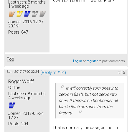
3.24. I can confirm it works. Frank
Last seen:
8 months
1 week ago
Joined:
2016-12-27
20:19
Posts:
847
Top
Log in
or
register
to post comments
Sun, 2017-07-09 22:24
(Reply to #14)
#15
Roger Wolff
Offline
It will correctly turn ones into
Last seen:
8 months
zeros in flash, but not zeros into
4 weeks ago
ones. If there is no bootloader all
bits in flash are ones from the
factory.
Joined:
2017-05-24
12:27
Posts:
204
That is normally the case,
but not in