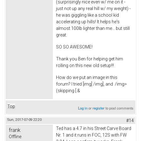
(surprisingly nice even w/ me on it -
just not up any real hill w/ my weight) -
he was giggling like a school kid
accelerating up hills! It helps he's
almost 100lb lighter than me... but still
great.
SO SO AWESOME!
Thank you Ben for helping get him
rolling on this new old setup!!!
How do we put an image in this
forum? I tried [img] /img], and
/img>
(skipping [ &
Top
Log in
or
register
to post comments
Sun, 2017-07-09 22:20
#14
Ted has a 4.7 in his Street Carve Board
frank
Nr. 1 and it runs in FOC, 12S with FW
Offline