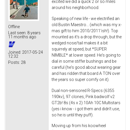
excited we did a quick 2 or so miles
around his neighborhood.
Speaking of new life - we electrified an
old Bustin Maestro... (which was my x-
Offline
mas gift to him 2010/2011'ish!). Top
Last seen:
8 years
mounted as it's a drop through, but the
11 months ago
wedged nose/tail makes it a bit
squirrely at speed, but *SUPER
Joined:
2017-05-24
NIMBLE* at lower speed. He's going to
12:32
dial in some stiffer bushings and be
Posts:
28
careful (he's good about wearing gear
and has ridden that board A TON over
the years so super comfy on it).
Dual non-sensored R-Specs (6355
190kv), 97 clones, Pink badwolf v2
GT2b! 8s (4s x 2) 10Ah 10C Multistars
(yes i know - i got them and didn't use,
so he is until they puff).
Moving up from his koowheel