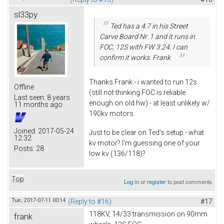
sl33py
Ted has a 4.7 in his Street
Carve Board Nr. 1 and it runs in
FOC, 12S with FW 3.24. I can
confirm it works. Frank
Thanks Frank - i wanted to run 12s
Offline
(still not thinking FOC is reliable
Last seen:
8 years
enough on old hw) - at least unlikely w/
11 months ago
190kv motors.
Joined:
2017-05-24
Just to be clear on Ted's setup - what
12:32
kv motor? I'm guessing one of your
Posts:
28
low kv (136/118)?
Top
Log in
or
register
to post comments
Tue, 2017-07-11 00:14
(Reply to #16)
#17
118KV, 14/33 transmission on 90mm
frank