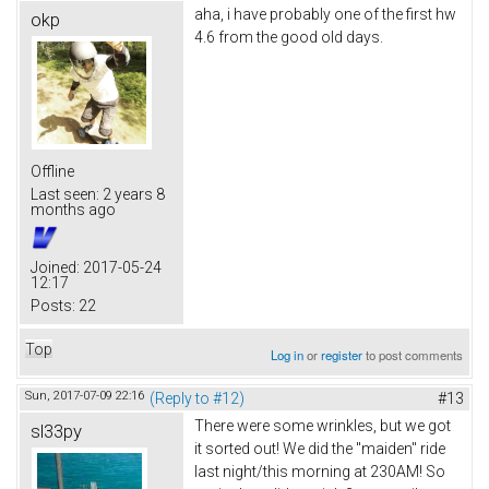
aha, i have probably one of the first hw
okp
4.6 from the good old days.
Offline
Last seen:
2 years 8
months ago
Joined:
2017-05-24
12:17
Posts:
22
Top
Log in
or
register
to post comments
Sun, 2017-07-09 22:16
(Reply to #12)
#13
There were some wrinkles, but we got
sl33py
it sorted out! We did the "maiden" ride
last night/this morning at 230AM! So