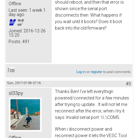
should reboot, and then that error is
Offline
shown since the serial port
Last seen:
1 week 1
day ago
disconnects then. What happens if
you wait until it boots? Does it boot
back into the old firmware?
Joined:
2016-12-26
15:20
Posts:
491
Top
Log in
or
register
to post comments
Sun, 2017-07-09 07:16
#3
Thanks Ben! I've left everythign
sl33py
powered/connected for a few minutes
after trying to update... It will not let me
reconnect after the error, when i try it
says: Invalid serial port: \\.\COM5.
When i disconnect power and
reconnect power it lets the VESC Tool
Offline