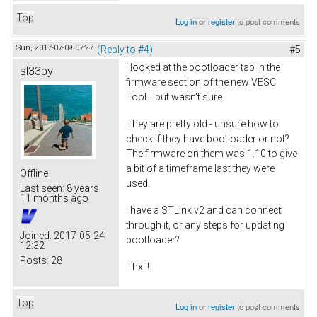
Top
Log in
or
register
to post comments
Sun, 2017-07-09 07:27
(Reply to #4)
#5
I looked at the bootloader tab in the
sl33py
firmware section of the new VESC
Tool... but wasn't sure.
They are pretty old - unsure how to
check if they have bootloader or not?
The firmware on them was 1.10 to give
a bit of a timeframe last they were
Offline
used.
Last seen:
8 years
11 months ago
I have a STLink v2 and can connect
through it, or any steps for updating
Joined:
2017-05-24
bootloader?
12:32
Posts:
28
Thx!!!
Top
Log in
or
register
to post comments