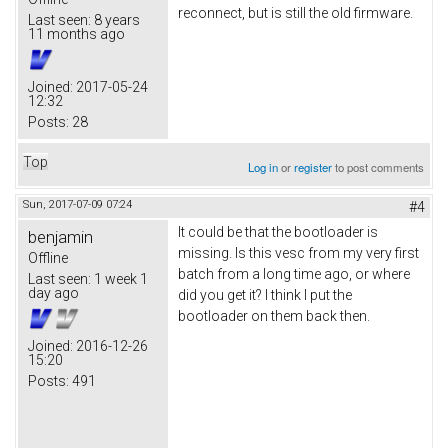
reconnect, but is still the old firmware.
Last seen:
8 years
11 months ago
Joined:
2017-05-24
12:32
Posts:
28
Top
Log in
or
register
to post comments
Sun, 2017-07-09 07:24
#4
It could be that the bootloader is
benjamin
missing. Is this vesc from my very first
Offline
batch from a long time ago, or where
Last seen:
1 week 1
day ago
did you get it? I think I put the
bootloader on them back then.
Joined:
2016-12-26
15:20
Posts:
491