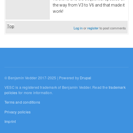
the way from V3 to V6 and that made it
work!
Top
Log in
or
register
to post comments
© Benjamin Vedder 2017-2025 | Powered by
Drupal
VESC is a registered trademark of Benjamin Vedder. Read the
trademark
policies
for more information.
Terms and conditions
Privacy policies
Imprint