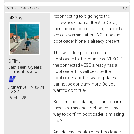
Sun, 2017-07-09 07:40
#7
reconnecting to it, going to the
sl33py
firmware section of the VESC tool,
then the bootloader tab... I get a pretty
serious warning about NOT updating
bootloader if one is already present:
This will attempt to upload a
bootloader to the connected VESC. If
Offline
the connected VESC already has a
Last seen:
8 years
bootloader this will destroy the
11 months ago
bootloader and firmware updates
cannot be done anymore. Do you
Joined:
2017-05-24
want to continue?
12:32
Posts:
28
So, i am fine updating if i can confirm
these are missing bootloader - any
way to confirm bootloader is missing
first?
And do this update (once bootloader