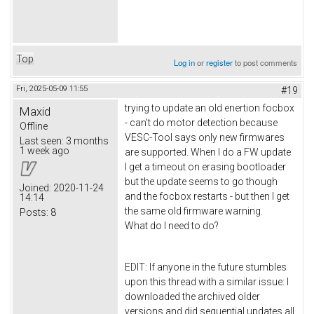
Top
Log in
or
register
to post comments
Fri, 2025-05-09 11:55
#19
trying to update an old enertion focbox
Maxid
- can't do motor detection because
Offline
VESC-Tool says only new firmwares
Last seen:
3 months
1 week ago
are supported. When I do a FW update
I get a timeout on erasing bootloader
but the update seems to go though
Joined:
2020-11-24
and the focbox restarts - but then I get
14:14
the same old firmware warning.
Posts:
8
What do I need to do?
EDIT: If anyone in the future stumbles
upon this thread with a similar issue: I
downloaded the archived older
versions and did sequential updates all