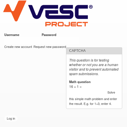
VESC Project
Skip to
main
content
Username
*
Password
*
User login
Create new account
Request new password
CAPTCHA
This question is for testing
whether or not you are a human
visitor and to prevent automated
spam submissions.
Math question
*
16 + 1 =
Solve
this simple math problem and enter
the result. E.g. for 1+3, enter 4.