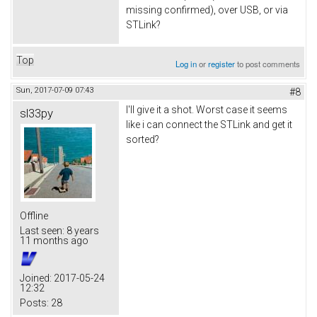
missing confirmed), over USB, or via
STLink?
Top
Log in
or
register
to post comments
Sun, 2017-07-09 07:43
#8
I'll give it a shot. Worst case it seems
sl33py
like i can connect the STLink and get it
sorted?
Offline
Last seen:
8 years
11 months ago
Joined:
2017-05-24
12:32
Posts:
28