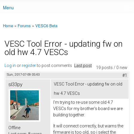
Menu
Main menu
Home
»
Forums
»
VESC6 Beta
You are here
VESC Tool Error - updating fw on
old hw 4.7 VESCs
Log in
or
register
to post comments
Last post
19 posts / 0 new
Sun, 2017-07-09 05:43
#1
sl33py
VESC Tool Error - updating fw on old
hw 4.7 VESCs
I'm trying to re-use some old 4.7
VESCs for my brother's board we are
building together.
It will connect correctly, but warns the
Offline
firmware is too old, so i select the
Last seen:
8 years