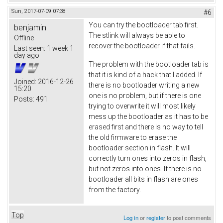
Sun, 2017-07-09 07:38
#6
You can try the bootloader tab first.
benjamin
The stlink will always be able to
Offline
recover the bootloader if that fails.
Last seen:
1 week 1
day ago
The problem with the bootloader tab is
that it is kind of a hack that I added. If
Joined:
2016-12-26
there is no bootloader writing a new
15:20
one is no problem, but if there is one
Posts:
491
trying to overwrite it will most likely
mess up the bootloader as it has to be
erased first and there is no way to tell
the old firmware to erase the
bootloader section in flash. It will
correctly turn ones into zeros in flash,
but not zeros into ones. If there is no
bootloader all bits in flash are ones
from the factory.
Top
Log in
or
register
to post comments