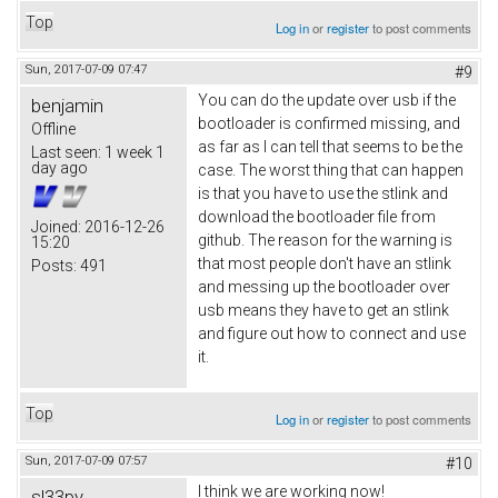
Top
Log in
or
register
to post comments
Sun, 2017-07-09 07:47
#9
You can do the update over usb if the
benjamin
bootloader is confirmed missing, and
Offline
as far as I can tell that seems to be the
Last seen:
1 week 1
day ago
case. The worst thing that can happen
is that you have to use the stlink and
download the bootloader file from
Joined:
2016-12-26
github. The reason for the warning is
15:20
that most people don't have an stlink
Posts:
491
and messing up the bootloader over
usb means they have to get an stlink
and figure out how to connect and use
it.
Top
Log in
or
register
to post comments
Sun, 2017-07-09 07:57
#10
I think we are working now!
sl33py