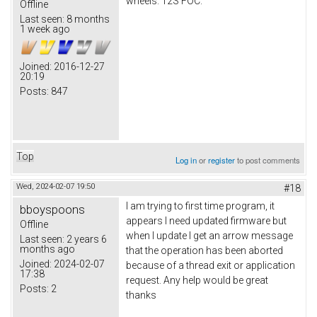
wheels. 12S FOC.
Offline
Last seen:
8 months
1 week ago
Joined:
2016-12-27
20:19
Posts:
847
Top
Log in
or
register
to post comments
Wed, 2024-02-07 19:50
#18
I am trying to first time program, it
bboyspoons
appears I need updated firmware but
Offline
when I update I get an arrow message
Last seen:
2 years 6
months ago
that the operation has been aborted
Joined:
2024-02-07
because of a thread exit or application
17:38
request. Any help would be great
Posts:
2
thanks