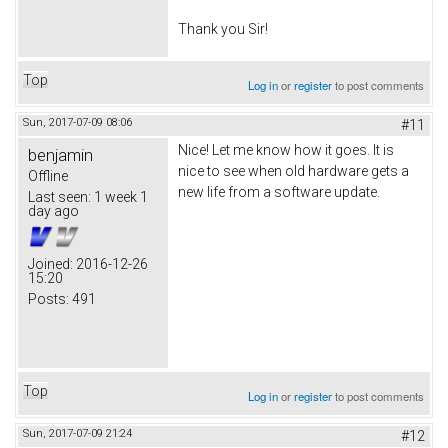
Thank you Sir!
Top
Log in
or
register
to post comments
Sun, 2017-07-09 08:06
#11
Nice! Let me know how it goes. It is
benjamin
nice to see when old hardware gets a
Offline
new life from a software update.
Last seen:
1 week 1
day ago
Joined:
2016-12-26
15:20
Posts:
491
Top
Log in
or
register
to post comments
Sun, 2017-07-09 21:24
#12