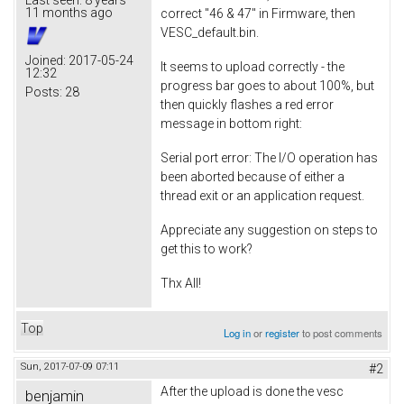
11 months ago
correct "46 & 47" in Firmware, then
VESC_default.bin.
Joined:
2017-05-24
It seems to upload correctly - the
12:32
progress bar goes to about 100%, but
Posts:
28
then quickly flashes a red error
message in bottom right:
Serial port error: The I/O operation has
been aborted because of either a
thread exit or an application request.
Appreciate any suggestion on steps to
get this to work?
Thx All!
Top
Log in
or
register
to post comments
Sun, 2017-07-09 07:11
#2
After the upload is done the vesc
benjamin