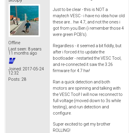
Just to be clear - this is NOT a
maytech VESC - i have no idea how old
these are... hw 4.7, and not the ones i
got from you Ben (i remember those 4
were green PCB's).
Offline
Regardless - it seemed a bit fiddly, but
Last seen:
8 years
after i forced it to update the
11 months ago
bootloader - restarted the VESC Tool,
and re-connected it saw the 3.26
Joined:
2017-05-24
firmware for 4.7 hw!
12:32
Posts:
28
Ran a quick detection and both
motors are spinning and talking with
the VESC Tool! I will now reconnect to
full voltage (moved down to 3s while
testing), and run detection and
configure.
Super excited to get my brother
ROLLING!