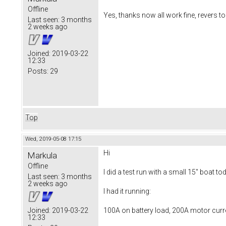
Offline
Yes, thanks now all work fine, revers too
Last seen:
3 months
2 weeks ago
Joined:
2019-03-22
12:33
Posts:
29
Top
Wed, 2019-05-08 17:15
Hi
Markula
Offline
I did a test run with a small 15" boat to
Last seen:
3 months
2 weeks ago
I had it running:
100A on battery load, 200A motor curr
Joined:
2019-03-22
12:33