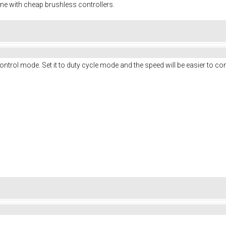
ine with cheap brushless controllers.
ontrol mode. Set it to duty cycle mode and the speed will be easier to con