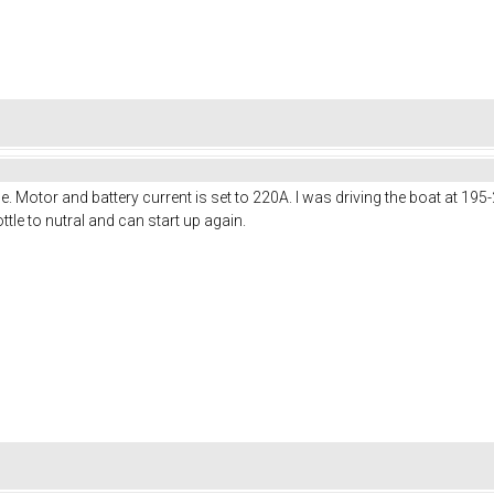
. Motor and battery current is set to 220A. I was driving the boat at 19
rottle to nutral and can start up again.