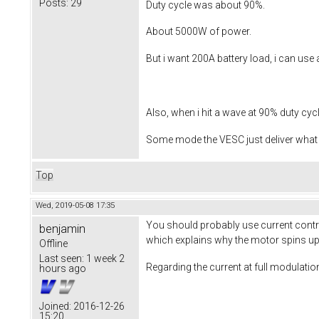
Posts:
29
Duty cycle was about 90%.
About 5000W of power.
But i want 200A battery load, i can use 
Also, when i hit a wave at 90% duty cycle
Some mode the VESC just deliver what i
Top
Wed, 2019-05-08 17:35
You should probably use current control
benjamin
which explains why the motor spins up t
Offline
Last seen:
1 week 2
Regarding the current at full modulation
hours ago
Joined:
2016-12-26
15:20