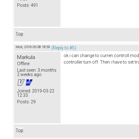
Posts:
491
Top
Wed, 2019-05-08 18:59
(Reply to #5)
ok i can change to curren controll mode
Markula
controller turn off. Then i have to set t
Offline
Last seen:
3 months
2 weeks ago
Joined:
2019-03-22
12:33
Posts:
29
Top