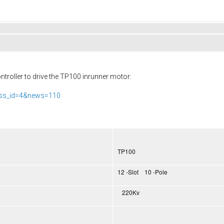
troller to drive the TP100 inrunner motor:
ass_id=4&news=110
TP100
12 -Slot 10 -Pole
220Kv