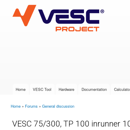
VESC Project
User login
Home
VESC Tool
Hardware
Documentation
Calculato
Main menu
Home
»
Forums
»
General discussion
You are here
VESC 75/300, TP 100 inrunner 