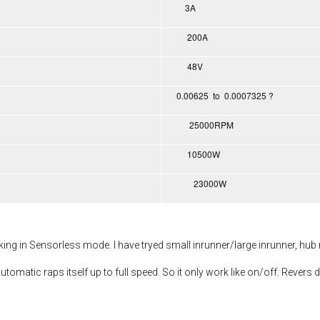
3A
200A
48V
0.00625 to 0.0007325 ?
25000RPM
10500W
23000W
rking in Sensorless mode. I have tryed small inrunner/large inrunner, hub
utomatic raps itself up to full speed. So it only work like on/off. Revers d