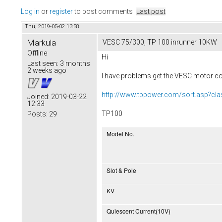
Log in
or
register
to post comments
Last post
Thu, 2019-05-02 13:58
Markula
VESC 75/300, TP 100 inrunner 10KW
Offline
Hi
Last seen:
3 months
2 weeks ago
I have problems get the VESC motor con
http://www.tppower.com/sort.asp?cl
Joined:
2019-03-22
12:33
TP100
Posts:
29
Model No.
Slot & Pole
KV
Quiescent Current(10V)