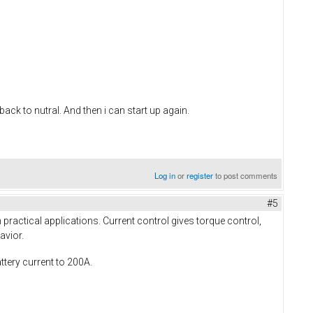
 back to nutral. And then i can start up again.
Log in
or
register
to post comments
#5
practical applications. Current control gives torque control,
avior.
ttery current to 200A.