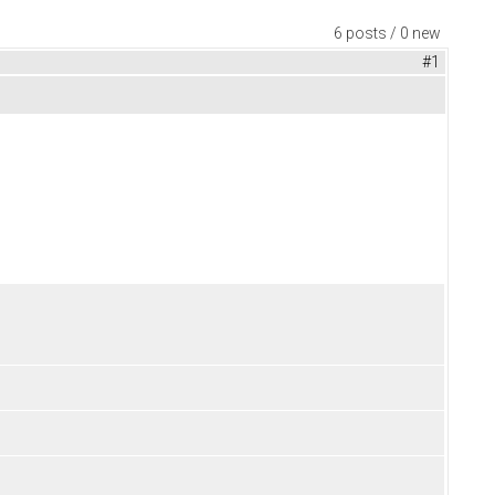
6 posts / 0 new
#1