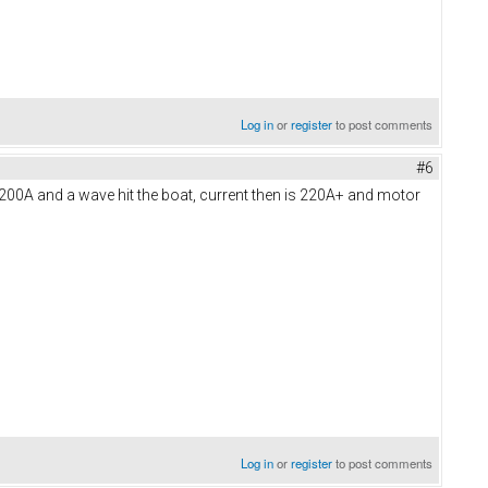
Log in
or
register
to post comments
#6
5-200A and a wave hit the boat, current then is 220A+ and motor
Log in
or
register
to post comments