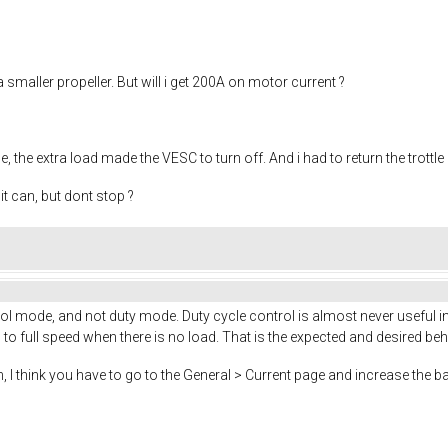
a smaller propeller. But will i get 200A on motor current ?
, the extra load made the VESC to turn off. And i had to return the trottle
t can, but dont stop ?
 mode, and not duty mode. Duty cycle control is almost never useful in 
o full speed when there is no load. That is the expected and desired beh
, I think you have to go to the General > Current page and increase the ba