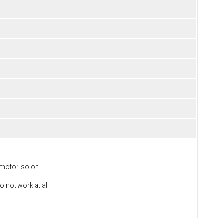
 motor. so on
o not work at all