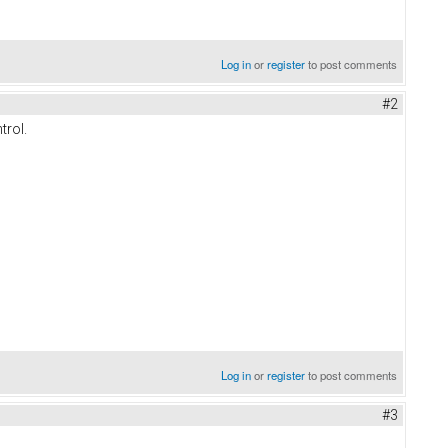
Log in
or
register
to post comments
#2
trol.
Log in
or
register
to post comments
#3