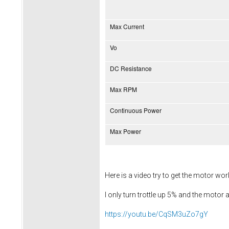
Max Current
Vo
DC Resistance
Max RPM
Continuous Power
Max Power
Here is a video try to get the motor wo
I only turn trottle up 5% and the motor a
https://youtu.be/CqSM3uZo7gY