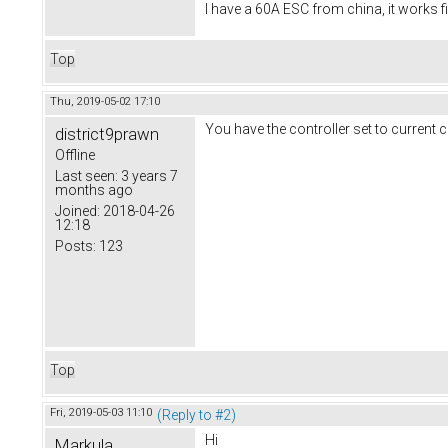
I have a 60A ESC from china, it works f
Top
Thu, 2019-05-02 17:10
You have the controller set to current c
district9prawn
Offline
Last seen:
3 years 7
months ago
Joined:
2018-04-26
12:18
Posts:
123
Top
Fri, 2019-05-03 11:10
(Reply to #2)
Hi
Markula