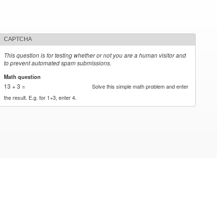
CAPTCHA
This question is for testing whether or not you are a human visitor and
to prevent automated spam submissions.
Math question
*
13 + 3 =
Solve this simple math problem and enter
the result. E.g. for 1+3, enter 4.