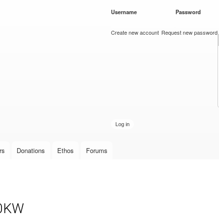
Skip to
Username
*
Password
*
main
content
Create new account
Request new password
rs
Donations
Ethos
Forums
10KW