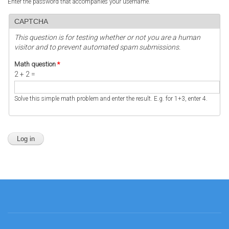
Enter the password that accompanies your username.
CAPTCHA
This question is for testing whether or not you are a human
visitor and to prevent automated spam submissions.
Math question
*
2 + 2 =
Solve this simple math problem and enter the result. E.g. for 1+3, enter 4.