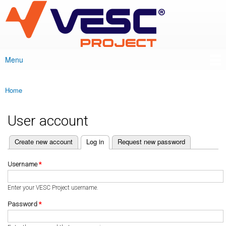
VESC Project
Skip to
main
content
Menu
Main menu
Home
You are here
User account
(active tab)
Create new account
Log in
Request new password
Primary tabs
Username
*
Enter your VESC Project username.
Password
*