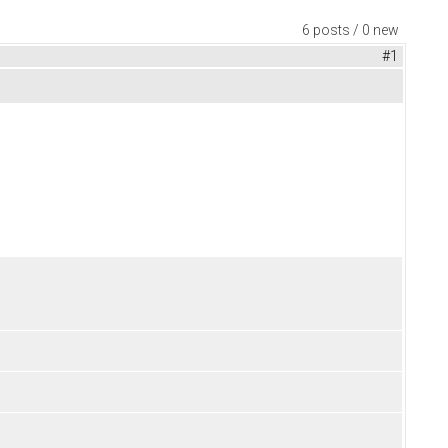
6 posts / 0 new
#1