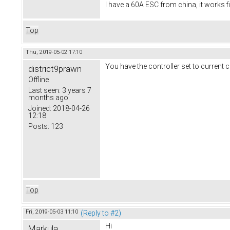
I have a 60A ESC from china, it works f
Top
Thu, 2019-05-02 17:10
You have the controller set to current c
district9prawn
Offline
Last seen:
3 years 7
months ago
Joined:
2018-04-26
12:18
Posts:
123
Top
Fri, 2019-05-03 11:10
(Reply to #2)
Hi
Markula