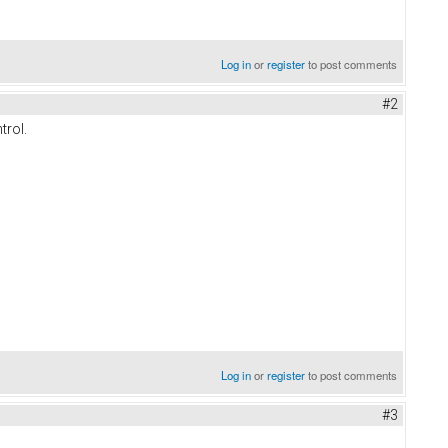
Log in
or
register
to post comments
#2
trol.
Log in
or
register
to post comments
#3