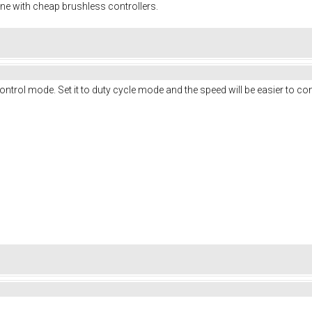
ine with cheap brushless controllers.
ontrol mode. Set it to duty cycle mode and the speed will be easier to con