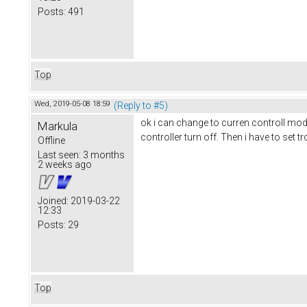
Posts:
491
Top
Wed, 2019-05-08 18:59
(Reply to #5)
ok i can change to curren controll mode
Markula
controller turn off. Then i have to set t
Offline
Last seen:
3 months
2 weeks ago
Joined:
2019-03-22
12:33
Posts:
29
Top