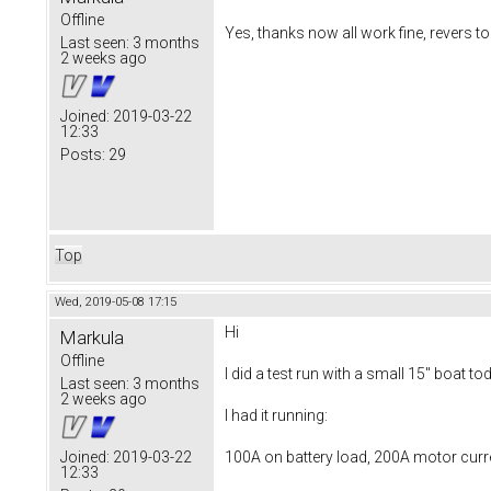
Offline
Yes, thanks now all work fine, revers too
Last seen:
3 months
2 weeks ago
Joined:
2019-03-22
12:33
Posts:
29
Top
Wed, 2019-05-08 17:15
Hi
Markula
Offline
I did a test run with a small 15" boat to
Last seen:
3 months
2 weeks ago
I had it running:
100A on battery load, 200A motor curr
Joined:
2019-03-22
12:33