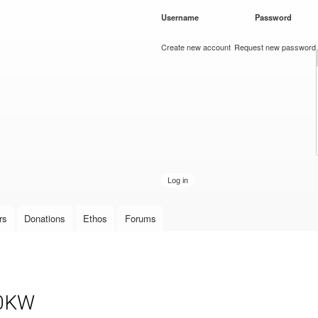
Skip to
Username
*
Password
*
main
content
Create new account
Request new password
rs
Donations
Ethos
Forums
10KW