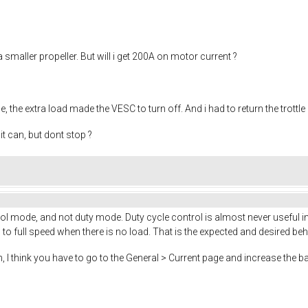
a smaller propeller. But will i get 200A on motor current ?
, the extra load made the VESC to turn off. And i had to return the trottle
t can, but dont stop ?
 mode, and not duty mode. Duty cycle control is almost never useful in 
o full speed when there is no load. That is the expected and desired beh
, I think you have to go to the General > Current page and increase the ba