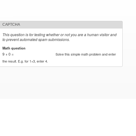
CAPTCHA
This question is for testing whether or not you are a human visitor and
to prevent automated spam submissions.
Math question
*
9 + 0 =
Solve this simple math problem and enter
the result. E.g. for 1+3, enter 4.