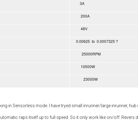
3A
200A
48V
0.00625 to 0.0007325 ?
25000RPM
10500W
23000W
rking in Sensorless mode. I have tryed small inrunner/large inrunner, hub
utomatic raps itself up to full speed. So it only work like on/off. Revers d