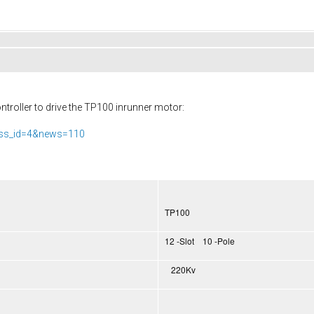
troller to drive the TP100 inrunner motor:
ass_id=4&news=110
TP100
12 -Slot 10 -Pole
220Kv