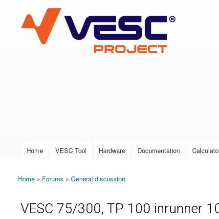
VESC Project
User login
Home
VESC Tool
Hardware
Documentation
Calculato
Main menu
Home
»
Forums
»
General discussion
You are here
VESC 75/300, TP 100 inrunner 