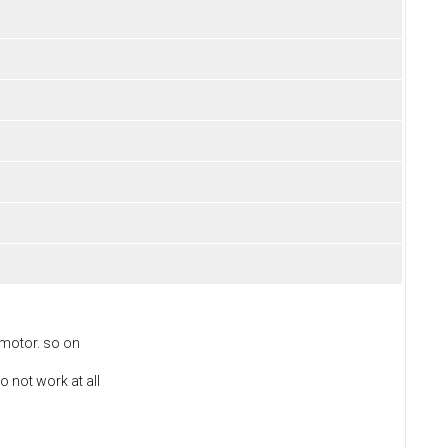
 motor. so on
o not work at all