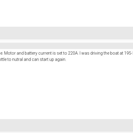
. Motor and battery current is set to 220A. I was driving the boat at 19
rottle to nutral and can start up again.