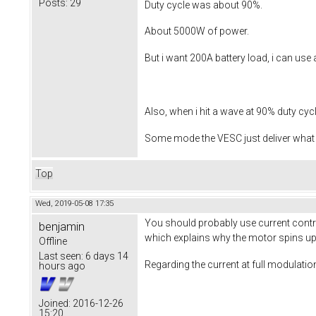
Posts:
29
Duty cycle was about 90%.
About 5000W of power.
But i want 200A battery load, i can use 
Also, when i hit a wave at 90% duty cycle
Some mode the VESC just deliver what i
Top
Wed, 2019-05-08 17:35
You should probably use current control
benjamin
which explains why the motor spins up t
Offline
Last seen:
6 days 14
Regarding the current at full modulation
hours ago
Joined:
2016-12-26
15:20