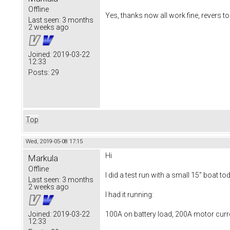
Offline
Yes, thanks now all work fine, revers too
Last seen:
3 months
2 weeks ago
Joined:
2019-03-22
12:33
Posts:
29
Top
Wed, 2019-05-08 17:15
Hi
Markula
Offline
I did a test run with a small 15" boat to
Last seen:
3 months
2 weeks ago
I had it running:
100A on battery load, 200A motor curr
Joined:
2019-03-22
12:33