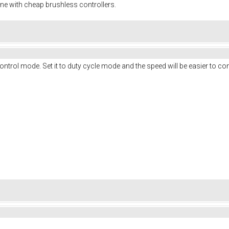
ine with cheap brushless controllers.
ontrol mode. Set it to duty cycle mode and the speed will be easier to con