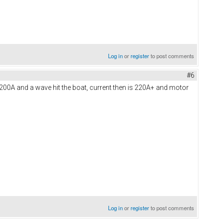
Log in
or
register
to post comments
#6
5-200A and a wave hit the boat, current then is 220A+ and motor
Log in
or
register
to post comments