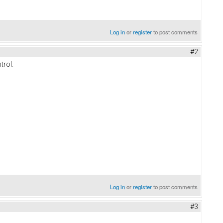
Log in
or
register
to post comments
#2
trol.
Log in
or
register
to post comments
#3