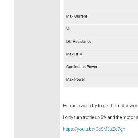
Max Current
Vo
DC Resistance
Max RPM
Continuous Power
Max Power
Here is a video try to get the motor wo
I only turn trottle up 5% and the motor a
https://youtu.be/CqSM3uZo7gY