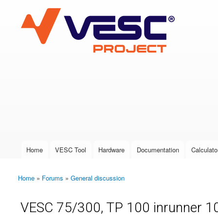
VESC Project
User login
Home
VESC Tool
Hardware
Documentation
Calculato
Main menu
Home
»
Forums
»
General discussion
You are here
VESC 75/300, TP 100 inrunner 