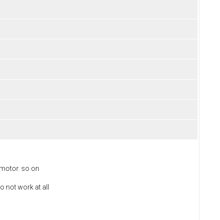
 motor. so on
o not work at all