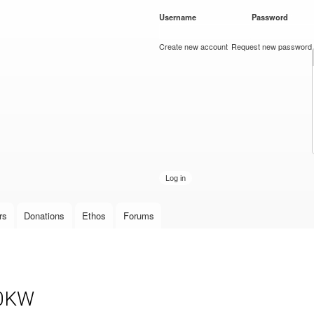
Skip to
Username
*
Password
*
main
content
Create new account
Request new password
rs
Donations
Ethos
Forums
10KW