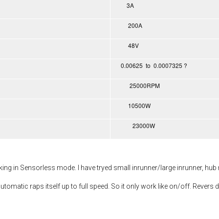
3A
200A
48V
0.00625 to 0.0007325 ?
25000RPM
10500W
23000W
rking in Sensorless mode. I have tryed small inrunner/large inrunner, hub
utomatic raps itself up to full speed. So it only work like on/off. Revers d