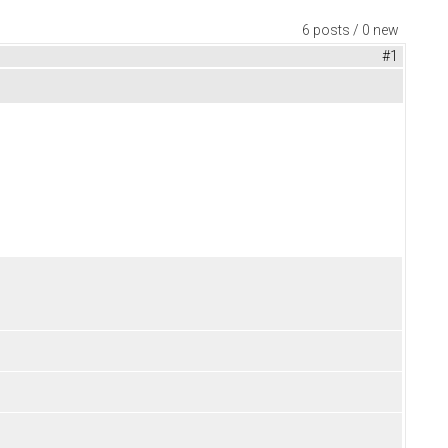
6 posts / 0 new
#1