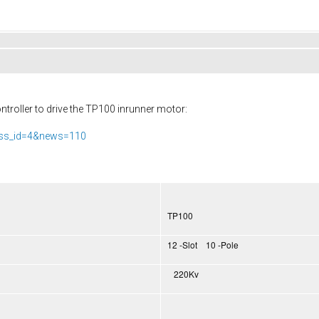
troller to drive the TP100 inrunner motor:
ass_id=4&news=110
TP100
12 -Slot 10 -Pole
220Kv