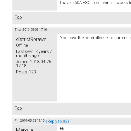
I have a 60A ESC from china, it works f
Top
Thu, 2019-05-02 17:10
You have the controller set to current c
district9prawn
Offline
Last seen:
3 years 7
months ago
Joined:
2018-04-26
12:18
Posts:
123
Top
Fri, 2019-05-03 11:10
(Reply to #2)
Hi
Markula