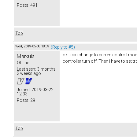
Posts:
491
Top
Wed, 2019-05-08 18:59
(Reply to #5)
ok i can change to curren controll mode
Markula
controller turn off. Then i have to set t
Offline
Last seen:
3 months
2 weeks ago
Joined:
2019-03-22
12:33
Posts:
29
Top