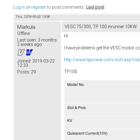
Log in
or
register
to post comments
Last post
Thu, 2019-05-02 13:58
Markula
VESC 75/300, TP 100 inrunner 10KW
Offline
Hi
Last seen:
3 months
2 weeks ago
I have problems get the VESC motor con
http://www.tppower.com/sort.asp?cl
Joined:
2019-03-22
12:33
TP100
Posts:
29
Model No.
Slot & Pole
KV
Quiescent Current(10V)