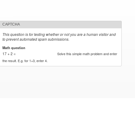
CAPTCHA
This question is for testing whether or not you are a human visitor and
to prevent automated spam submissions.
Math question
*
17 + 2 =
Solve this simple math problem and enter
the result. E.g. for 1+3, enter 4.