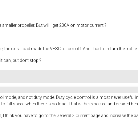
a smaller propeller. But will i get 200A on motor current ?
, the extra load made the VESC to turn off. And i had to return the trottle
t can, but dont stop ?
 mode, and not duty mode. Duty cycle control is almost never useful in 
o full speed when there is no load. That is the expected and desired beh
, I think you have to go to the General > Current page and increase the ba