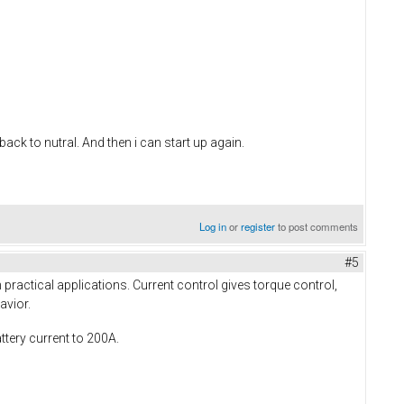
 back to nutral. And then i can start up again.
Log in
or
register
to post comments
#5
practical applications. Current control gives torque control,
avior.
ttery current to 200A.