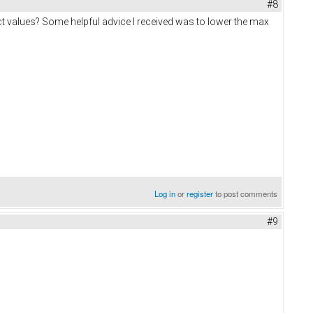
#8
ct values? Some helpful advice I received was to lower the max
Log in
or
register
to post comments
#9