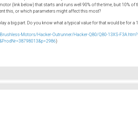
motor (link below) that starts and runs well 90% of the time, buit 10% of
ent this, or which parameters might affect this most?
y a big part. Do you know what a typical value for that would be for a 
/Brushless-Motors/Hacker-Outrunner/Hacker-Q80/Q80-13XS-F3A.htm?
le&ProdNr=38798013&p=2986
)