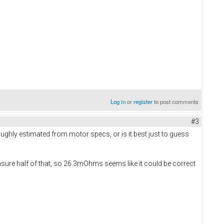
Log in
or
register
to post comments
#3
ghly estimated from motor specs, or is it best just to guess
ure half of that, so 26.3mOhms seems like it could be correct