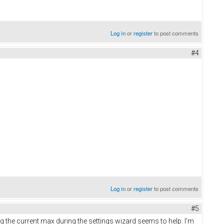
Log in
or
register
to post comments
#4
Log in
or
register
to post comments
#5
g the current max during the settings wizard seems to help. I'm