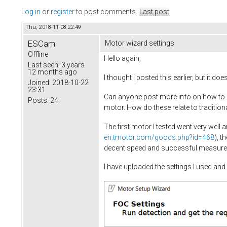
Log in
or
register
to post comments
Last post
Thu, 2018-11-08 22:49
ESCam
Motor wizard settings
Offline
Hello again,
Last seen:
3 years
12 months ago
I thought I posted this earlier, but it do
Joined:
2018-10-22
23:31
Can anyone post more info on how to se
Posts:
24
motor. How do these relate to tradition
The first motor I tested went very wel
en.tmotor.com/goods.php?id=468
), t
decent speed and successful measuremen
I have uploaded the settings I used a