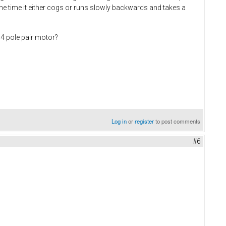
 the time it either cogs or runs slowly backwards and takes a
14 pole pair motor?
Log in
or
register
to post comments
#6