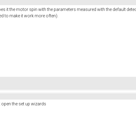
oes it the motor spin with the parameters measured with the default dete
ed to make it work more often).
nt open the set up wizards