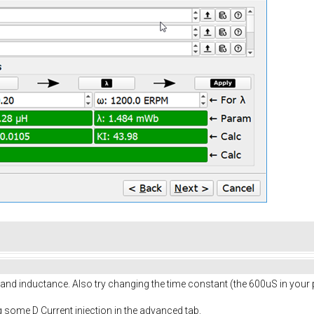
 and inductance. Also try changing the time constant (the 600uS in your p
ing some D Current injection in the advanced tab.