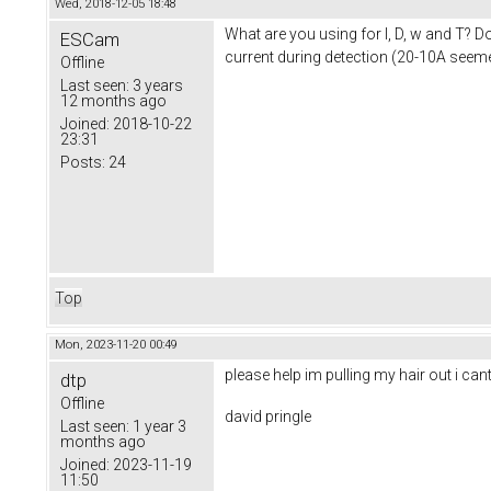
Wed, 2018-12-05 18:48
What are you using for I, D, w and T? D
ESCam
current during detection (20-10A seem
Offline
Last seen:
3 years
12 months ago
Joined:
2018-10-22
23:31
Posts:
24
Top
Mon, 2023-11-20 00:49
please help im pulling my hair out i ca
dtp
Offline
david pringle
Last seen:
1 year 3
months ago
Joined:
2023-11-19
11:50