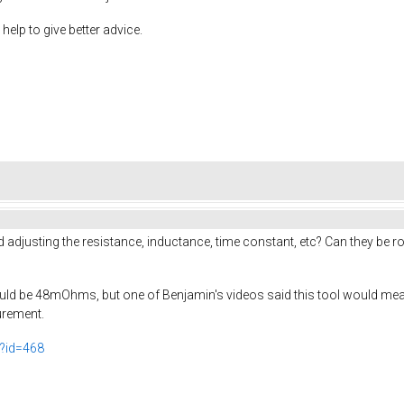
help to give better advice.
justing the resistance, inductance, time constant, etc? Can they be rou
uld be 48mOhms, but one of Benjamin's videos said this tool would meas
surement.
p?id=468