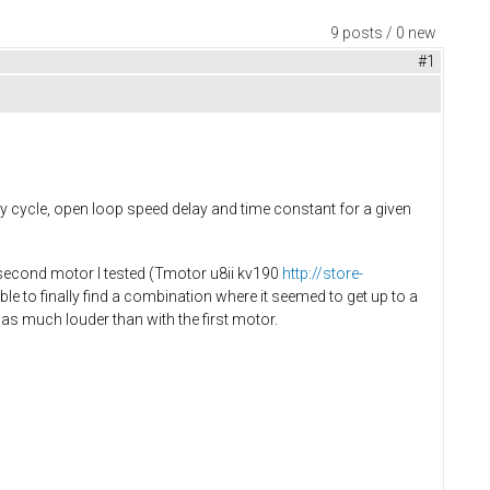
9 posts / 0 new
#1
y cycle, open loop speed delay and time constant for a given
e second motor I tested (Tmotor u8ii kv190
http://store-
le to finally find a combination where it seemed to get up to a
as much louder than with the first motor.