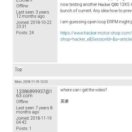
now testing another
13XS
Hacker Q80
Offline
bunch of current. Any idea how to prev
Last seen:
3 years
12 months ago
I am guessing open loop ERPM might pla
Joined:
2018-10-22
23:31
Posts:
24
https://www.hacker-motor-shop.com
shop=hacker_e&SessionId=&a=artic
Top
Mon, 2018-11-19 12:25
where can i get the video?
13386899937@1
63.com
吴谢
Offline
Last seen:
7 years 8
months ago
Joined:
2018-11-19
04:42
Posts:
1