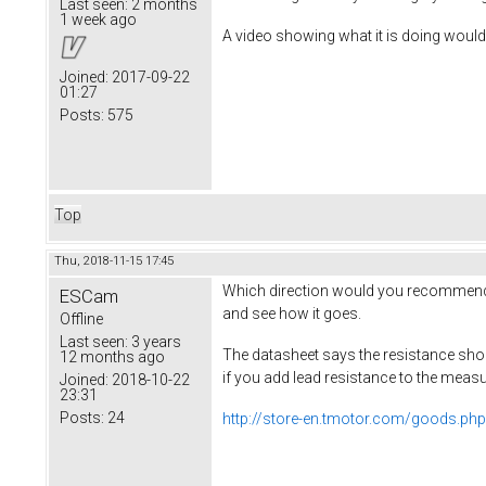
Last seen:
2 months
1 week ago
A video showing what it is doing would 
Joined:
2017-09-22
01:27
Posts:
575
Top
Thu, 2018-11-15 17:45
Which direction would you recommend ad
ESCam
and see how it goes.
Offline
Last seen:
3 years
The datasheet says the resistance sho
12 months ago
if you add lead resistance to the mea
Joined:
2018-10-22
23:31
Posts:
24
http://store-en.tmotor.com/goods.ph