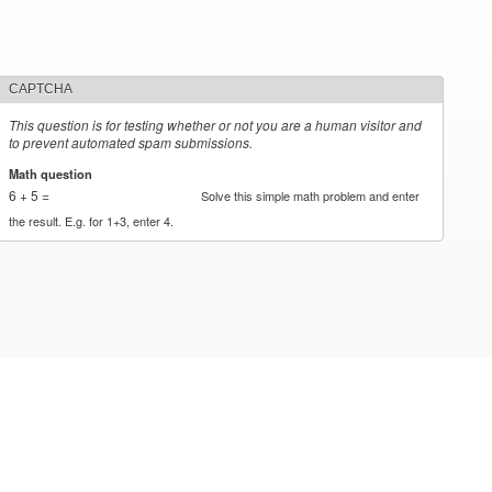
CAPTCHA
This question is for testing whether or not you are a human visitor and
to prevent automated spam submissions.
Math question
*
6 + 5 =
Solve this simple math problem and enter
the result. E.g. for 1+3, enter 4.