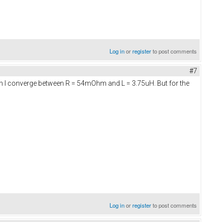
Log in
or
register
to post comments
#7
tion I converge between R = 54mOhm and L = 3.75uH. But for the
Log in
or
register
to post comments