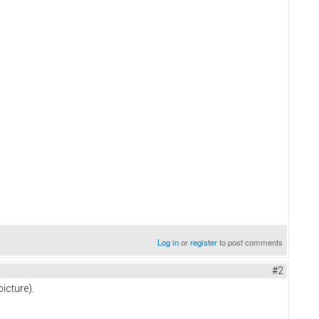
Log in
or
register
to post comments
#2
icture).