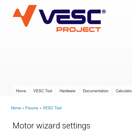
VESC Project
User login
Home
VESC Tool
Hardware
Documentation
Calculato
Main menu
Home
»
Forums
»
VESC Tool
You are here
Motor wizard settings