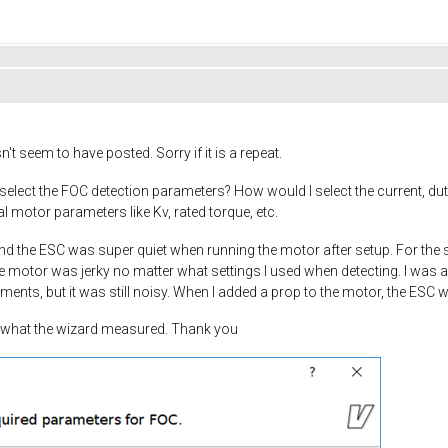
esn't seem to have posted. Sorry if it is a repeat.
lect the FOC detection parameters? How would I select the current, dut
al motor parameters like Kv, rated torque, etc.
l and the ESC was super quiet when running the motor after setup. For th
he motor was jerky no matter what settings I used when detecting. I was ab
ts, but it was still noisy. When I added a prop to the motor, the ESC w
nd what the wizard measured. Thank you