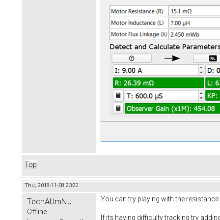
Top
Thu, 2018-11-08 23:22
You can try playing with the resistance
TechAUmNu
Offline
If its having difficulty tracking try add