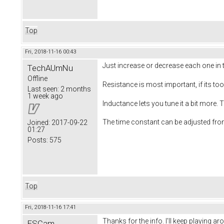
Top
Fri, 2018-11-16 00:43
Just increase or decrease each one in t
TechAUmNu
Offline
Resistance is most important, if its 
Last seen:
2 months
1 week ago
Inductance lets you tune it a bit more.
The time constant can be adjusted from
Joined:
2017-09-22
01:27
Posts:
575
Top
Fri, 2018-11-16 17:41
Thanks for the info. I'll keep playing
ESCam