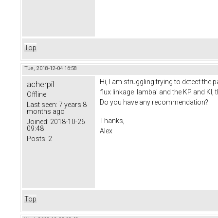
Top
Tue, 2018-12-04 16:58
Hi, I am struggling trying to detect the
acherpil
flux linkage 'lamba' and the KP and KI, 
Offline
Do you have any recommendation?
Last seen:
7 years 8
months ago
Thanks,
Joined:
2018-10-26
09:48
Alex
Posts:
2
Top