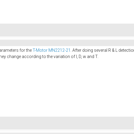
 parameters for the
T-Motor MN2212-21
. After doing several R & L detec
they change according to the variation of I, D, w and T.