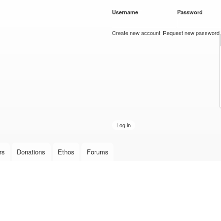
Skip to
Username
*
Password
*
main
content
Create new account
Request new password
rs
Donations
Ethos
Forums