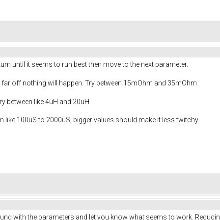
urn until it seems to run best then move to the next parameter.
too far off nothing will happen. Try between 15mOhm and 35mOhm
 Try between like 4uH and 20uH.
 like 100uS to 2000uS, bigger values should make it less twitchy.
 around with the parameters and let you know what seems to work. Reducin