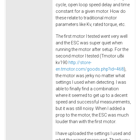
cycle, open loop speed delay and time
constant for a given motor. How do
these relate to traditional motor
parameters like Kv, rated torque, etc.
The first motor I tested went very well
and the ESC was super quiet when
running the motor after setup. For the
second motor I tested (Tmotor u8ii
kv190
http://store-
en.tmotor.com/goods.php?id=468
),
the motor was jerky no matter what
settings I used when detecting. I was
able to finally find a combination
where it seemed to get up to a decent
speed and successful measurements,
but it was still noisy. When I added a
prop to the motor, the ESC was much
louder than with the first motor.
I have uploaded the settings I used and
what the wizard measured. Thank you