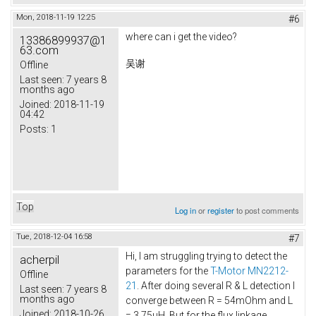
Mon, 2018-11-19 12:25
#6
where can i get the video?
13386899937@1
63.com
吴谢
Offline
Last seen:
7 years 8
months ago
Joined:
2018-11-19
04:42
Posts:
1
Top
Log in
or
register
to post comments
Tue, 2018-12-04 16:58
#7
Hi, I am struggling trying to detect the
acherpil
parameters for the
T-Motor MN2212-
Offline
21
. After doing several R & L detection I
Last seen:
7 years 8
months ago
converge between R = 54mOhm and L
Joined:
2018-10-26
= 3.75uH. But for the flux linkage