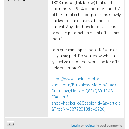
Posts:
24
13XS
motor (link below) that starts
and runs well 90% of the time, buit 10%
of the time it either cogs or runs slowly
backwards and takes a bunch of
current. Any idea how to prevent this,
or which parameters might affect this
most?
I am guessing open loop ERPM might
play a big part. Do you know what a
typical value for that would be for a 14
pole pair motor?
https://www.hacker-motor-
shop.com/Brushless-Motors/Hacker-
Outrunner/Hacker-Q80/Q80-13XS-
F3A.htm?
shop=hacker_e&SessionId=&a=article
&ProdNr=38798013&p=2986
)
Top
Log in
or
register
to post comments