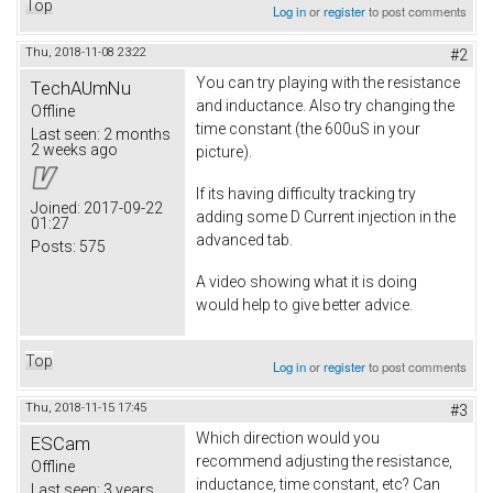
Top
Log in
or
register
to post comments
Thu, 2018-11-08 23:22
#2
You can try playing with the resistance
TechAUmNu
and inductance. Also try changing the
Offline
time constant (the 600uS in your
Last seen:
2 months
2 weeks ago
picture).
If its having difficulty tracking try
Joined:
2017-09-22
adding some D Current injection in the
01:27
advanced tab.
Posts:
575
A video showing what it is doing
would help to give better advice.
Top
Log in
or
register
to post comments
Thu, 2018-11-15 17:45
#3
Which direction would you
ESCam
recommend adjusting the resistance,
Offline
inductance, time constant, etc? Can
Last seen:
3 years