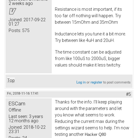
2 weeks ago
Resistance is most important, if its
too far off nothing will happen. Try
Joined:
2017-09-22
between 15mOhm and 35mOhm
01:27
Posts:
575
Inductance lets you tune it a bit more.
Try between like 4uH and 20uH.
The time constant can be adjusted
from like 100uS to 2000uS, bigger
values should make it less twitchy.
Top
Log in
or
register
to post comments
Fri, 2018-11-16 17:41
#5
Thanks for the info. I'll keep playing
ESCam
around with the parameters and let
Offline
you know what seems to work.
Last seen:
3 years
12 months ago
Reducing the current max during the
Joined:
2018-10-22
settings wizard seems to help. I'm now
23:31
testing another
Hacker Q80