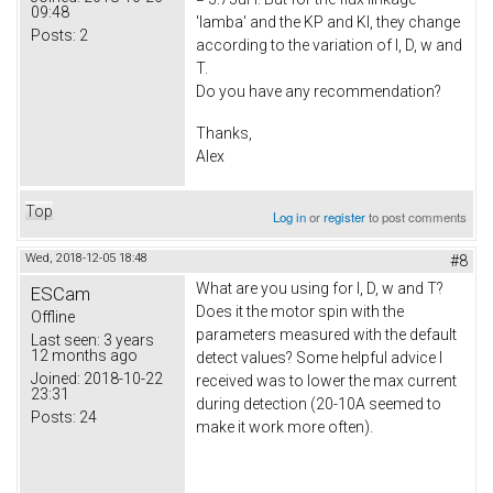
09:48
'lamba' and the KP and KI, they change
Posts:
2
according to the variation of I, D, w and
T.
Do you have any recommendation?
Thanks,
Alex
Top
Log in
or
register
to post comments
Wed, 2018-12-05 18:48
#8
What are you using for I, D, w and T?
ESCam
Does it the motor spin with the
Offline
parameters measured with the default
Last seen:
3 years
12 months ago
detect values? Some helpful advice I
Joined:
2018-10-22
received was to lower the max current
23:31
during detection (20-10A seemed to
Posts:
24
make it work more often).