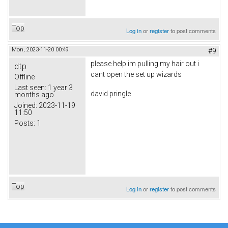
Top
Log in
or
register
to post comments
Mon, 2023-11-20 00:49
#9
please help im pulling my hair out i
dtp
cant open the set up wizards
Offline
Last seen:
1 year 3
david pringle
months ago
Joined:
2023-11-19
11:50
Posts:
1
Top
Log in
or
register
to post comments