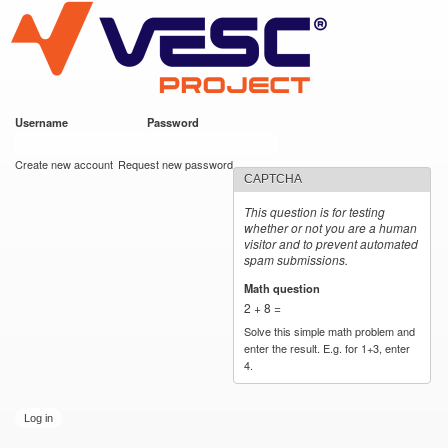
VESC Project
Skip to
main
content
Username
*
Password
*
User login
Create new account
Request new password
CAPTCHA
This question is for testing
whether or not you are a human
visitor and to prevent automated
spam submissions.
Math question
*
2 + 8 =
Solve this simple math problem and
enter the result. E.g. for 1+3, enter
4.