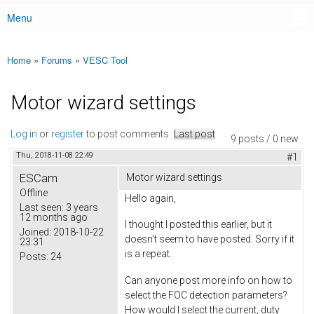
Menu
Main menu
Home
»
Forums
»
VESC Tool
You are here
Motor wizard settings
Log in
or
register
to post comments
Last post
9 posts / 0 new
Thu, 2018-11-08 22:49
#1
ESCam
Motor wizard settings
Offline
Hello again,
Last seen:
3 years
12 months ago
I thought I posted this earlier, but it
Joined:
2018-10-22
doesn't seem to have posted. Sorry if it
23:31
is a repeat.
Posts:
24
Can anyone post more info on how to
select the FOC detection parameters?
How would I select the current, duty