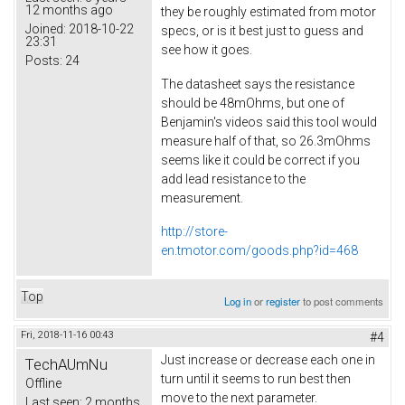
12 months ago
they be roughly estimated from motor
Joined:
2018-10-22
specs, or is it best just to guess and
23:31
see how it goes.
Posts:
24
The datasheet says the resistance
should be 48mOhms, but one of
Benjamin's videos said this tool would
measure half of that, so 26.3mOhms
seems like it could be correct if you
add lead resistance to the
measurement.
http://store-
en.tmotor.com/goods.php?id=468
Top
Log in
or
register
to post comments
Fri, 2018-11-16 00:43
#4
Just increase or decrease each one in
TechAUmNu
turn until it seems to run best then
Offline
move to the next parameter.
Last seen:
2 months