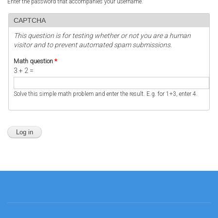
Enter the password that accompanies your username.
CAPTCHA
This question is for testing whether or not you are a human
visitor and to prevent automated spam submissions.
Math question
*
3 + 2 =
Solve this simple math problem and enter the result. E.g. for 1+3, enter 4.