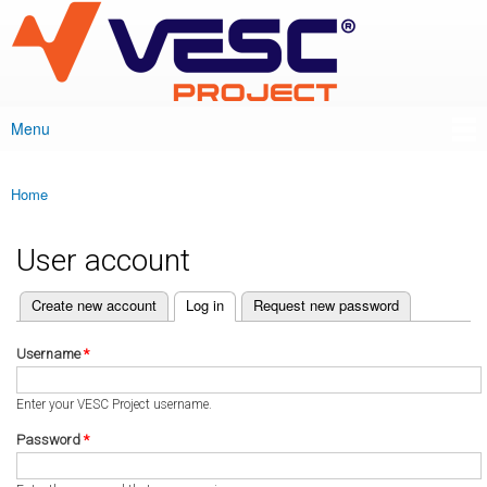
VESC Project
Skip to
main
content
Menu
Main menu
Home
You are here
User account
(active tab)
Create new account
Log in
Request new password
Primary tabs
Username
*
Enter your VESC Project username.
Password
*