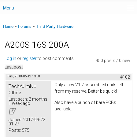
Menu
Main menu
Home
»
Forums
»
Third Party Hardware
You are here
A200S 16S 200A
Log in
or
register
to post comments
450 posts / 0 new
Last post
Tue, 2018-06-12 13:08
#102
Only a few V1.2 assembled units left
TechAUmNu
from my reserve. Better be quick!
Offline
Last seen:
2 months
Also have a bunch of bare PCBs
1 week ago
available.
Joined:
2017-09-22
01:27
Posts:
575