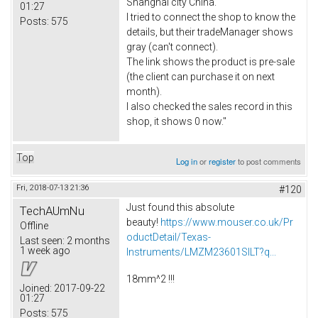
Shanghai city China.
01:27
I tried to connect the shop to know the
Posts:
575
details, but their tradeManager shows
gray (can't connect).
The link shows the product is pre-sale
(the client can purchase it on next
month).
I also checked the sales record in this
shop, it shows 0 now."
Top
Log in
or
register
to post comments
Fri, 2018-07-13 21:36
#120
Just found this absolute
TechAUmNu
beauty!
https://www.mouser.co.uk/Pr
Offline
oductDetail/Texas-
Last seen:
2 months
1 week ago
Instruments/LMZM23601SILT?q...
18mm^2 !!!
Joined:
2017-09-22
01:27
Posts:
575