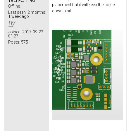
placement but it will keep the noise
Offline
down a bit.
Last seen:
2 months
1 week ago
Joined:
2017-09-22
01:27
Posts:
575