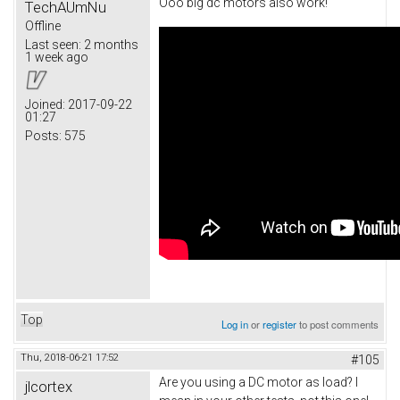
Ooo big dc motors also work!
TechAUmNu
Offline
Last seen:
2 months
1 week ago
Joined:
2017-09-22
01:27
Posts:
575
Top
Log in
or
register
to post comments
Thu, 2018-06-21 17:52
#105
Are you using a DC motor as load? I
jlcortex