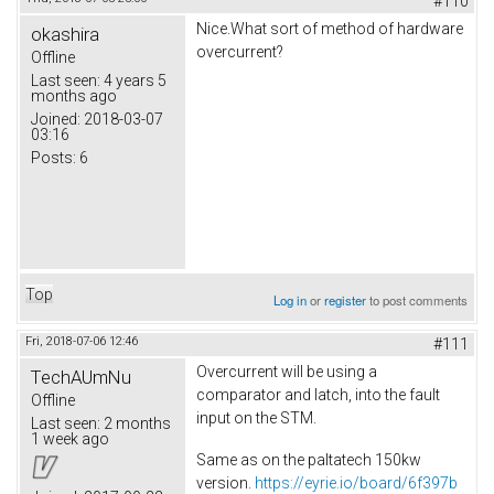
#110
Nice.What sort of method of hardware
okashira
overcurrent?
Offline
Last seen:
4 years 5
months ago
Joined:
2018-03-07
03:16
Posts:
6
Top
Log in
or
register
to post comments
Fri, 2018-07-06 12:46
#111
Overcurrent will be using a
TechAUmNu
comparator and latch, into the fault
Offline
input on the STM.
Last seen:
2 months
1 week ago
Same as on the paltatech 150kw
version.
https://eyrie.io/board/6f397b