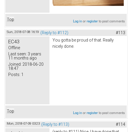
Top
Log in
or
register
to post comments
Sun, 2018-07-08 16:19
(Reply to #112)
#113
You gotta be proud of that. Really
EC43
nicely done.
Offline
Last seen:
3 years
11 months ago
Joined:
2018-06-20
18:47
Posts:
1
Top
Log in
or
register
to post comments
Mon, 2018-07-09 03:23
(Reply to #113)
#114
(reply to #111) Nice. I have done that