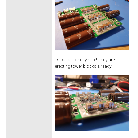
Its capacitor city here! They are
erecting tower blocks already.