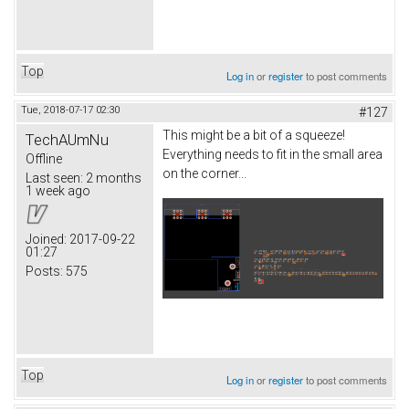
Top
Log in
or
register
to post comments
Tue, 2018-07-17 02:30
#127
This might be a bit of a squeeze!
TechAUmNu
Everything needs to fit in the small area
Offline
on the corner...
Last seen:
2 months
1 week ago
Joined:
2017-09-22
01:27
Posts:
575
Top
Log in
or
register
to post comments