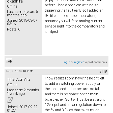
okashira
before. I had a problem with noise
Offline
triggering the fault early so I added an
Last seen:
4 years 5
months ago
RC filter before the comparator (I
Joined:
2018-03-07
assume you will feed analog current
03:16
sensor right into the comparator) and
Posts:
6
it helped.
Top
Log in
or
register
to post comments
Tue, 2018-07-10 11:32
#115
I now realize I don't have the height left
TechAUmNu
to add a switching power supply on
Offline
the top board inductors are too tall,
Last seen:
2 months
1 week ago
and there is no space on the main
board either. So it will just be a straight
12v input and linear regulation down to
Joined:
2017-09-22
the 5v and 3.3v as that takes much
01:27