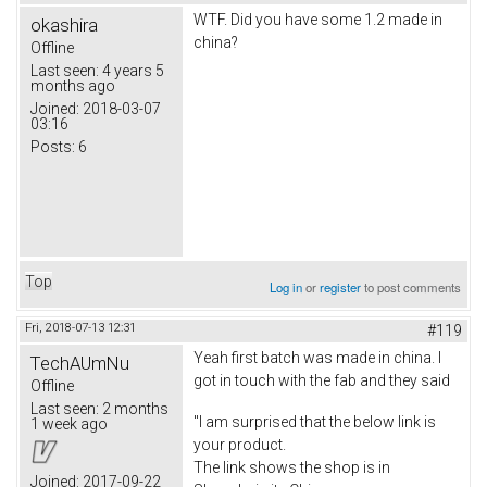
WTF. Did you have some 1.2 made in
okashira
china?
Offline
Last seen:
4 years 5
months ago
Joined:
2018-03-07
03:16
Posts:
6
Top
Log in
or
register
to post comments
Fri, 2018-07-13 12:31
#119
Yeah first batch was made in china. I
TechAUmNu
got in touch with the fab and they said
Offline
Last seen:
2 months
"I am surprised that the below link is
1 week ago
your product.
The link shows the shop is in
Joined:
2017-09-22