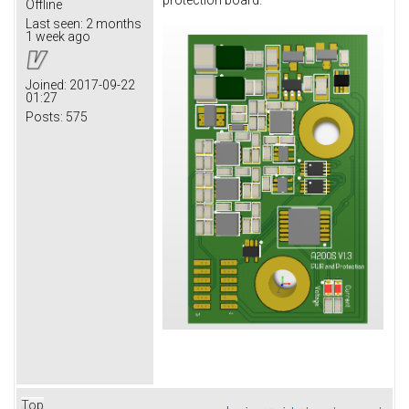
protection board.
Offline
Last seen:
2 months
1 week ago
Joined:
2017-09-22
01:27
Posts:
575
Top