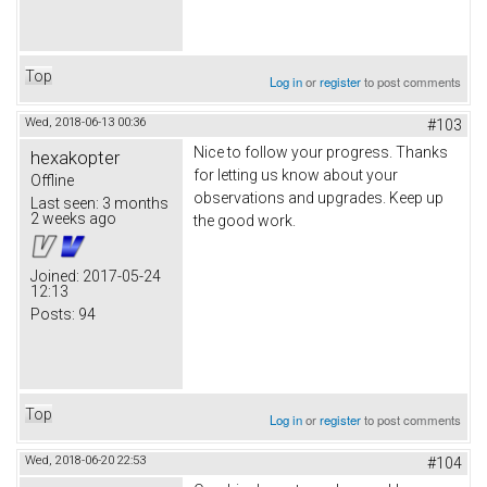
Top
Log in
or
register
to post comments
Wed, 2018-06-13 00:36
#103
Nice to follow your progress. Thanks
hexakopter
for letting us know about your
Offline
observations and upgrades. Keep up
Last seen:
3 months
2 weeks ago
the good work.
Joined:
2017-05-24
12:13
Posts:
94
Top
Log in
or
register
to post comments
Wed, 2018-06-20 22:53
#104