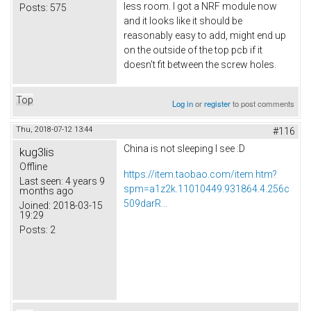
less room. I got a NRF module now
Posts:
575
and it looks like it should be
reasonably easy to add, might end up
on the outside of the top pcb if it
doesn't fit between the screw holes.
Top
Log in
or
register
to post comments
Thu, 2018-07-12 13:44
#116
China is not sleeping I see :D
kug3lis
Offline
https://item.taobao.com/item.htm?
Last seen:
4 years 9
spm=a1z2k.11010449.931864.4.256c
months ago
509darR...
Joined:
2018-03-15
19:29
Posts:
2