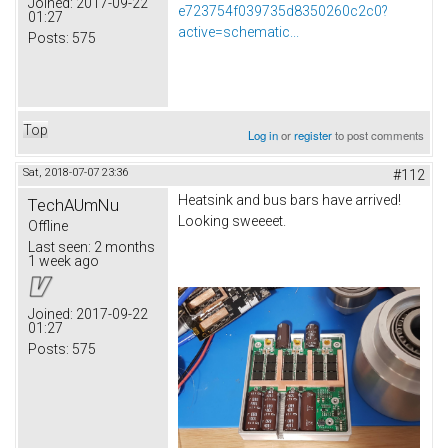
Joined:
2017-09-22
e723754f039735d8350260c2c0?
01:27
active=schematic...
Posts:
575
Top
Log in
or
register
to post comments
Sat, 2018-07-07 23:36
#112
Heatsink and bus bars have arrived!
TechAUmNu
Looking sweeeet.
Offline
Last seen:
2 months
1 week ago
Joined:
2017-09-22
01:27
Posts:
575