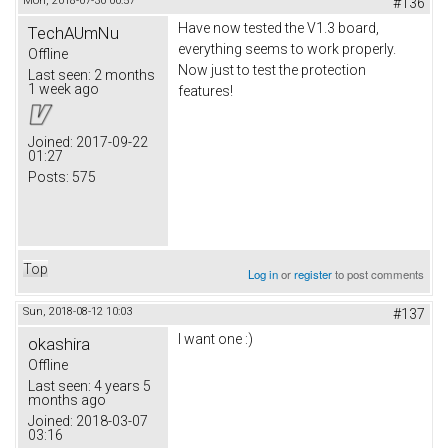
Mon, 2018-07-30 00:57
#136
Have now tested the V1.3 board,
TechAUmNu
everything seems to work properly.
Offline
Now just to test the protection
Last seen:
2 months
1 week ago
features!
Joined:
2017-09-22
01:27
Posts:
575
Top
Log in
or
register
to post comments
Sun, 2018-08-12 10:03
#137
I want one :)
okashira
Offline
Last seen:
4 years 5
months ago
Joined:
2018-03-07
03:16