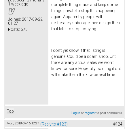
1 week ago
complete thing made and keep some
things private to stop this happening
again. Apparently people will
Joined:
2017-09-22
deliberately sabotage their design then
01:27
fix it later to stop copying.
Posts:
575
I don't yet know if that listing is
genuine. Could be a scam shop. Until
there are any actual sales we won't
know for sure. Hopefully pointing it out
will make them think twice next time.
Top
Log in
or
register
to post comments
Mon, 2018-07-16 12:27
(Reply to #123)
#124