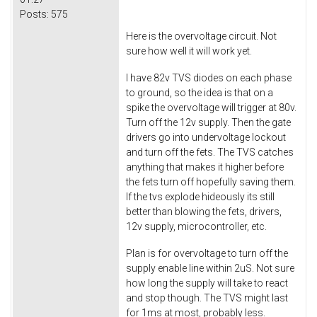
Posts:
575
Here is the overvoltage circuit. Not
sure how well it will work yet.
I have 82v TVS diodes on each phase
to ground, so the idea is that on a
spike the overvoltage will trigger at 80v.
Turn off the 12v supply. Then the gate
drivers go into undervoltage lockout
and turn off the fets. The TVS catches
anything that makes it higher before
the fets turn off hopefully saving them.
If the tvs explode hideously its still
better than blowing the fets, drivers,
12v supply, microcontroller, etc.
Plan is for overvoltage to turn off the
supply enable line within 2uS. Not sure
how long the supply will take to react
and stop though. The TVS might last
for 1ms at most, probably less.