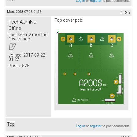
Log in
or
register
to post comments
Mon, 2018-07-23 01:15
#135
Top cover pcb:
TechAUmNu
Offline
Last seen:
2 months
1 week ago
Joined:
2017-09-22
01:27
Posts:
575
Top
Log in
or
register
to post comments