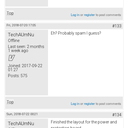
Top
Log in
or
register
to post comments
Fri, 2018-07-20 17:05
#133
Eh? Probably spam I guess?
TechAUmNu
Offline
Last seen:
2 months
1 week ago
Joined:
2017-09-22
01:27
Posts:
575
Top
Log in
or
register
to post comments
Sun, 2018-07-22 00:21
#134
Finished the layout for the power and
TechAUmNu