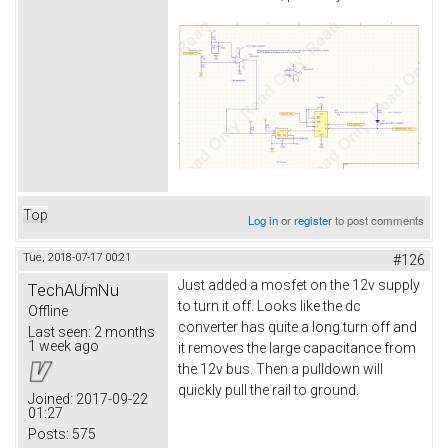
Top
Log in
or
register
to post comments
Tue, 2018-07-17 00:21
#126
Just added a mosfet on the 12v supply
TechAUmNu
to turn it off. Looks like the dc
Offline
converter has quite a long turn off and
Last seen:
2 months
1 week ago
it removes the large capacitance from
the 12v bus. Then a pulldown will
quickly pull the rail to ground.
Joined:
2017-09-22
01:27
Posts:
575