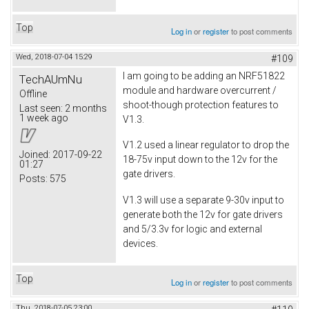
Top
Log in
or
register
to post comments
Wed, 2018-07-04 15:29
#109
I am going to be adding an NRF51822
TechAUmNu
module and hardware overcurrent /
Offline
shoot-though protection features to
Last seen:
2 months
1 week ago
V1.3.
V1.2 used a linear regulator to drop the
Joined:
2017-09-22
18-75v input down to the 12v for the
01:27
gate drivers.
Posts:
575
V1.3 will use a separate 9-30v input to
generate both the 12v for gate drivers
and 5/3.3v for logic and external
devices.
Top
Log in
or
register
to post comments
Thu, 2018-07-05 23:00