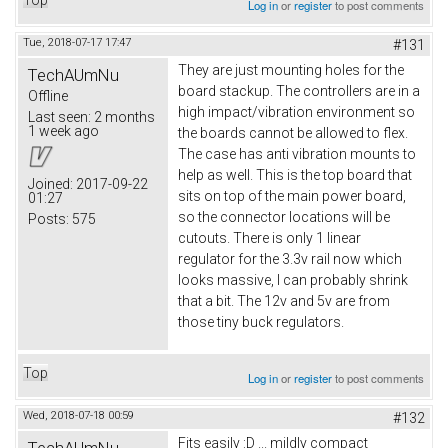
Log in
or
register
to post comments
Tue, 2018-07-17 17:47
#131
They are just mounting holes for the
TechAUmNu
board stackup. The controllers are in a
Offline
high impact/vibration environment so
Last seen:
2 months
1 week ago
the boards cannot be allowed to flex.
The case has anti vibration mounts to
help as well. This is the top board that
Joined:
2017-09-22
sits on top of the main power board,
01:27
so the connector locations will be
Posts:
575
cutouts. There is only 1 linear
regulator for the 3.3v rail now which
looks massive, I can probably shrink
that a bit. The 12v and 5v are from
those tiny buck regulators.
Top
Log in
or
register
to post comments
Wed, 2018-07-18 00:59
#132
Fits easily :D ... mildly compact
TechAUmNu