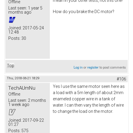
mean in your other tests, not this one!
Offline
Last seen:
1 year 5
How do you brake the DC motor?
months ago
Joined:
2017-05-24
12:48
Posts:
30
Top
Log in
or
register
to post comments
Thu, 2018-06-21 18:29
#106
Yes I use the same motor seen here as
TechAUmNu
a load with a 5m length of about 2mm
Offline
enameled copper wire in a tank of
Last seen:
2 months
1 week ago
water. I can then vary the length of wire
to change the load on the motor.
Joined:
2017-09-22
01:27
Posts:
575