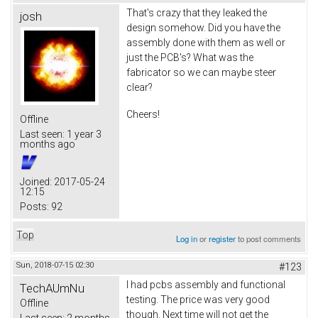
That's crazy that they leaked the
josh
design somehow. Did you have the
assembly done with them as well or
just the PCB's? What was the
fabricator so we can maybe steer
clear?
Cheers!
Offline
Last seen:
1 year 3
months ago
Joined:
2017-05-24
12:15
Posts:
92
Top
Log in
or
register
to post comments
Sun, 2018-07-15 02:30
#123
I had pcbs assembly and functional
TechAUmNu
testing. The price was very good
Offline
though. Next time will not get the
Last seen:
2 months