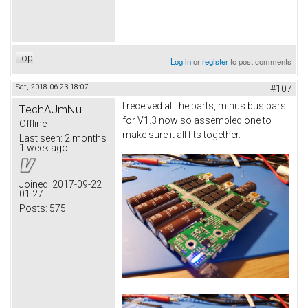
Top
Log in
or
register
to post comments
Sat, 2018-06-23 18:07
#107
I received all the parts, minus bus bars
TechAUmNu
for V1.3 now so assembled one to
Offline
make sure it all fits together.
Last seen:
2 months
1 week ago
Joined:
2017-09-22
01:27
Posts:
575