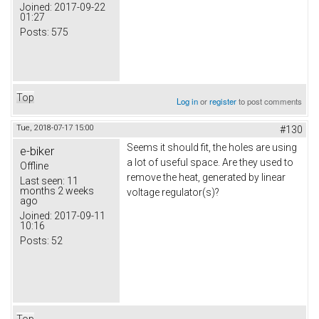
Joined:
2017-09-22
01:27
Posts:
575
Top
Log in
or
register
to post comments
Tue, 2018-07-17 15:00
#130
Seems it should fit, the holes are using
e-biker
a lot of useful space. Are they used to
Offline
remove the heat, generated by linear
Last seen:
11
months 2 weeks
voltage regulator(s)?
ago
Joined:
2017-09-11
10:16
Posts:
52
Top