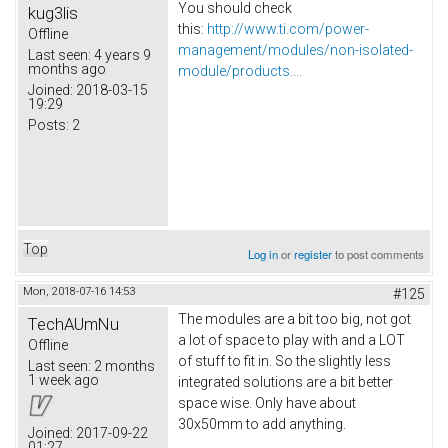
You should check
kug3lis
this:
http://www.ti.com/power-
Offline
management/modules/non-isolated-
Last seen:
4 years 9
months ago
module/products....
Joined:
2018-03-15
19:29
Posts:
2
Top
Log in
or
register
to post comments
Mon, 2018-07-16 14:53
#125
The modules are a bit too big, not got
TechAUmNu
a lot of space to play with and a LOT
Offline
of stuff to fit in. So the slightly less
Last seen:
2 months
1 week ago
integrated solutions are a bit better
space wise. Only have about
30x50mm to add anything.
Joined:
2017-09-22
01:27