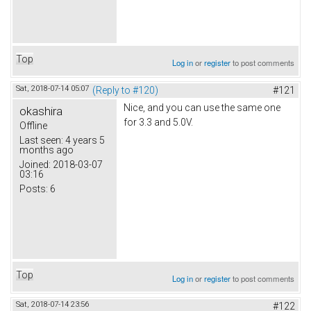
Top
Log in
or
register
to post comments
Sat, 2018-07-14 05:07
(Reply to #120)
#121
Nice, and you can use the same one
okashira
for 3.3 and 5.0V.
Offline
Last seen:
4 years 5
months ago
Joined:
2018-03-07
03:16
Posts:
6
Top
Log in
or
register
to post comments
Sat, 2018-07-14 23:56
#122