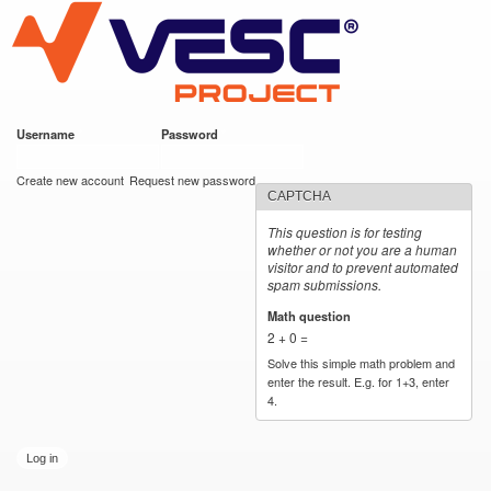
VESC Project
Skip to
main
content
Username
*
Password
*
User login
Create new account
Request new password
CAPTCHA
This question is for testing
whether or not you are a human
visitor and to prevent automated
spam submissions.
Math question
*
2 + 0 =
Solve this simple math problem and
enter the result. E.g. for 1+3, enter
4.