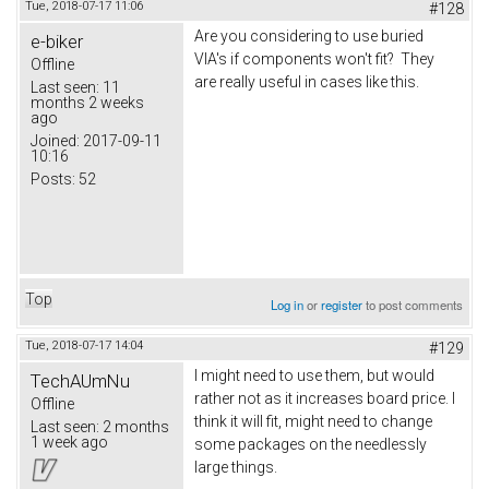
Tue, 2018-07-17 11:06
#128
Are you considering to use buried
e-biker
VIA's if components won't fit? They
Offline
are really useful in cases like this.
Last seen:
11
months 2 weeks
ago
Joined:
2017-09-11
10:16
Posts:
52
Top
Log in
or
register
to post comments
Tue, 2018-07-17 14:04
#129
I might need to use them, but would
TechAUmNu
rather not as it increases board price. I
Offline
think it will fit, might need to change
Last seen:
2 months
1 week ago
some packages on the needlessly
large things.