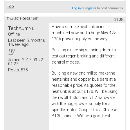
Top
Log in
or
register
to post comments
Thu, 2018-06-28 16:51
#108
Have a sample heatsink being
TechAUmNu
machined now and a huge 6kw 42v
Offline
120A power supply on the way.
Last seen:
2 months
1 week ago
Building a nice big spinning drum to
test out regen braking and different
Joined:
2017-09-22
control modes.
01:27
Posts:
575
Building a new cnc mill to make the
heatsinks and copper bus bars at a
reasonable price. As quotes for the
heatsink is about £170. Will be using
the revolt 160sh and v1.2 hardware
with the huge power supply for a
spindle motor. Coupled to a Chinese
BT30 spindle. Will be a good test.