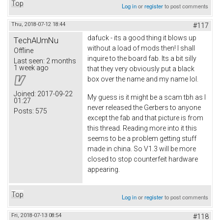
Top
Log in
or
register
to post comments
Thu, 2018-07-12 18:44
#117
dafuck - its a good thing it blows up
TechAUmNu
without a load of mods then! I shall
Offline
inquire to the board fab. Its a bit silly
Last seen:
2 months
1 week ago
that they very obviously put a black
box over the name and my name lol.
Joined:
2017-09-22
My guess is it might be a scam tbh as I
01:27
never released the Gerbers to anyone
Posts:
575
except the fab and that picture is from
this thread. Reading more into it this
seems to be a problem getting stuff
made in china. So V1.3 will be more
closed to stop counterfeit hardware
appearing.
Top
Log in
or
register
to post comments
Fri, 2018-07-13 08:54
#118