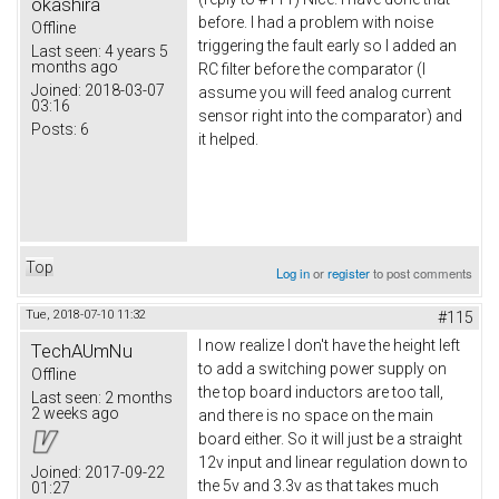
okashira
before. I had a problem with noise
Offline
triggering the fault early so I added an
Last seen:
4 years 5
months ago
RC filter before the comparator (I
Joined:
2018-03-07
assume you will feed analog current
03:16
sensor right into the comparator) and
Posts:
6
it helped.
Top
Log in
or
register
to post comments
Tue, 2018-07-10 11:32
#115
I now realize I don't have the height left
TechAUmNu
to add a switching power supply on
Offline
the top board inductors are too tall,
Last seen:
2 months
2 weeks ago
and there is no space on the main
board either. So it will just be a straight
12v input and linear regulation down to
Joined:
2017-09-22
the 5v and 3.3v as that takes much
01:27