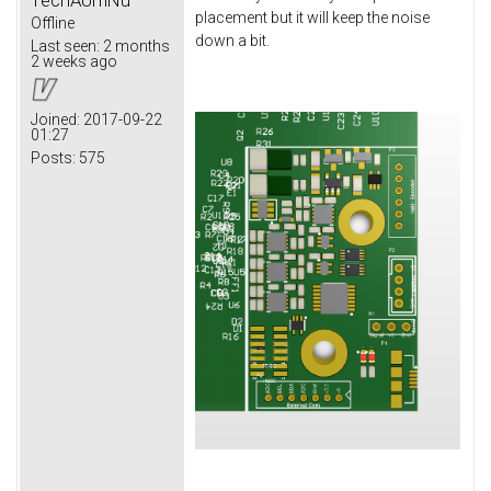
placement but it will keep the noise
Offline
down a bit.
Last seen:
2 months
2 weeks ago
Joined:
2017-09-22
01:27
Posts:
575