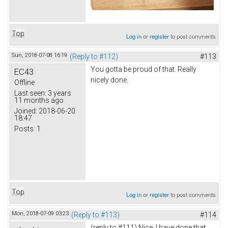
Top
Log in
or
register
to post comments
Sun, 2018-07-08 16:19
(Reply to #112)
#113
You gotta be proud of that. Really
EC43
nicely done.
Offline
Last seen:
3 years
11 months ago
Joined:
2018-06-20
18:47
Posts:
1
Top
Log in
or
register
to post comments
Mon, 2018-07-09 03:23
(Reply to #113)
#114
(reply to #111) Nice. I have done that