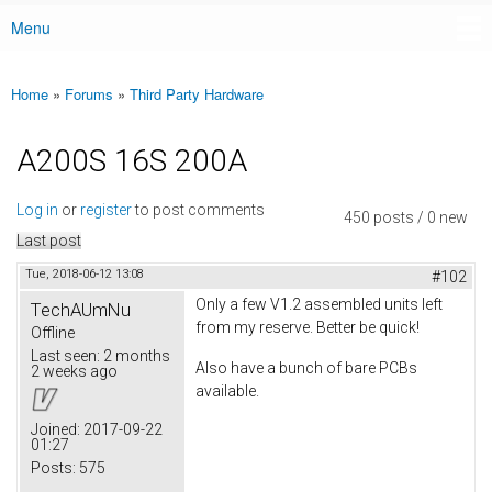
Menu
Main menu
Home
»
Forums
»
Third Party Hardware
You are here
A200S 16S 200A
Log in
or
register
to post comments
450 posts / 0 new
Last post
Tue, 2018-06-12 13:08
#102
Only a few V1.2 assembled units left
TechAUmNu
from my reserve. Better be quick!
Offline
Last seen:
2 months
Also have a bunch of bare PCBs
2 weeks ago
available.
Joined:
2017-09-22
01:27
Posts:
575