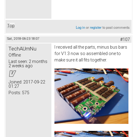
Top
Log in
or
register
to post comments
Sat, 2018-06-23 18:07
#107
I received all the parts, minus bus bars
TechAUmNu
for V1.3 now so assembled one to
Offline
make sure it all fits together.
Last seen:
2 months
2 weeks ago
Joined:
2017-09-22
01:27
Posts:
575