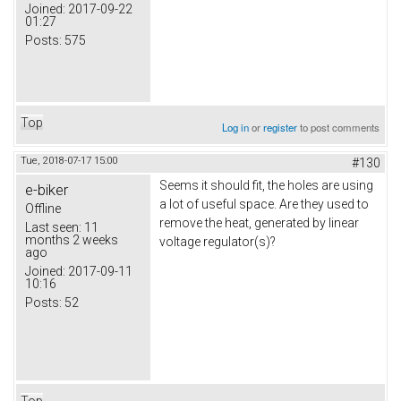
Joined:
2017-09-22
01:27
Posts:
575
Top
Log in
or
register
to post comments
Tue, 2018-07-17 15:00
#130
Seems it should fit, the holes are using
e-biker
a lot of useful space. Are they used to
Offline
remove the heat, generated by linear
Last seen:
11
months 2 weeks
voltage regulator(s)?
ago
Joined:
2017-09-11
10:16
Posts:
52
Top