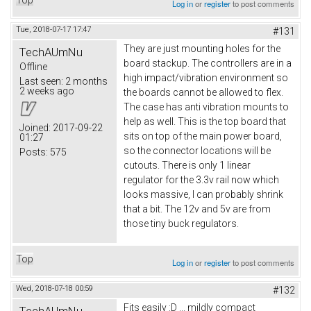
Log in
or
register
to post comments
Tue, 2018-07-17 17:47
#131
They are just mounting holes for the
TechAUmNu
board stackup. The controllers are in a
Offline
high impact/vibration environment so
Last seen:
2 months
2 weeks ago
the boards cannot be allowed to flex.
The case has anti vibration mounts to
help as well. This is the top board that
Joined:
2017-09-22
sits on top of the main power board,
01:27
so the connector locations will be
Posts:
575
cutouts. There is only 1 linear
regulator for the 3.3v rail now which
looks massive, I can probably shrink
that a bit. The 12v and 5v are from
those tiny buck regulators.
Top
Log in
or
register
to post comments
Wed, 2018-07-18 00:59
#132
Fits easily :D ... mildly compact
TechAUmNu