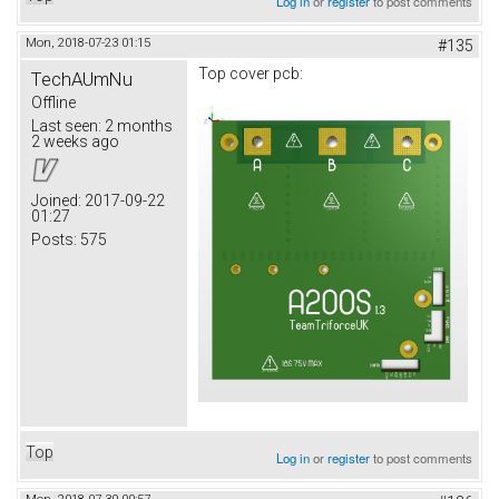
Log in
or
register
to post comments
Mon, 2018-07-23 01:15
#135
Top cover pcb:
TechAUmNu
Offline
Last seen:
2 months
2 weeks ago
Joined:
2017-09-22
01:27
Posts:
575
Top
Log in
or
register
to post comments