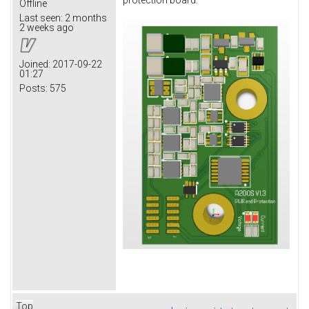
protection board.
Offline
Last seen:
2 months
2 weeks ago
Joined:
2017-09-22
01:27
Posts:
575
Top