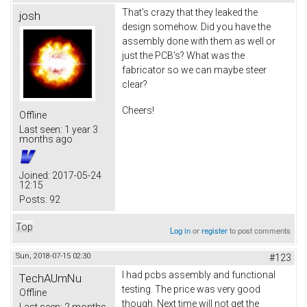
That's crazy that they leaked the
josh
design somehow. Did you have the
assembly done with them as well or
just the PCB's? What was the
fabricator so we can maybe steer
clear?
Cheers!
Offline
Last seen:
1 year 3
months ago
Joined:
2017-05-24
12:15
Posts:
92
Top
Log in
or
register
to post comments
Sun, 2018-07-15 02:30
#123
I had pcbs assembly and functional
TechAUmNu
testing. The price was very good
Offline
though. Next time will not get the
Last seen:
2 months