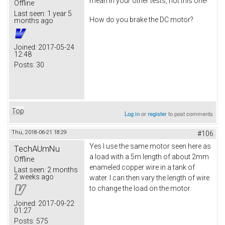
mean in your other tests, not this one!
Offline
Last seen:
1 year 5
How do you brake the DC motor?
months ago
Joined:
2017-05-24
12:48
Posts:
30
Top
Log in
or
register
to post comments
Thu, 2018-06-21 18:29
#106
Yes I use the same motor seen here as
TechAUmNu
a load with a 5m length of about 2mm
Offline
enameled copper wire in a tank of
Last seen:
2 months
2 weeks ago
water. I can then vary the length of wire
to change the load on the motor.
Joined:
2017-09-22
01:27
Posts:
575