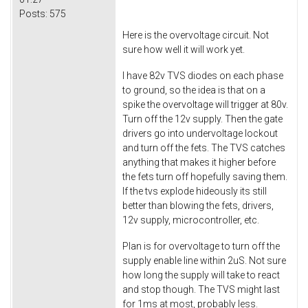
Posts:
575
Here is the overvoltage circuit. Not
sure how well it will work yet.
I have 82v TVS diodes on each phase
to ground, so the idea is that on a
spike the overvoltage will trigger at 80v.
Turn off the 12v supply. Then the gate
drivers go into undervoltage lockout
and turn off the fets. The TVS catches
anything that makes it higher before
the fets turn off hopefully saving them.
If the tvs explode hideously its still
better than blowing the fets, drivers,
12v supply, microcontroller, etc.
Plan is for overvoltage to turn off the
supply enable line within 2uS. Not sure
how long the supply will take to react
and stop though. The TVS might last
for 1ms at most, probably less.