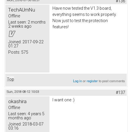
Mon, 2018-07-30 00:57
#136
Have now tested the V1.3 board,
TechAUmNu
everything seems to work properly.
Offline
Now just to test the protection
Last seen:
2 months
2 weeks ago
features!
Joined:
2017-09-22
01:27
Posts:
575
Top
Log in
or
register
to post comments
Sun, 2018-08-12 10:03
#137
I want one :)
okashira
Offline
Last seen:
4 years 5
months ago
Joined:
2018-03-07
03:16