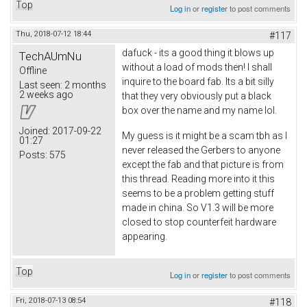
Top
Log in
or
register
to post comments
Thu, 2018-07-12 18:44
#117
dafuck - its a good thing it blows up
TechAUmNu
without a load of mods then! I shall
Offline
inquire to the board fab. Its a bit silly
Last seen:
2 months
2 weeks ago
that they very obviously put a black
box over the name and my name lol.
Joined:
2017-09-22
My guess is it might be a scam tbh as I
01:27
never released the Gerbers to anyone
Posts:
575
except the fab and that picture is from
this thread. Reading more into it this
seems to be a problem getting stuff
made in china. So V1.3 will be more
closed to stop counterfeit hardware
appearing.
Top
Log in
or
register
to post comments
Fri, 2018-07-13 08:54
#118