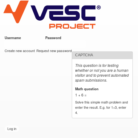
VESC Project
Skip to
main
content
Username
*
Password
*
User login
Create new account
Request new password
CAPTCHA
This question is for testing
whether or not you are a human
visitor and to prevent automated
spam submissions.
Math question
*
1 + 6 =
Solve this simple math problem and
enter the result. E.g. for 1+3, enter
4.