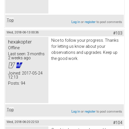
Top
Log in
or
register
to post comments
Wed, 2018-06-13 00:36
#103
Nice to follow your progress. Thanks
hexakopter
for letting us know about your
Offline
observations and upgrades. Keep up
Last seen:
3 months
2 weeks ago
the good work.
Joined:
2017-05-24
12:13
Posts:
94
Top
Log in
or
register
to post comments
Wed, 2018-06-20 22:53
#104