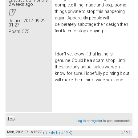
2 weeks ago
complete thing made and keep some
things private to stop this happening
again. Apparently people will
Joined:
2017-09-22
deliberately sabotage their design then
01:27
fix it later to stop copying.
Posts:
575
I don't yet know if that listing is
genuine. Could be a scam shop. Until
there are any actual sales we won't
know for sure. Hopefully pointing it out
will make them think twice next time.
Top
Log in
or
register
to post comments
Mon, 2018-07-16 12:27
(Reply to #123)
#124