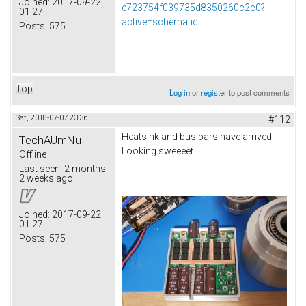
Joined:
2017-09-22
e723754f039735d8350260c2c0?
01:27
active=schematic...
Posts:
575
Top
Log in
or
register
to post comments
Sat, 2018-07-07 23:36
#112
Heatsink and bus bars have arrived!
TechAUmNu
Looking sweeeet.
Offline
Last seen:
2 months
2 weeks ago
Joined:
2017-09-22
01:27
Posts:
575