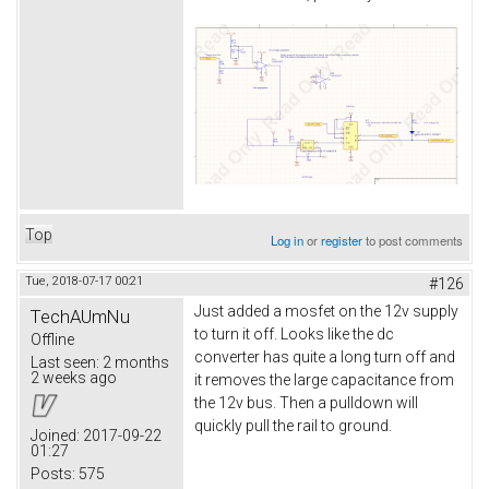
Top
Log in
or
register
to post comments
Tue, 2018-07-17 00:21
#126
Just added a mosfet on the 12v supply
TechAUmNu
to turn it off. Looks like the dc
Offline
converter has quite a long turn off and
Last seen:
2 months
2 weeks ago
it removes the large capacitance from
the 12v bus. Then a pulldown will
quickly pull the rail to ground.
Joined:
2017-09-22
01:27
Posts:
575