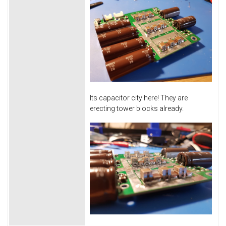
Its capacitor city here! They are
erecting tower blocks already.