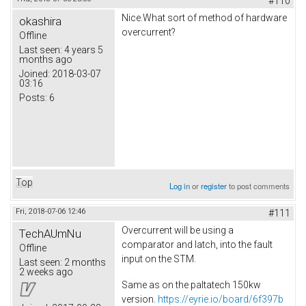
#110
Nice.What sort of method of hardware
okashira
overcurrent?
Offline
Last seen:
4 years 5
months ago
Joined:
2018-03-07
03:16
Posts:
6
Top
Log in
or
register
to post comments
Fri, 2018-07-06 12:46
#111
Overcurrent will be using a
TechAUmNu
comparator and latch, into the fault
Offline
input on the STM.
Last seen:
2 months
2 weeks ago
Same as on the paltatech 150kw
version.
https://eyrie.io/board/6f397b