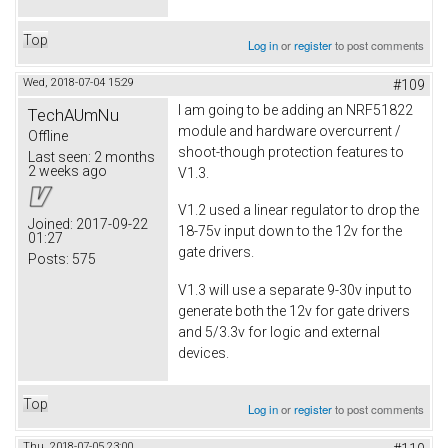
Top
Log in
or
register
to post comments
Wed, 2018-07-04 15:29
#109
I am going to be adding an NRF51822
TechAUmNu
module and hardware overcurrent /
Offline
shoot-though protection features to
Last seen:
2 months
2 weeks ago
V1.3.
V1.2 used a linear regulator to drop the
Joined:
2017-09-22
18-75v input down to the 12v for the
01:27
gate drivers.
Posts:
575
V1.3 will use a separate 9-30v input to
generate both the 12v for gate drivers
and 5/3.3v for logic and external
devices.
Top
Log in
or
register
to post comments
Thu, 2018-07-05 23:00