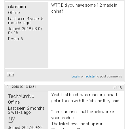
WTF. Did you have some 1.2 made in
okashira
china?
Offline
Last seen:
4 years 5
months ago
Joined:
2018-03-07
03:16
Posts:
6
Top
Log in
or
register
to post comments
Fri, 2018-07-13 12:31
#119
Yeah first batch was made in china. I
TechAUmNu
got in touch with the fab and they said
Offline
Last seen:
2 months
"I am surprised that the below link is
2 weeks ago
your product.
The link shows the shop is in
Joined:
2017-09-22