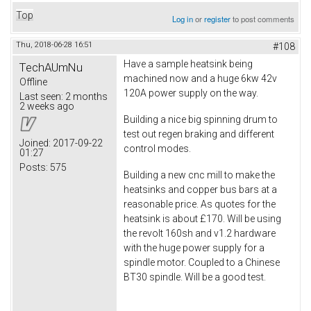
Top
Log in
or
register
to post comments
Thu, 2018-06-28 16:51
#108
Have a sample heatsink being
TechAUmNu
machined now and a huge 6kw 42v
Offline
120A power supply on the way.
Last seen:
2 months
2 weeks ago
Building a nice big spinning drum to
test out regen braking and different
Joined:
2017-09-22
control modes.
01:27
Posts:
575
Building a new cnc mill to make the
heatsinks and copper bus bars at a
reasonable price. As quotes for the
heatsink is about £170. Will be using
the revolt 160sh and v1.2 hardware
with the huge power supply for a
spindle motor. Coupled to a Chinese
BT30 spindle. Will be a good test.