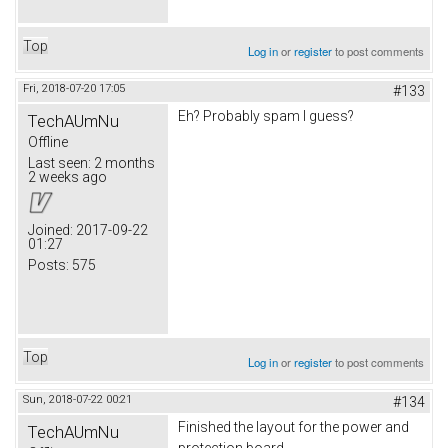
Top
Log in
or
register
to post comments
Fri, 2018-07-20 17:05
#133
Eh? Probably spam I guess?
TechAUmNu
Offline
Last seen:
2 months
2 weeks ago
Joined:
2017-09-22
01:27
Posts:
575
Top
Log in
or
register
to post comments
Sun, 2018-07-22 00:21
#134
Finished the layout for the power and
TechAUmNu