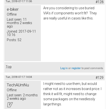
Tue, 2018-07-17 11:06
#128
Are you considering to use buried
e-biker
VIA's if components won't fit? They
Offline
are really useful in cases like this.
Last seen:
11
months 2 weeks
ago
Joined:
2017-09-11
10:16
Posts:
52
Top
Log in
or
register
to post comments
Tue, 2018-07-17 14:04
#129
I might need to use them, but would
TechAUmNu
rather not as it increases board price. I
Offline
think it will fit, might need to change
Last seen:
2 months
2 weeks ago
some packages on the needlessly
large things.