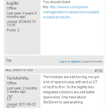
You should check
kug3lis
this:
http://www.ti.com/power-
Offline
management/modules/non-isolated-
Last seen:
4 years 9
months ago
module/products....
Joined:
2018-03-15
19:29
Posts:
2
Top
Log in
or
register
to post comments
Mon, 2018-07-16 14:53
#125
The modules are a bit too big, not got
TechAUmNu
a lot of space to play with and a LOT
Offline
of stuff to fit in. So the slightly less
Last seen:
2 months
2 weeks ago
integrated solutions are a bit better
space wise. Only have about
30x50mm to add anything.
Joined:
2017-09-22
01:27