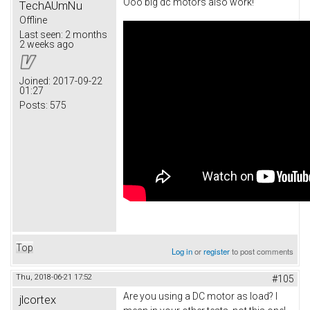
Ooo big dc motors also work!
TechAUmNu
Offline
Last seen:
2 months
2 weeks ago
Joined:
2017-09-22
01:27
Posts:
575
Top
Log in
or
register
to post comments
Thu, 2018-06-21 17:52
#105
Are you using a DC motor as load? I
jlcortex