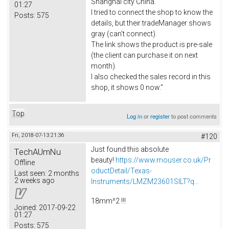
Shanghai city China.
01:27
I tried to connect the shop to know the
Posts:
575
details, but their tradeManager shows
gray (can't connect).
The link shows the product is pre-sale
(the client can purchase it on next
month).
I also checked the sales record in this
shop, it shows 0 now."
Top
Log in
or
register
to post comments
Fri, 2018-07-13 21:36
#120
Just found this absolute
TechAUmNu
beauty!
https://www.mouser.co.uk/Pr
Offline
oductDetail/Texas-
Last seen:
2 months
2 weeks ago
Instruments/LMZM23601SILT?q...
18mm^2 !!!
Joined:
2017-09-22
01:27
Posts:
575