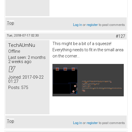
Top
Log in
or
register
to post comments
Tue, 2018-07-17 02:30
#127
This might be a bit of a squeeze!
TechAUmNu
Everything needs to fit in the small area
Offline
on the corner...
Last seen:
2 months
2 weeks ago
Joined:
2017-09-22
01:27
Posts:
575
Top
Log in
or
register
to post comments