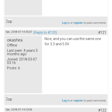
Top
Log in
or
register
to post comments
Sat, 2018-07-14 05:07
(Reply to #120)
#121
Nice, and you can use the same one
okashira
for 3.3 and 5.0V.
Offline
Last seen:
4 years 5
months ago
Joined:
2018-03-07
03:16
Posts:
6
Top
Log in
or
register
to post comments
Sat, 2018-07-14 23:56
#122