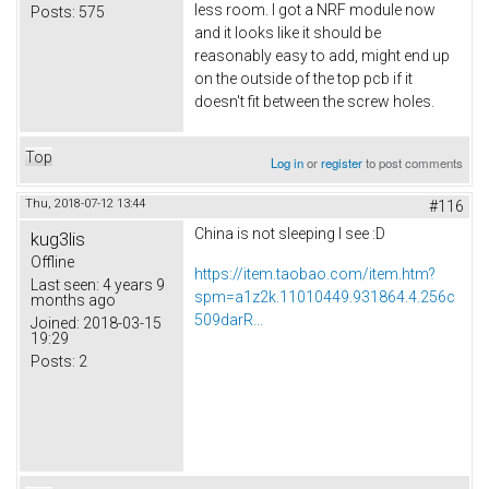
less room. I got a NRF module now
Posts:
575
and it looks like it should be
reasonably easy to add, might end up
on the outside of the top pcb if it
doesn't fit between the screw holes.
Top
Log in
or
register
to post comments
Thu, 2018-07-12 13:44
#116
China is not sleeping I see :D
kug3lis
Offline
https://item.taobao.com/item.htm?
Last seen:
4 years 9
spm=a1z2k.11010449.931864.4.256c
months ago
509darR...
Joined:
2018-03-15
19:29
Posts:
2