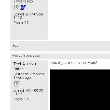
2 weeks ago
Joined:
2017-05-24
12:13
Posts:
94
Top
Wed, 2018-06-20 22:53
Ooo big dc motors also work!
TechAUmNu
Offline
Last seen:
2 months
1 week ago
Joined:
2017-09-22
01:27
Posts:
575