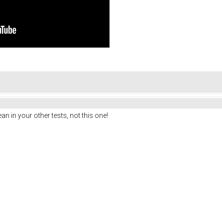
n in your other tests, not this one!