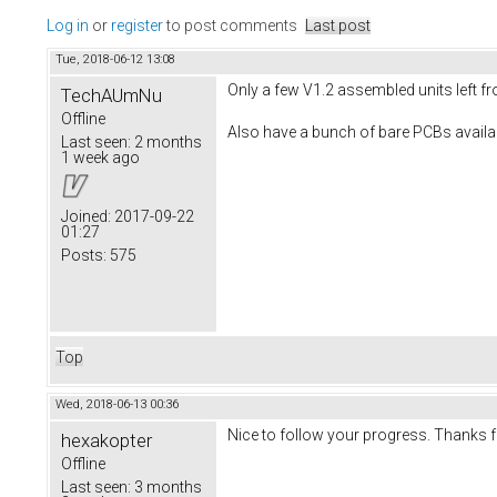
Log in
or
register
to post comments
Last post
Tue, 2018-06-12 13:08
Only a few V1.2 assembled units left fr
TechAUmNu
Offline
Also have a bunch of bare PCBs availa
Last seen:
2 months
1 week ago
Joined:
2017-09-22
01:27
Posts:
575
Top
Wed, 2018-06-13 00:36
Nice to follow your progress. Thanks 
hexakopter
Offline
Last seen:
3 months