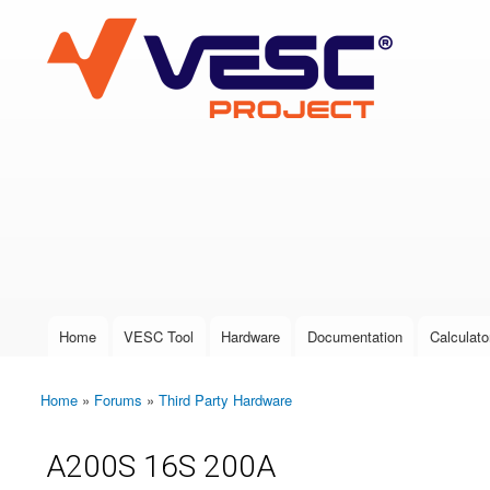
VESC Project
User login
Home
VESC Tool
Hardware
Documentation
Calculato
Main menu
Home
»
Forums
»
Third Party Hardware
You are here
A200S 16S 200A