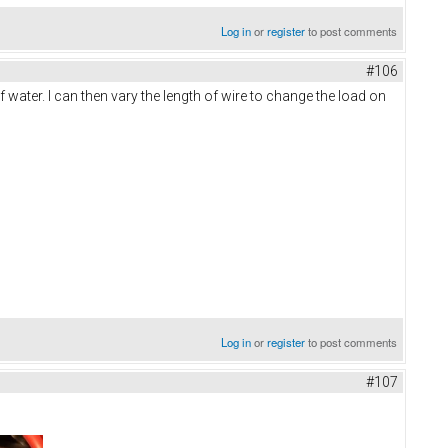
Log in
or
register
to post comments
#106
ater. I can then vary the length of wire to change the load on
Log in
or
register
to post comments
#107