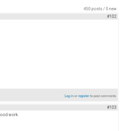
450 posts / 0 new
#102
Log in
or
register
to post comments
#103
good work.