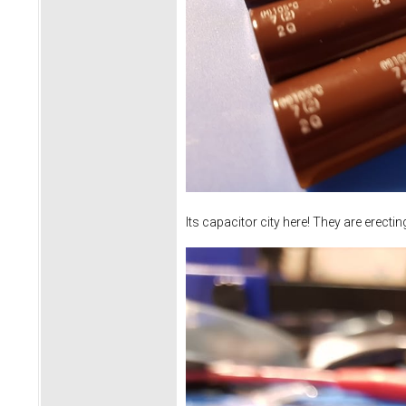
Its capacitor city here! They are erecti