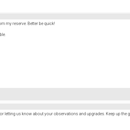
om my reserve. Better be quick!
ble.
for letting us know about your observations and upgrades. Keep up the 