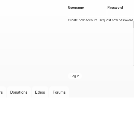
Skip to
Username
*
Password
*
main
content
Create new account
Request new password
rs
Donations
Ethos
Forums