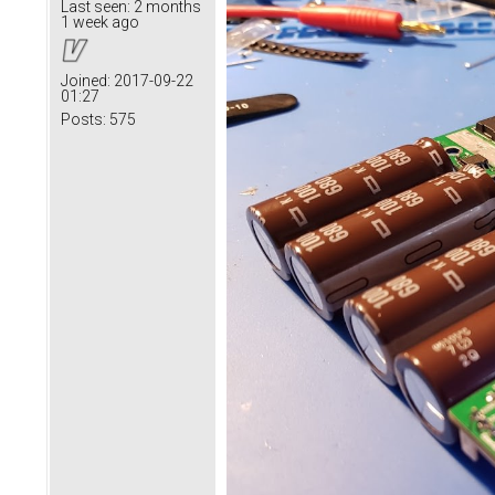
Last seen:
2 months
1 week ago
Joined:
2017-09-22
01:27
Posts:
575