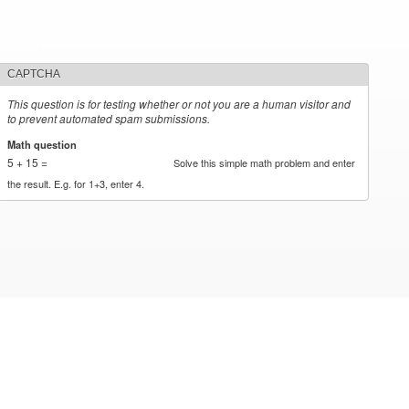
CAPTCHA
This question is for testing whether or not you are a human visitor and
to prevent automated spam submissions.
Math question
*
5 + 15 =
Solve this simple math problem and enter
the result. E.g. for 1+3, enter 4.