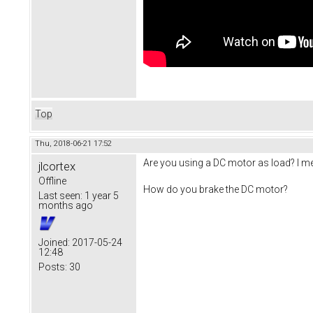
Top
Thu, 2018-06-21 17:52
Are you using a DC motor as load? I mea
jlcortex
Offline
How do you brake the DC motor?
Last seen:
1 year 5
months ago
Joined:
2017-05-24
12:48
Posts:
30