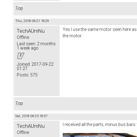
Top
Thu, 2018-06-21 18:29
Yes I use the same motor seen here as 
TechAUmNu
the motor.
Offline
Last seen:
2 months
1 week ago
Joined:
2017-09-22
01:27
Posts:
575
Top
Sat, 2018-06-23 18:07
I received all the parts, minus bus bars
TechAUmNu
Offline