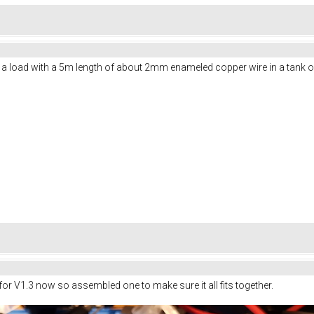
a load with a 5m length of about 2mm enameled copper wire in a tank of w
 for V1.3 now so assembled one to make sure it all fits together.