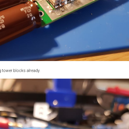
ng tower blocks already.