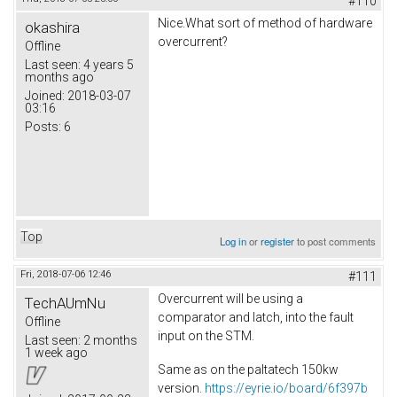
#110
Nice.What sort of method of hardware
okashira
overcurrent?
Offline
Last seen:
4 years 5
months ago
Joined:
2018-03-07
03:16
Posts:
6
Top
Log in
or
register
to post comments
Fri, 2018-07-06 12:46
#111
Overcurrent will be using a
TechAUmNu
comparator and latch, into the fault
Offline
input on the STM.
Last seen:
2 months
1 week ago
Same as on the paltatech 150kw
version.
https://eyrie.io/board/6f397b