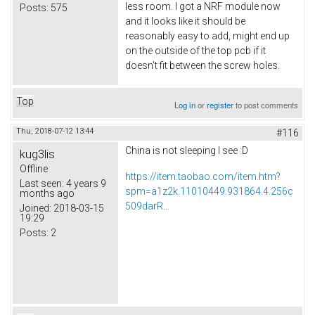
less room. I got a NRF module now
Posts:
575
and it looks like it should be
reasonably easy to add, might end up
on the outside of the top pcb if it
doesn't fit between the screw holes.
Top
Log in
or
register
to post comments
Thu, 2018-07-12 13:44
#116
China is not sleeping I see :D
kug3lis
Offline
https://item.taobao.com/item.htm?
Last seen:
4 years 9
spm=a1z2k.11010449.931864.4.256c
months ago
509darR...
Joined:
2018-03-15
19:29
Posts:
2