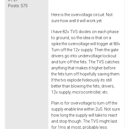
Posts:
575
Here is the overvoltage circuit. Not
sure how well it will work yet.
I have 82v TVS diodes on each phase
to ground, so the idea is that on a
spike the overvoltage will trigger at 80v.
Turn off the 12v supply. Then the gate
drivers go into undervoltage lockout
and turn off the fets. The TVS catches
anything that makes it higher before
the fets turn off hopefully saving them.
If the tvs explode hideously its still
better than blowing the fets, drivers,
12v supply, microcontroller, etc.
Plan is for overvoltage to turn off the
supply enable line within 2uS. Not sure
how long the supply will take to react
and stop though. The TVS might last
for 1ms at most, probably less.