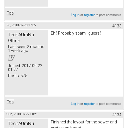
Top
Log in
or
register
to post comments
Fri, 2018-07-20 17:05
#133
Eh? Probably spam I guess?
TechAUmNu
Offline
Last seen:
2 months
1 week ago
Joined:
2017-09-22
01:27
Posts:
575
Top
Log in
or
register
to post comments
Sun, 2018-07-22 00:21
#134
Finished the layout for the power and
TechAUmNu