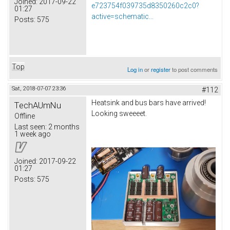
Joined:
2017-09-22
e723754f039735d8350260c2c0?
01:27
active=schematic...
Posts:
575
Top
Log in
or
register
to post comments
Sat, 2018-07-07 23:36
#112
Heatsink and bus bars have arrived!
TechAUmNu
Looking sweeeet.
Offline
Last seen:
2 months
1 week ago
Joined:
2017-09-22
01:27
Posts:
575