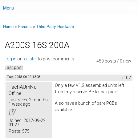
Menu
Main menu
Home
»
Forums
»
Third Party Hardware
You are here
A200S 16S 200A
Log in
or
register
to post comments
450 posts / 0 new
Last post
Tue, 2018-06-12 13:08
#102
Only a few V1.2 assembled units left
TechAUmNu
from my reserve. Better be quick!
Offline
Last seen:
2 months
Also have a bunch of bare PCBs
1 week ago
available.
Joined:
2017-09-22
01:27
Posts:
575