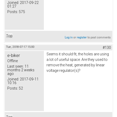
Joined:
2017-09-22
01:27
Posts:
575
Top
Log in
or
register
to post comments
Tue, 2018-07-17 15:00
#130
Seems it should fit, the holes are using
e-biker
a lot of useful space. Are they used to
Offline
remove the heat, generated by linear
Last seen:
11
months 2 weeks
voltage regulator(s)?
ago
Joined:
2017-09-11
10:16
Posts:
52
Top