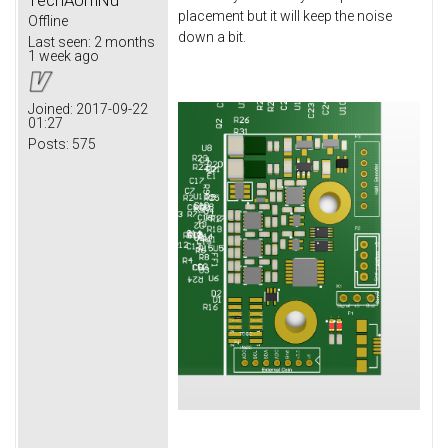
placement but it will keep the noise
Offline
down a bit.
Last seen:
2 months
1 week ago
Joined:
2017-09-22
01:27
Posts:
575