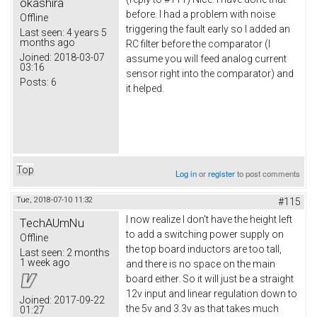
okashira
before. I had a problem with noise
Offline
triggering the fault early so I added an
Last seen:
4 years 5
months ago
RC filter before the comparator (I
Joined:
2018-03-07
assume you will feed analog current
03:16
sensor right into the comparator) and
Posts:
6
it helped.
Top
Log in
or
register
to post comments
Tue, 2018-07-10 11:32
#115
I now realize I don't have the height left
TechAUmNu
to add a switching power supply on
Offline
the top board inductors are too tall,
Last seen:
2 months
1 week ago
and there is no space on the main
board either. So it will just be a straight
12v input and linear regulation down to
Joined:
2017-09-22
the 5v and 3.3v as that takes much
01:27