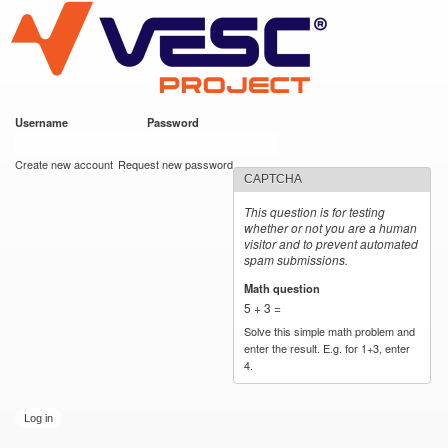
VESC Project
Skip to
main
content
Username
*
Password
*
User login
Create new account
Request new password
CAPTCHA
This question is for testing
whether or not you are a human
visitor and to prevent automated
spam submissions.
Math question
*
5 + 3 =
Solve this simple math problem and
enter the result. E.g. for 1+3, enter
4.