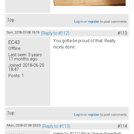
Top
Log in
or
register
to post comments
Sun, 2018-07-08 16:19
(Reply to #112)
#113
You gotta be proud of that. Really
EC43
nicely done.
Offline
Last seen:
3 years
11 months ago
Joined:
2018-06-20
18:47
Posts:
1
Top
Log in
or
register
to post comments
Mon, 2018-07-09 03:23
(Reply to #113)
#114
(reply to #111) Nice. I have done that