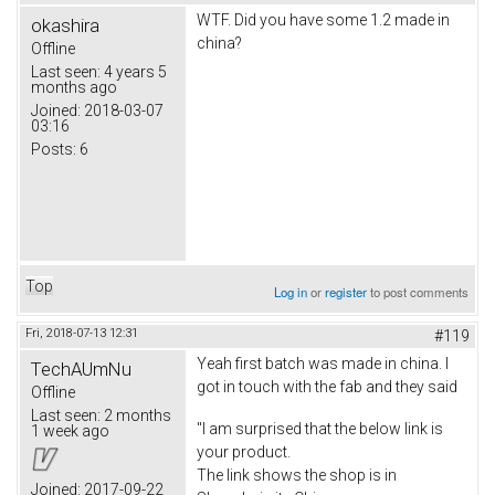
WTF. Did you have some 1.2 made in
okashira
china?
Offline
Last seen:
4 years 5
months ago
Joined:
2018-03-07
03:16
Posts:
6
Top
Log in
or
register
to post comments
Fri, 2018-07-13 12:31
#119
Yeah first batch was made in china. I
TechAUmNu
got in touch with the fab and they said
Offline
Last seen:
2 months
"I am surprised that the below link is
1 week ago
your product.
The link shows the shop is in
Joined:
2017-09-22