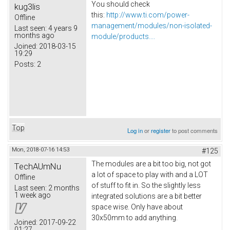
You should check
kug3lis
this:
http://www.ti.com/power-
Offline
management/modules/non-isolated-
Last seen:
4 years 9
months ago
module/products....
Joined:
2018-03-15
19:29
Posts:
2
Top
Log in
or
register
to post comments
Mon, 2018-07-16 14:53
#125
The modules are a bit too big, not got
TechAUmNu
a lot of space to play with and a LOT
Offline
of stuff to fit in. So the slightly less
Last seen:
2 months
1 week ago
integrated solutions are a bit better
space wise. Only have about
30x50mm to add anything.
Joined:
2017-09-22
01:27