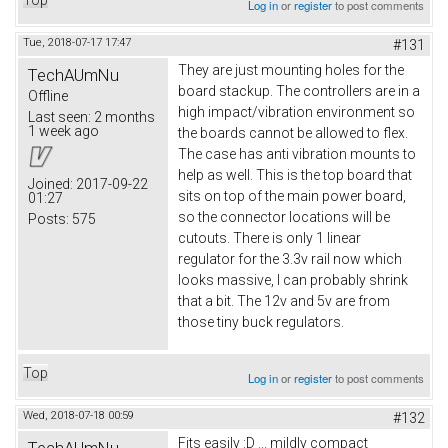
Log in
or
register
to post comments
Tue, 2018-07-17 17:47
#131
They are just mounting holes for the
TechAUmNu
board stackup. The controllers are in a
Offline
high impact/vibration environment so
Last seen:
2 months
1 week ago
the boards cannot be allowed to flex.
The case has anti vibration mounts to
help as well. This is the top board that
Joined:
2017-09-22
sits on top of the main power board,
01:27
so the connector locations will be
Posts:
575
cutouts. There is only 1 linear
regulator for the 3.3v rail now which
looks massive, I can probably shrink
that a bit. The 12v and 5v are from
those tiny buck regulators.
Top
Log in
or
register
to post comments
Wed, 2018-07-18 00:59
#132
Fits easily :D ... mildly compact
TechAUmNu