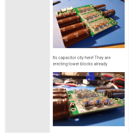
Its capacitor city here! They are
erecting tower blocks already.