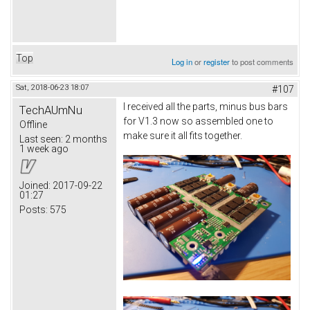
Top
Log in
or
register
to post comments
Sat, 2018-06-23 18:07
#107
I received all the parts, minus bus bars
TechAUmNu
for V1.3 now so assembled one to
Offline
make sure it all fits together.
Last seen:
2 months
1 week ago
Joined:
2017-09-22
01:27
Posts:
575