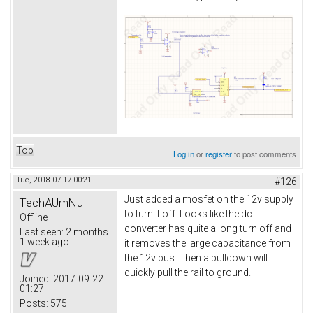
Top
Log in
or
register
to post comments
Tue, 2018-07-17 00:21
#126
Just added a mosfet on the 12v supply
TechAUmNu
to turn it off. Looks like the dc
Offline
converter has quite a long turn off and
Last seen:
2 months
1 week ago
it removes the large capacitance from
the 12v bus. Then a pulldown will
quickly pull the rail to ground.
Joined:
2017-09-22
01:27
Posts:
575