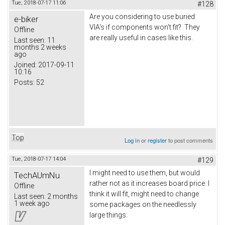
Tue, 2018-07-17 11:06
#128
Are you considering to use buried
e-biker
VIA's if components won't fit? They
Offline
are really useful in cases like this.
Last seen:
11
months 2 weeks
ago
Joined:
2017-09-11
10:16
Posts:
52
Top
Log in
or
register
to post comments
Tue, 2018-07-17 14:04
#129
I might need to use them, but would
TechAUmNu
rather not as it increases board price. I
Offline
think it will fit, might need to change
Last seen:
2 months
1 week ago
some packages on the needlessly
large things.