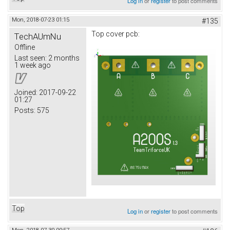
Log in
or
register
to post comments
Mon, 2018-07-23 01:15
#135
Top cover pcb:
TechAUmNu
Offline
Last seen:
2 months
1 week ago
Joined:
2017-09-22
01:27
Posts:
575
Top
Log in
or
register
to post comments