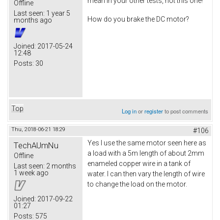
mean in your other tests, not this one!
Offline
Last seen:
1 year 5
How do you brake the DC motor?
months ago
Joined:
2017-05-24
12:48
Posts:
30
Top
Log in
or
register
to post comments
Thu, 2018-06-21 18:29
#106
Yes I use the same motor seen here as
TechAUmNu
a load with a 5m length of about 2mm
Offline
enameled copper wire in a tank of
Last seen:
2 months
1 week ago
water. I can then vary the length of wire
to change the load on the motor.
Joined:
2017-09-22
01:27
Posts:
575