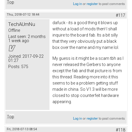
Top
Log in
or
register
to post comments
Thu, 2018-07-12 18:44
#117
dafuck - its a good thing it blows up
TechAUmNu
without a load of mods then! I shall
Offline
inquire to the board fab. Its a bit silly
Last seen:
2 months
1 week ago
that they very obviously put a black
box over the name and my name lol.
Joined:
2017-09-22
My guess is it might be a scam tbh as I
01:27
never released the Gerbers to anyone
Posts:
575
except the fab and that picture is from
this thread. Reading more into it this
seems to be a problem getting stuff
made in china. So V1.3 will be more
closed to stop counterfeit hardware
appearing.
Top
Log in
or
register
to post comments
Fri, 2018-07-13 08:54
#118