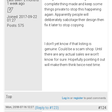
1 week ago
complete thing made and keep some
things private to stop this happening
again. Apparently people will
Joined:
2017-09-22
deliberately sabotage their design then
01:27
fix it later to stop copying.
Posts:
575
I don't yet know if that listing is
genuine. Could be a scam shop. Until
there are any actual sales we won't
know for sure. Hopefully pointing it out
will make them think twice next time.
Top
Log in
or
register
to post comments
Mon, 2018-07-16 12:27
(Reply to #123)
#124