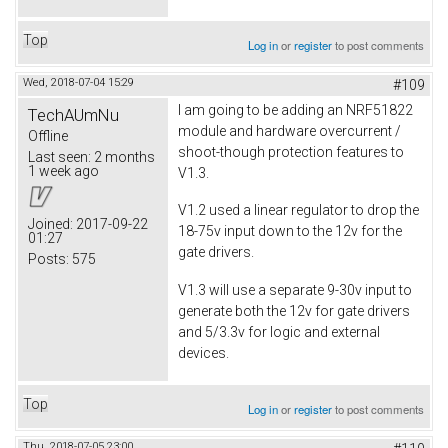
Top
Log in
or
register
to post comments
Wed, 2018-07-04 15:29
#109
I am going to be adding an NRF51822
TechAUmNu
module and hardware overcurrent /
Offline
shoot-though protection features to
Last seen:
2 months
1 week ago
V1.3.
V1.2 used a linear regulator to drop the
Joined:
2017-09-22
18-75v input down to the 12v for the
01:27
gate drivers.
Posts:
575
V1.3 will use a separate 9-30v input to
generate both the 12v for gate drivers
and 5/3.3v for logic and external
devices.
Top
Log in
or
register
to post comments
Thu, 2018-07-05 23:00