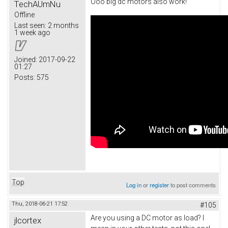
Ooo big dc motors also work!
TechAUmNu
Offline
Last seen:
2 months
1 week ago
Joined:
2017-09-22
01:27
Posts:
575
Top
Log in
or
register
to post comments
Thu, 2018-06-21 17:52
#105
Are you using a DC motor as load? I
jlcortex