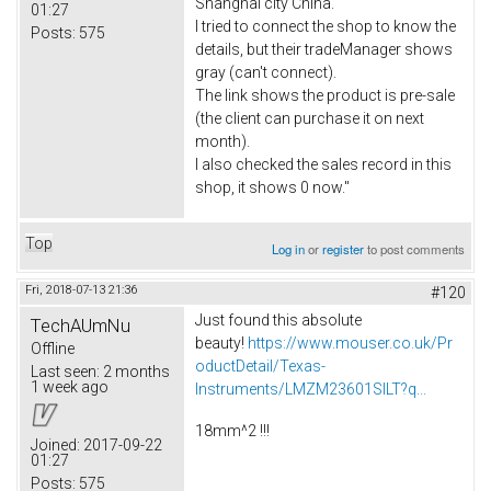
Shanghai city China.
01:27
I tried to connect the shop to know the
Posts:
575
details, but their tradeManager shows
gray (can't connect).
The link shows the product is pre-sale
(the client can purchase it on next
month).
I also checked the sales record in this
shop, it shows 0 now."
Top
Log in
or
register
to post comments
Fri, 2018-07-13 21:36
#120
Just found this absolute
TechAUmNu
beauty!
https://www.mouser.co.uk/Pr
Offline
oductDetail/Texas-
Last seen:
2 months
1 week ago
Instruments/LMZM23601SILT?q...
18mm^2 !!!
Joined:
2017-09-22
01:27
Posts:
575