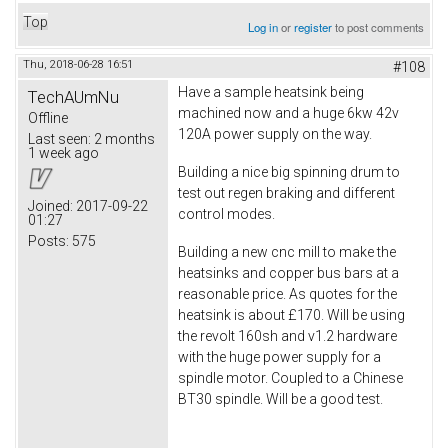
Top
Log in
or
register
to post comments
Thu, 2018-06-28 16:51
#108
Have a sample heatsink being
TechAUmNu
machined now and a huge 6kw 42v
Offline
120A power supply on the way.
Last seen:
2 months
1 week ago
Building a nice big spinning drum to
test out regen braking and different
Joined:
2017-09-22
control modes.
01:27
Posts:
575
Building a new cnc mill to make the
heatsinks and copper bus bars at a
reasonable price. As quotes for the
heatsink is about £170. Will be using
the revolt 160sh and v1.2 hardware
with the huge power supply for a
spindle motor. Coupled to a Chinese
BT30 spindle. Will be a good test.