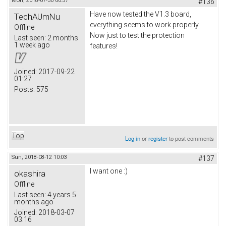
Mon, 2018-07-30 00:57
#136
Have now tested the V1.3 board,
TechAUmNu
everything seems to work properly.
Offline
Now just to test the protection
Last seen:
2 months
1 week ago
features!
Joined:
2017-09-22
01:27
Posts:
575
Top
Log in
or
register
to post comments
Sun, 2018-08-12 10:03
#137
I want one :)
okashira
Offline
Last seen:
4 years 5
months ago
Joined:
2018-03-07
03:16