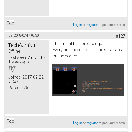
Top
Log in
or
register
to post comments
Tue, 2018-07-17 02:30
#127
This might be a bit of a squeeze!
TechAUmNu
Everything needs to fit in the small area
Offline
on the corner...
Last seen:
2 months
1 week ago
Joined:
2017-09-22
01:27
Posts:
575
Top
Log in
or
register
to post comments