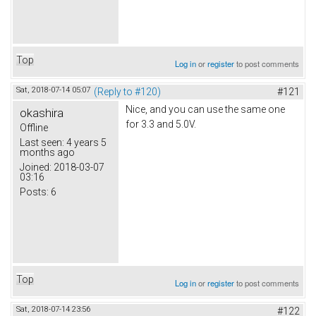
Top
Log in
or
register
to post comments
Sat, 2018-07-14 05:07
(Reply to #120)
#121
Nice, and you can use the same one
okashira
for 3.3 and 5.0V.
Offline
Last seen:
4 years 5
months ago
Joined:
2018-03-07
03:16
Posts:
6
Top
Log in
or
register
to post comments
Sat, 2018-07-14 23:56
#122