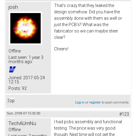
That's crazy that they leaked the
josh
design somehow. Did you have the
assembly done with them as well or
just the PCB's? What was the
fabricator so we can maybe steer
clear?
Cheers!
Offline
Last seen:
1 year 3
months ago
Joined:
2017-05-24
12:15
Posts:
92
Top
Log in
or
register
to post comments
Sun, 2018-07-15 02:30
#123
I had pcbs assembly and functional
TechAUmNu
testing. The price was very good
Offline
though. Next time will not get the
Last seen:
2 months