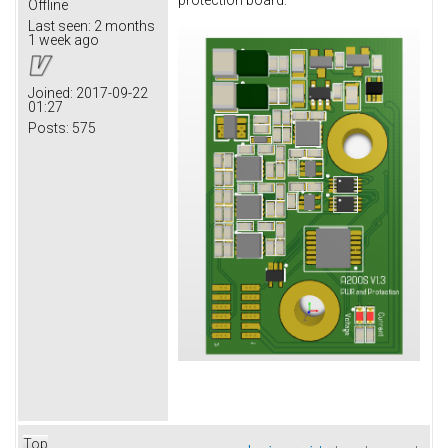
protection board.
Offline
Last seen:
2 months
1 week ago
Joined:
2017-09-22
01:27
Posts:
575
Top