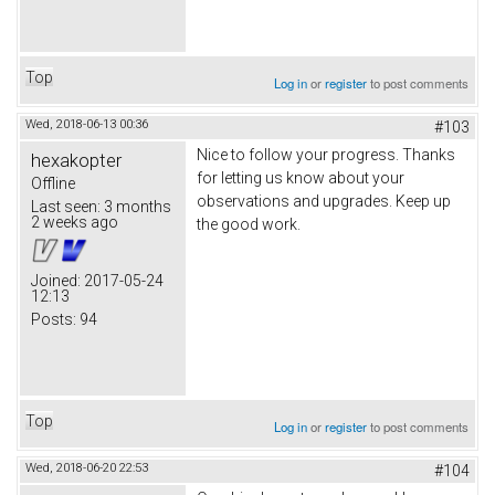
Top
Log in
or
register
to post comments
Wed, 2018-06-13 00:36
#103
Nice to follow your progress. Thanks
hexakopter
for letting us know about your
Offline
observations and upgrades. Keep up
Last seen:
3 months
2 weeks ago
the good work.
Joined:
2017-05-24
12:13
Posts:
94
Top
Log in
or
register
to post comments
Wed, 2018-06-20 22:53
#104